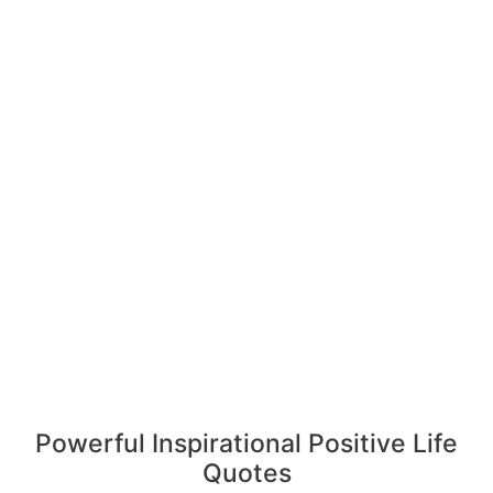
Powerful Inspirational Positive Life
Quotes