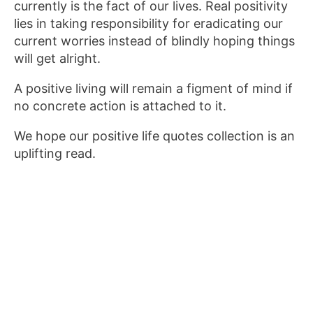
currently is the fact of our lives. Real positivity
lies in taking responsibility for eradicating our
current worries instead of blindly hoping things
will get alright.
A positive living will remain a figment of mind if
no concrete action is attached to it.
We hope our positive life quotes collection is an
uplifting read.