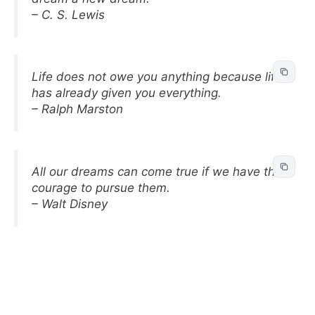
– C. S. Lewis
Life does not owe you anything because life
has already given you everything.
– Ralph Marston
All our dreams can come true if we have the
courage to pursue them.
– Walt Disney