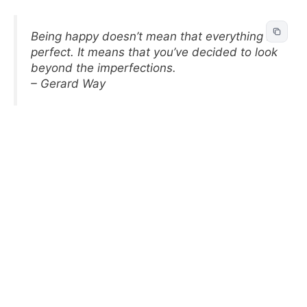
Being happy doesn’t mean that everything is
perfect. It means that you’ve decided to look
beyond the imperfections.
– Gerard Way