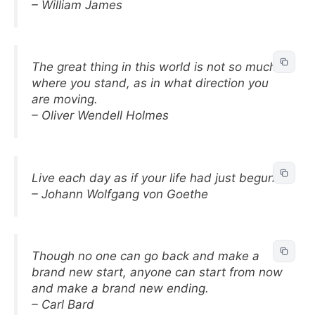
– William James
The great thing in this world is not so much
where you stand, as in what direction you
are moving.
– Oliver Wendell Holmes
Live each day as if your life had just begun.
– Johann Wolfgang von Goethe
Though no one can go back and make a
brand new start, anyone can start from now
and make a brand new ending.
– Carl Bard