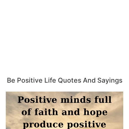
Be Positive Life Quotes And Sayings