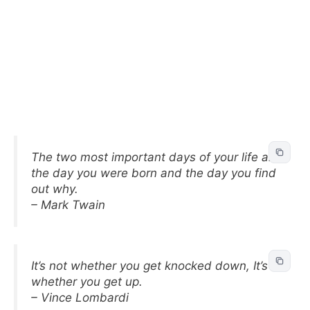
The two most important days of your life are
the day you were born and the day you find
out why.
– Mark Twain
It’s not whether you get knocked down, It’s
whether you get up.
– Vince Lombardi