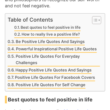
and not feel negative.
Table of Contents
Best quotes to feel positive in life
How to really live a positive life?
Be Positive Life Quotes And Sayings
Powerful Inspirational Positive Life Quotes
Positive Life Quotes For Everyday
Challenges
Happy Positive Life Quotes And Sayings
Positive Life Quotes For Facebook Covers
Positive Life Quotes For Self Change
Best quotes to feel positive in life