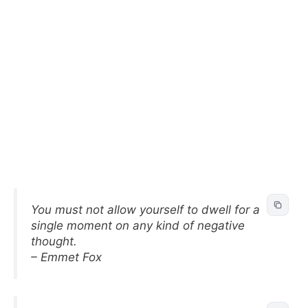
You must not allow yourself to dwell for a
single moment on any kind of negative
thought.
– Emmet Fox