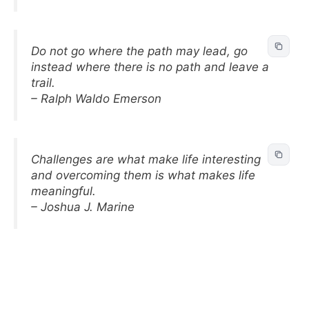
Do not go where the path may lead, go
instead where there is no path and leave a
trail.
– Ralph Waldo Emerson
Challenges are what make life interesting
and overcoming them is what makes life
meaningful.
– Joshua J. Marine