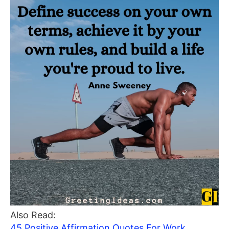
Also Read:
45 Positive Affirmation Quotes For Work,