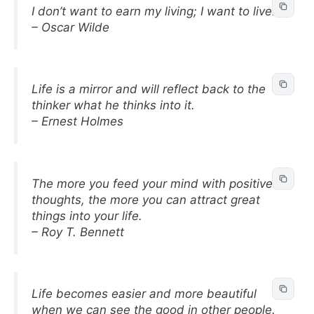
I don’t want to earn my living; I want to live.
– Oscar Wilde
Life is a mirror and will reflect back to the
thinker what he thinks into it.
– Ernest Holmes
The more you feed your mind with positive
thoughts, the more you can attract great
things into your life.
– Roy T. Bennett
Life becomes easier and more beautiful
when we can see the good in other people.