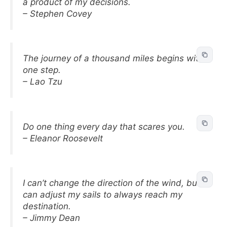
a product of my decisions.
– Stephen Covey
The journey of a thousand miles begins with
one step.
– Lao Tzu
Do one thing every day that scares you.
– Eleanor Roosevelt
I can’t change the direction of the wind, but I
can adjust my sails to always reach my
destination.
– Jimmy Dean