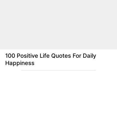
100 Positive Life Quotes For Daily
Happiness