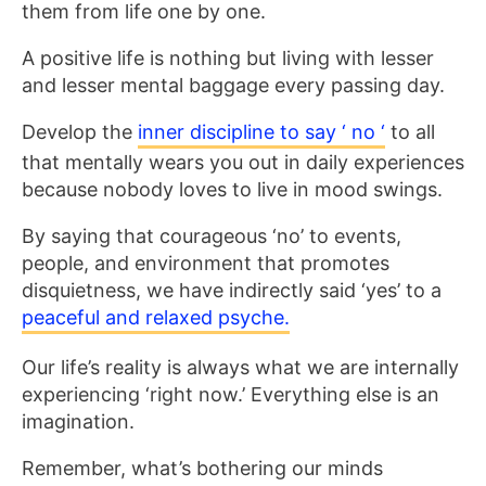
them from life one by one.
A positive life is nothing but living with lesser
and lesser mental baggage every passing day.
Develop the
inner discipline to say ‘ no ‘
to all
that mentally wears you out in daily experiences
because nobody loves to live in mood swings.
By saying that courageous ‘no’ to events,
people, and environment that promotes
disquietness, we have indirectly said ‘yes’ to a
peaceful and relaxed psyche.
Our life’s reality is always what we are internally
experiencing ‘right now.’ Everything else is an
imagination.
Remember, what’s bothering our minds