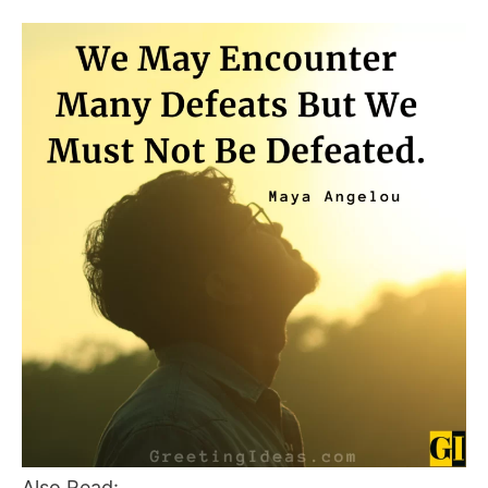
Also Read: