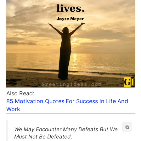
Also Read:
85 Motivation Quotes For Success In Life And
Work
We May Encounter Many Defeats But We
Must Not Be Defeated.