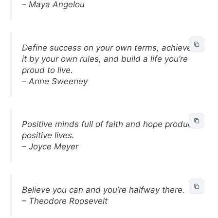
– Maya Angelou
Define success on your own terms, achieve
it by your own rules, and build a life you’re
proud to live.
– Anne Sweeney
Positive minds full of faith and hope produce
positive lives.
– Joyce Meyer
Believe you can and you’re halfway there.
– Theodore Roosevelt