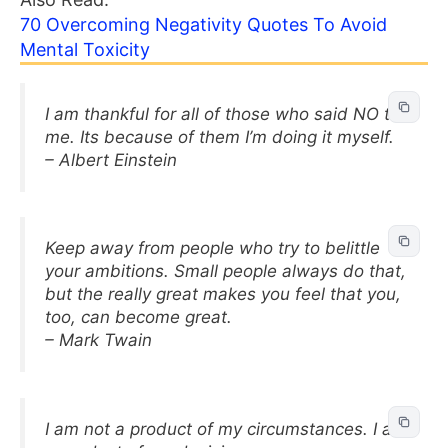
70 Overcoming Negativity Quotes To Avoid
Mental Toxicity
I am thankful for all of those who said NO to
me. Its because of them I’m doing it myself.
– Albert Einstein
Keep away from people who try to belittle
your ambitions. Small people always do that,
but the really great makes you feel that you,
too, can become great.
– Mark Twain
I am not a product of my circumstances. I am