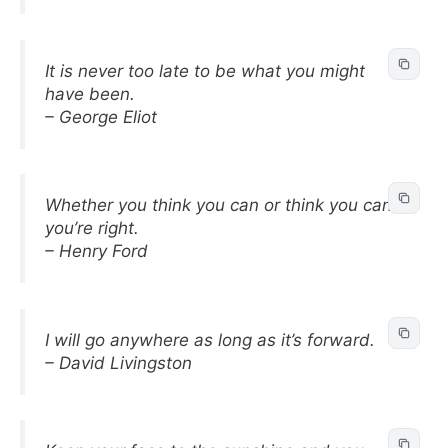
It is never too late to be what you might
have been.
– George Eliot
Whether you think you can or think you can’t,
you’re right.
– Henry Ford
I will go anywhere as long as it’s forward.
– David Livingston