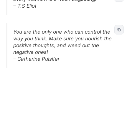
– T.S Eliot
You are the only one who can control the
way you think. Make sure you nourish the
positive thoughts, and weed out the
negative ones!
– Catherine Pulsifer