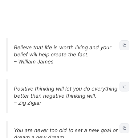
Believe that life is worth living and your
belief will help create the fact.
– William James
Positive thinking will let you do everything
better than negative thinking will.
– Zig Ziglar
You are never too old to set a new goal or
dream a new dream.