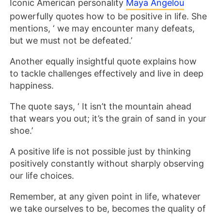
Iconic American personality
Maya Angelou
powerfully quotes how to be positive in life. She
mentions, ‘ we may encounter many defeats,
but we must not be defeated.’
Another equally insightful quote explains how
to tackle challenges effectively and live in deep
happiness.
The quote says, ‘ It isn’t the mountain ahead
that wears you out; it’s the grain of sand in your
shoe.’
A positive life is not possible just by thinking
positively constantly without sharply observing
our life choices.
Remember, at any given point in life, whatever
we take ourselves to be, becomes the quality of