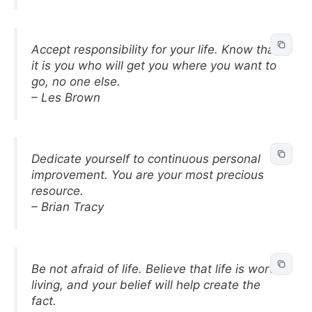
Accept responsibility for your life. Know that
it is you who will get you where you want to
go, no one else.
– Les Brown
Dedicate yourself to continuous personal
improvement. You are your most precious
resource.
– Brian Tracy
Be not afraid of life. Believe that life is worth
living, and your belief will help create the
fact.