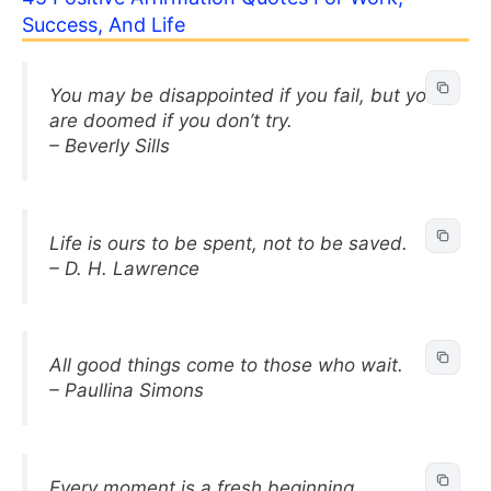
Success, And Life
You may be disappointed if you fail, but you
are doomed if you don’t try.
– Beverly Sills
Life is ours to be spent, not to be saved.
– D. H. Lawrence
All good things come to those who wait.
– Paullina Simons
Every moment is a fresh beginning.