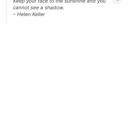
Keep your face to the sunshine and you
cannot see a shadow.
– Helen Keller