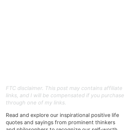
FTC disclaimer. This post may contains affiliate
links, and I will be compensated if you purchase
through one of my links.
Read and explore our inspirational positive life
quotes and sayings from prominent thinkers
and philosophers to recognize our self-worth