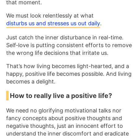
that moment.
We must look relentlessly at what
disturbs us and stresses us out daily
.
Just catch the inner disturbance in real-time.
Self-love is putting consistent efforts to remove
the wrong life decisions that irritate us.
That’s how living becomes light-hearted, and a
happy, positive life becomes possible. And living
becomes a delight.
How to really live a positive life?
We need no glorifying motivational talks nor
fancy concepts about positive thoughts and
negative thoughts, just an innocent effort to
understand the inner discomfort and eradicate