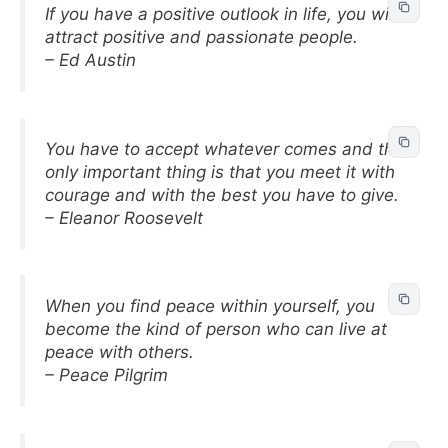
If you have a positive outlook in life, you will
attract positive and passionate people.
– Ed Austin
You have to accept whatever comes and the
only important thing is that you meet it with
courage and with the best you have to give.
– Eleanor Roosevelt
When you find peace within yourself, you
become the kind of person who can live at
peace with others.
– Peace Pilgrim