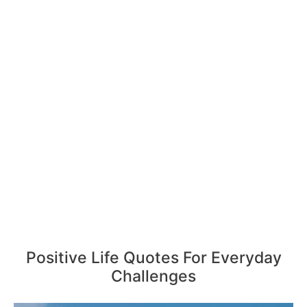
Positive Life Quotes For Everyday
Challenges