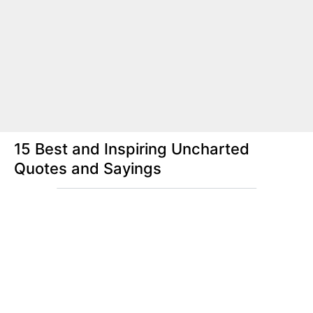
15 Best and Inspiring Uncharted
Quotes and Sayings