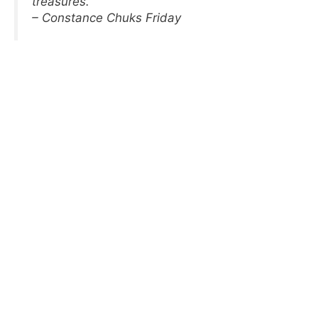
treasures.
– Constance Chuks Friday