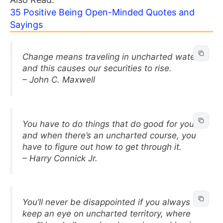
35 Positive Being Open-Minded Quotes and
Sayings
Change means traveling in uncharted waters
and this causes our securities to rise.
– John C. Maxwell
You have to do things that do good for you
and when there’s an uncharted course, you
have to figure out how to get through it.
– Harry Connick Jr.
You’ll never be disappointed if you always
keep an eye on uncharted territory, where