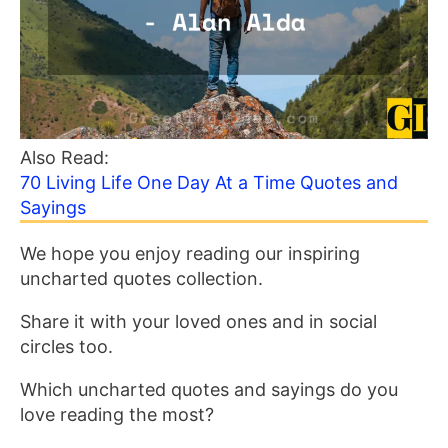
Also Read:
70 Living Life One Day At a Time Quotes and
Sayings
We hope you enjoy reading our inspiring
uncharted quotes collection.
Share it with your loved ones and in social
circles too.
Which uncharted quotes and sayings do you
love reading the most?