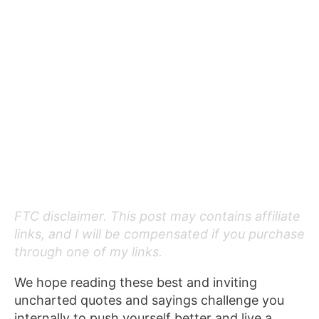
FTC disclaimer. This post may contains affiliate
links, and I will be compensated if you purchase
through one of my links.
We hope reading these best and inviting
uncharted quotes and sayings challenge you
internally to push yourself better and live a