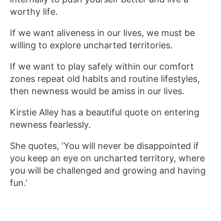
worthy life.
If we want aliveness in our lives, we must be
willing to explore uncharted territories.
If we want to play safely within our comfort
zones repeat old habits and routine lifestyles,
then newness would be amiss in our lives.
Kirstie Alley has a beautiful quote on entering
newness fearlessly.
She quotes, ‘You will never be disappointed if
you keep an eye on uncharted territory, where
you will be challenged and growing and having
fun.’