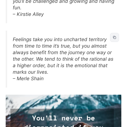
you’ll be challenged and growing and having
fun.
– Kirstie Alley
Feelings take you into uncharted territory
from time to time it’s true, but you almost
always benefit from the journey one way or
the other. We tend to think of the rational as
a higher order, but it is the emotional that
marks our lives.
– Merle Shain