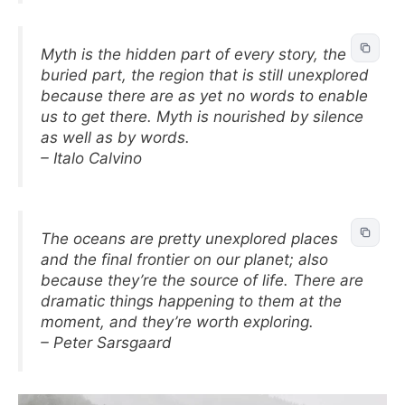
Myth is the hidden part of every story, the
buried part, the region that is still unexplored
because there are as yet no words to enable
us to get there. Myth is nourished by silence
as well as by words.
– Italo Calvino
The oceans are pretty unexplored places
and the final frontier on our planet; also
because they’re the source of life. There are
dramatic things happening to them at the
moment, and they’re worth exploring.
– Peter Sarsgaard