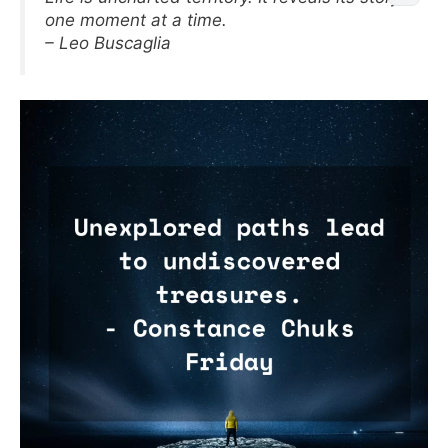
one moment at a time.
– Leo Buscaglia