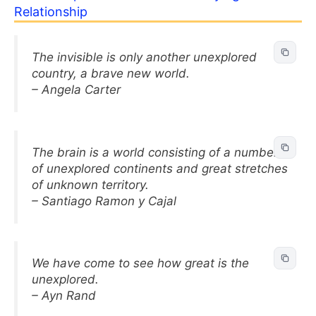
Relationship
The invisible is only another unexplored
country, a brave new world.
– Angela Carter
The brain is a world consisting of a number
of unexplored continents and great stretches
of unknown territory.
– Santiago Ramon y Cajal
We have come to see how great is the
unexplored.
– Ayn Rand