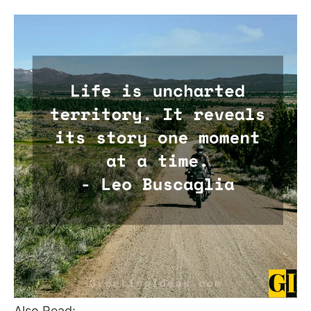
Also Read: