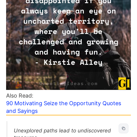
Also Read:
90 Motivating Seize the Opportunity Quotes
and Sayings
Unexplored paths lead to undiscovered