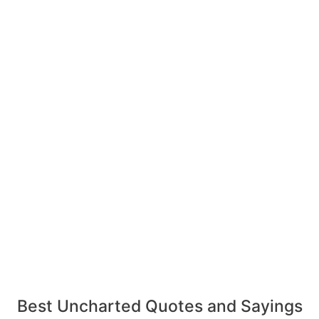
Best Uncharted Quotes and Sayings