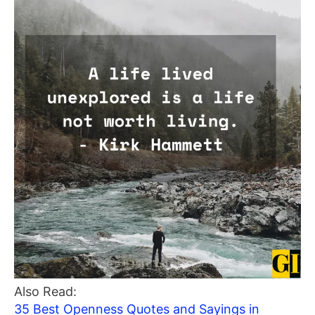
Also Read:
35 Best Openness Quotes and Sayings in