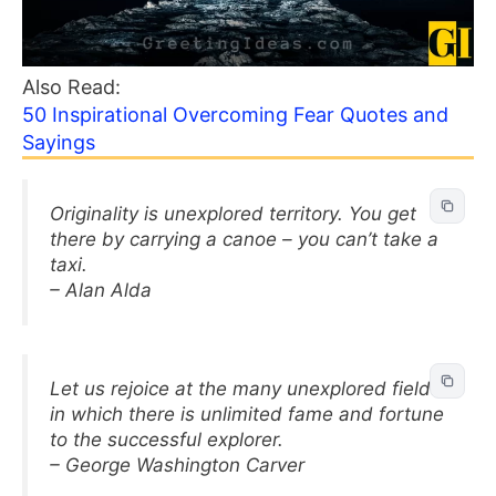
Also Read:
50 Inspirational Overcoming Fear Quotes and
Sayings
Originality is unexplored territory. You get
there by carrying a canoe – you can’t take a
taxi.
– Alan Alda
Let us rejoice at the many unexplored fields
in which there is unlimited fame and fortune
to the successful explorer.
– George Washington Carver