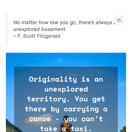
No matter how low you go, there’s always an
unexplored basement.
– F. Scott Fitzgerald