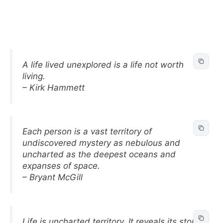
A life lived unexplored is a life not worth
living.
– Kirk Hammett
Each person is a vast territory of
undiscovered mystery as nebulous and
uncharted as the deepest oceans and
expanses of space.
– Bryant McGill
Life is uncharted territory. It reveals its story