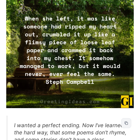
I wanted a perfect ending. Now I’ve learned,
the hard way, that some poems don’t rhyme,
and some stories don’t have a clear