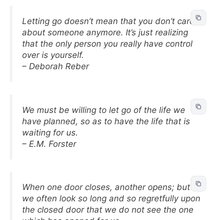
Letting go doesn’t mean that you don’t care
about someone anymore. It’s just realizing
that the only person you really have control
over is yourself.
– Deborah Reber
We must be willing to let go of the life we
have planned, so as to have the life that is
waiting for us.
– E.M. Forster
When one door closes, another opens; but
we often look so long and so regretfully upon
the closed door that we do not see the one