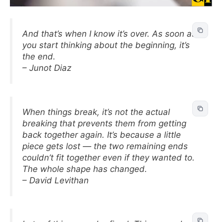
And that’s when I know it’s over. As soon as
you start thinking about the beginning, it’s
the end.
– Junot Diaz
When things break, it’s not the actual
breaking that prevents them from getting
back together again. It’s because a little
piece gets lost — the two remaining ends
couldn’t fit together even if they wanted to.
The whole shape has changed.
– David Levithan