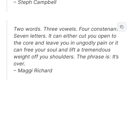
– Steph Campbell
Two words. Three vowels. Four constenants.
Seven letters. It can either cut you open to
the core and leave you in ungodly pain or it
can free your soul and lift a tremendous
weight off you shoulders. The phrase is: It’s
over.
– Maggi Richard