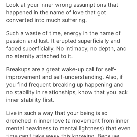
Look at your inner wrong assumptions that
happened in the name of love that got
converted into much suffering.
Such a waste of time, energy in the name of
passion and lust. It erupted superficially and
faded superficially. No intimacy, no depth, and
no eternity attached to it.
Breakups are a great wake-up call for self-
improvement and self-understanding. Also, if
you find frequent breaking up happening and
no stability in relationships, know that you lack
inner stability first.
Live in such a way that your being is so
drenched in inner love (a movement from inner
mental heaviness to mental lightness) that even
time can’t take away this knowing. Because