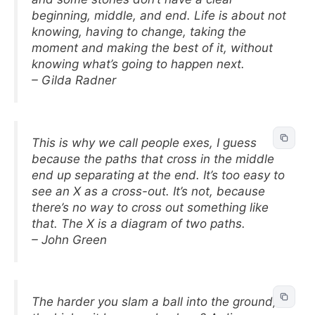
beginning, middle, and end. Life is about not
knowing, having to change, taking the
moment and making the best of it, without
knowing what’s going to happen next.
– Gilda Radner
This is why we call people exes, I guess
because the paths that cross in the middle
end up separating at the end. It’s too easy to
see an X as a cross-out. It’s not, because
there’s no way to cross out something like
that. The X is a diagram of two paths.
– John Green
The harder you slam a ball into the ground,