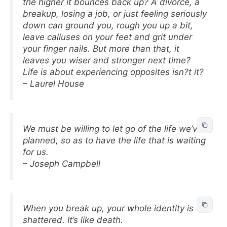
the higher it bounces back up? A divorce, a
breakup, losing a job, or just feeling seriously
down can ground you, rough you up a bit,
leave calluses on your feet and grit under
your finger nails. But more than that, it
leaves you wiser and stronger next time?
Life is about experiencing opposites isn?t it?
– Laurel House
We must be willing to let go of the life we’ve
planned, so as to have the life that is waiting
for us.
– Joseph Campbell
When you break up, your whole identity is
shattered. It’s like death.