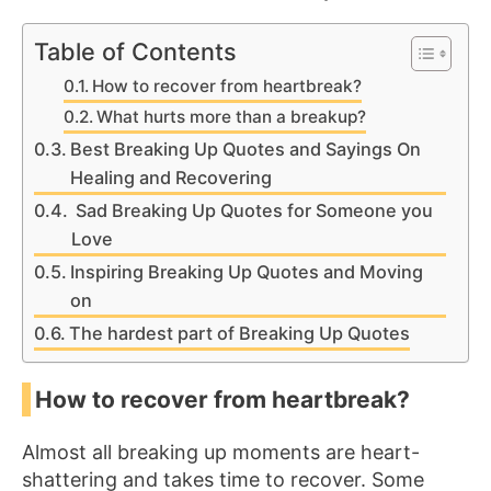
Table of Contents
How to recover from heartbreak?
What hurts more than a breakup?
Best Breaking Up Quotes and Sayings On
Healing and Recovering
Sad Breaking Up Quotes for Someone you
Love
Inspiring Breaking Up Quotes and Moving
on
The hardest part of Breaking Up Quotes
How to recover from heartbreak?
Almost all breaking up moments are heart-
shattering and takes time to recover. Some