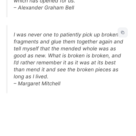
which has opened for us.
– Alexander Graham Bell
I was never one to patiently pick up broken
fragments and glue them together again and
tell myself that the mended whole was as
good as new. What is broken is broken, and
I’d rather remember it as it was at its best
than mend it and see the broken pieces as
long as I lived.
– Margaret Mitchell