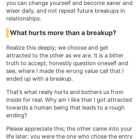
you can change yourself and become saner and
wiser daily, and not repeat future breakups in
relationships.
What hurts more than a breakup?
Realize this deeply; we choose and get
attracted to the other as we are. It is a bitter
truth to accept, honestly question oneself and
see, where I made the wrong value call that I
ended up with a breakup.
That’s what really hurts and bothers us from
inside for real. Why am I like that I got attracted
towards a human being that leads to a rough
ending?
Please appreciate this; the other came into your
life later; you were the one who chose the entry