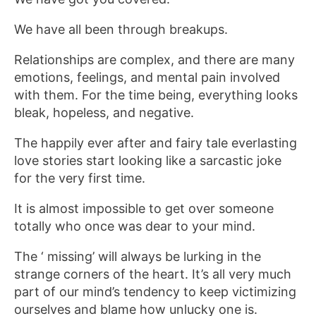
We have all been through breakups.
Relationships are complex, and there are many
emotions, feelings, and mental pain involved
with them. For the time being, everything looks
bleak, hopeless, and negative.
The happily ever after and fairy tale everlasting
love stories start looking like a sarcastic joke
for the very first time.
It is almost impossible to get over someone
totally who once was dear to your mind.
The ‘ missing’ will always be lurking in the
strange corners of the heart. It’s all very much
part of our mind’s tendency to keep victimizing
ourselves and blame how unlucky one is.