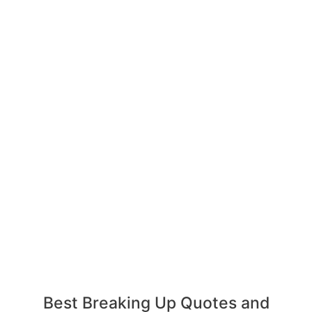
Best Breaking Up Quotes and