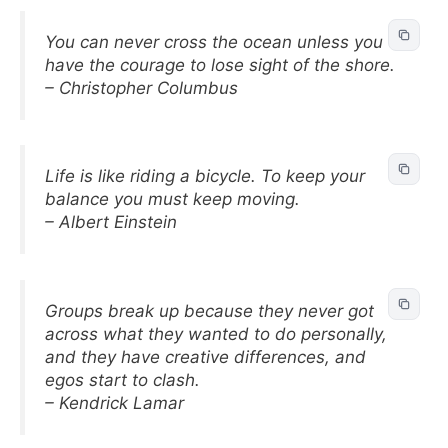
You can never cross the ocean unless you
have the courage to lose sight of the shore.
– Christopher Columbus
Life is like riding a bicycle. To keep your
balance you must keep moving.
– Albert Einstein
Groups break up because they never got
across what they wanted to do personally,
and they have creative differences, and
egos start to clash.
– Kendrick Lamar