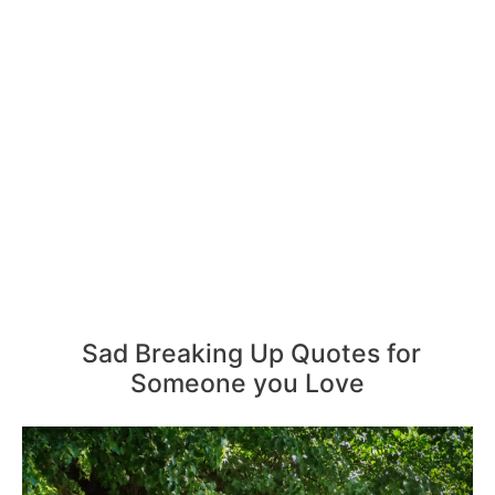
Sad Breaking Up Quotes for
Someone you Love