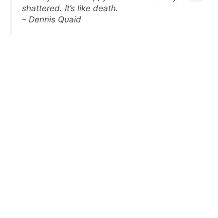
shattered. It’s like death.
– Dennis Quaid