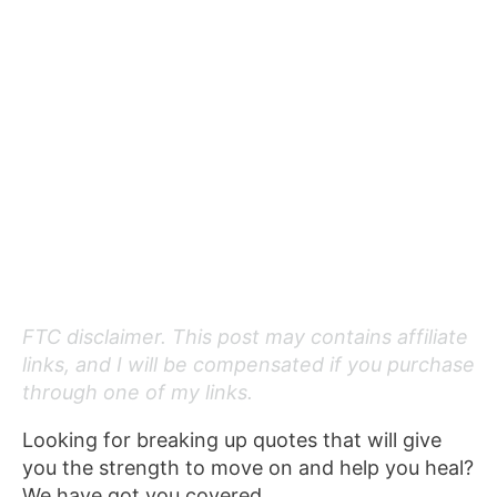
FTC disclaimer. This post may contains affiliate
links, and I will be compensated if you purchase
through one of my links.
Looking for breaking up quotes that will give
you the strength to move on and help you heal?
We have got you covered.