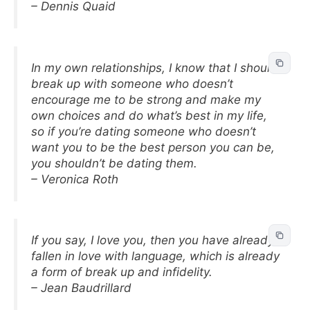
– Dennis Quaid
In my own relationships, I know that I should
break up with someone who doesn’t
encourage me to be strong and make my
own choices and do what’s best in my life,
so if you’re dating someone who doesn’t
want you to be the best person you can be,
you shouldn’t be dating them.
– Veronica Roth
If you say, I love you, then you have already
fallen in love with language, which is already
a form of break up and infidelity.
– Jean Baudrillard