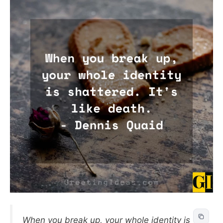
When you break up, your whole identity is