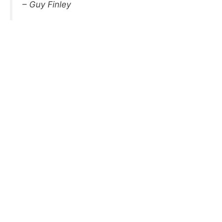
– Guy Finley