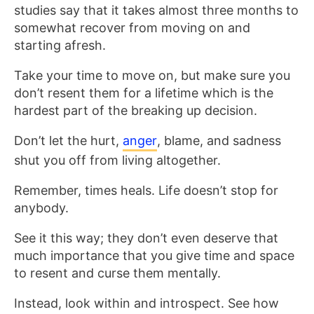
studies say that it takes almost three months to
somewhat recover from moving on and
starting afresh.
Take your time to move on, but make sure you
don’t resent them for a lifetime which is the
hardest part of the breaking up decision.
Don’t let the hurt,
anger
, blame, and sadness
shut you off from living altogether.
Remember, times heals. Life doesn’t stop for
anybody.
See it this way; they don’t even deserve that
much importance that you give time and space
to resent and curse them mentally.
Instead, look within and introspect. See how