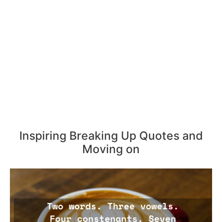
Inspiring Breaking Up Quotes and
Moving on