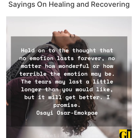
Sayings On Healing and Recovering