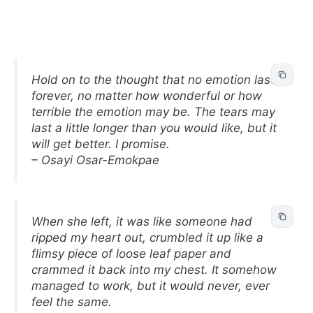
Hold on to the thought that no emotion lasts
forever, no matter how wonderful or how
terrible the emotion may be. The tears may
last a little longer than you would like, but it
will get better. I promise.
– Osayi Osar-Emokpae
When she left, it was like someone had
ripped my heart out, crumbled it up like a
flimsy piece of loose leaf paper and
crammed it back into my chest. It somehow
managed to work, but it would never, ever
feel the same.