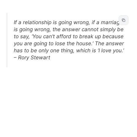
If a relationship is going wrong, if a marriage
is going wrong, the answer cannot simply be
to say, ‘You can’t afford to break up because
you are going to lose the house.’ The answer
has to be only one thing, which is ‘I love you.’
– Rory Stewart