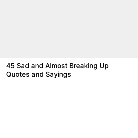
45 Sad and Almost Breaking Up
Quotes and Sayings