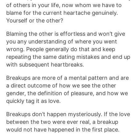
of others in your life, now whom we have to
blame for the current heartache genuinely.
Yourself or the other?
Blaming the other is effortless and won’t give
you any understanding of where you went
wrong. People generally do that and keep
repeating the same dating mistakes and end up
with subsequent heartbreaks.
Breakups are more of a mental pattern and are
a direct outcome of how we see the other
gender, the definition of pleasure, and how we
quickly tag it as love.
Breakups don’t happen mysteriously. If the love
between the two were ever real, a breakup
would not have happened in the first place.