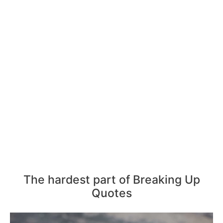
The hardest part of Breaking Up
Quotes