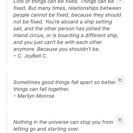
Lots of things can be fixed. Things can be
fixed. But many times, relationships between
people cannot be fixed, because they should
not be fixed. You’re aboard a ship setting
sail, and the other person has joined the
inland circus, or is boarding a different ship,
and you just can’t be with each other
anymore. Because you shouldn’t be.
– C. JoyBell C.
Sometimes good things fall apart so better
things can fall together.
– Marilyn Monroe
Nothing in the universe can stop you from
letting go and starting over.