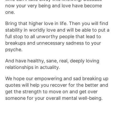
now your very being and love have become
one.
Bring that higher love in life. Then you will find
stability in worldly love and will be able to put a
full stop to all unworthy people that lead to
breakups and unnecessary sadness to your
psyche.
And have healthy, sane, real, deeply loving
relationships in actuality.
We hope our empowering and sad breaking up
quotes will help you recover for the better and
get the strength to move on and get over
someone for your overall mental well-being.