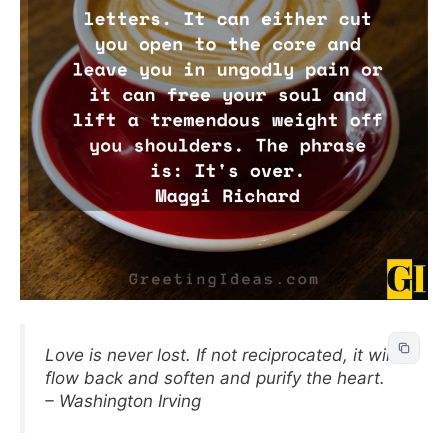
Love is never lost. If not reciprocated, it will
flow back and soften and purify the heart.
– Washington Irving