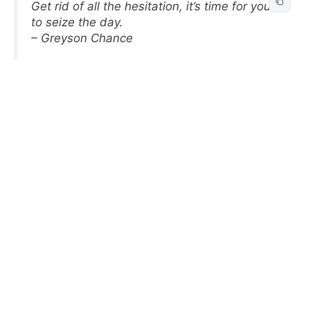
Get rid of all the hesitation, it’s time for you
to seize the day.
– Greyson Chance