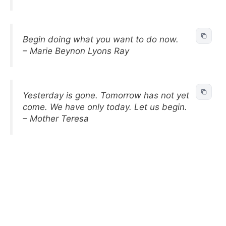
Begin doing what you want to do now.
– Marie Beynon Lyons Ray
Yesterday is gone. Tomorrow has not yet
come. We have only today. Let us begin.
– Mother Teresa