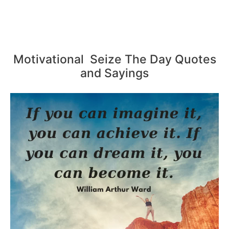
Motivational Seize The Day Quotes
and Sayings