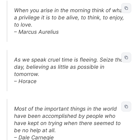
When you arise in the morning think of what
a privilege it is to be alive, to think, to enjoy,
to love.
– Marcus Aurelius
As we speak cruel time is fleeing. Seize the
day, believing as little as possible in
tomorrow.
– Horace
Most of the important things in the world
have been accomplished by people who
have kept on trying when there seemed to
be no help at all.
– Dale Carnegie