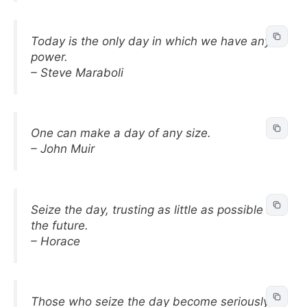
Today is the only day in which we have any
power.
– Steve Maraboli
One can make a day of any size.
– John Muir
Seize the day, trusting as little as possible in
the future.
– Horace
Those who seize the day become seriously