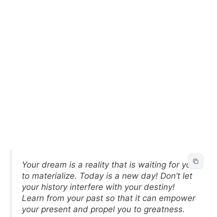
Your dream is a reality that is waiting for you
to materialize. Today is a new day! Don’t let
your history interfere with your destiny!
Learn from your past so that it can empower
your present and propel you to greatness.