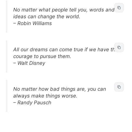
No matter what people tell you, words and
ideas can change the world.
– Robin Williams
All our dreams can come true if we have the
courage to pursue them.
– Walt Disney
No matter how bad things are, you can
always make things worse.
– Randy Pausch