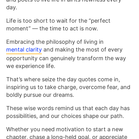
day.
Life is too short to wait for the “perfect
moment” — the time to act is now.
Embracing the philosophy of living in
mental clarity
and making the most of every
opportunity can genuinely transform the way
we experience life.
That’s where seize the day quotes come in,
inspiring us to take charge, overcome fear, and
boldly pursue our dreams.
These wise words remind us that each day has
possibilities, and our choices shape our path.
Whether you need motivation to start a new
chapter, chase a long-held goal, or appreciate