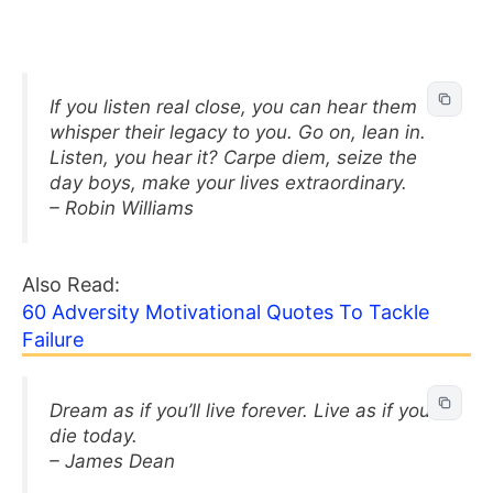
If you listen real close, you can hear them
whisper their legacy to you. Go on, lean in.
Listen, you hear it? Carpe diem, seize the
day boys, make your lives extraordinary.
– Robin Williams
Also Read:
60 Adversity Motivational Quotes To Tackle
Failure
Dream as if you’ll live forever. Live as if you’ll
die today.
– James Dean