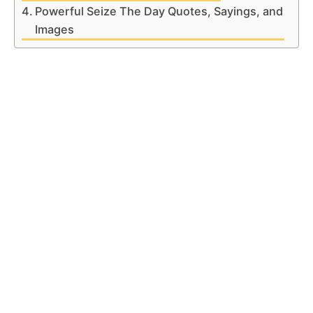
Powerful Seize The Day Quotes, Sayings, and
Images