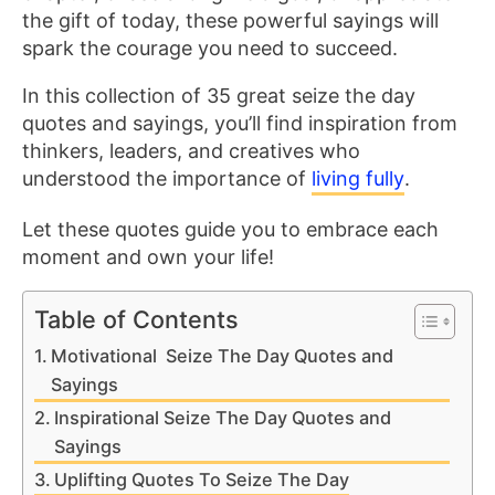
the gift of today, these powerful sayings will
spark the courage you need to succeed.
In this collection of 35 great seize the day
quotes and sayings, you’ll find inspiration from
thinkers, leaders, and creatives who
understood the importance of
living fully
.
Let these quotes guide you to embrace each
moment and own your life!
Table of Contents
Motivational Seize The Day Quotes and
Sayings
Inspirational Seize The Day Quotes and
Sayings
Uplifting Quotes To Seize The Day