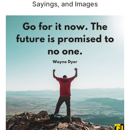
Sayings, and Images