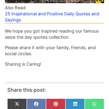
Also Read:
25 Inspirational and Positive Daily Quotes and
Sayings
We hope you got inspired reading our famous
seize the day quotes collection.
Please share it with your family, friends, and
social circles.
Sharing is Caring!
Share this post:
Share
Share
Share
Share
Share
X
F
P
L
W
on
on
on
on
on