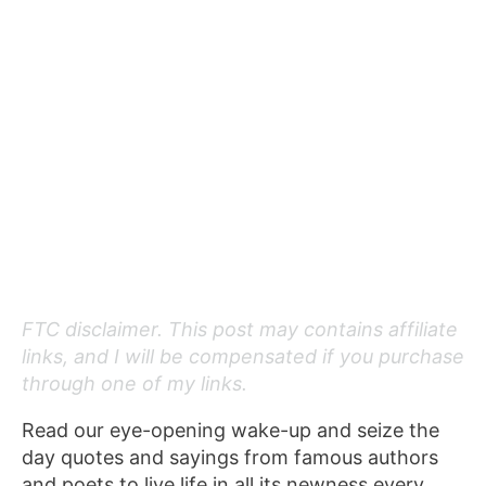
FTC disclaimer. This post may contains affiliate
links, and I will be compensated if you purchase
through one of my links.
Read our eye-opening wake-up and seize the
day quotes and sayings from famous authors
and poets to live life in all its newness every