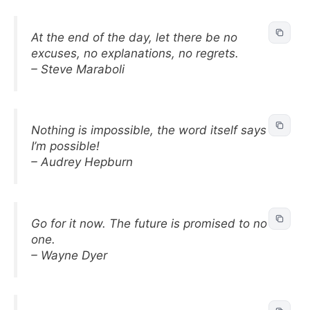
At the end of the day, let there be no
excuses, no explanations, no regrets.
– Steve Maraboli
Nothing is impossible, the word itself says
I’m possible!
– Audrey Hepburn
Go for it now. The future is promised to no
one.
– Wayne Dyer