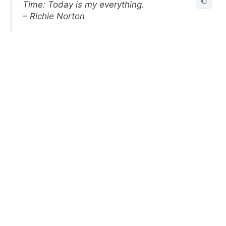
Time: Today is my everything.
– Richie Norton