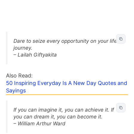
Dare to seize every opportunity on your life’s
journey.
– Lailah Giftyakita
Also Read:
50 Inspiring Everyday Is A New Day Quotes and
Sayings
If you can imagine it, you can achieve it. If
you can dream it, you can become it.
– William Arthur Ward