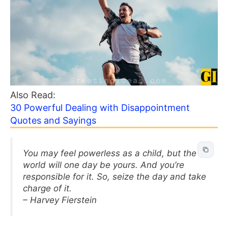
Also Read:
30 Powerful Dealing with Disappointment
Quotes and Sayings
You may feel powerless as a child, but the
world will one day be yours. And you’re
responsible for it. So, seize the day and take
charge of it.
– Harvey Fierstein