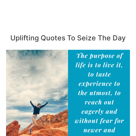
Uplifting Quotes To Seize The Day