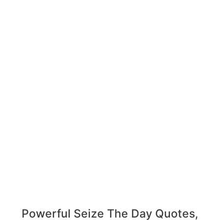
Powerful Seize The Day Quotes,