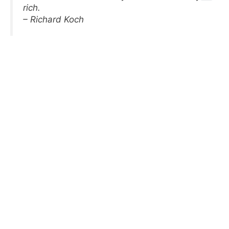
rich.
– Richard Koch