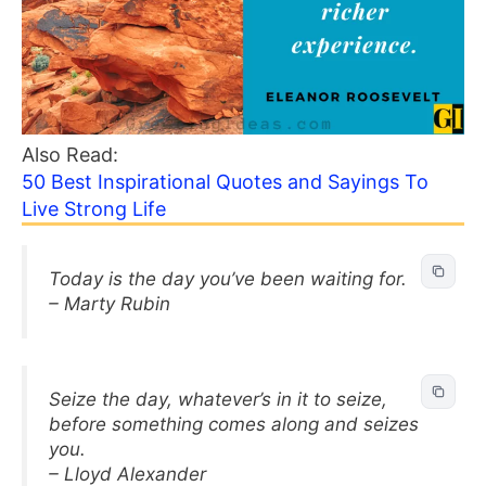
Also Read:
50 Best Inspirational Quotes and Sayings To
Live Strong Life
Today is the day you’ve been waiting for.
– Marty Rubin
Seize the day, whatever’s in it to seize,
before something comes along and seizes
you.
– Lloyd Alexander