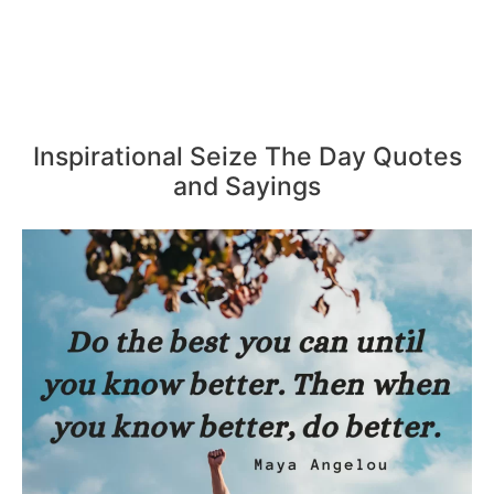
Inspirational Seize The Day Quotes
and Sayings