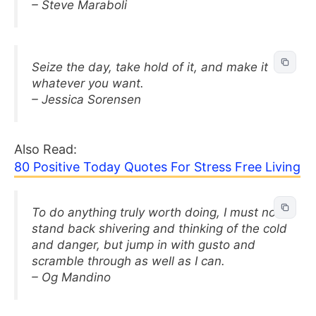
– Steve Maraboli
Seize the day, take hold of it, and make it
whatever you want.
– Jessica Sorensen
Also Read:
80 Positive Today Quotes For Stress Free Living
To do anything truly worth doing, I must not
stand back shivering and thinking of the cold
and danger, but jump in with gusto and
scramble through as well as I can.
– Og Mandino