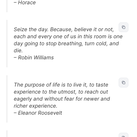
– Horace
Seize the day. Because, believe it or not,
each and every one of us in this room is one
day going to stop breathing, turn cold, and
die.
– Robin Williams
The purpose of life is to live it, to taste
experience to the utmost, to reach out
eagerly and without fear for newer and
richer experience.
– Eleanor Roosevelt