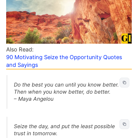
Also Read:
90 Motivating Seize the Opportunity Quotes
and Sayings
Do the best you can until you know better.
Then when you know better, do better.
– Maya Angelou
Seize the day, and put the least possible
trust in tomorrow.