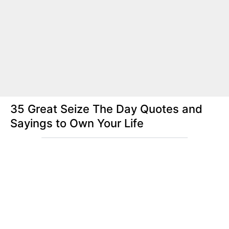
35 Great Seize The Day Quotes and
Sayings to Own Your Life