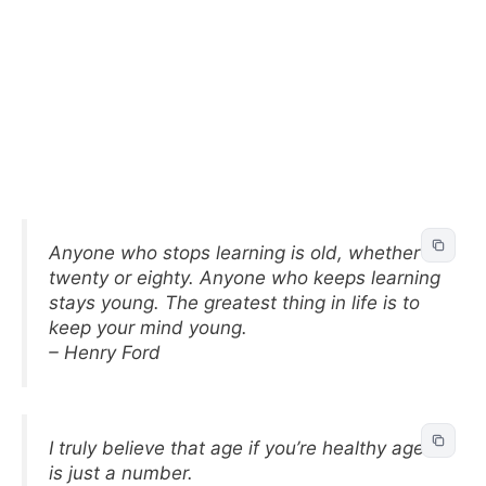
Anyone who stops learning is old, whether at
twenty or eighty. Anyone who keeps learning
stays young. The greatest thing in life is to
keep your mind young.
– Henry Ford
I truly believe that age if you’re healthy age
is just a number.