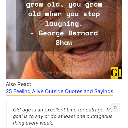
Also Read:
25 Feeling Alive Outside Quotes and Sayings
Old age is an excellent time for outrage. My
goal is to say or do at least one outrageous
thing every week.