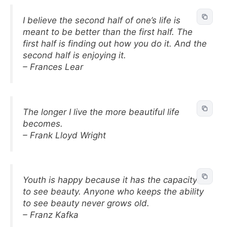
I believe the second half of one’s life is
meant to be better than the first half. The
first half is finding out how you do it. And the
second half is enjoying it.
– Frances Lear
The longer I live the more beautiful life
becomes.
– Frank Lloyd Wright
Youth is happy because it has the capacity
to see beauty. Anyone who keeps the ability
to see beauty never grows old.
– Franz Kafka