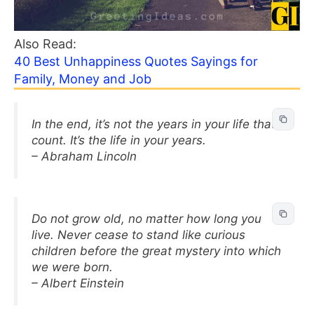
Also Read:
40 Best Unhappiness Quotes Sayings for
Family, Money and Job
In the end, it’s not the years in your life that
count. It’s the life in your years.
– Abraham Lincoln
Do not grow old, no matter how long you
live. Never cease to stand like curious
children before the great mystery into which
we were born.
– Albert Einstein