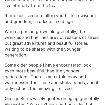
live eternally from the heart.
If one has lived a fulfilling youth life in wisdom
and grandeur, it reflects in old age.
When a person grows old gracefully, the
wrinkles and fine lines are not reasons of stress
but great adventures and beautiful stories
waiting to be shared with the younger
generation.
Some older people I have encountered look
even more beautiful than the younger
generations. There is an untold glow and
warmness in their face and shaky hands, and it
only echoes the amazing life lived.
George Burns wisely quotes on aging gracefully.
He quotes, ‘ You can’t help getting older, but