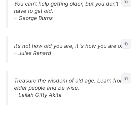
You can’t help getting older, but you don’t
have to get old.
– George Burns
It’s not how old you are, it`s how you are old.
– Jules Renard
Treasure the wisdom of old age. Learn from
elder people and be wise.
– Lailah Gifty Akita