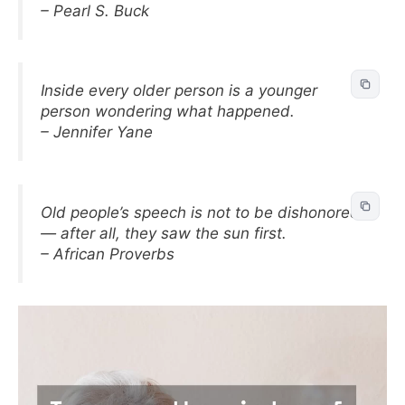
– Pearl S. Buck
Inside every older person is a younger
person wondering what happened.
– Jennifer Yane
Old people’s speech is not to be dishonored
— after all, they saw the sun first.
– African Proverbs