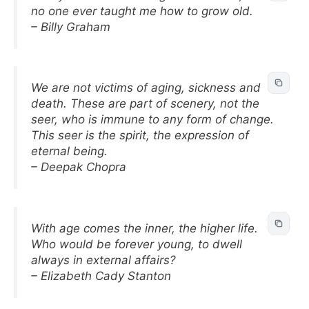
no one ever taught me how to grow old.
– Billy Graham
We are not victims of aging, sickness and
death. These are part of scenery, not the
seer, who is immune to any form of change.
This seer is the spirit, the expression of
eternal being.
– Deepak Chopra
With age comes the inner, the higher life.
Who would be forever young, to dwell
always in external affairs?
– Elizabeth Cady Stanton