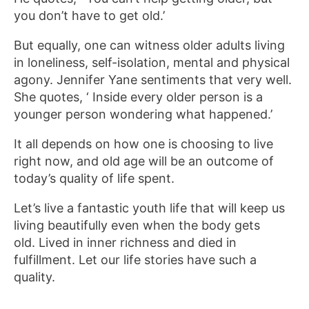
you don’t have to get old.’
But equally, one can witness older adults living
in loneliness, self-isolation, mental and physical
agony. Jennifer Yane sentiments that very well.
She quotes, ‘ Inside every older person is a
younger person wondering what happened.’
It all depends on how one is choosing to live
right now, and old age will be an outcome of
today’s quality of life spent.
Let’s live a fantastic youth life that will keep us
living beautifully even when the body gets
old. Lived in inner richness and died in
fulfillment. Let our life stories have such a
quality.