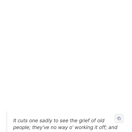
It cuts one sadly to see the grief of old
people; they’ve no way o’ working it off; and