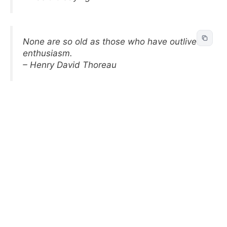
None are so old as those who have outlived
enthusiasm.
– Henry David Thoreau