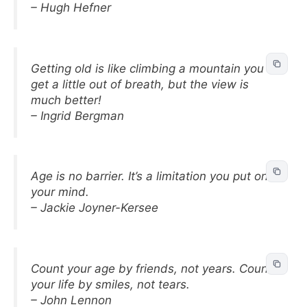
– Hugh Hefner
Getting old is like climbing a mountain you
get a little out of breath, but the view is
much better!
– Ingrid Bergman
Age is no barrier. It’s a limitation you put on
your mind.
– Jackie Joyner-Kersee
Count your age by friends, not years. Count
your life by smiles, not tears.
– John Lennon