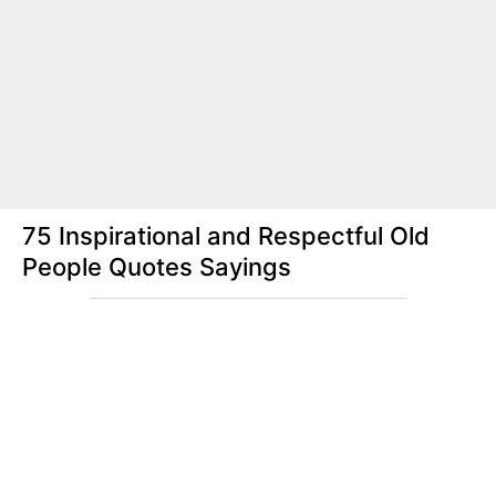
75 Inspirational and Respectful Old
People Quotes Sayings