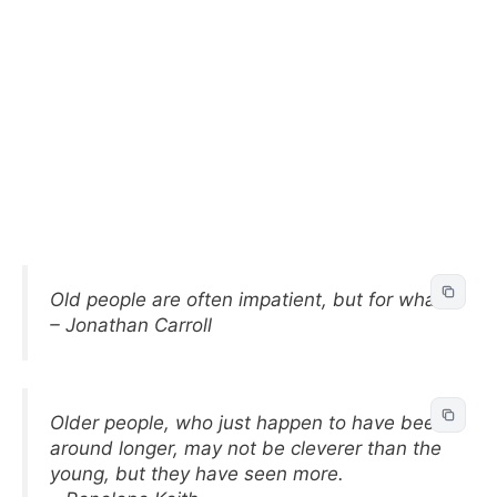
Old people are often impatient, but for what?
– Jonathan Carroll
Older people, who just happen to have been
around longer, may not be cleverer than the
young, but they have seen more.