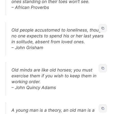
ones standing on their toes won’t see.
– African Proverbs
Old people accustomed to loneliness, though
no one expects to spend his or her last years
in solitude, absent from loved ones.
– John Grisham
Old minds are like old horses; you must
exercise them if you wish to keep them in
working order.
– John Quincy Adams
A young man is a theory, an old man is a