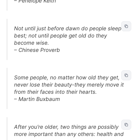
– Penelope Keith
Not until just before dawn do people sleep
best; not until people get old do they
become wise.
– Chinese Proverb
Some people, no matter how old they get,
never lose their beauty-they merely move it
from their faces into their hearts.
– Martin Buxbaum
After you’re older, two things are possibly
more important than any others: health and