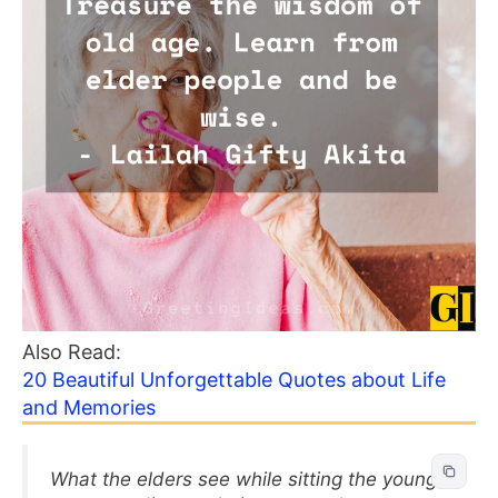
Also Read:
20 Beautiful Unforgettable Quotes about Life
and Memories
What the elders see while sitting the young