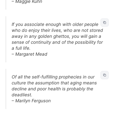
– Maggie Kuhn
If you associate enough with older people
who do enjoy their lives, who are not stored
away in any golden ghettos, you will gain a
sense of continuity and of the possibility for
a full life.
– Margaret Mead
Of all the self-fulfilling prophecies in our
culture the assumption that aging means
decline and poor health is probably the
deadliest.
– Marilyn Ferguson