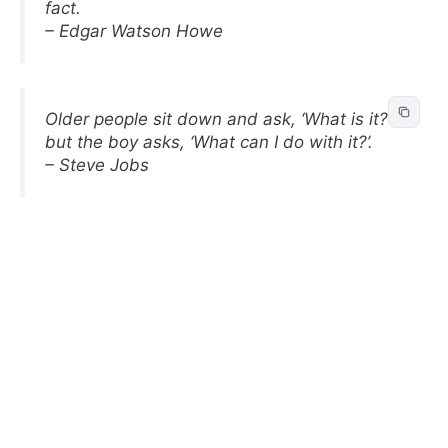
fact.
– Edgar Watson Howe
Older people sit down and ask, ‘What is it?’
but the boy asks, ‘What can I do with it?’.
– Steve Jobs