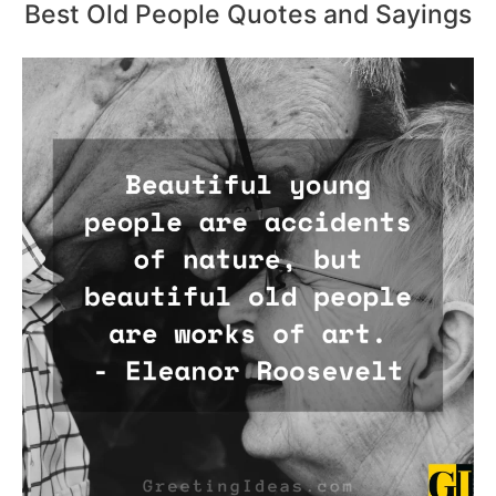
Best Old People Quotes and Sayings