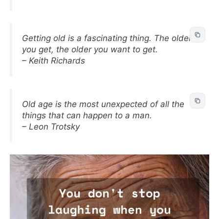
Getting old is a fascinating thing. The older
you get, the older you want to get.
– Keith Richards
Old age is the most unexpected of all the
things that can happen to a man.
– Leon Trotsky