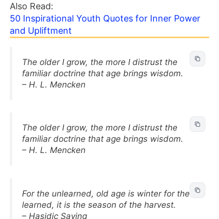
Also Read:
50 Inspirational Youth Quotes for Inner Power
and Upliftment
The older I grow, the more I distrust the
familiar doctrine that age brings wisdom.
– H. L. Mencken
The older I grow, the more I distrust the
familiar doctrine that age brings wisdom.
– H. L. Mencken
For the unlearned, old age is winter for the
learned, it is the season of the harvest.
– Hasidic Saying