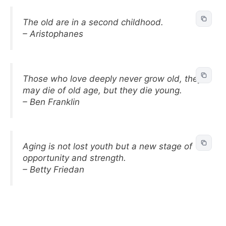
The old are in a second childhood.
– Aristophanes
Those who love deeply never grow old, they
may die of old age, but they die young.
– Ben Franklin
Aging is not lost youth but a new stage of
opportunity and strength.
– Betty Friedan