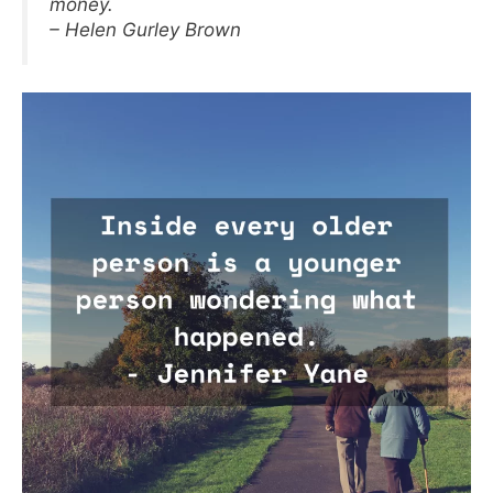
money.
– Helen Gurley Brown