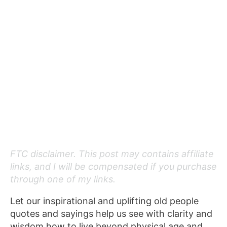
FTC disclaimer. This post may contains affiliate
links, and I will be compensated if you purchase
through one of my links.
Let our inspirational and uplifting old people
quotes and sayings help us see with clarity and
wisdom how to live beyond physical age and