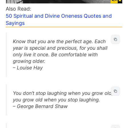
Also Read:
50 Spiritual and Divine Oneness Quotes and
Sayings
Know that you are the perfect age. Each
year is special and precious, for you shall
only live it once. Be comfortable with
growing older.
– Louise Hay
You don’t stop laughing when you grow old,
you grow old when you stop laughing.
– George Bernard Shaw