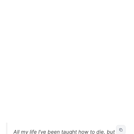
All my life I’ve been taught how to die, but