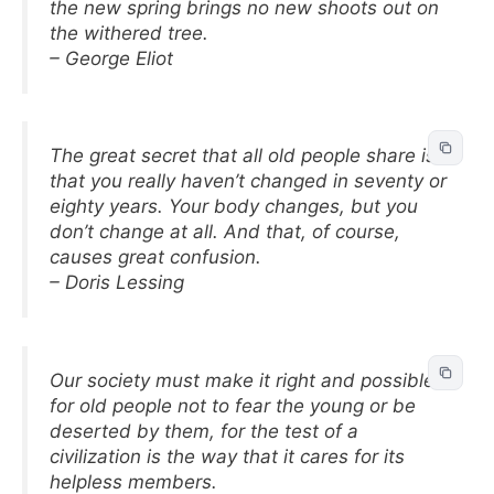
the new spring brings no new shoots out on
the withered tree.
– George Eliot
The great secret that all old people share is
that you really haven’t changed in seventy or
eighty years. Your body changes, but you
don’t change at all. And that, of course,
causes great confusion.
– Doris Lessing
Our society must make it right and possible
for old people not to fear the young or be
deserted by them, for the test of a
civilization is the way that it cares for its
helpless members.