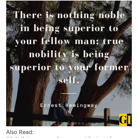
Also Read: