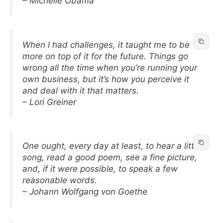
– Michelle Obama
When I had challenges, it taught me to be
more on top of it for the future. Things go
wrong all the time when you’re running your
own business, but it’s how you perceive it
and deal with it that matters.
– Lori Greiner
One ought, every day at least, to hear a little
song, read a good poem, see a fine picture,
and, if it were possible, to speak a few
reasonable words.
– Johann Wolfgang von Goethe