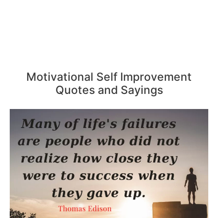
Motivational Self Improvement
Quotes and Sayings