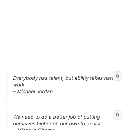
Everybody has talent, but ability takes hard
work.
– Michael Jordan
We need to do a better job of putting
ourselves higher on our own to do list.