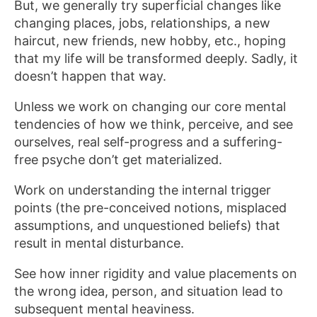
But, we generally try superficial changes like
changing places, jobs, relationships, a new
haircut, new friends, new hobby, etc., hoping
that my life will be transformed deeply. Sadly, it
doesn’t happen that way.
Unless we work on changing our core mental
tendencies of how we think, perceive, and see
ourselves, real self-progress and a suffering-
free psyche don’t get materialized.
Work on understanding the internal trigger
points (the pre-conceived notions, misplaced
assumptions, and unquestioned beliefs) that
result in mental disturbance.
See how inner rigidity and value placements on
the wrong idea, person, and situation lead to
subsequent mental heaviness.