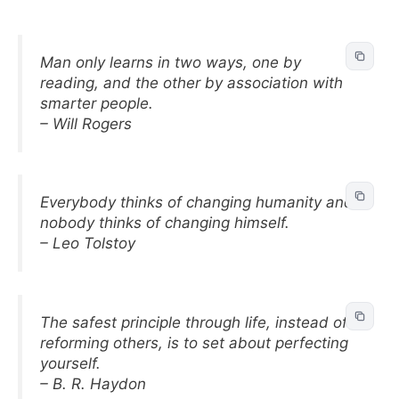
Man only learns in two ways, one by
reading, and the other by association with
smarter people.
– Will Rogers
Everybody thinks of changing humanity and
nobody thinks of changing himself.
– Leo Tolstoy
The safest principle through life, instead of
reforming others, is to set about perfecting
yourself.
– B. R. Haydon