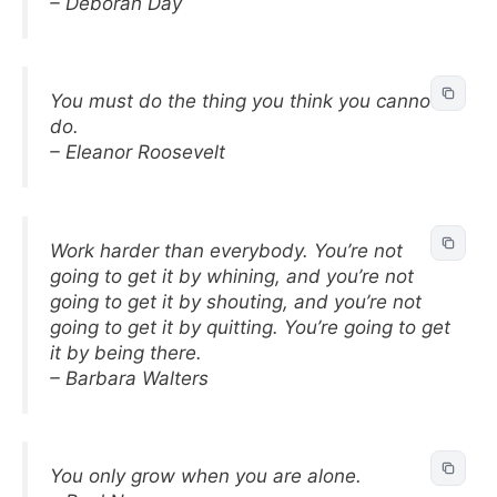
– Deborah Day
You must do the thing you think you cannot
do.
– Eleanor Roosevelt
Work harder than everybody. You’re not
going to get it by whining, and you’re not
going to get it by shouting, and you’re not
going to get it by quitting. You’re going to get
it by being there.
– Barbara Walters
You only grow when you are alone.