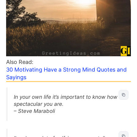
Also Read:
30 Motivating Have a Strong Mind Quotes and
Sayings
In your own life it’s important to know how
spectacular you are.
– Steve Maraboli