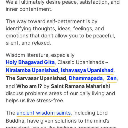
We all ultimately desire peace, satisfaction, and
inner contentment.
The way toward self-betterment is by
identifying thoughts, ideas, feelings, and
emotions that don’t allow you to be peaceful,
silent, and relaxed.
Wisdom literature, especially
Holy Bhagavad Gita
, Classic Upanishads –
Niralamba Upanishad
,
Ishavasya Upanishad
,
The Sarvasar Upanishad
,
Dhammapada
,
Zen
,
and
Who am I?
by
Saint Ramana Maharishi
discuss problems areas of our daily living and
helps us live stress-free.
The
ancient wisdom saints
, including Lord
Buddha, have given solutions to the mind’s
persistent issues like jealousy, possessiveness,