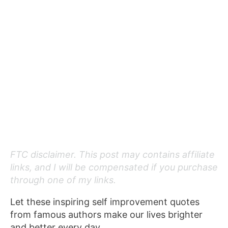
FTC disclaimer. This post may contains affiliate
links, and I will be compensated if you purchase
through one of my links.
Let these inspiring self improvement quotes
from famous authors make our lives brighter
and better every day.