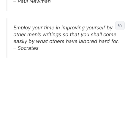
– Paul Newman
Employ your time in improving yourself by
other men’s writings so that you shall come
easily by what others have labored hard for.
– Socrates