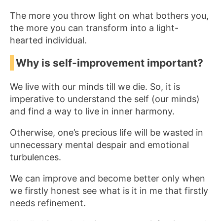
The more you throw light on what bothers you,
the more you can transform into a light-
hearted individual.
Why is self-improvement important?
We live with our minds till we die. So, it is
imperative to understand the self (our minds)
and find a way to live in inner harmony.
Otherwise, one’s precious life will be wasted in
unnecessary mental despair and emotional
turbulences.
We can improve and become better only when
we firstly honest see what is it in me that firstly
needs refinement.