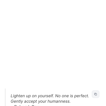
Lighten up on yourself. No one is perfect.
Gently accept your humanness.