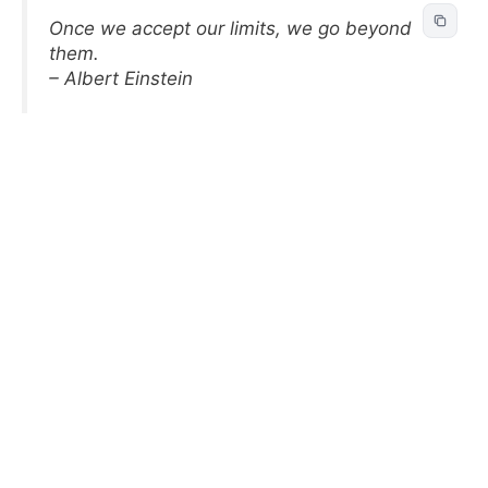
Once we accept our limits, we go beyond
them.
– Albert Einstein