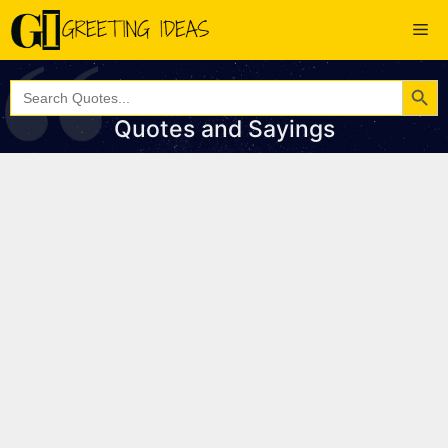
Skip
Me
to
content
Search Button
Search
for:
Quotes and Sayings