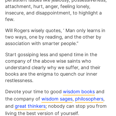
attachment, hurt, anger, feeling lonely,
insecure, and disappointment, to highlight a
few.
Will Rogers wisely quotes, ‘ Man only learns in
two ways, one by reading, and the other by
association with smarter people.”
Start gossiping less and spend time in the
company of the above wise saints who
understand clearly why we suffer, and their
books are the enigma to quench our inner
restlessness.
Devote your time to good
wisdom books
and
the company of
wisdom sages
,
philosophers
,
and
great thinkers
; nobody can stop you from
living the best version of yourself.