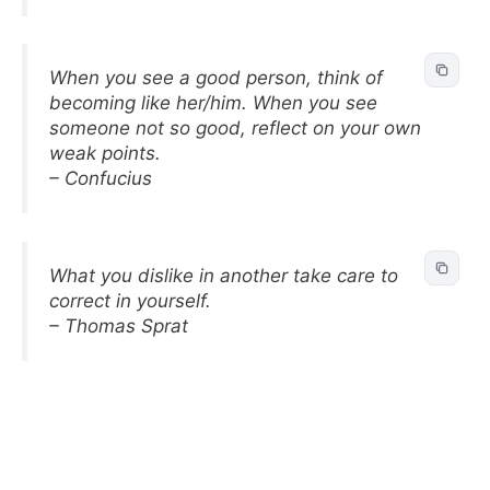
When you see a good person, think of
becoming like her/him. When you see
someone not so good, reflect on your own
weak points.
– Confucius
What you dislike in another take care to
correct in yourself.
– Thomas Sprat