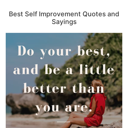
Best Self Improvement Quotes and
Sayings