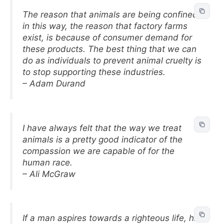
The reason that animals are being confined
in this way, the reason that factory farms
exist, is because of consumer demand for
these products. The best thing that we can
do as individuals to prevent animal cruelty is
to stop supporting these industries.
– Adam Durand
I have always felt that the way we treat
animals is a pretty good indicator of the
compassion we are capable of for the
human race.
– Ali McGraw
If a man aspires towards a righteous life, his