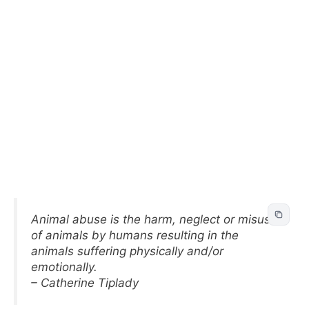
Animal abuse is the harm, neglect or misuse
of animals by humans resulting in the
animals suffering physically and/or
emotionally.
– Catherine Tiplady