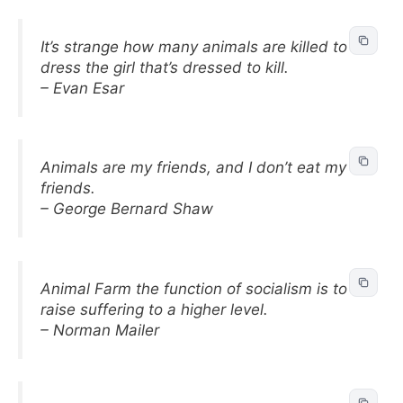
It’s strange how many animals are killed to
dress the girl that’s dressed to kill.
– Evan Esar
Animals are my friends, and I don’t eat my
friends.
– George Bernard Shaw
Animal Farm the function of socialism is to
raise suffering to a higher level.
– Norman Mailer