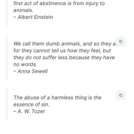
first act of abstinence is from injury to
animals.
– Albert Einstein
We call them dumb animals, and so they are,
for they cannot tell us how they feel, but
they do not suffer less because they have
no words.
– Anna Sewell
The abuse of a harmless thing is the
essence of sin.
– A. W. Tozer