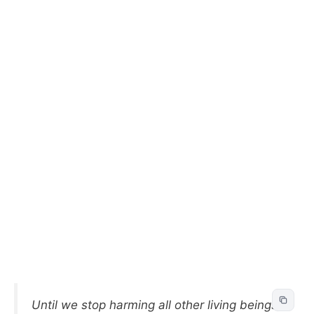
Until we stop harming all other living beings,