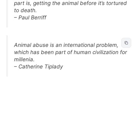
part is, getting the animal before it’s tortured
to death.
– Paul Berriff
Animal abuse is an international problem,
which has been part of human civilization for
millenia.
– Catherine Tiplady