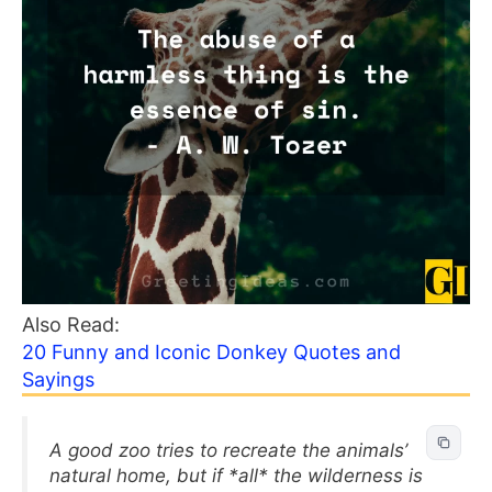
Also Read:
20 Funny and Iconic Donkey Quotes and
Sayings
A good zoo tries to recreate the animals’
natural home, but if *all* the wilderness is