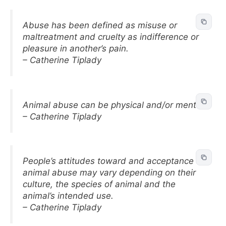
Abuse has been defined as misuse or
maltreatment and cruelty as indifference or
pleasure in another’s pain.
– Catherine Tiplady
Animal abuse can be physical and/or mental.
– Catherine Tiplady
People’s attitudes toward and acceptance of
animal abuse may vary depending on their
culture, the species of animal and the
animal’s intended use.
– Catherine Tiplady