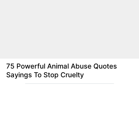
75 Powerful Animal Abuse Quotes
Sayings To Stop Cruelty