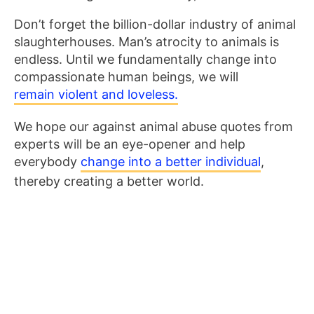
Don’t forget the billion-dollar industry of animal
slaughterhouses. Man’s atrocity to animals is
endless. Until we fundamentally change into
compassionate human beings, we will
remain violent and loveless.
We hope our against animal abuse quotes from
experts will be an eye-opener and help
everybody
change into a better individual
,
thereby creating a better world.