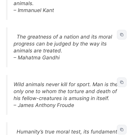
animals.
– Immanuel Kant
The greatness of a nation and its moral
progress can be judged by the way its
animals are treated.
– Mahatma Gandhi
Wild animals never kill for sport. Man is the
only one to whom the torture and death of
his fellow-creatures is amusing in itself.
– James Anthony Froude
Humanity’s true moral test, its fundamental