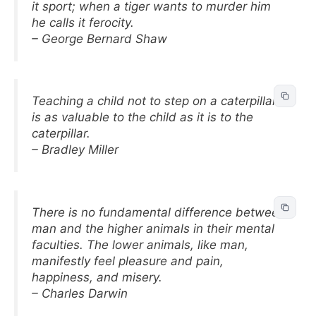
it sport; when a tiger wants to murder him
he calls it ferocity.
– George Bernard Shaw
Teaching a child not to step on a caterpillar
is as valuable to the child as it is to the
caterpillar.
– Bradley Miller
There is no fundamental difference between
man and the higher animals in their mental
faculties. The lower animals, like man,
manifestly feel pleasure and pain,
happiness, and misery.
– Charles Darwin