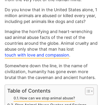
Do you know that in the United States alone, 1
million animals are abused or killed every year,
including pet animals like dogs and cats?
Imagine the horrifying and heart-wrenching
sad animal abuse facts of the rest of the
countries around the globe. Animal cruelty and
abuse only show that man has lost
touch with love and compassion
.
Somewhere down the line, in the name of
civilization, humanity has gone even more
brutal than the caveman and ancient hunters.
Table of Contents
How can we stop animal abuse?