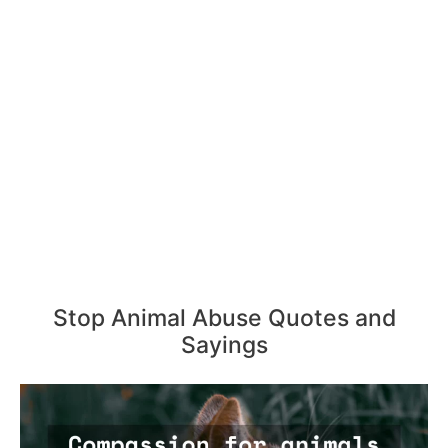
Stop Animal Abuse Quotes and
Sayings