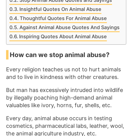
Stop Animal Abuse Quotes and Sayings
Insightful Quotes On Animal Abuse
Thoughtful Quotes For Animal Abuse
Against Animal Abuse Quotes And Sayings
Inspiring Quotes About Animal Abuse
How can we stop animal abuse?
Every religion teaches us not to hurt animals
and to live in kindness with other creatures.
But man has excessively intruded into wildlife
by illegally poaching high-demand animal
valuables like ivory, horns, fur, shells, etc.
Every day, animal abuse occurs in testing
cosmetics, pharmaceutical labs, leather, wool,
the animal agriculture industry, etc.