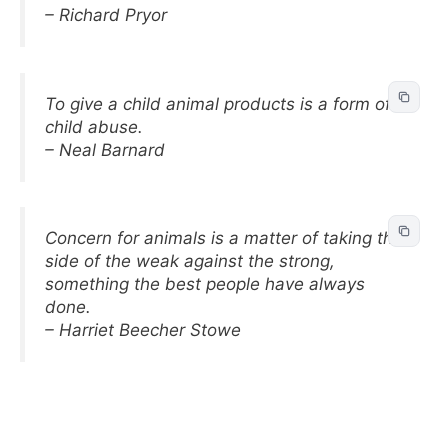
– Richard Pryor
To give a child animal products is a form of
child abuse.
– Neal Barnard
Concern for animals is a matter of taking the
side of the weak against the strong,
something the best people have always
done.
– Harriet Beecher Stowe