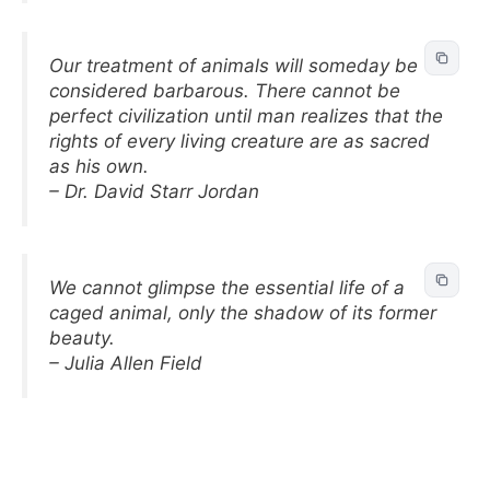
Our treatment of animals will someday be
considered barbarous. There cannot be
perfect civilization until man realizes that the
rights of every living creature are as sacred
as his own.
– Dr. David Starr Jordan
We cannot glimpse the essential life of a
caged animal, only the shadow of its former
beauty.
– Julia Allen Field