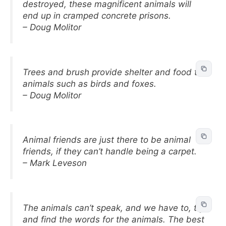
destroyed, these magnificent animals will
end up in cramped concrete prisons.
– Doug Molitor
Trees and brush provide shelter and food to
animals such as birds and foxes.
– Doug Molitor
Animal friends are just there to be animal
friends, if they can’t handle being a carpet.
– Mark Leveson
The animals can’t speak, and we have to, try
and find the words for the animals. The best