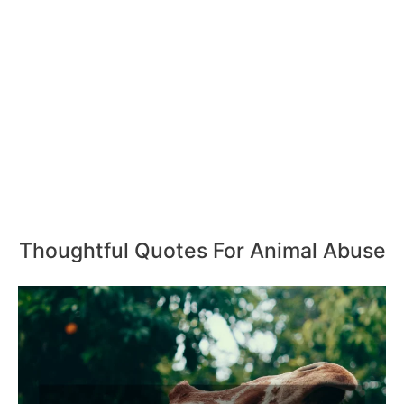
Thoughtful Quotes For Animal Abuse