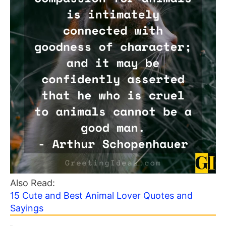
Also Read:
15 Cute and Best Animal Lover Quotes and
Sayings