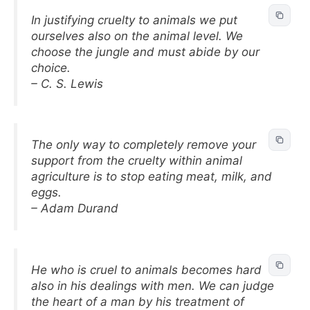
In justifying cruelty to animals we put
ourselves also on the animal level. We
choose the jungle and must abide by our
choice.
– C. S. Lewis
The only way to completely remove your
support from the cruelty within animal
agriculture is to stop eating meat, milk, and
eggs.
– Adam Durand
He who is cruel to animals becomes hard
also in his dealings with men. We can judge
the heart of a man by his treatment of