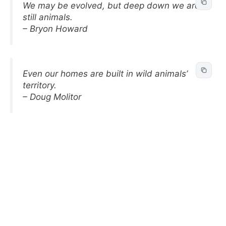
We may be evolved, but deep down we are
still animals.
– Bryon Howard
Even our homes are built in wild animals’
territory.
– Doug Molitor