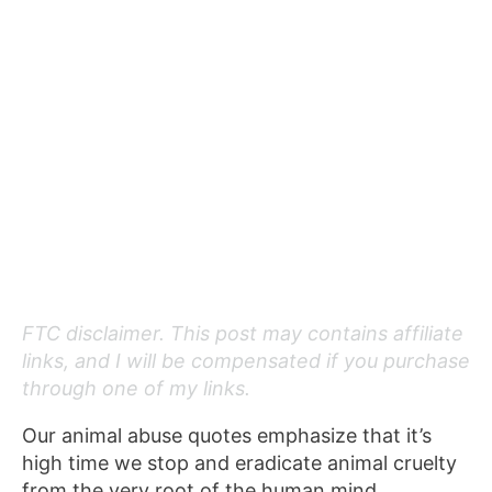
FTC disclaimer. This post may contains affiliate
links, and I will be compensated if you purchase
through one of my links.
Our animal abuse quotes emphasize that it’s
high time we stop and eradicate animal cruelty
from the very root of the human mind.