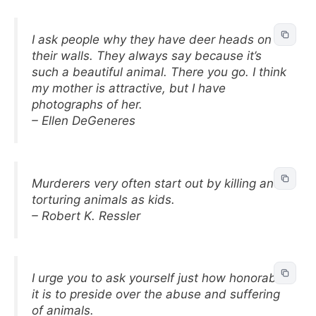
I ask people why they have deer heads on
their walls. They always say because it’s
such a beautiful animal. There you go. I think
my mother is attractive, but I have
photographs of her.
– Ellen DeGeneres
Murderers very often start out by killing and
torturing animals as kids.
– Robert K. Ressler
I urge you to ask yourself just how honorable
it is to preside over the abuse and suffering
of animals.