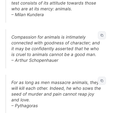
test consists of its attitude towards those
who are at its mercy: animals.
– Milan Kundera
Compassion for animals is intimately
connected with goodness of character; and
it may be confidently asserted that he who
is cruel to animals cannot be a good man.
– Arthur Schopenhauer
For as long as men massacre animals, they
will kill each other. Indeed, he who sows the
seed of murder and pain cannot reap joy
and love.
– Pythagoras