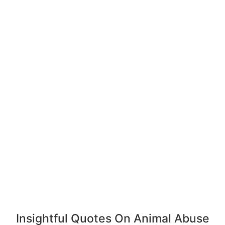
Insightful Quotes On Animal Abuse