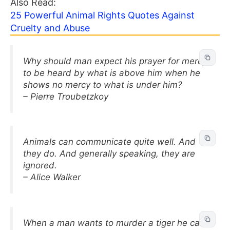
Also Read:
25 Powerful Animal Rights Quotes Against
Cruelty and Abuse
Why should man expect his prayer for mercy
to be heard by what is above him when he
shows no mercy to what is under him?
– Pierre Troubetzkoy
Animals can communicate quite well. And
they do. And generally speaking, they are
ignored.
– Alice Walker
When a man wants to murder a tiger he calls