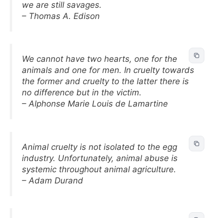
we are still savages.
– Thomas A. Edison
We cannot have two hearts, one for the
animals and one for men. In cruelty towards
the former and cruelty to the latter there is
no difference but in the victim.
– Alphonse Marie Louis de Lamartine
Animal cruelty is not isolated to the egg
industry. Unfortunately, animal abuse is
systemic throughout animal agriculture.
– Adam Durand