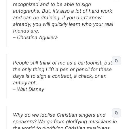
recognized and to be able to sign
autographs. But, it’s also a lot of hard work
and can be draining. If you don’t know
already, you will quickly learn who your real
friends are.
– Christina Aguilera
People still think of me as a cartoonist, but
the only thing I lift a pen or pencil for these
days is to sign a contract, a check, or an
autograph.
– Walt Disney
Why do we idolise Christian singers and
speakers? We go from glorifying musicians in
the world to glorifying Christian musicians.