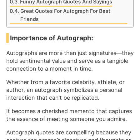
Funny Autograph Quotes And Sayings
Great Quotes For Autograph For Best
Friends
Importance of Autograph:
Autographs are more than just signatures—they
hold sentimental value and serve as a tangible
connection to a moment in time.
Whether from a favorite celebrity, athlete, or
author, an autograph symbolizes a personal
interaction that can’t be replicated.
It becomes a cherished memento that captures
the essence of meeting someone you admire.
Autograph quotes are compelling because they