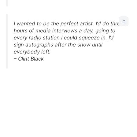
I wanted to be the perfect artist. I’d do three
hours of media interviews a day, going to
every radio station I could squeeze in. I’d
sign autographs after the show until
everybody left.
– Clint Black