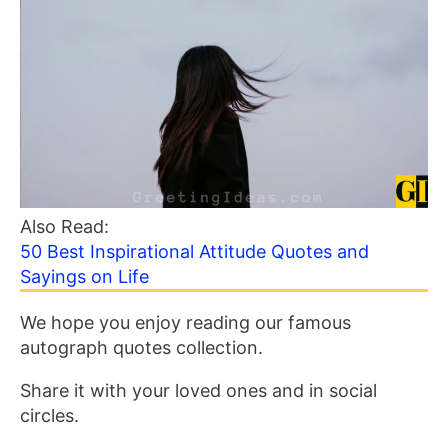
Also Read:
50 Best Inspirational Attitude Quotes and
Sayings on Life
We hope you enjoy reading our famous
autograph quotes collection.
Share it with your loved ones and in social
circles.