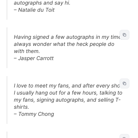
autographs and say hi.
– Natalie du Toit
Having signed a few autographs in my time, I
always wonder what the heck people do
with them.
– Jasper Carrott
I love to meet my fans, and after every show
I usually hang out for a few hours, talking to
my fans, signing autographs, and selling T-
shirts.
– Tommy Chong