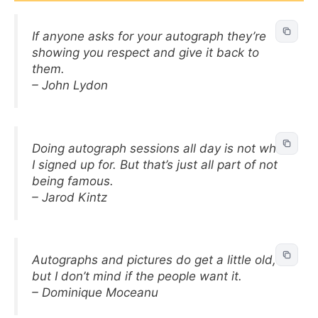
If anyone asks for your autograph they’re
showing you respect and give it back to
them.
– John Lydon
Doing autograph sessions all day is not what
I signed up for. But that’s just all part of not
being famous.
– Jarod Kintz
Autographs and pictures do get a little old,
but I don’t mind if the people want it.
– Dominique Moceanu