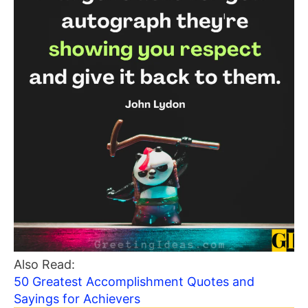
Also Read:
50 Greatest Accomplishment Quotes and
Sayings for Achievers