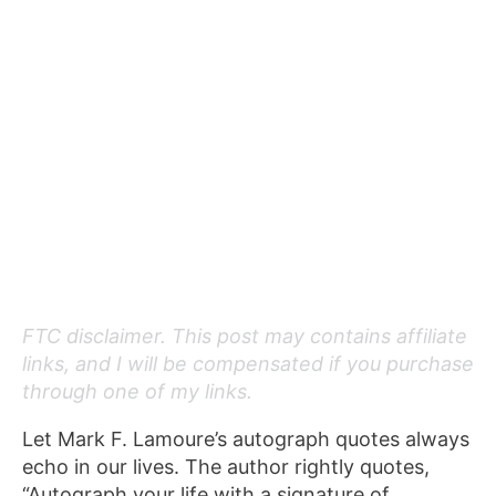
FTC disclaimer. This post may contains affiliate
links, and I will be compensated if you purchase
through one of my links.
Let Mark F. Lamoure’s autograph quotes always
echo in our lives. The author rightly quotes,
“Autograph your life with a signature of