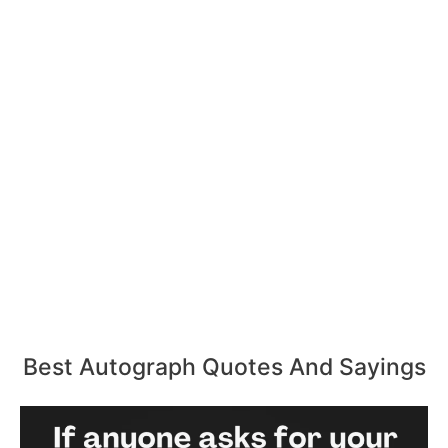
Best Autograph Quotes And Sayings