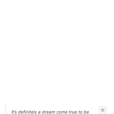
It’s definitely a dream come true to be