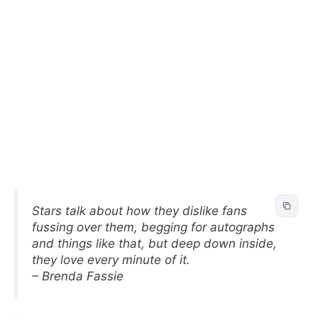
Stars talk about how they dislike fans
fussing over them, begging for autographs
and things like that, but deep down inside,
they love every minute of it.
– Brenda Fassie