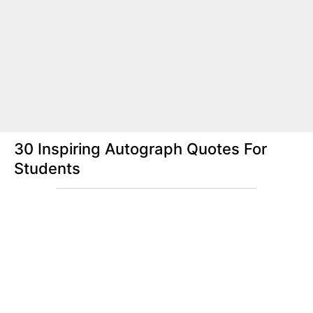
30 Inspiring Autograph Quotes For
Students