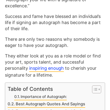
excellence.”
Success and fame have blessed an individual’s
life if signing an autograph has become a part
of their life.
There are only two reasons why somebody is
eager to have your autograph.
They either look at you as a role model or find
your art, sports talent, and successful
personality
inspiring enough
to cherish your
signature for a lifetime.
Table of Contents
Importance of Autograph:
Best Autograph Quotes And Sayings