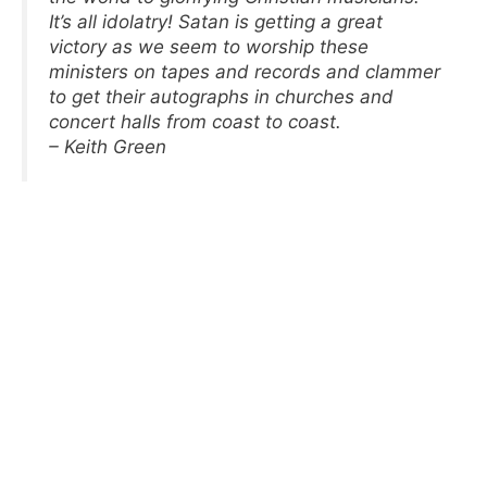
It’s all idolatry! Satan is getting a great
victory as we seem to worship these
ministers on tapes and records and clammer
to get their autographs in churches and
concert halls from coast to coast.
– Keith Green