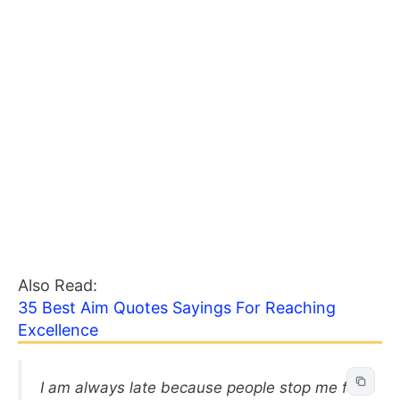
Also Read:
35 Best Aim Quotes Sayings For Reaching
Excellence
I am always late because people stop me for