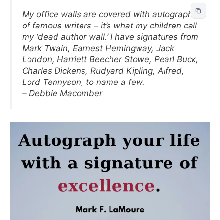
My office walls are covered with autographs
of famous writers – it’s what my children call
my ‘dead author wall.’ I have signatures from
Mark Twain, Earnest Hemingway, Jack
London, Harriett Beecher Stowe, Pearl Buck,
Charles Dickens, Rudyard Kipling, Alfred,
Lord Tennyson, to name a few.
– Debbie Macomber