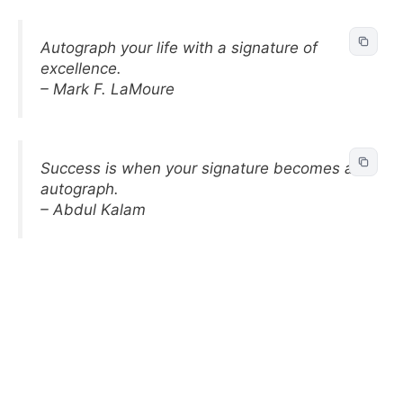
Autograph your life with a signature of
excellence.
– Mark F. LaMoure
Success is when your signature becomes an
autograph.
– Abdul Kalam