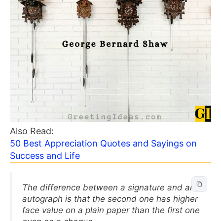
Also Read:
50 Best Appreciation Quotes and Sayings on
Success and Life
The difference between a signature and an
autograph is that the second one has higher
face value on a plain paper than the first one