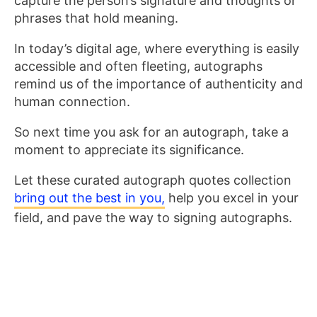
capture the person’s signature and thoughts or
phrases that hold meaning.
In today’s digital age, where everything is easily
accessible and often fleeting, autographs
remind us of the importance of authenticity and
human connection.
So next time you ask for an autograph, take a
moment to appreciate its significance.
Let these curated autograph quotes collection
bring out the best in you,
help you excel in your
field, and pave the way to signing autographs.