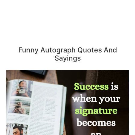
Funny Autograph Quotes And
Sayings