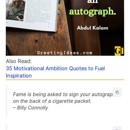
Also Read:
35 Motivational Ambition Quotes to Fuel
Inspiration
Fame is being asked to sign your autograph
on the back of a cigarette packet.
– Billy Connolly