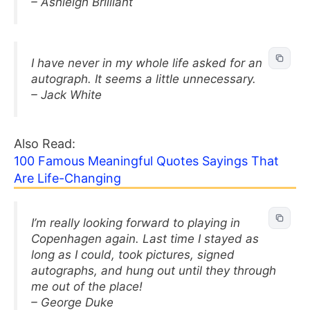
– Ashleigh Brilliant
I have never in my whole life asked for an
autograph. It seems a little unnecessary.
– Jack White
Also Read:
100 Famous Meaningful Quotes Sayings That
Are Life-Changing
I’m really looking forward to playing in
Copenhagen again. Last time I stayed as
long as I could, took pictures, signed
autographs, and hung out until they through
me out of the place!
– George Duke