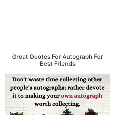
Great Quotes For Autograph For
Best Friends