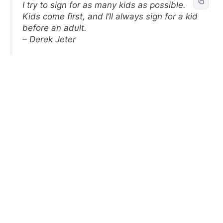
I try to sign for as many kids as possible.
Kids come first, and I’ll always sign for a kid
before an adult.
– Derek Jeter