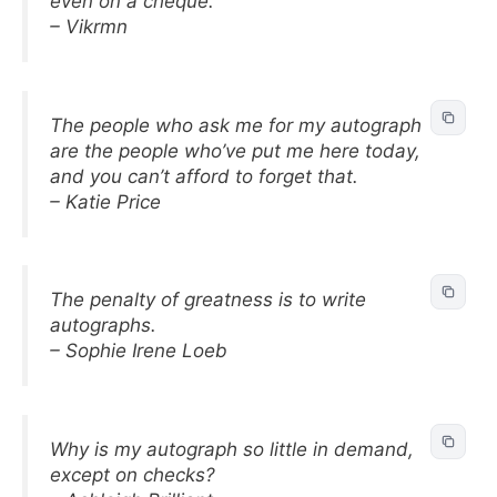
even on a cheque.
– Vikrmn
The people who ask me for my autograph
are the people who’ve put me here today,
and you can’t afford to forget that.
– Katie Price
The penalty of greatness is to write
autographs.
– Sophie Irene Loeb
Why is my autograph so little in demand,
except on checks?