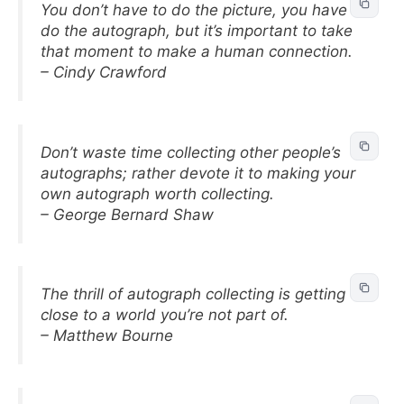
You don’t have to do the picture, you have to
do the autograph, but it’s important to take
that moment to make a human connection.
– Cindy Crawford
Don’t waste time collecting other people’s
autographs; rather devote it to making your
own autograph worth collecting.
– George Bernard Shaw
The thrill of autograph collecting is getting
close to a world you’re not part of.
– Matthew Bourne