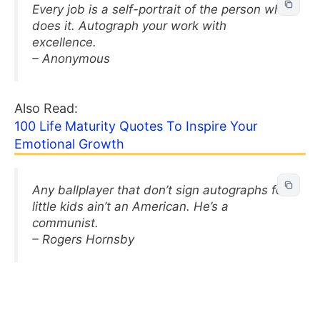
Every job is a self-portrait of the person who
does it. Autograph your work with
excellence.
– Anonymous
Also Read:
100 Life Maturity Quotes To Inspire Your
Emotional Growth
Any ballplayer that don’t sign autographs for
little kids ain’t an American. He’s a
communist.
– Rogers Hornsby