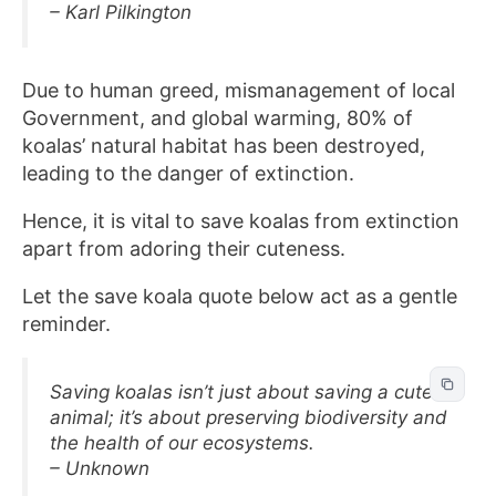
– Karl Pilkington
Due to human greed, mismanagement of local
Government, and global warming, 80% of
koalas’ natural habitat has been destroyed,
leading to the danger of extinction.
Hence, it is vital to save koalas from extinction
apart from adoring their cuteness.
Let the save koala quote below act as a gentle
reminder.
Saving koalas isn’t just about saving a cute
animal; it’s about preserving biodiversity and
the health of our ecosystems.
– Unknown