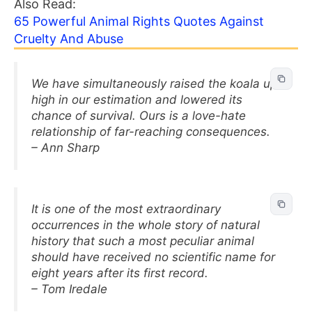
Also Read:
65 Powerful Animal Rights Quotes Against
Cruelty And Abuse
We have simultaneously raised the koala up
high in our estimation and lowered its
chance of survival. Ours is a love-hate
relationship of far-reaching consequences.
– Ann Sharp
It is one of the most extraordinary
occurrences in the whole story of natural
history that such a most peculiar animal
should have received no scientific name for
eight years after its first record.
– Tom Iredale