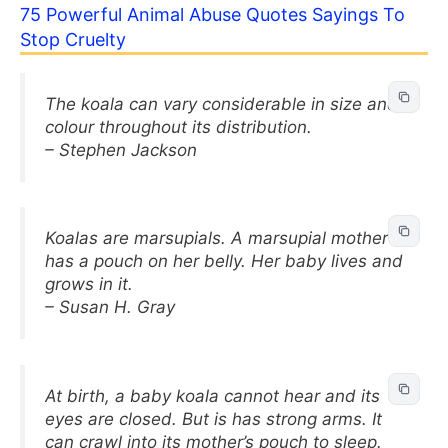
75 Powerful Animal Abuse Quotes Sayings To
Stop Cruelty
The koala can vary considerable in size and
colour throughout its distribution.
– Stephen Jackson
Koalas are marsupials. A marsupial mother
has a pouch on her belly. Her baby lives and
grows in it.
– Susan H. Gray
At birth, a baby koala cannot hear and its
eyes are closed. But is has strong arms. It
can crawl into its mother’s pouch to sleep.