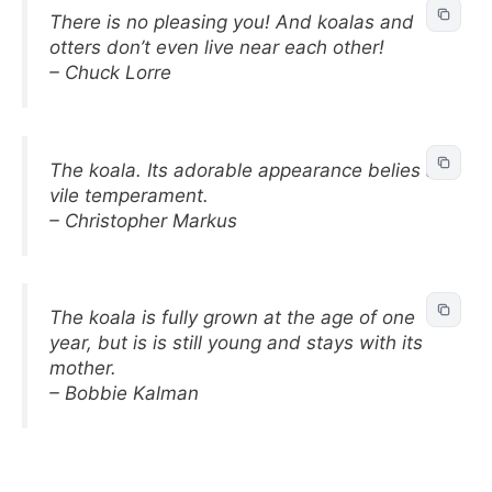
There is no pleasing you! And koalas and
otters don’t even live near each other!
– Chuck Lorre
The koala. Its adorable appearance belies a
vile temperament.
– Christopher Markus
The koala is fully grown at the age of one
year, but is is still young and stays with its
mother.
– Bobbie Kalman