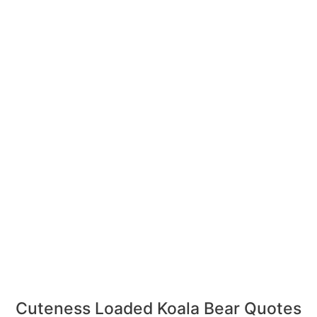
Cuteness Loaded Koala Bear Quotes