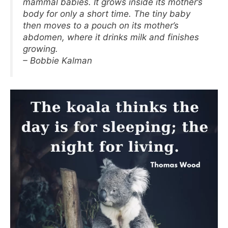
mammal babies. It grows inside its mother’s
body for only a short time. The tiny baby
then moves to a pouch on its mother’s
abdomen, where it drinks milk and finishes
growing.
– Bobbie Kalman