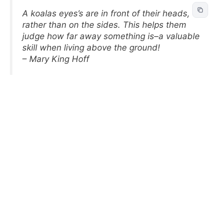
A koalas eyes’s are in front of their heads,
rather than on the sides. This helps them
judge how far away something is–a valuable
skill when living above the ground!
– Mary King Hoff