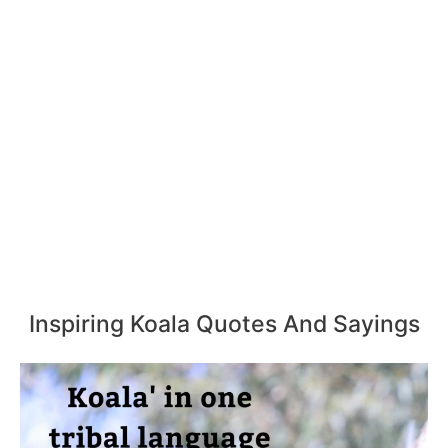
Inspiring Koala Quotes And Sayings