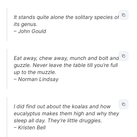
It stands quite alone the solitary species of
its genus.
– John Gould
Eat away, chew away, munch and bolt and
guzzle. Never leave the table till you’re full
up to the muzzle.
– Norman Lindsay
I did find out about the koalas and how
eucalyptus makes them high and why they
sleep all day. They’re little druggies.
– Kristen Bell