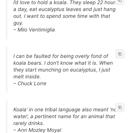
I’d love to hold a koala. They sleep 22 hours
a day, eat eucalyptus leaves and just hang
out. I want to spend some time with that
guy.
– Milo Ventimiglia
I can be faulted for being overly fond of
koala bears. I don’t know what it is. When
they start munching on eucalyptus, I just
melt inside.
– Chuck Lorre
Koala’ in one tribal language also meant ‘no
water’, a pertinent name for an animal that
rarely drinks.
– Ann Mozley Moyal