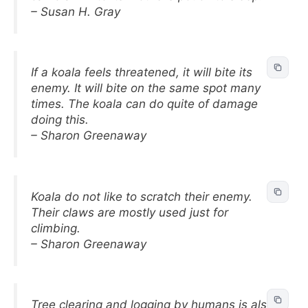
– Susan H. Gray
If a koala feels threatened, it will bite its
enemy. It will bite on the same spot many
times. The koala can do quite of damage
doing this.
– Sharon Greenaway
Koala do not like to scratch their enemy.
Their claws are mostly used just for
climbing.
– Sharon Greenaway
Tree clearing and logging by humans is also