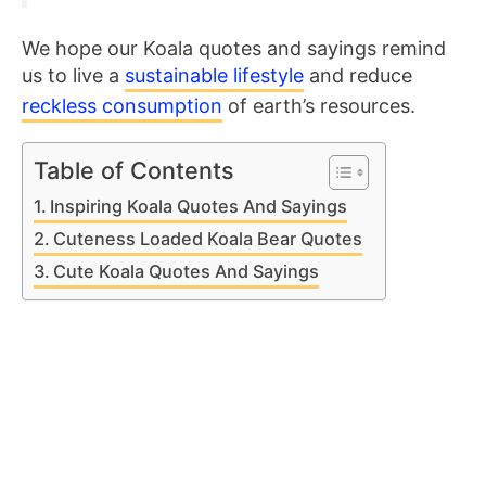
We hope our Koala quotes and sayings remind
us to live a
sustainable lifestyle
and reduce
reckless consumption
of earth’s resources.
Table of Contents
Inspiring Koala Quotes And Sayings
Cuteness Loaded Koala Bear Quotes
Cute Koala Quotes And Sayings