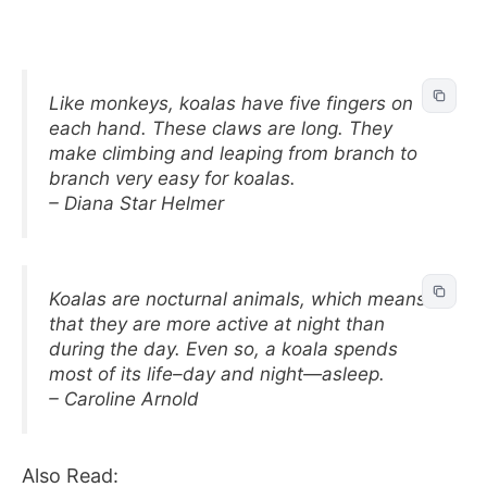
Like monkeys, koalas have five fingers on
each hand. These claws are long. They
make climbing and leaping from branch to
branch very easy for koalas.
– Diana Star Helmer
Koalas are nocturnal animals, which means
that they are more active at night than
during the day. Even so, a koala spends
most of its life–day and night—asleep.
– Caroline Arnold
Also Read: