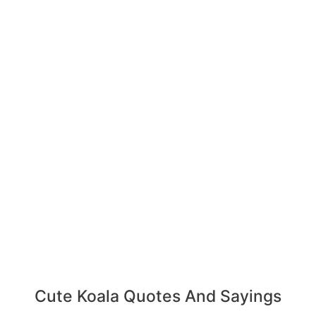
Cute Koala Quotes And Sayings