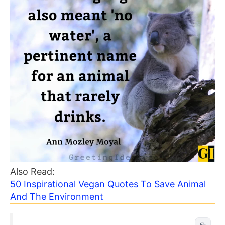
Also Read:
50 Inspirational Vegan Quotes To Save Animal
And The Environment