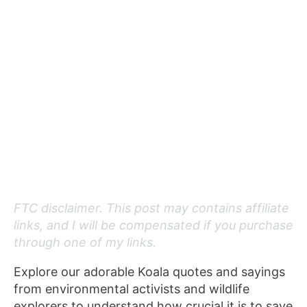
FTC disclaimer. This post may contains affiliate
links, and I will be compensated if you purchase
through one of my links.
Explore our adorable Koala quotes and sayings
from environmental activists and wildlife
explorers to understand how crucial it is to save