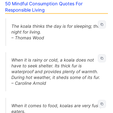
50 Mindful Consumption Quotes For
Responsible Living
The koala thinks the day is for sleeping; the
night for living.
– Thomas Wood
When it is rainy or cold, a koala does not
have to seek shelter. Its thick fur is
waterproof and provides plenty of warmth.
During hot weather, it sheds some of its fur.
– Caroline Arnold
When it comes to food, koalas are very fussy
eaters.