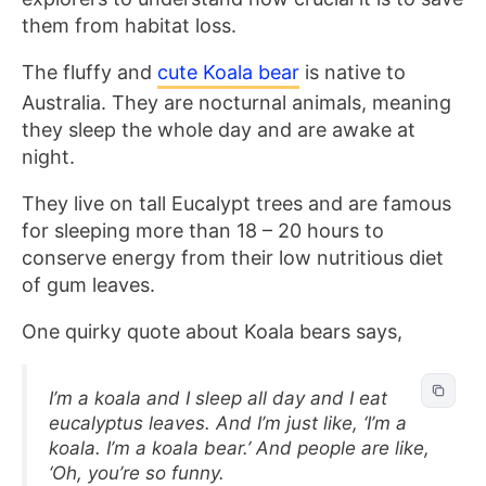
them from habitat loss.
The fluffy and
cute Koala bear
is native to
Australia. They are nocturnal animals, meaning
they sleep the whole day and are awake at
night.
They live on tall Eucalypt trees and are famous
for sleeping more than 18 – 20 hours to
conserve energy from their low nutritious diet
of gum leaves.
One quirky quote about Koala bears says,
I’m a koala and I sleep all day and I eat
eucalyptus leaves. And I’m just like, ‘I’m a
koala. I’m a koala bear.’ And people are like,
‘Oh, you’re so funny.