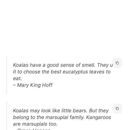
Koalas have a good sense of smell. They use
it to choose the best eucalyptus leaves to
eat.
– Mary King Hoff
Koalas may look like little bears. But they
belong to the marsupial family. Kangaroos
are marsupials too.