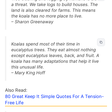
a threat. We take logs to build houses. The
land is also cleared for farms. This means
the koala has no more place to live.
– Sharon Greenaway
Koalas spend most of their time in
eucalyptus trees. They eat almost nothing
except eucalyptus leaves, back, and fruit. A
koala has many adaptations that help it live
this unusual life.
– Mary King Hoff
Also Read:
80 Great Keep It Simple Quotes For A Tension-
Free Life