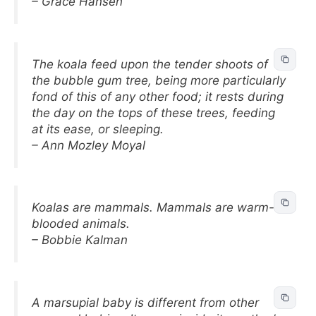
– Grace Hansen
The koala feed upon the tender shoots of
the bubble gum tree, being more particularly
fond of this of any other food; it rests during
the day on the tops of these trees, feeding
at its ease, or sleeping.
– Ann Mozley Moyal
Koalas are mammals. Mammals are warm-
blooded animals.
– Bobbie Kalman
A marsupial baby is different from other