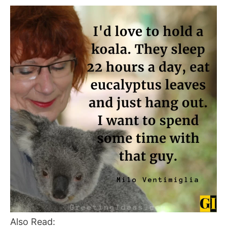
Also Read: