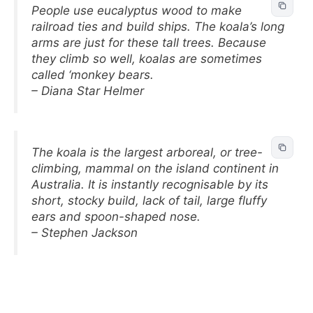
People use eucalyptus wood to make
railroad ties and build ships. The koala’s long
arms are just for these tall trees. Because
they climb so well, koalas are sometimes
called ‘monkey bears.
– Diana Star Helmer
The koala is the largest arboreal, or tree-
climbing, mammal on the island continent in
Australia. It is instantly recognisable by its
short, stocky build, lack of tail, large fluffy
ears and spoon-shaped nose.
– Stephen Jackson