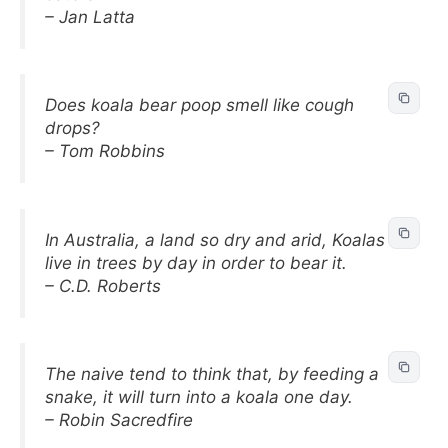
– Jan Latta
Does koala bear poop smell like cough
drops?
– Tom Robbins
In Australia, a land so dry and arid, Koalas
live in trees by day in order to bear it.
– C.D. Roberts
The naive tend to think that, by feeding a
snake, it will turn into a koala one day.
– Robin Sacredfire