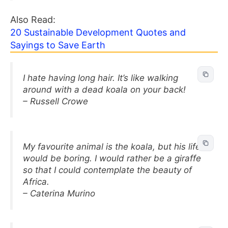
Also Read:
20 Sustainable Development Quotes and
Sayings to Save Earth
I hate having long hair. It’s like walking
around with a dead koala on your back!
– Russell Crowe
My favourite animal is the koala, but his life
would be boring. I would rather be a giraffe
so that I could contemplate the beauty of
Africa.
– Caterina Murino