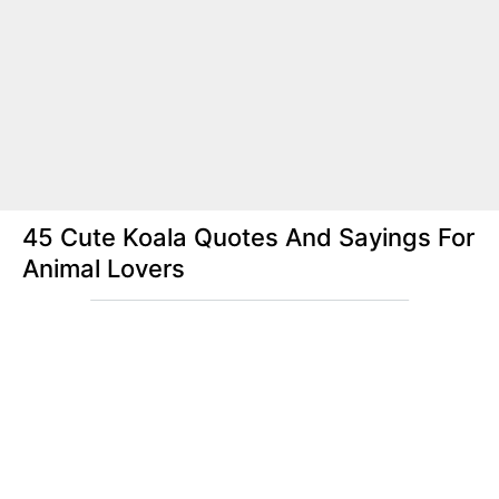
45 Cute Koala Quotes And Sayings For
Animal Lovers