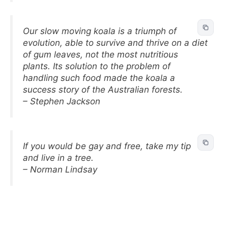
Our slow moving koala is a triumph of
evolution, able to survive and thrive on a diet
of gum leaves, not the most nutritious
plants. Its solution to the problem of
handling such food made the koala a
success story of the Australian forests.
– Stephen Jackson
If you would be gay and free, take my tip
and live in a tree.
– Norman Lindsay