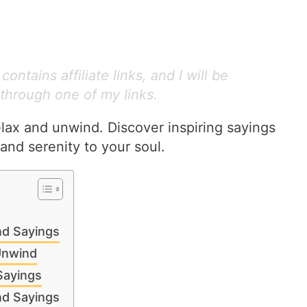
ontains affiliate links, and I will be
through one of my links.
elax and unwind. Discover inspiring sayings
and serenity to your soul.
nd Sayings
Unwind
Sayings
nd Sayings