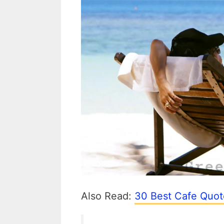
Also Read:
30 Best Cafe Quot