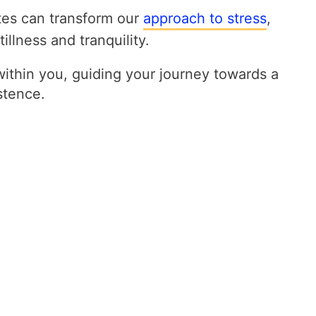
tes can transform our
approach to stress
,
illness and tranquility.
within you, guiding your journey towards a
stence.