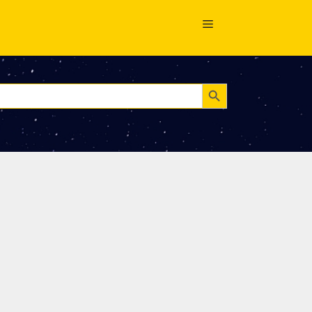
Search Button