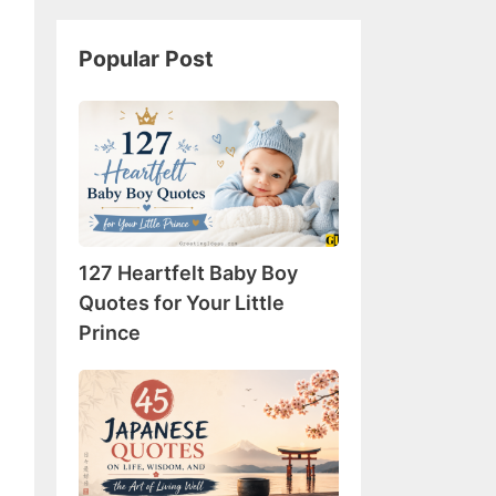
Popular Post
127
Heartfelt
Baby
Boy
Quotes
for
127 Heartfelt Baby Boy
Your
Little
Quotes for Your Little
Prince
Prince
45
Japanese
Quotes
on
Life,