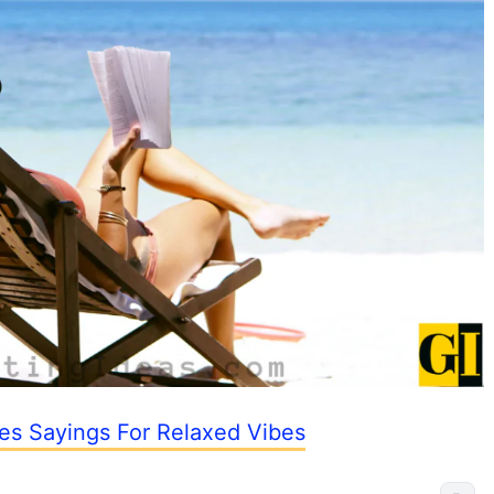
es Sayings For Relaxed Vibes