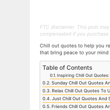
FTC disclaimer. This post may c
compensated if you purchase 
Chill out quotes to help you r
that bring peace to your mind 
Table of Contents
Inspiring Chill Out Quotes:
Sunday Chill Out Quotes A
Relax Chill Out Quotes To 
Just Chill Out Quotes And 
Friends Chill Out Quotes A