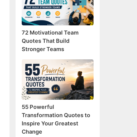
Team
Quotes
That
Build
72 Motivational Team
Stronger
Teams
Quotes That Build
Stronger Teams
55
Powerful
Transformation
Quotes
to
Inspire
55 Powerful
Your
Greatest
Transformation Quotes to
Change
Inspire Your Greatest
Change