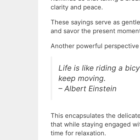
clarity and peace.
These sayings serve as gentl
and savor the present moment
Another powerful perspective
Life is like riding a b
keep moving.
– Albert Einstein
This encapsulates the delicate
that while staying engaged wit
time for relaxation.