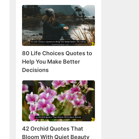
80
Life
Choices
Quotes
to
Help
80 Life Choices Quotes to
You
Make
Help You Make Better
Better
Decisions
Decisions
42
Orchid
Quotes
That
Bloom
With
42 Orchid Quotes That
Quiet
Beauty
Bloom With Quiet Beauty