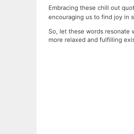
Embracing these chill out quo
encouraging us to find joy in st
So, let these words resonate 
more relaxed and fulfilling exi