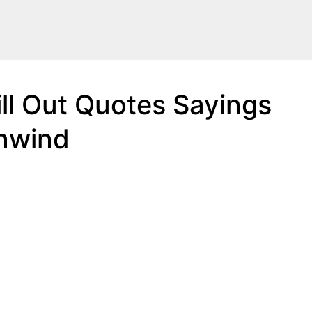
ll Out Quotes Sayings
nwind