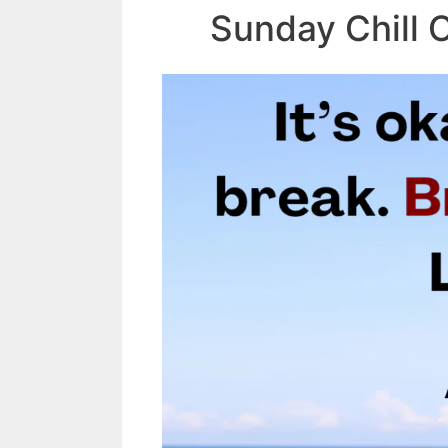
Sunday Chill 