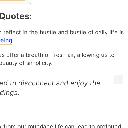
 Quotes:
flect in the hustle and bustle of daily life is
being
.
 offer a breath of fresh air, allowing us to
eauty of simplicity.
ed to disconnect and enjoy the
dings.
k from our mundane life can lead to profound