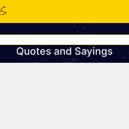
Quotes and Sayings