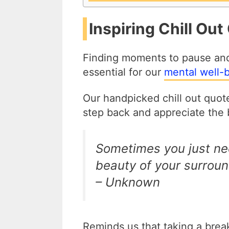
Inspiring Chill Out
Finding moments to pause and re
essential for our
mental well-
Our handpicked chill out quotes
step back and appreciate the b
Sometimes you just ne
beauty of your surroun
– Unknown
Reminds us that taking a brea