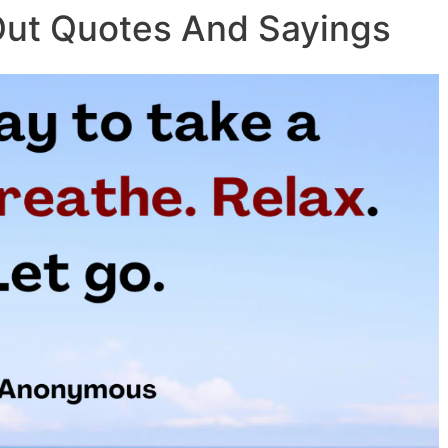
Out Quotes And Sayings