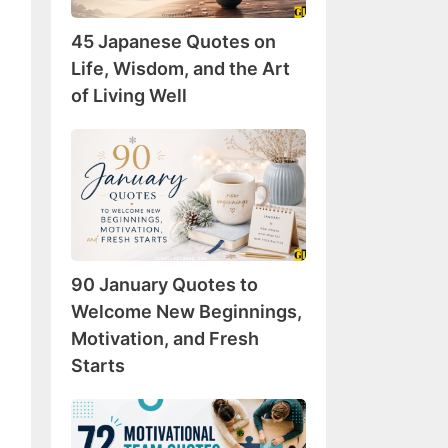
Wisdom,
45 Japanese Quotes on
and
the
Life, Wisdom, and the Art
Art
of Living Well
of
Living
90
Well
January
Quotes
to
Welcome
New
90 January Quotes to
Beginnings,
Motivation,
Welcome New Beginnings,
and
Motivation, and Fresh
Fresh
Starts
Starts
72
Motivational