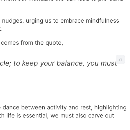
e nudges, urging us to embrace mindfulness
.
 comes from the quote,
icycle; to keep your balance, you must
 dance between activity and rest, highlighting
h life is essential, we must also carve out