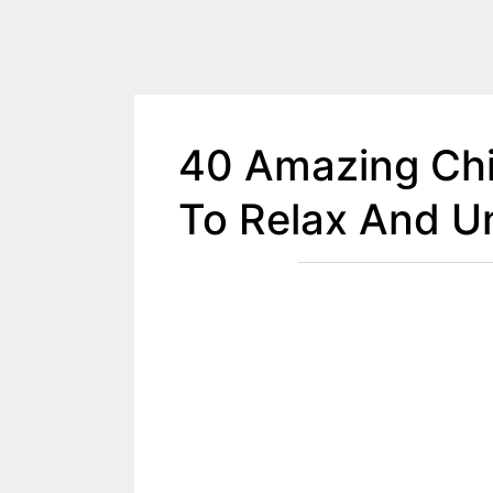
40 Amazing Chi
To Relax And U