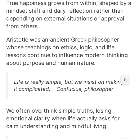
True happiness grows from within, shaped by a
mindset shift and daily reflection rather than
depending on external situations or approval
from others.
Aristotle was an ancient Greek philosopher
whose teachings on ethics, logic, and life
lessons continue to influence modern thinking
about purpose and human nature.
Life is really simple, but we insist on making
it complicated. – Confucius, philosopher
We often overthink simple truths, losing
emotional clarity when life actually asks for
calm understanding and mindful living.