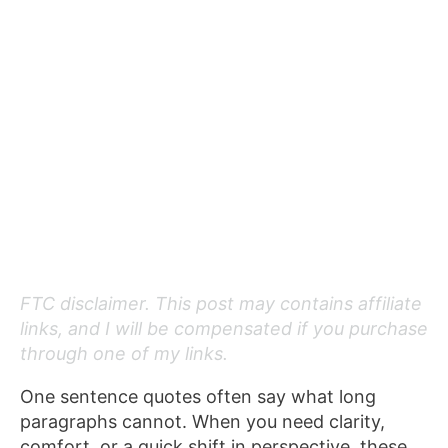
FTC disclaimer. This post may contains affiliate
links, and I will be compensated if you purchase
through one of my links.
One sentence quotes often say what long
paragraphs cannot. When you need clarity,
comfort, or a quick shift in perspective, these