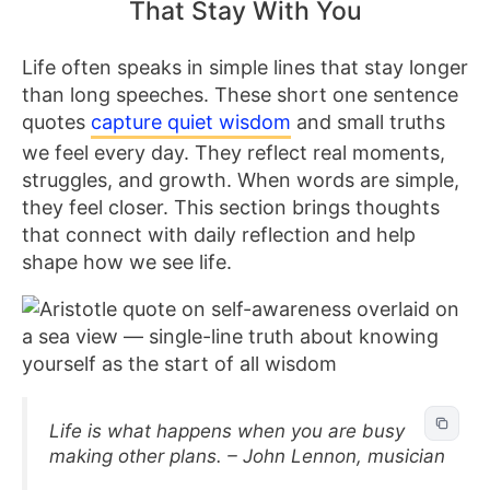
That Stay With You
Life often speaks in simple lines that stay longer
than long speeches. These short one sentence
quotes
capture quiet wisdom
and small truths
we feel every day. They reflect real moments,
struggles, and growth. When words are simple,
they feel closer. This section brings thoughts
that connect with daily reflection and help
shape how we see life.
Life is what happens when you are busy
making other plans. – John Lennon, musician