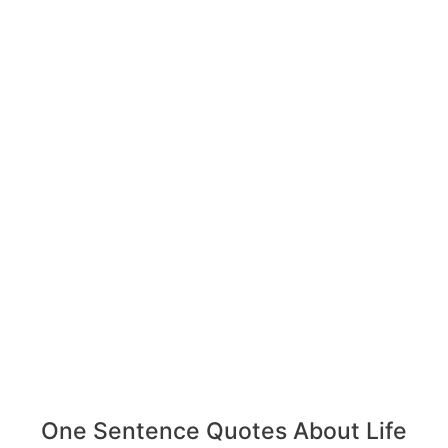
One Sentence Quotes About Life