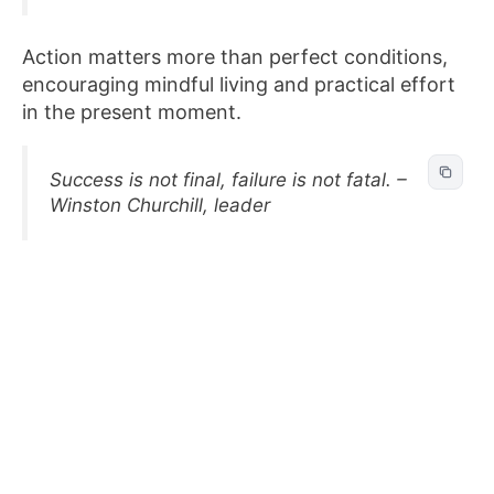
Action matters more than perfect conditions,
encouraging mindful living and practical effort
in the present moment.
Success is not final, failure is not fatal. –
Winston Churchill, leader