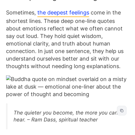
Sometimes,
the deepest feelings
come in the
shortest lines. These deep one-line quotes
about emotions reflect what we often cannot
say out loud. They hold quiet wisdom,
emotional clarity, and truth about human
connection. In just one sentence, they help us
understand ourselves better and sit with our
thoughts without needing long explanations.
The quieter you become, the more you can
hear. – Ram Dass, spiritual teacher