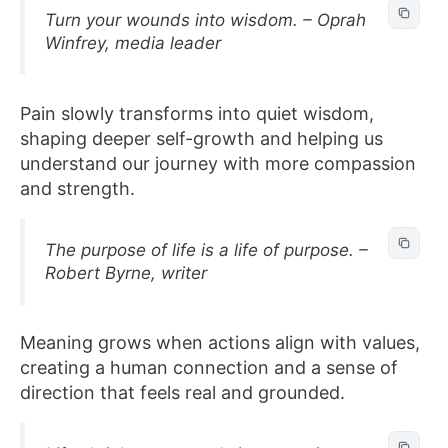
Turn your wounds into wisdom. – Oprah
Winfrey, media leader
Pain slowly transforms into quiet wisdom,
shaping deeper self-growth and helping us
understand our journey with more compassion
and strength.
The purpose of life is a life of purpose. –
Robert Byrne, writer
Meaning grows when actions align with values,
creating a human connection and a sense of
direction that feels real and grounded.