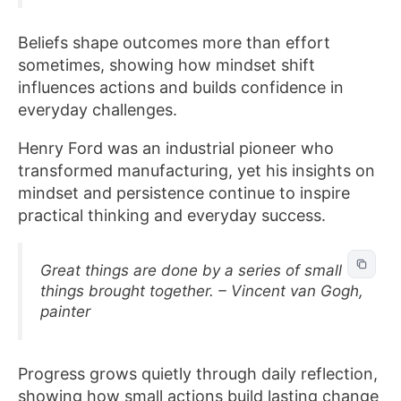
Beliefs shape outcomes more than effort
sometimes, showing how mindset shift
influences actions and builds confidence in
everyday challenges.
Henry Ford was an industrial pioneer who
transformed manufacturing, yet his insights on
mindset and persistence continue to inspire
practical thinking and everyday success.
Great things are done by a series of small
things brought together. – Vincent van Gogh,
painter
Progress grows quietly through daily reflection,
showing how small actions build lasting change