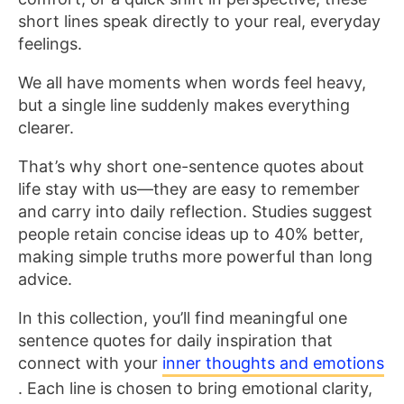
short lines speak directly to your real, everyday
feelings.
We all have moments when words feel heavy,
but a single line suddenly makes everything
clearer.
That’s why short one-sentence quotes about
life stay with us—they are easy to remember
and carry into daily reflection. Studies suggest
people retain concise ideas up to 40% better,
making simple truths more powerful than long
advice.
In this collection, you’ll find meaningful one
sentence quotes for daily inspiration that
connect with your
inner thoughts and emotions
. Each line is chosen to bring emotional clarity,