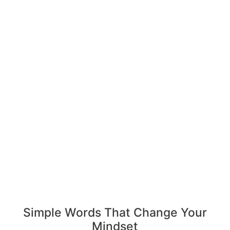
Simple Words That Change Your
Mindset