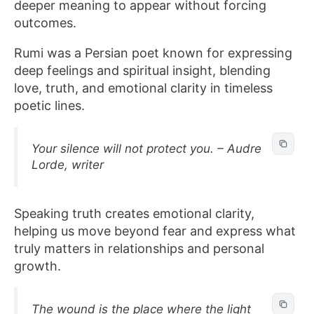
deeper meaning to appear without forcing
outcomes.
Rumi was a Persian poet known for expressing
deep feelings and spiritual insight, blending
love, truth, and emotional clarity in timeless
poetic lines.
Your silence will not protect you. – Audre
Lorde, writer
Speaking truth creates emotional clarity,
helping us move beyond fear and express what
truly matters in relationships and personal
growth.
The wound is the place where the light