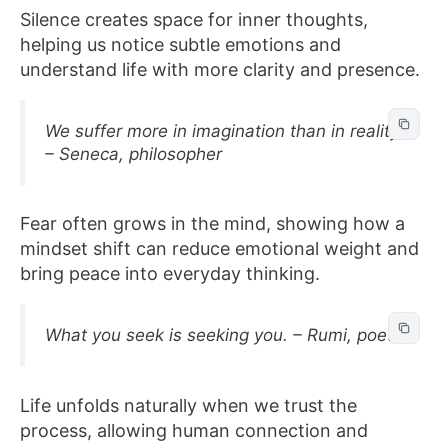
Silence creates space for inner thoughts,
helping us notice subtle emotions and
understand life with more clarity and presence.
We suffer more in imagination than in reality.
– Seneca, philosopher
Fear often grows in the mind, showing how a
mindset shift can reduce emotional weight and
bring peace into everyday thinking.
What you seek is seeking you. – Rumi, poet
Life unfolds naturally when we trust the
process, allowing human connection and