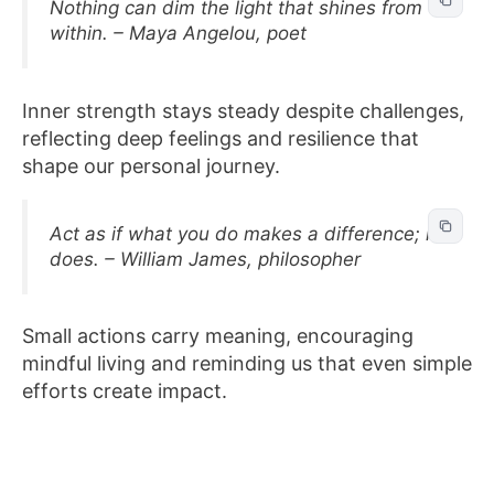
Nothing can dim the light that shines from
within. – Maya Angelou, poet
Inner strength stays steady despite challenges,
reflecting deep feelings and resilience that
shape our personal journey.
Act as if what you do makes a difference; it
does. – William James, philosopher
Small actions carry meaning, encouraging
mindful living and reminding us that even simple
efforts create impact.