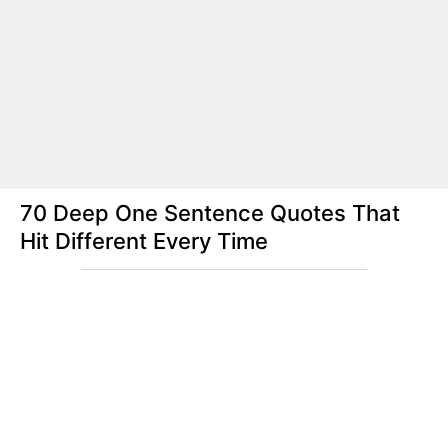
70 Deep One Sentence Quotes That
Hit Different Every Time