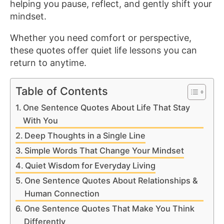
helping you pause, reflect, and gently shift your
mindset.
Whether you need comfort or perspective,
these quotes offer quiet life lessons you can
return to anytime.
Table of Contents
One Sentence Quotes About Life That Stay
With You
Deep Thoughts in a Single Line
Simple Words That Change Your Mindset
Quiet Wisdom for Everyday Living
One Sentence Quotes About Relationships &
Human Connection
One Sentence Quotes That Make You Think
Differently