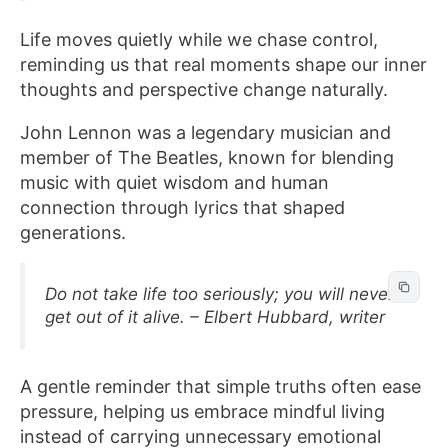
Life moves quietly while we chase control,
reminding us that real moments shape our inner
thoughts and perspective change naturally.
John Lennon was a legendary musician and
member of The Beatles, known for blending
music with quiet wisdom and human
connection through lyrics that shaped
generations.
Do not take life too seriously; you will never
get out of it alive. – Elbert Hubbard, writer
A gentle reminder that simple truths often ease
pressure, helping us embrace mindful living
instead of carrying unnecessary emotional