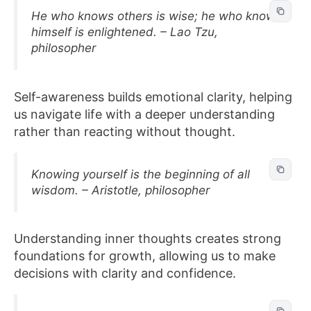
He who knows others is wise; he who knows
himself is enlightened. – Lao Tzu,
philosopher
Self-awareness builds emotional clarity, helping
us navigate life with a deeper understanding
rather than reacting without thought.
Knowing yourself is the beginning of all
wisdom. – Aristotle, philosopher
Understanding inner thoughts creates strong
foundations for growth, allowing us to make
decisions with clarity and confidence.