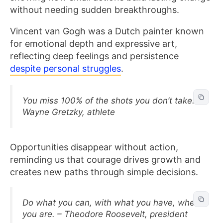
without needing sudden breakthroughs.
Vincent van Gogh was a Dutch painter known
for emotional depth and expressive art,
reflecting deep feelings and persistence
despite personal struggles
.
You miss 100% of the shots you don’t take. –
Wayne Gretzky, athlete
Opportunities disappear without action,
reminding us that courage drives growth and
creates new paths through simple decisions.
Do what you can, with what you have, where
you are. – Theodore Roosevelt, president