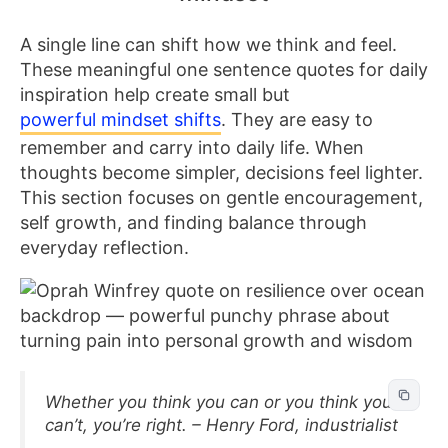
A single line can shift how we think and feel.
These meaningful one sentence quotes for daily
inspiration help create small but
powerful mindset shifts
. They are easy to
remember and carry into daily life. When
thoughts become simpler, decisions feel lighter.
This section focuses on gentle encouragement,
self growth, and finding balance through
everyday reflection.
Whether you think you can or you think you
can’t, you’re right. – Henry Ford, industrialist