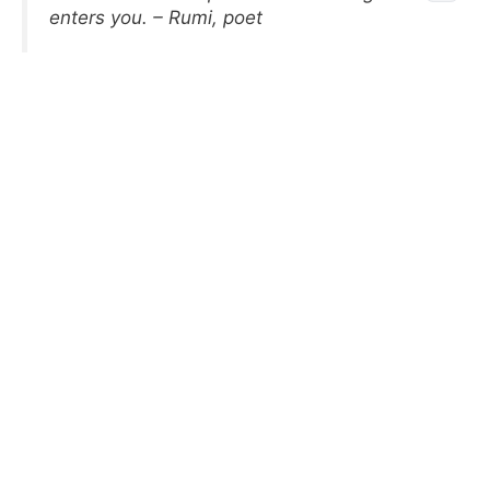
enters you. – Rumi, poet