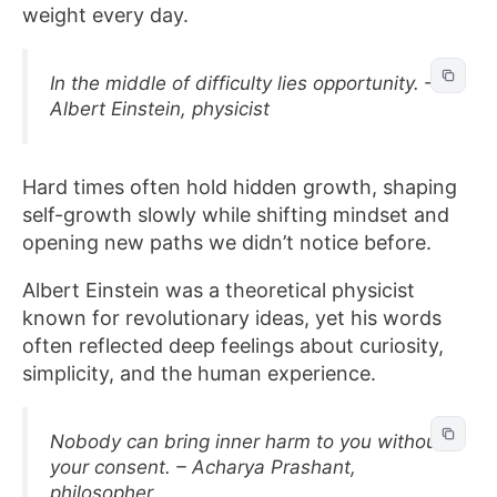
weight every day.
In the middle of difficulty lies opportunity. –
Albert Einstein, physicist
Hard times often hold hidden growth, shaping
self-growth slowly while shifting mindset and
opening new paths we didn’t notice before.
Albert Einstein was a theoretical physicist
known for revolutionary ideas, yet his words
often reflected deep feelings about curiosity,
simplicity, and the human experience.
Nobody can bring inner harm to you without
your consent. – Acharya Prashant,
philosopher