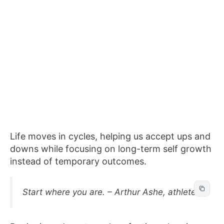
Life moves in cycles, helping us accept ups and
downs while focusing on long-term self growth
instead of temporary outcomes.
Start where you are. – Arthur Ashe, athlete