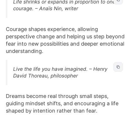
Life shrinks or expands in proportion to one’s
courage. – Anaïs Nin, writer
Courage shapes experience, allowing
perspective change and helping us step beyond
fear into new possibilities and deeper emotional
understanding.
Live the life you have imagined. – Henry
David Thoreau, philosopher
Dreams become real through small steps,
guiding mindset shifts, and encouraging a life
shaped by intention rather than fear.