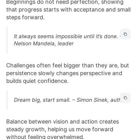
Beginnings do not need perfection, showing
that progress starts with acceptance and small
steps forward.
It always seems impossible until it’s done. –
Nelson Mandela, leader
Challenges often feel bigger than they are, but
persistence slowly changes perspective and
builds quiet confidence.
Dream big, start small. – Simon Sinek, author
Balance between vision and action creates
steady growth, helping us move forward
without feeling overwhelmed.