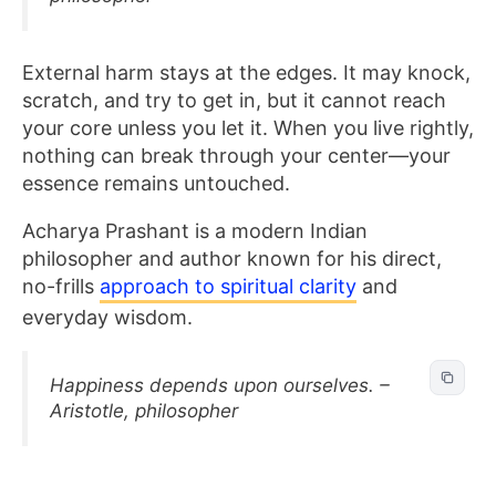
External harm stays at the edges. It may knock,
scratch, and try to get in, but it cannot reach
your core unless you let it. When you live rightly,
nothing can break through your center—your
essence remains untouched.
Acharya Prashant is a modern Indian
philosopher and author known for his direct,
no-frills
approach to spiritual clarity
and
everyday wisdom.
Happiness depends upon ourselves. –
Aristotle, philosopher