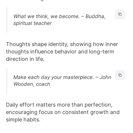
What we think, we become. – Buddha,
spiritual teacher
Thoughts shape identity, showing how inner
thoughts influence behavior and long-term
direction in life.
Make each day your masterpiece. – John
Wooden, coach
Daily effort matters more than perfection,
encouraging focus on consistent growth and
simple habits.