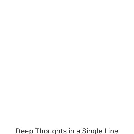
Deep Thoughts in a Single Line