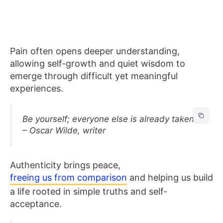
Pain often opens deeper understanding,
allowing self-growth and quiet wisdom to
emerge through difficult yet meaningful
experiences.
Be yourself; everyone else is already taken.
– Oscar Wilde, writer
Authenticity brings peace,
freeing us from comparison
and helping us build
a life rooted in simple truths and self-
acceptance.