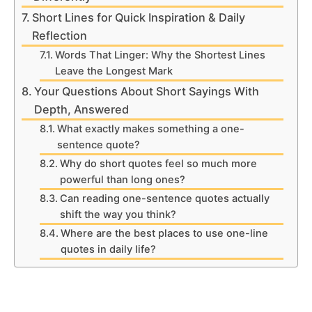
Short Lines for Quick Inspiration & Daily
Reflection
Words That Linger: Why the Shortest Lines
Leave the Longest Mark
Your Questions About Short Sayings With
Depth, Answered
What exactly makes something a one-
sentence quote?
Why do short quotes feel so much more
powerful than long ones?
Can reading one-sentence quotes actually
shift the way you think?
Where are the best places to use one-line
quotes in daily life?