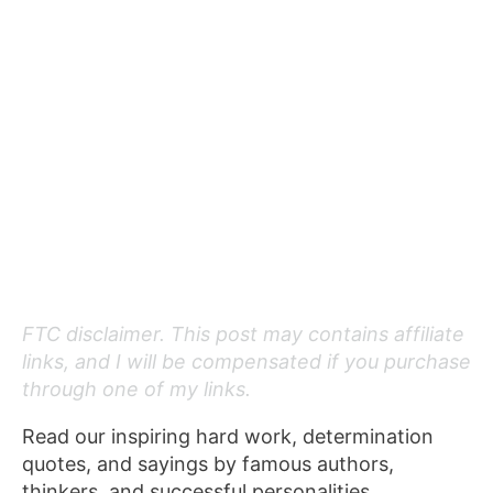
FTC disclaimer. This post may contains affiliate
links, and I will be compensated if you purchase
through one of my links.
Read our inspiring hard work, determination
quotes, and sayings by famous authors,
thinkers, and successful personalities.