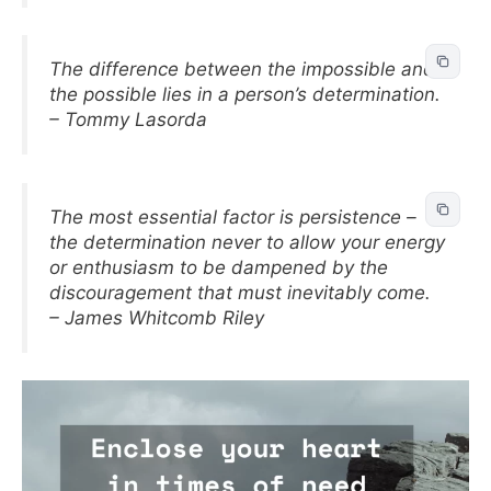
The difference between the impossible and
the possible lies in a person’s determination.
– Tommy Lasorda
The most essential factor is persistence –
the determination never to allow your energy
or enthusiasm to be dampened by the
discouragement that must inevitably come.
– James Whitcomb Riley