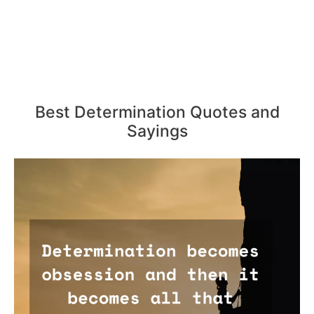
Best Determination Quotes and
Sayings