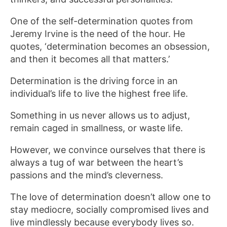
One of the self-determination quotes from
Jeremy Irvine is the need of the hour. He
quotes, ‘determination becomes an obsession,
and then it becomes all that matters.’
Determination is the driving force in an
individual’s life to live the highest free life.
Something in us never allows us to adjust,
remain caged in smallness, or waste life.
However, we convince ourselves that there is
always a tug of war between the heart’s
passions and the mind’s cleverness.
The love of determination doesn’t allow one to
stay mediocre, socially compromised lives and
live mindlessly because everybody lives so.