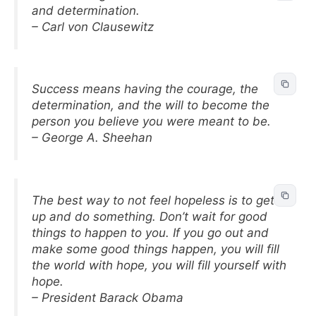
and determination.
– Carl von Clausewitz
Success means having the courage, the
determination, and the will to become the
person you believe you were meant to be.
– George A. Sheehan
The best way to not feel hopeless is to get
up and do something. Don’t wait for good
things to happen to you. If you go out and
make some good things happen, you will fill
the world with hope, you will fill yourself with
hope.
– President Barack Obama