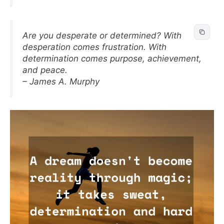
Are you desperate or determined? With
desperation comes frustration. With
determination comes purpose, achievement,
and peace.
– James A. Murphy