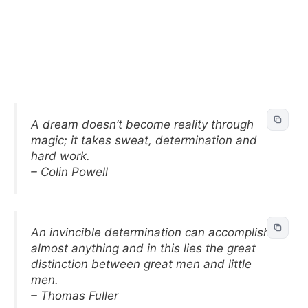
A dream doesn’t become reality through
magic; it takes sweat, determination and
hard work.
– Colin Powell
An invincible determination can accomplish
almost anything and in this lies the great
distinction between great men and little
men.
– Thomas Fuller