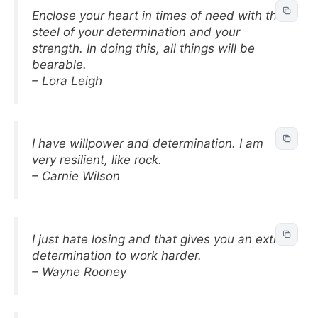
Enclose your heart in times of need with the
steel of your determination and your
strength. In doing this, all things will be
bearable.
– Lora Leigh
I have willpower and determination. I am
very resilient, like rock.
– Carnie Wilson
I just hate losing and that gives you an extra
determination to work harder.
– Wayne Rooney