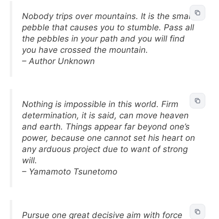
Nobody trips over mountains. It is the small
pebble that causes you to stumble. Pass all
the pebbles in your path and you will find
you have crossed the mountain.
– Author Unknown
Nothing is impossible in this world. Firm
determination, it is said, can move heaven
and earth. Things appear far beyond one’s
power, because one cannot set his heart on
any arduous project due to want of strong
will.
– Yamamoto Tsunetomo
Pursue one great decisive aim with force