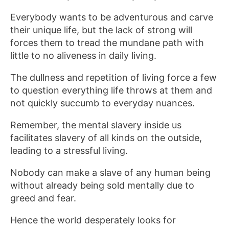
Everybody wants to be adventurous and carve
their unique life, but the lack of strong will
forces them to tread the mundane path with
little to no aliveness in daily living.
The dullness and repetition of living force a few
to question everything life throws at them and
not quickly succumb to everyday nuances.
Remember, the mental slavery inside us
facilitates slavery of all kinds on the outside,
leading to a stressful living.
Nobody can make a slave of any human being
without already being sold mentally due to
greed and fear.
Hence the world desperately looks for