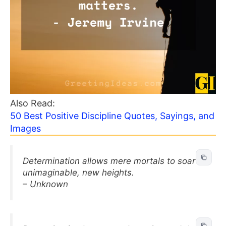
Also Read:
50 Best Positive Discipline Quotes, Sayings, and
Images
Determination allows mere mortals to soar to
unimaginable, new heights.
– Unknown