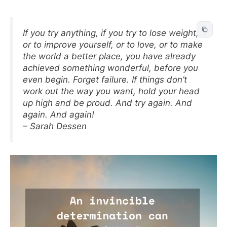
If you try anything, if you try to lose weight,
or to improve yourself, or to love, or to make
the world a better place, you have already
achieved something wonderful, before you
even begin. Forget failure. If things don’t
work out the way you want, hold your head
up high and be proud. And try again. And
again. And again!
– Sarah Dessen