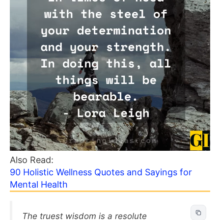
Also Read:
90 Holistic Wellness Quotes and Sayings for
Mental Health
The truest wisdom is a resolute