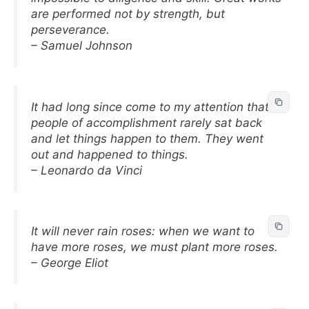
are performed not by strength, but
perseverance.
– Samuel Johnson
It had long since come to my attention that
people of accomplishment rarely sat back
and let things happen to them. They went
out and happened to things.
– Leonardo da Vinci
It will never rain roses: when we want to
have more roses, we must plant more roses.
– George Eliot