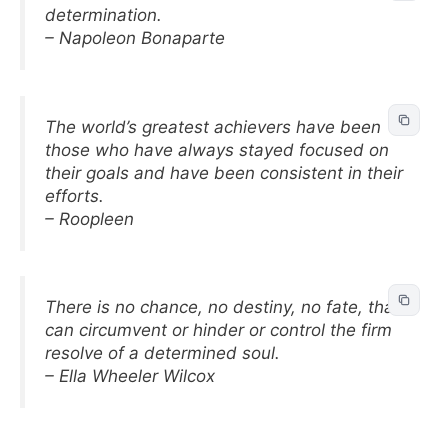
determination.
– Napoleon Bonaparte
The world’s greatest achievers have been
those who have always stayed focused on
their goals and have been consistent in their
efforts.
– Roopleen
There is no chance, no destiny, no fate, that
can circumvent or hinder or control the firm
resolve of a determined soul.
– Ella Wheeler Wilcox