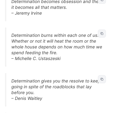
Determination becomes obsession and then
it becomes all that matters.
– Jeremy Irvine
Determination burns within each one of us.
Whether or not it will heat the room or the
whole house depends on how much time we
spend feeding the fire.
– Michelle C. Ustaszeski
Determination gives you the resolve to keep
going in spite of the roadblocks that lay
before you.
– Denis Waitley