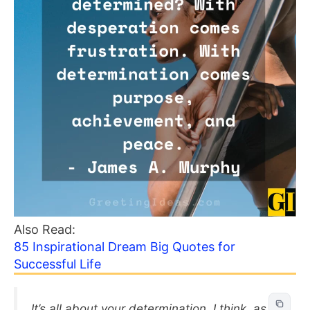
Also Read:
85 Inspirational Dream Big Quotes for
Successful Life
It’s all about your determination, I think, as