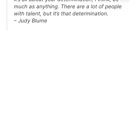
much as anything. There are a lot of people
with talent, but it’s that determination.
– Judy Blume