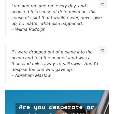
I ran and ran and ran every day, and I
acquired this sense of determination, this
sense of spirit that I would never, never give
up, no matter what else happened.
– Wilma Rudolph
If I were dropped out of a plane into the
ocean and told the nearest land was a
thousand miles away, I’d still swim. And I’d
despise the one who gave up.
– Abraham Maslow