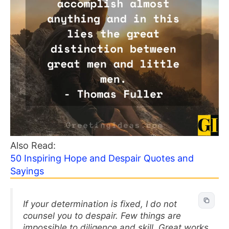
Also Read:
50 Inspiring Hope and Despair Quotes and
Sayings
If your determination is fixed, I do not
counsel you to despair. Few things are
impossible to diligence and skill. Great works