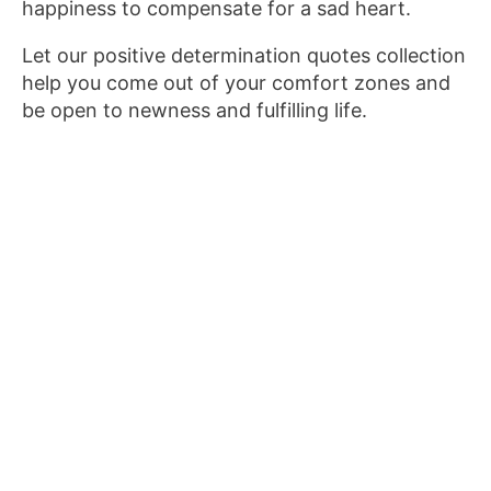
happiness to compensate for a sad heart.
Let our positive determination quotes collection
help you come out of your comfort zones and
be open to newness and fulfilling life.