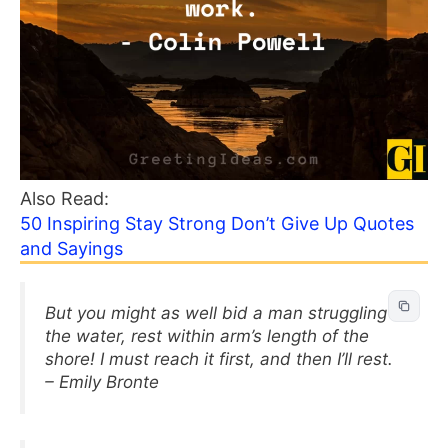
Also Read:
50 Inspiring Stay Strong Don’t Give Up Quotes
and Sayings
But you might as well bid a man struggling in
the water, rest within arm’s length of the
shore! I must reach it first, and then I’ll rest.
– Emily Bronte