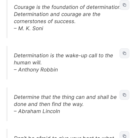
Courage is the foundation of determination.
Determination and courage are the
cornerstones of success.
– M. K. Soni
Determination is the wake-up call to the
human will.
– Anthony Robbin
Determine that the thing can and shall be
done and then find the way.
– Abraham Lincoln