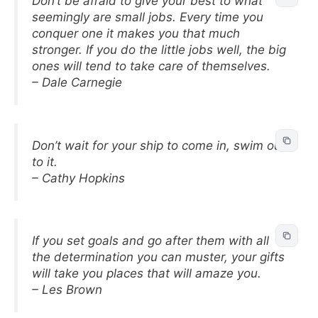
Don’t be afraid to give your best to what
seemingly are small jobs. Every time you
conquer one it makes you that much
stronger. If you do the little jobs well, the big
ones will tend to take care of themselves.
– Dale Carnegie
Don’t wait for your ship to come in, swim out
to it.
– Cathy Hopkins
If you set goals and go after them with all
the determination you can muster, your gifts
will take you places that will amaze you.
– Les Brown