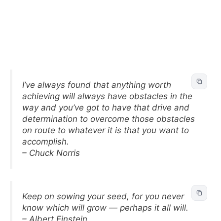
I’ve always found that anything worth
achieving will always have obstacles in the
way and you’ve got to have that drive and
determination to overcome those obstacles
on route to whatever it is that you want to
accomplish.
– Chuck Norris
Keep on sowing your seed, for you never
know which will grow — perhaps it all will.
– Albert Einstein