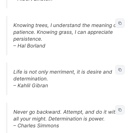
Knowing trees, I understand the meaning of
patience. Knowing grass, I can appreciate
persistence.
– Hal Borland
Life is not only merriment, it is desire and
determination.
– Kahlil Gibran
Never go backward. Attempt, and do it with
all your might. Determination is power.
– Charles Simmons