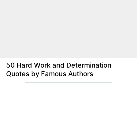
50 Hard Work and Determination
Quotes by Famous Authors