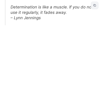
Determination is like a muscle. If you do not
use it regularly, it fades away.
– Lynn Jennings