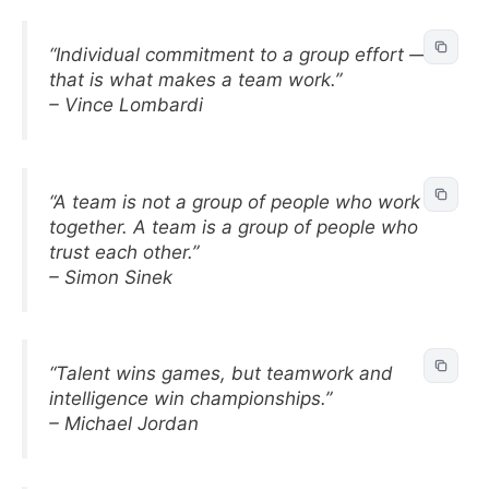
“Individual commitment to a group effort —
that is what makes a team work.”
– Vince Lombardi
“A team is not a group of people who work
together. A team is a group of people who
trust each other.”
– Simon Sinek
“Talent wins games, but teamwork and
intelligence win championships.”
– Michael Jordan