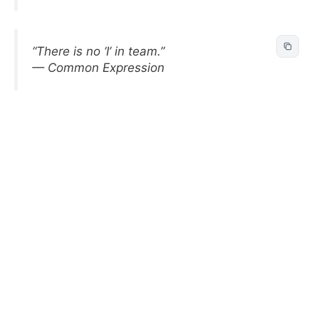
“There is no ‘I’ in team.”
— Common Expression