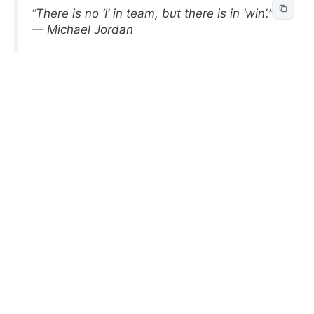
“There is no ‘I’ in team, but there is in ‘win’.”
— Michael Jordan