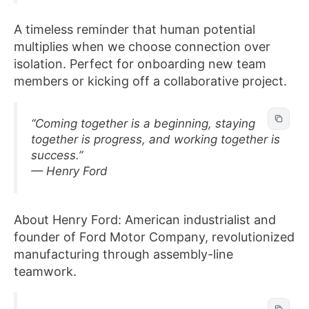
A timeless reminder that human potential
multiplies when we choose connection over
isolation. Perfect for onboarding new team
members or kicking off a collaborative project.
“Coming together is a beginning, staying
together is progress, and working together is
success.”
— Henry Ford
About Henry Ford: American industrialist and
founder of Ford Motor Company, revolutionized
manufacturing through assembly-line
teamwork.