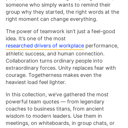
someone who simply wants to remind their
group why they started, the right words at the
right moment can change everything.
The power of teamwork isn’t just a feel-good
idea. It’s one of the most
researched drivers of workplace
performance,
athletic success, and human connection.
Collaboration turns ordinary people into
extraordinary forces. Unity replaces fear with
courage. Togetherness makes even the
heaviest load feel lighter.
In this collection, we’ve gathered the most
powerful team quotes — from legendary
coaches to business titans, from ancient
wisdom to modern leaders. Use them in
meetings, on whiteboards, in group chats, or