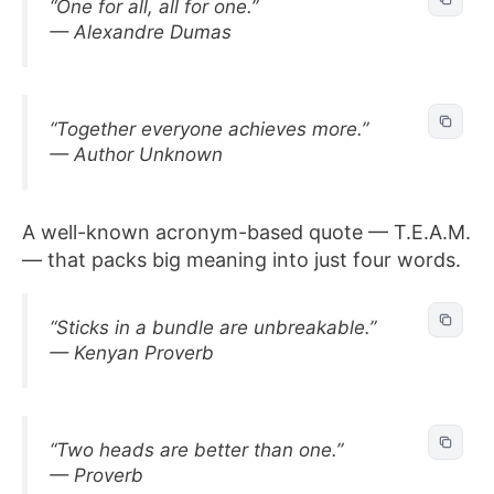
“One for all, all for one.”
— Alexandre Dumas
“Together everyone achieves more.”
— Author Unknown
A well-known acronym-based quote — T.E.A.M.
— that packs big meaning into just four words.
“Sticks in a bundle are unbreakable.”
— Kenyan Proverb
“Two heads are better than one.”
— Proverb