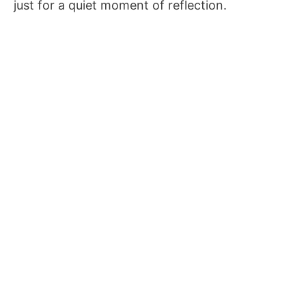
just for a quiet moment of reflection.