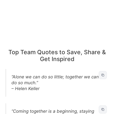
Top Team Quotes to Save, Share &
Get Inspired
“Alone we can do so little; together we can
do so much.”
– Helen Keller
“Coming together is a beginning, staying