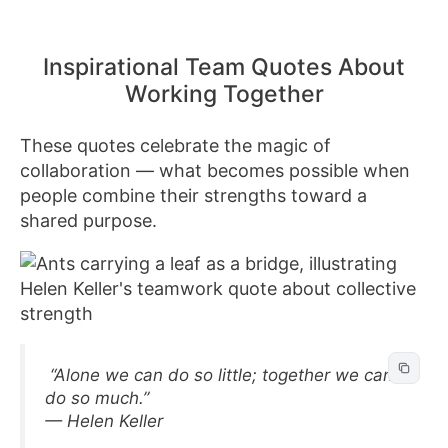
Inspirational Team Quotes About
Working Together
These quotes celebrate the magic of
collaboration — what becomes possible when
people combine their strengths toward a
shared purpose.
“Alone we can do so little; together we can
do so much.”
— Helen Keller