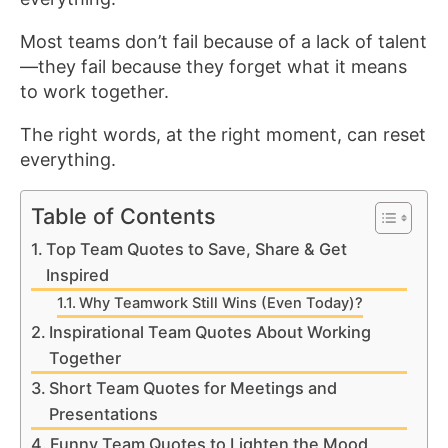
Most teams don’t fail because of a lack of talent
—they fail because they forget what it means
to work together.
The right words, at the right moment, can reset
everything.
Table of Contents
Top Team Quotes to Save, Share & Get
Inspired
Why Teamwork Still Wins (Even Today)?
Inspirational Team Quotes About Working
Together
Short Team Quotes for Meetings and
Presentations
Funny Team Quotes to Lighten the Mood