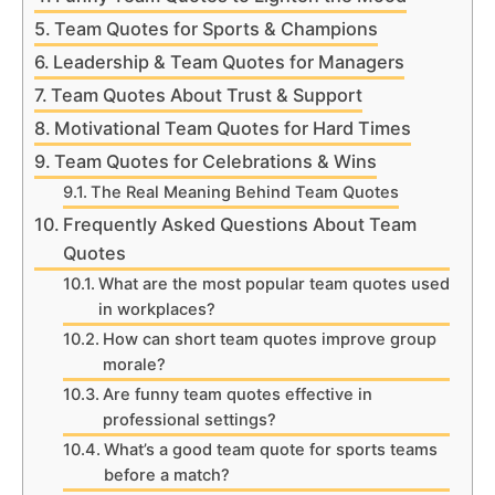
Team Quotes for Sports & Champions
Leadership & Team Quotes for Managers
Team Quotes About Trust & Support
Motivational Team Quotes for Hard Times
Team Quotes for Celebrations & Wins
The Real Meaning Behind Team Quotes
Frequently Asked Questions About Team
Quotes
What are the most popular team quotes used
in workplaces?
How can short team quotes improve group
morale?
Are funny team quotes effective in
professional settings?
What’s a good team quote for sports teams
before a match?