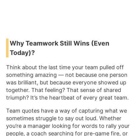
Why Teamwork Still Wins (Even
Today)?
Think about the last time your team pulled off
something amazing — not because one person
was brilliant, but because everyone showed up
together. That feeling? That sense of shared
triumph? It’s the heartbeat of every great team.
Team quotes have a way of capturing what we
sometimes struggle to say out loud. Whether
you’re a manager looking for words to rally your
people, a coach searching for pre-game fire, or