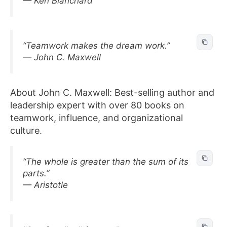
— Ken Blanchard
“Teamwork makes the dream work.”
— John C. Maxwell
About John C. Maxwell: Best-selling author and
leadership expert with over 80 books on
teamwork, influence, and organizational
culture.
“The whole is greater than the sum of its
parts.”
— Aristotle