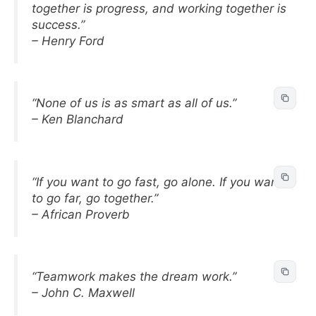
together is progress, and working together is
success.”
– Henry Ford
“None of us is as smart as all of us.”
– Ken Blanchard
“If you want to go fast, go alone. If you want
to go far, go together.”
– African Proverb
“Teamwork makes the dream work.”
– John C. Maxwell