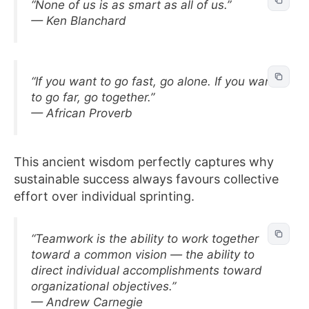
“None of us is as smart as all of us.”
— Ken Blanchard
“If you want to go fast, go alone. If you want
to go far, go together.”
— African Proverb
This ancient wisdom perfectly captures why
sustainable success always favours collective
effort over individual sprinting.
“Teamwork is the ability to work together
toward a common vision — the ability to
direct individual accomplishments toward
organizational objectives.”
— Andrew Carnegie