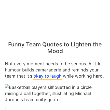
Funny Team Quotes to Lighten the
Mood
Not every moment needs to be serious. A little
humour builds camaraderie and reminds your
team that it’s
okay to laugh
while working hard.