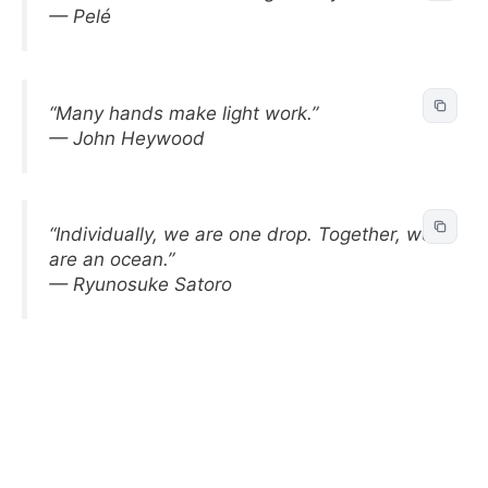
— Pelé
“Many hands make light work.”
— John Heywood
“Individually, we are one drop. Together, we
are an ocean.”
— Ryunosuke Satoro