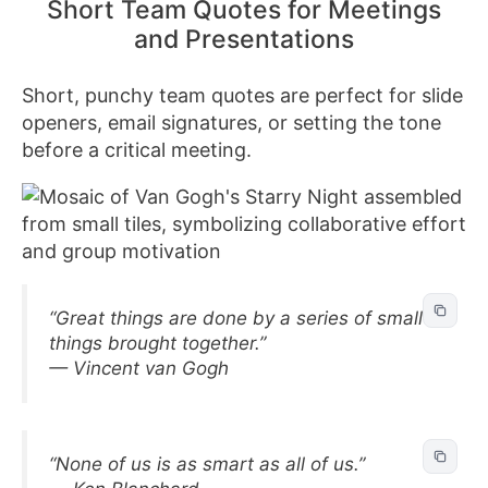
Short Team Quotes for Meetings
and Presentations
Short, punchy team quotes are perfect for slide
openers, email signatures, or setting the tone
before a critical meeting.
“Great things are done by a series of small
things brought together.”
— Vincent van Gogh
“None of us is as smart as all of us.”