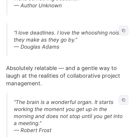
— Author Unknown
“I love deadlines. I love the whooshing noise
they make as they go by.”
— Douglas Adams
Absolutely relatable — and a gentle way to
laugh at the realities of collaborative project
management.
“The brain is a wonderful organ. It starts
working the moment you get up in the
morning and does not stop until you get into
a meeting.”
— Robert Frost