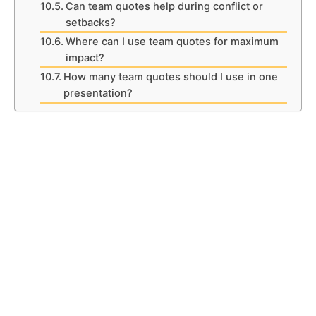
Can team quotes help during conflict or
setbacks?
Where can I use team quotes for maximum
impact?
How many team quotes should I use in one
presentation?