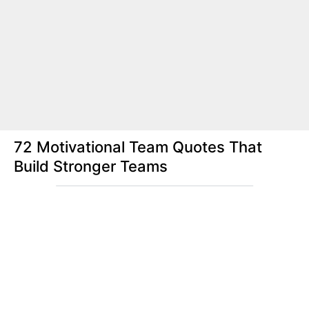
72 Motivational Team Quotes That
Build Stronger Teams