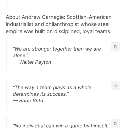
About Andrew Carnegie: Scottish-American
industrialist and philanthropist whose steel
empire was built on disciplined, loyal teams.
“We are stronger together than we are
alone.”
— Walter Payton
“The way a team plays as a whole
determines its success.”
— Babe Ruth
“No individual can win a game by himself.”