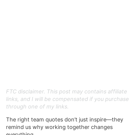
FTC disclaimer. This post may contains affiliate
links, and I will be compensated if you purchase
through one of my links.
The right team quotes don’t just inspire—they
remind us why working together changes
everything.