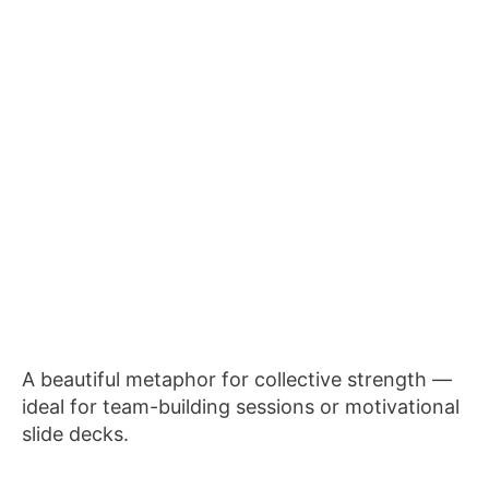
A beautiful metaphor for collective strength —
ideal for team-building sessions or motivational
slide decks.