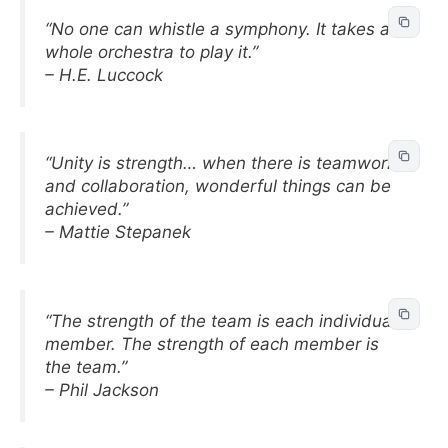
“No one can whistle a symphony. It takes a
whole orchestra to play it.”
– H.E. Luccock
“Unity is strength… when there is teamwork
and collaboration, wonderful things can be
achieved.”
– Mattie Stepanek
“The strength of the team is each individual
member. The strength of each member is
the team.”
– Phil Jackson