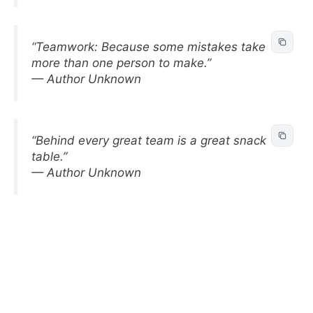
“Teamwork: Because some mistakes take
more than one person to make.”
— Author Unknown
“Behind every great team is a great snack
table.”
— Author Unknown