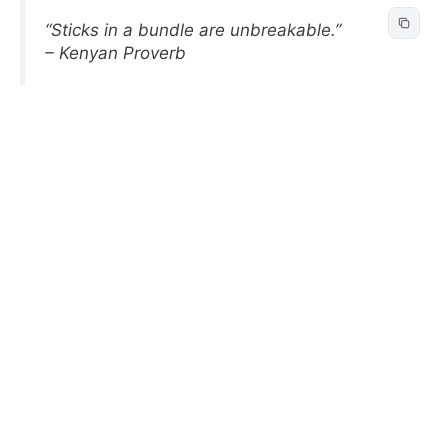
“Sticks in a bundle are unbreakable.”
– Kenyan Proverb