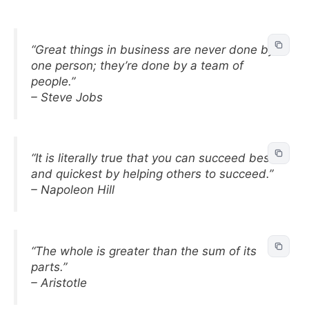
“Great things in business are never done by
one person; they’re done by a team of
people.”
– Steve Jobs
“It is literally true that you can succeed best
and quickest by helping others to succeed.”
– Napoleon Hill
“The whole is greater than the sum of its
parts.”
– Aristotle