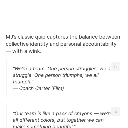
MJ’s classic quip captures the balance between
collective identity and personal accountability
— with a wink.
“We’re a team. One person struggles, we all
struggle. One person triumphs, we all
triumph.”
— Coach Carter (Film)
“Our team is like a pack of crayons — we’re
all different colors, but together we can
make something beautiful.”