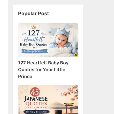
Popular Post
127
Heartfelt
Baby
Boy
Quotes
for
127 Heartfelt Baby Boy
Your
Little
Quotes for Your Little
Prince
Prince
45
Japanese
Quotes
on
Life,