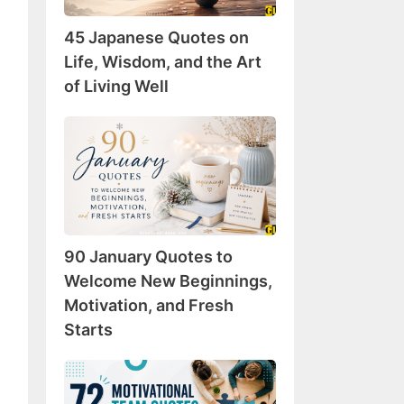
Wisdom,
45 Japanese Quotes on
and
the
Life, Wisdom, and the Art
Art
of Living Well
of
Living
90
Well
January
Quotes
to
Welcome
New
90 January Quotes to
Beginnings,
Motivation,
Welcome New Beginnings,
and
Motivation, and Fresh
Fresh
Starts
Starts
72
Motivational