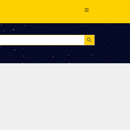
Search Button