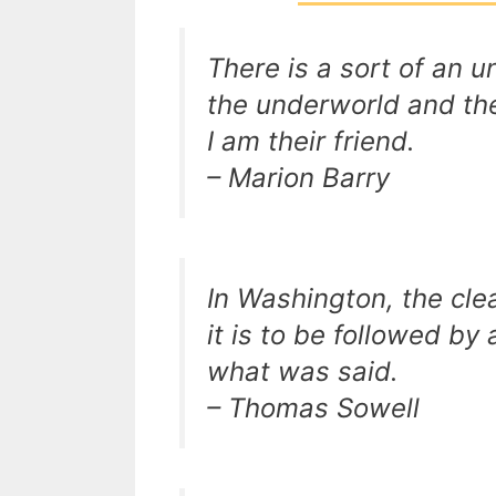
There is a sort of an 
the underworld and the
I am their friend.
– Marion Barry
In Washington, the cle
it is to be followed by 
what was said.
– Thomas Sowell