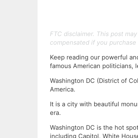
FTC disclaimer. This post may c
compensated if you purchase 
Keep reading our powerful an
famous American politicians, l
Washington DC (District of Col
America.
It is a city with beautiful mo
era.
Washington DC is the hot spot
including Capitol, White Hou