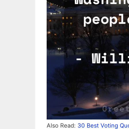
Also Read:
30 Best Voting Quo