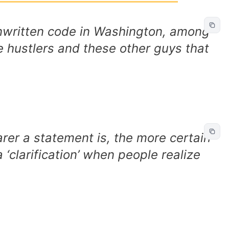
unwritten code in Washington, among
 hustlers and these other guys that
arer a statement is, the more certain
a ‘clarification’ when people realize