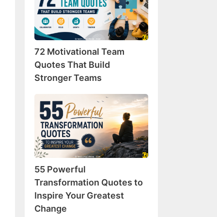
Team
Quotes
That
Build
72 Motivational Team
Stronger
Teams
Quotes That Build
Stronger Teams
55
Powerful
Transformation
Quotes
to
Inspire
55 Powerful
Your
Greatest
Transformation Quotes to
Change
Inspire Your Greatest
Change