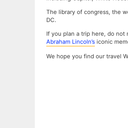
The library of congress, the w
DC.
If you plan a trip here, do not
Abraham Lincoln’s
iconic memo
We hope you find our travel 