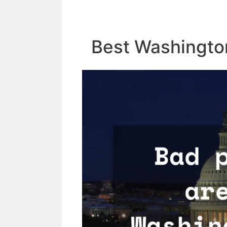
Best Washingto