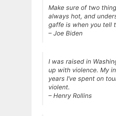
Make sure of two thing
always hot, and unders
gaffe is when you tell t
– Joe Biden
I was raised in Washing
up with violence. My i
years I’ve spent on to
violent.
– Henry Rollins