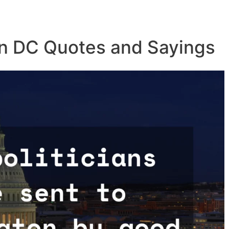
n DC Quotes and Sayings