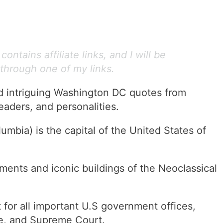
ontains affiliate links, and I will be
through one of my links.
d intriguing Washington DC quotes from
eaders, and personalities.
umbia) is the capital of the United States of
numents and iconic buildings of the Neoclassical
 for all important U.S government offices,
se, and Supreme Court.