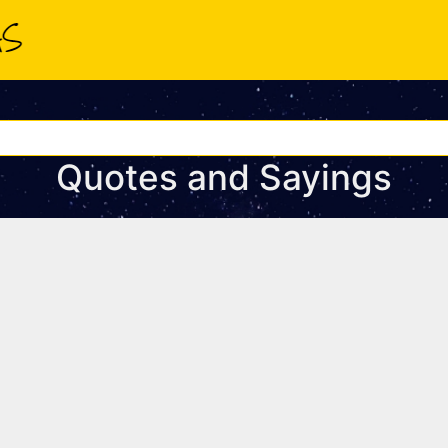
Quotes and Sayings