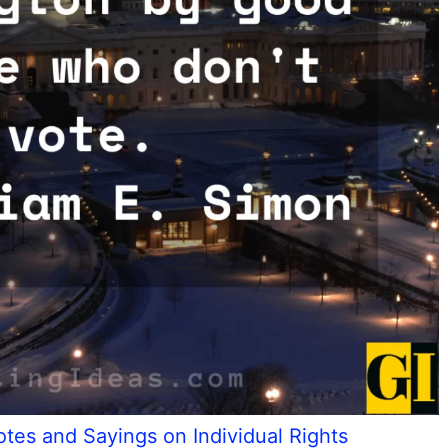
tes and Sayings on Individual Rights