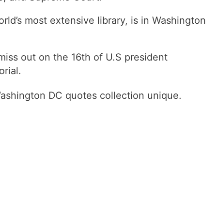
orld’s most extensive library, is in Washington
 miss out on the 16th of U.S president
rial.
Washington DC quotes collection unique.