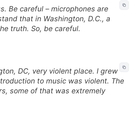
s. Be careful – microphones are
tand that in Washington, D.C., a
he truth. So, be careful.
ton, DC, very violent place. I grew
ntroduction to music was violent. The
urs, some of that was extremely