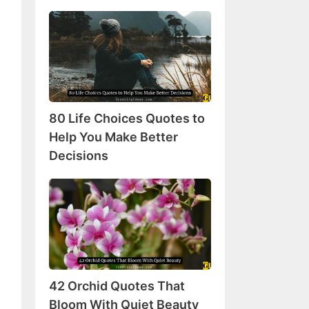
80
Life
Choices
Quotes
to
Help
80 Life Choices Quotes to
You
Make
Help You Make Better
Better
Decisions
Decisions
42
Orchid
Quotes
That
Bloom
With
42 Orchid Quotes That
Quiet
Beauty
Bloom With Quiet Beauty