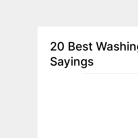
20 Best Washin
Sayings