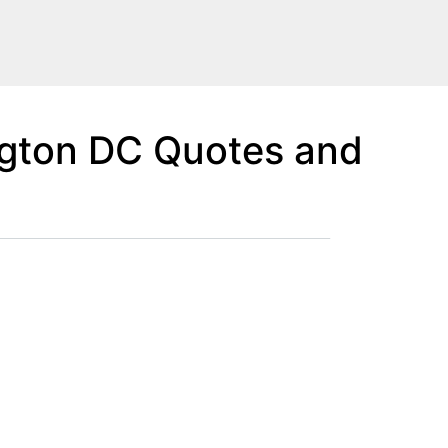
gton DC Quotes and