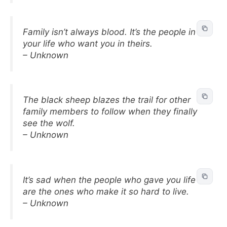
Family isn’t always blood. It’s the people in
your life who want you in theirs.
– Unknown
The black sheep blazes the trail for other
family members to follow when they finally
see the wolf.
– Unknown
It’s sad when the people who gave you life
are the ones who make it so hard to live.
– Unknown