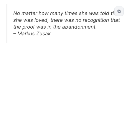
No matter how many times she was told that
she was loved, there was no recognition that
the proof was in the abandonment.
– Markus Zusak