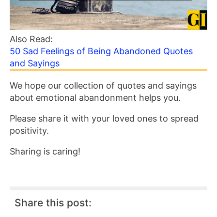
Also Read:
50 Sad Feelings of Being Abandoned Quotes
and Sayings
We hope our collection of quotes and sayings
about emotional abandonment helps you.
Please share it with your loved ones to spread
positivity.
Sharing is caring!
Share this post: