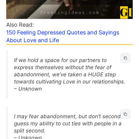
Also Read:
150 Feeling Depressed Quotes and Sayings
About Love and Life
If we hold a space for our partners to
express themselves without the fear of
abandonment, we’ve taken a HUGE step
towards cultivating Love in our relationships.
– Unknown
I may fear abandonment, but don’t second
guess my ability to cut ties with people in a
split second.
– Unknown