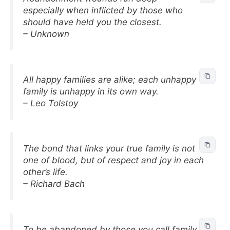
especially when inflicted by those who
should have held you the closest.
– Unknown
All happy families are alike; each unhappy
family is unhappy in its own way.
– Leo Tolstoy
The bond that links your true family is not
one of blood, but of respect and joy in each
other’s life.
– Richard Bach
To be abandoned by those you call family is