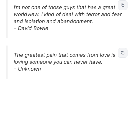
I’m not one of those guys that has a great
worldview. I kind of deal with terror and fear
and isolation and abandonment.
– David Bowie
The greatest pain that comes from love is
loving someone you can never have.
– Unknown