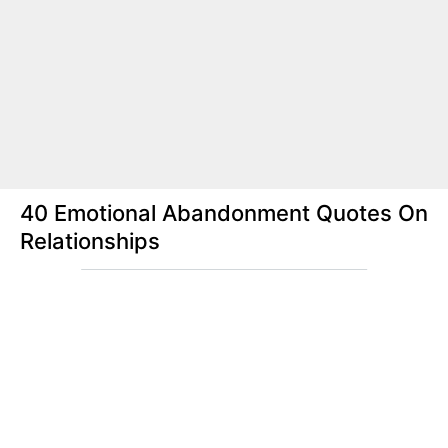
40 Emotional Abandonment Quotes On
Relationships