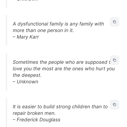
A dysfunctional family is any family with
more than one person in it.
– Mary Karr
Sometimes the people who are supposed to
love you the most are the ones who hurt you
the deepest.
– Unknown
It is easier to build strong children than to
repair broken men.
– Frederick Douglass