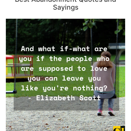
Sayings