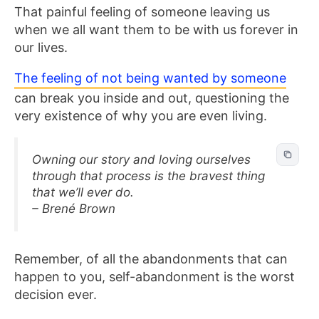
That painful feeling of someone leaving us
when we all want them to be with us forever in
our lives.
The feeling of not
being wanted by
someone
can break you inside and out, questioning
the
very existence of why you are even living.
Owning our story and loving ourselves
through that process is the bravest thing
that we’ll ever do.
– Brené Brown
Remember, of all the abandonments that can
happen to you, self-abandonment is the worst
decision ever.