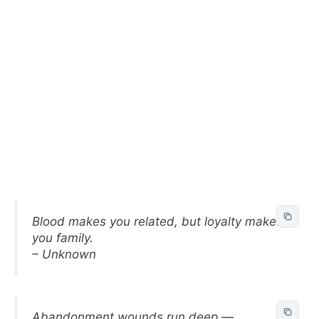
Blood makes you related, but loyalty makes
you family.
– Unknown
Abandonment wounds run deep —