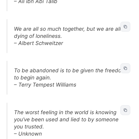
– Ali ibn Abi Talib
We are all so much together, but we are all
dying of loneliness.
– Albert Schweitzer
To be abandoned is to be given the freedom
to begin again.
– Terry Tempest Williams
The worst feeling in the world is knowing
you’ve been used and lied to by someone
you trusted.
– Unknown