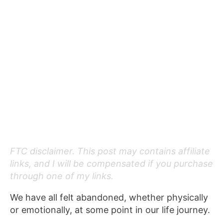
FTC disclaimer. This post may contains affiliate
links, and I will be compensated if you purchase
through one of my links.
We have all felt abandoned, whether physically
or emotionally, at some point in our life journey.