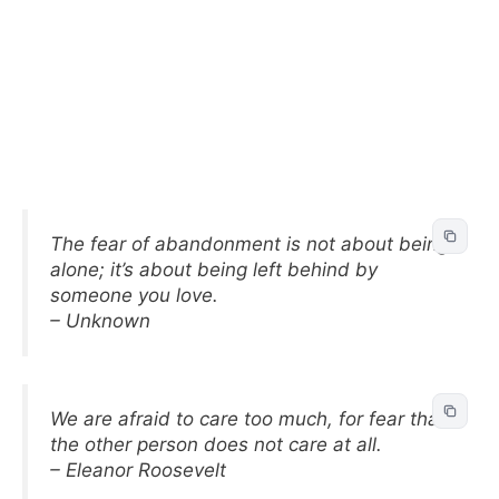
The fear of abandonment is not about being
alone; it’s about being left behind by
someone you love.
– Unknown
We are afraid to care too much, for fear that
the other person does not care at all.
– Eleanor Roosevelt