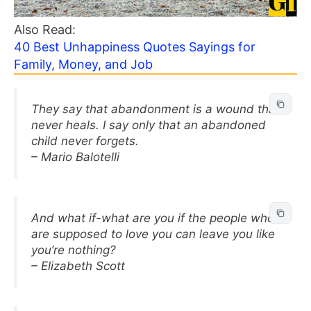
Also Read:
40 Best Unhappiness Quotes Sayings for
Family, Money, and Job
They say that abandonment is a wound that
never heals. I say only that an abandoned
child never forgets.
– Mario Balotelli
And what if-what are you if the people who
are supposed to love you can leave you like
you’re nothing?
– Elizabeth Scott