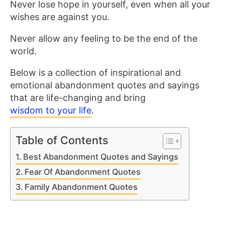
Never lose hope in yourself, even when all your
wishes are against you.
Never allow any feeling to be the end of the
world.
Below is a collection of inspirational and
emotional abandonment quotes and sayings
that are life-changing and bring
wisdom to your life
.
Table of Contents
Best Abandonment Quotes and Sayings
Fear Of Abandonment Quotes
Family Abandonment Quotes