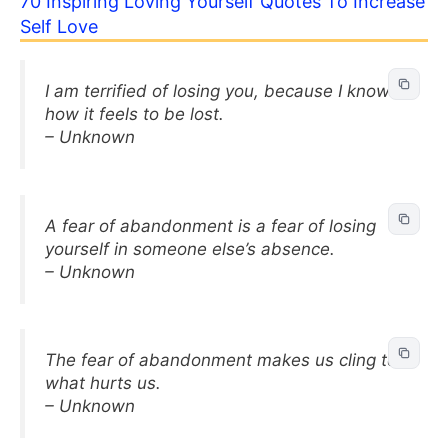
70 Inspiring Loving Yourself Quotes To Increase
Self Love
I am terrified of losing you, because I know
how it feels to be lost.
– Unknown
A fear of abandonment is a fear of losing
yourself in someone else’s absence.
– Unknown
The fear of abandonment makes us cling to
what hurts us.
– Unknown