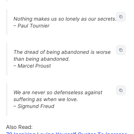
Nothing makes us so lonely as our secrets.
– Paul Tournier
The dread of being abandoned is worse
than being abandoned.
– Marcel Proust
We are never so defenseless against
suffering as when we love.
– Sigmund Freud
Also Read: