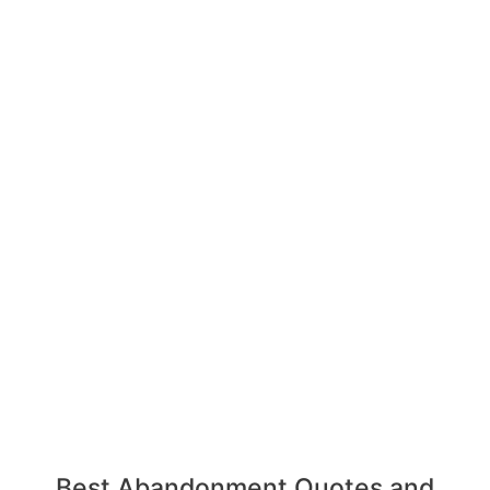
Best Abandonment Quotes and