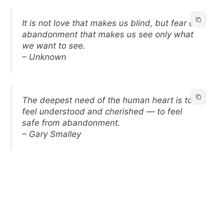
It is not love that makes us blind, but fear of
abandonment that makes us see only what
we want to see.
– Unknown
The deepest need of the human heart is to
feel understood and cherished — to feel
safe from abandonment.
– Gary Smalley