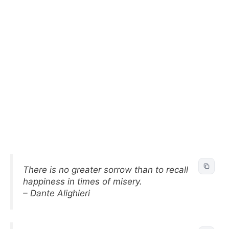
There is no greater sorrow than to recall
happiness in times of misery.
– Dante Alighieri