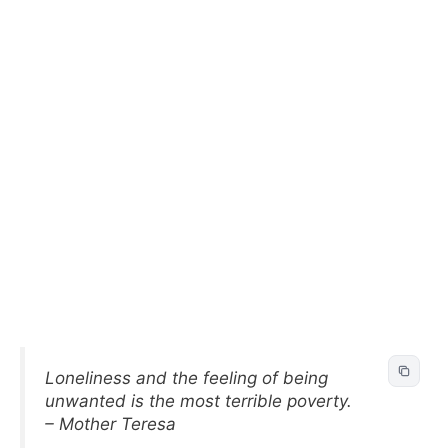
Loneliness and the feeling of being
unwanted is the most terrible poverty.
– Mother Teresa