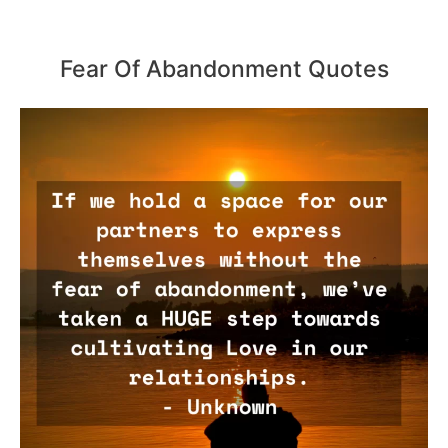
Fear Of Abandonment Quotes