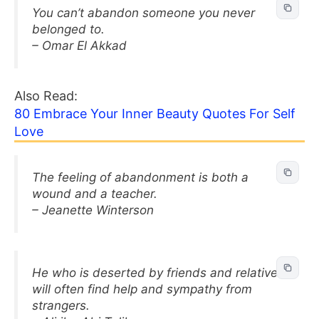
You can’t abandon someone you never
belonged to.
– Omar El Akkad
Also Read:
80 Embrace Your Inner Beauty Quotes For Self
Love
The feeling of abandonment is both a
wound and a teacher.
– Jeanette Winterson
He who is deserted by friends and relatives
will often find help and sympathy from
strangers.