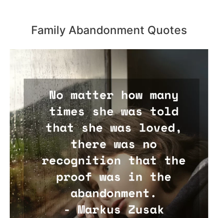
Family Abandonment Quotes