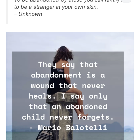
to be a stranger in your own skin.
– Unknown