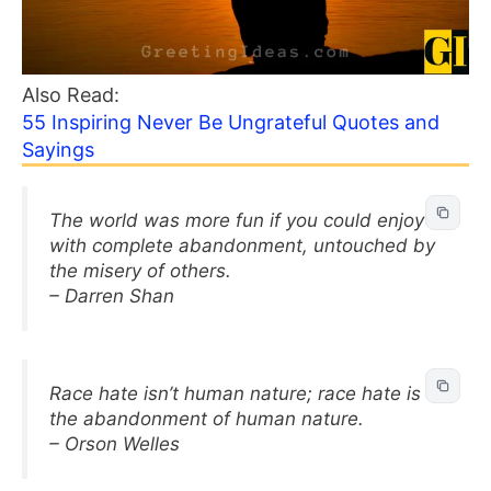
Also Read:
55 Inspiring Never Be Ungrateful Quotes and
Sayings
The world was more fun if you could enjoy it
with complete abandonment, untouched by
the misery of others.
– Darren Shan
Race hate isn’t human nature; race hate is
the abandonment of human nature.
– Orson Welles