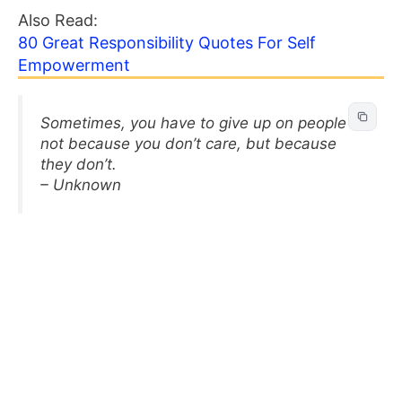
Also Read:
80 Great Responsibility Quotes For Self
Empowerment
Sometimes, you have to give up on people —
not because you don’t care, but because
they don’t.
– Unknown