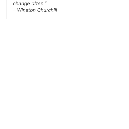
change often.”
– Winston Churchill