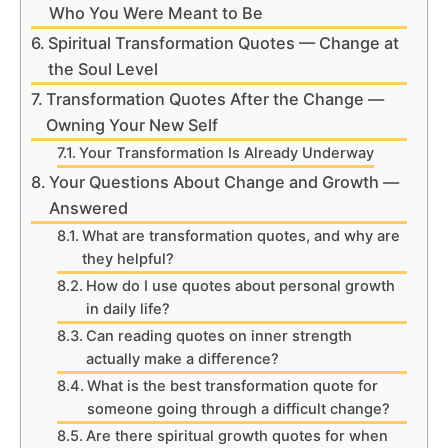
Who You Were Meant to Be
Spiritual Transformation Quotes — Change at
the Soul Level
Transformation Quotes After the Change —
Owning Your New Self
Your Transformation Is Already Underway
Your Questions About Change and Growth —
Answered
What are transformation quotes, and why are
they helpful?
How do I use quotes about personal growth
in daily life?
Can reading quotes on inner strength
actually make a difference?
What is the best transformation quote for
someone going through a difficult change?
Are there spiritual growth quotes for when