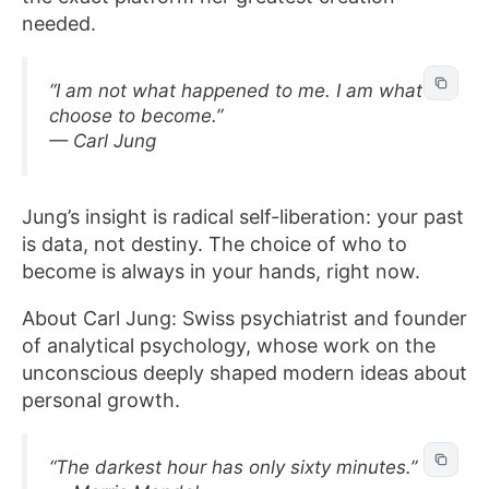
needed.
“I am not what happened to me. I am what I
choose to become.”
— Carl Jung
Jung’s insight is radical self-liberation: your past
is data, not destiny. The choice of who to
become is always in your hands, right now.
About Carl Jung: Swiss psychiatrist and founder
of analytical psychology, whose work on the
unconscious deeply shaped modern ideas about
personal growth.
“The darkest hour has only sixty minutes.”