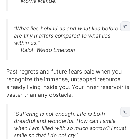
— Morris Mandel
“What lies behind us and what lies before us
are tiny matters compared to what lies
within us.”
— Ralph Waldo Emerson
Past regrets and future fears pale when you
recognize the immense, untapped resource
already living inside you. Your inner reservoir is
vaster than any obstacle.
“Suffering is not enough. Life is both
dreadful and wonderful. How can I smile
when I am filled with so much sorrow? I must
smile so that I do not cry.”