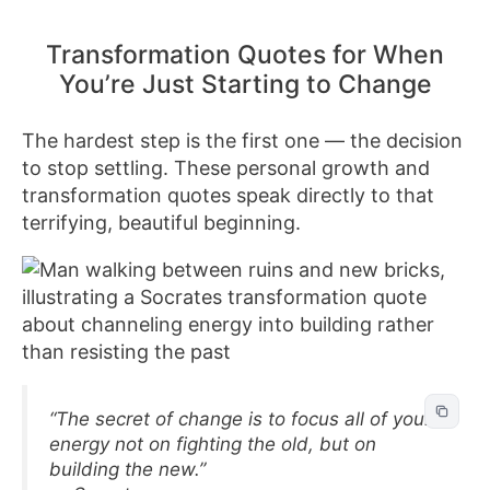
Transformation Quotes for When
You’re Just Starting to Change
The hardest step is the first one — the decision
to stop settling. These personal growth and
transformation quotes speak directly to that
terrifying, beautiful beginning.
“The secret of change is to focus all of your
energy not on fighting the old, but on
building the new.”