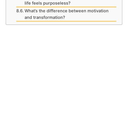
life feels purposeless?
What’s the difference between motivation
and transformation?