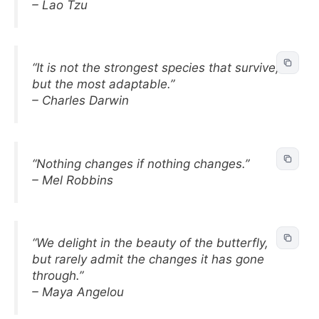
– Lao Tzu
“It is not the strongest species that survive,
but the most adaptable.”
– Charles Darwin
“Nothing changes if nothing changes.”
– Mel Robbins
“We delight in the beauty of the butterfly,
but rarely admit the changes it has gone
through.”
– Maya Angelou