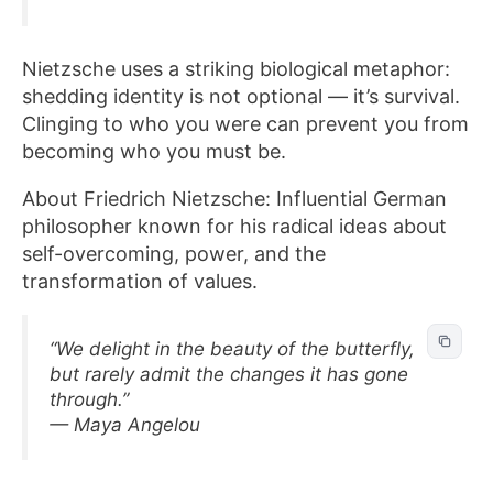
Nietzsche uses a striking biological metaphor:
shedding identity is not optional — it’s survival.
Clinging to who you were can prevent you from
becoming who you must be.
About Friedrich Nietzsche: Influential German
philosopher known for his radical ideas about
self-overcoming, power, and the
transformation of values.
“We delight in the beauty of the butterfly,
but rarely admit the changes it has gone
through.”
— Maya Angelou