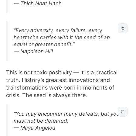
— Thich Nhat Hanh
“Every adversity, every failure, every
heartache carries with it the seed of an
equal or greater benefit.”
— Napoleon Hill
This is not toxic positivity — it is a practical
truth. History’s greatest innovations and
transformations were born in moments of
crisis. The seed is always there.
“You may encounter many defeats, but you
must not be defeated.”
— Maya Angelou