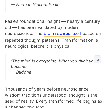
— Norman Vincent Peale
Peale’s foundational insight — nearly a century
old — has been validated by modern
neuroscience. The
brain rewires itself
based on
repeated thought patterns. Transformation is
neurological before it is physical.
“The mind is everything. What you think you
become.”
— Buddha
Thousands of years before neuroscience,
wisdom traditions understood: thought is the
seed of reality. Every transformed life begins as
a changed thought.