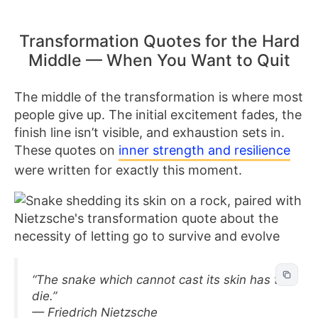
Transformation Quotes for the Hard
Middle — When You Want to Quit
The middle of the transformation is where most
people give up. The initial excitement fades, the
finish line isn’t visible, and exhaustion sets in.
These quotes on
inner strength and resilience
were written for exactly this moment.
“The snake which cannot cast its skin has to
die.”
— Friedrich Nietzsche