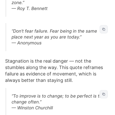
zone.”
— Roy T. Bennett
“Don’t fear failure. Fear being in the same
place next year as you are today.”
— Anonymous
Stagnation is the real danger — not the
stumbles along the way. This quote reframes
failure as evidence of movement, which is
always better than staying still.
“To improve is to change; to be perfect is to
change often.”
— Winston Churchill