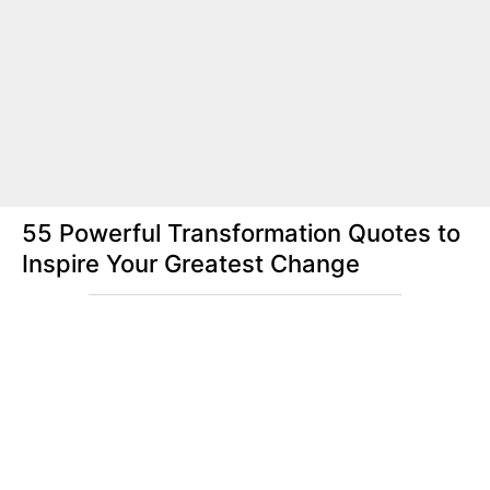
55 Powerful Transformation Quotes to
Inspire Your Greatest Change