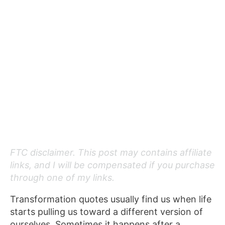
FTC disclaimer. This post may contains affiliate
links, and I will be compensated if you purchase
through one of my links.
Transformation quotes usually find us when life
starts pulling us toward a different version of
ourselves. Sometimes it happens after a