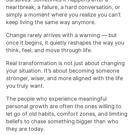
heartbreak, a failure, a hard conversation, or
simply a moment where you realize you can’t
keep living the same way anymore.
Change rarely arrives with a warning — but
once it begins, it quietly reshapes the way you
think, feel, and move through life.
Real transformation is not just about changing
your situation. It’s about becoming someone
stronger, wiser, and more aligned with the life
you truly want.
The people who experience meaningful
personal growth are often the ones willing to
let go of old habits, comfort zones, and limiting
beliefs to chase something bigger than who
they are today.