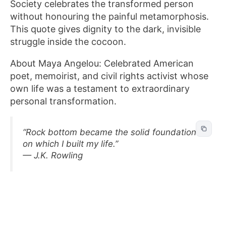
Society celebrates the transformed person
without honouring the painful metamorphosis.
This quote gives dignity to the dark, invisible
struggle inside the cocoon.
About Maya Angelou: Celebrated American
poet, memoirist, and civil rights activist whose
own life was a testament to extraordinary
personal transformation.
“Rock bottom became the solid foundation
on which I built my life.”
— J.K. Rowling