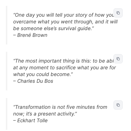
“One day you will tell your story of how you
overcame what you went through, and it will
be someone else’s survival guide.”
– Brené Brown
“The most important thing is this: to be able
at any moment to sacrifice what you are for
what you could become.”
– Charles Du Bos
“Transformation is not five minutes from
now; it’s a present activity.”
– Eckhart Tolle