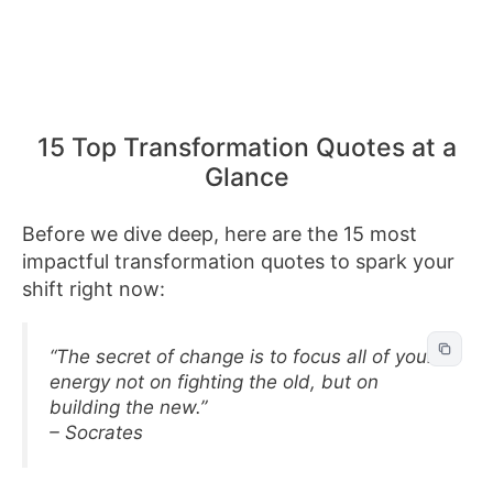
15 Top Transformation Quotes at a
Glance
Before we dive deep, here are the 15 most
impactful transformation quotes to spark your
shift right now:
“The secret of change is to focus all of your
energy not on fighting the old, but on
building the new.”
– Socrates