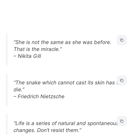
“She is not the same as she was before.
That is the miracle.”
– Nikita Gill
“The snake which cannot cast its skin has to
die.”
– Friedrich Nietzsche
“Life is a series of natural and spontaneous
changes. Don’t resist them.”