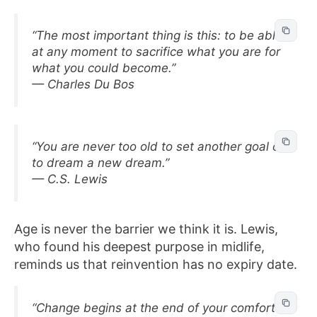
“The most important thing is this: to be able
at any moment to sacrifice what you are for
what you could become.”
— Charles Du Bos
“You are never too old to set another goal or
to dream a new dream.”
— C.S. Lewis
Age is never the barrier we think it is. Lewis,
who found his deepest purpose in midlife,
reminds us that reinvention has no expiry date.
“Change begins at the end of your comfort