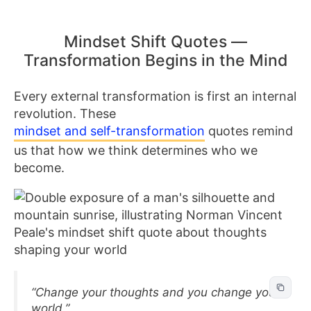
Mindset Shift Quotes —
Transformation Begins in the Mind
Every external transformation is first an internal
revolution. These
mindset and self-transformation
quotes remind
us that how we think determines who we
become.
“Change your thoughts and you change your
world.”