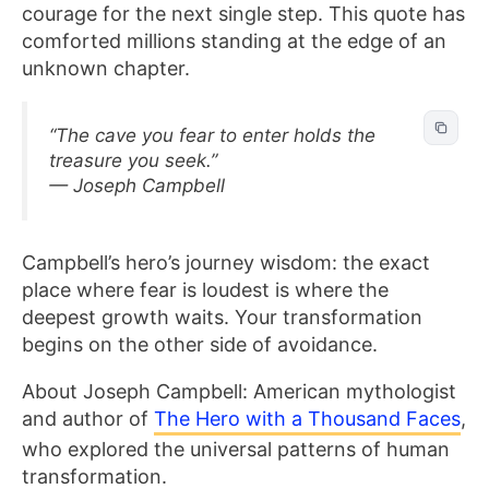
courage for the next single step. This quote has
comforted millions standing at the edge of an
unknown chapter.
“The cave you fear to enter holds the
treasure you seek.”
— Joseph Campbell
Campbell’s hero’s journey wisdom: the exact
place where fear is loudest is where the
deepest growth waits. Your transformation
begins on the other side of avoidance.
About Joseph Campbell: American mythologist
and author of
The Hero with a Thousand Faces
,
who explored the universal patterns of human
transformation.