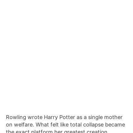
Rowling wrote Harry Potter as a single mother
on welfare. What felt like total collapse became
the exact platform her greatest creation