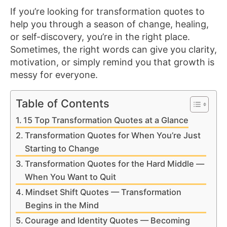
If you’re looking for transformation quotes to
help you through a season of change, healing,
or self-discovery, you’re in the right place.
Sometimes, the right words can give you clarity,
motivation, or simply remind you that growth is
messy for everyone.
Table of Contents
15 Top Transformation Quotes at a Glance
Transformation Quotes for When You’re Just
Starting to Change
Transformation Quotes for the Hard Middle —
When You Want to Quit
Mindset Shift Quotes — Transformation
Begins in the Mind
Courage and Identity Quotes — Becoming