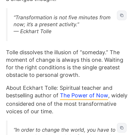
“Transformation is not five minutes from
now; it’s a present activity.”
— Eckhart Tolle
Tolle dissolves the illusion of “someday.” The
moment of change is always this one. Waiting
for the right conditions is the single greatest
obstacle to personal growth.
About Eckhart Tolle: Spiritual teacher and
bestselling author of
The Power of Now
, widely
considered one of the most transformative
voices of our time.
“In order to change the world, you have to