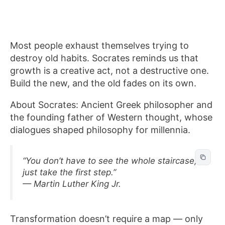
Most people exhaust themselves trying to
destroy old habits. Socrates reminds us that
growth is a creative act, not a destructive one.
Build the new, and the old fades on its own.
About Socrates: Ancient Greek philosopher and
the founding father of Western thought, whose
dialogues shaped philosophy for millennia.
“You don’t have to see the whole staircase,
just take the first step.”
— Martin Luther King Jr.
Transformation doesn’t require a map — only