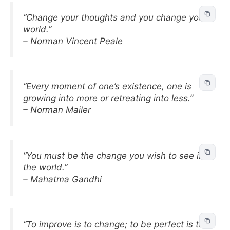
“Change your thoughts and you change your
world.”
– Norman Vincent Peale
“Every moment of one’s existence, one is
growing into more or retreating into less.”
– Norman Mailer
“You must be the change you wish to see in
the world.”
– Mahatma Gandhi
“To improve is to change; to be perfect is to