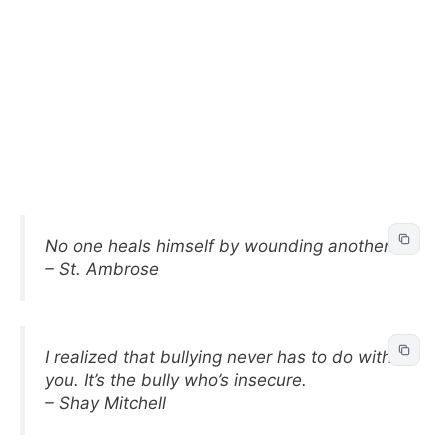
No one heals himself by wounding another.
– St. Ambrose
I realized that bullying never has to do with
you. It’s the bully who’s insecure.
– Shay Mitchell