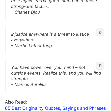
do it again. You’ve got to stand up to these
strong-arm tactics.
– Charles Djou
Injustice anywhere is a threat to justice
everywhere.
– Martin Luther King
You have power over your mind – not
outside events. Realize this, and you will find
strength.
– Marcus Aurelius
Also Read:
85 Best Originality Quotes, Sayings and Phrases