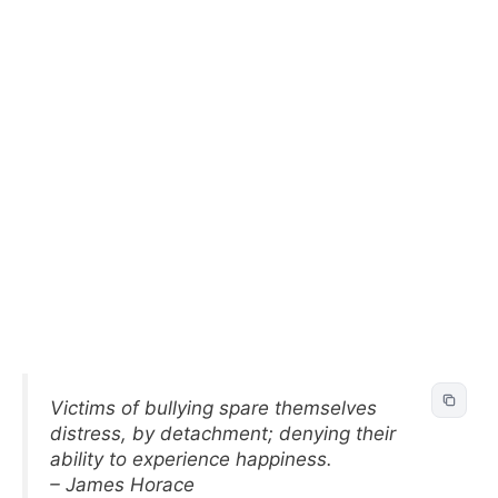
Victims of bullying spare themselves
distress, by detachment; denying their
ability to experience happiness.
– James Horace