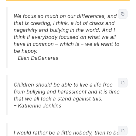
We focus so much on our differences, and
that is creating, I think, a lot of chaos and
negativity and bullying in the world. And I
think if everybody focused on what we all
have in common – which is – we all want to
be happy.
– Ellen DeGeneres
Children should be able to live a life free
from bullying and harassment and it is time
that we all took a stand against this.
– Katherine Jenkins
I would rather be a little nobody, then to be