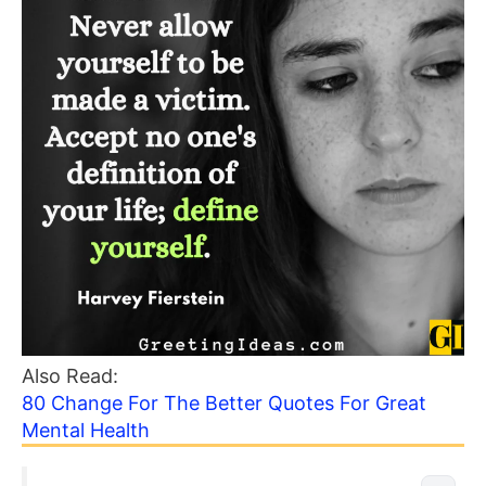
Also Read:
80 Change For The Better Quotes For Great
Mental Health