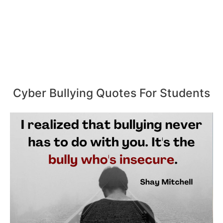
Cyber Bullying Quotes For Students