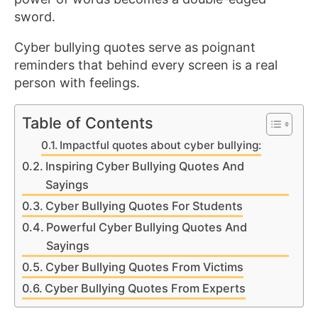
sword.
Cyber bullying quotes serve as poignant
reminders that behind every screen is a real
person with feelings.
Table of Contents
Impactful quotes about cyber bullying:
Inspiring Cyber Bullying Quotes And
Sayings
Cyber Bullying Quotes For Students
Powerful Cyber Bullying Quotes And
Sayings
Cyber Bullying Quotes From Victims
Cyber Bullying Quotes From Experts