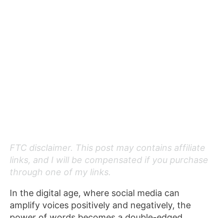
FTC disclaimer. This post may contains affiliate
links, and I will be compensated if you purchase
through one of my links.
In the digital age, where social media can
amplify voices positively and negatively, the
power of words becomes a double-edged