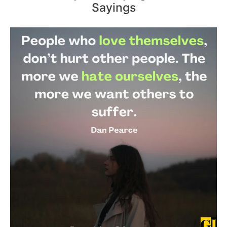
Sayings