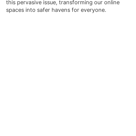
this pervasive issue, transforming our online
spaces into safer havens for everyone.