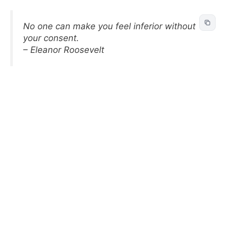
No one can make you feel inferior without
your consent.
– Eleanor Roosevelt