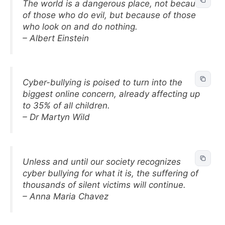
The world is a dangerous place, not because
of those who do evil, but because of those
who look on and do nothing.
– Albert Einstein
Cyber-bullying is poised to turn into the
biggest online concern, already affecting up
to 35% of all children.
– Dr Martyn Wild
Unless and until our society recognizes
cyber bullying for what it is, the suffering of
thousands of silent victims will continue.
– Anna Maria Chavez