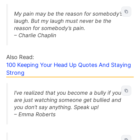
My pain may be the reason for somebody’s
laugh. But my laugh must never be the
reason for somebody’s pain.
– Charlie Chaplin
Also Read:
100 Keeping Your Head Up Quotes And Staying
Strong
I’ve realized that you become a bully if you
are just watching someone get bullied and
you don’t say anything. Speak up!
– Emma Roberts