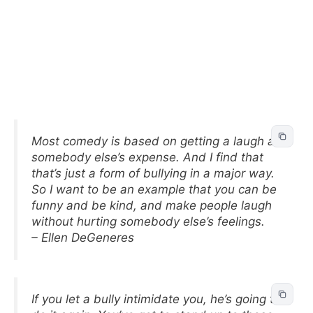
Most comedy is based on getting a laugh at
somebody else’s expense. And I find that
that’s just a form of bullying in a major way.
So I want to be an example that you can be
funny and be kind, and make people laugh
without hurting somebody else’s feelings.
– Ellen DeGeneres
If you let a bully intimidate you, he’s going to