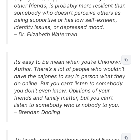
other friends, is probably more resilient than
somebody who doesn’t perceive others as
being supportive or has low self-esteem,
identity issues, or depressed mood.
– Dr. Elizabeth Waterman
It’s easy to be mean when you’re Unknown
Author. There’s a lot of people who wouldn’t
have the cajones to say in person what they
do online. But you can’t listen to somebody
you don’t even know. Opinions of your
friends and family matter, but you can’t
listen to somebody who is nobody to you.
– Brendan Dooling
It’s tough, and sometimes you feel like you