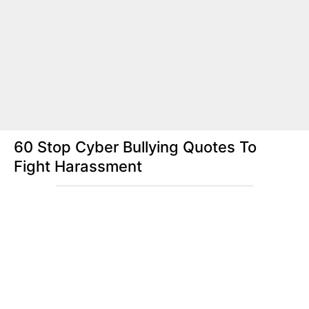
60 Stop Cyber Bullying Quotes To
Fight Harassment