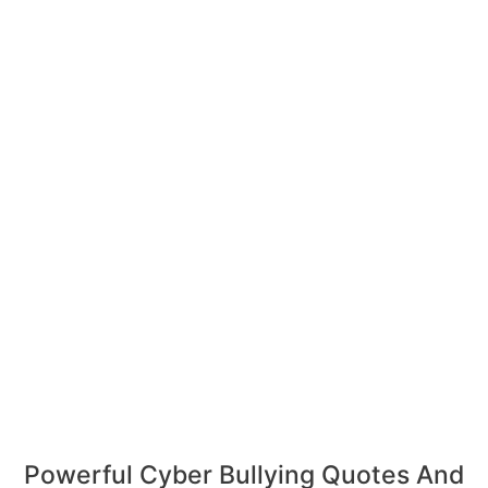
Powerful Cyber Bullying Quotes And