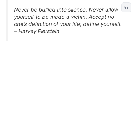
Never be bullied into silence. Never allow
yourself to be made a victim. Accept no
one’s definition of your life; define yourself.
– Harvey Fierstein