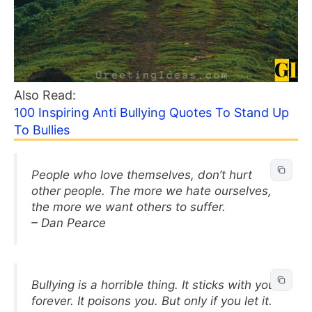
Also Read:
100 Inspiring Anti Bullying Quotes To Stand Up
To Bullies
People who love themselves, don’t hurt
other people. The more we hate ourselves,
the more we want others to suffer.
– Dan Pearce
Bullying is a horrible thing. It sticks with you
forever. It poisons you. But only if you let it.