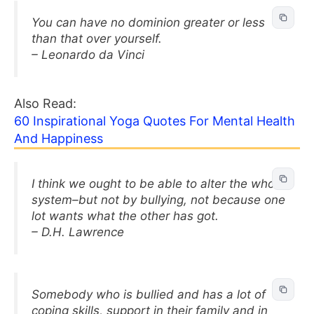
You can have no dominion greater or less
than that over yourself.
– Leonardo da Vinci
Also Read:
60 Inspirational Yoga Quotes For Mental Health
And Happiness
I think we ought to be able to alter the whole
system–but not by bullying, not because one
lot wants what the other has got.
– D.H. Lawrence
Somebody who is bullied and has a lot of
coping skills, support in their family and in