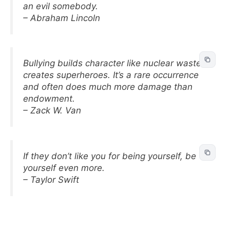
an evil somebody.
– Abraham Lincoln
Bullying builds character like nuclear waste
creates superheroes. It’s a rare occurrence
and often does much more damage than
endowment.
– Zack W. Van
If they don’t like you for being yourself, be
yourself even more.
– Taylor Swift