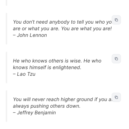
You don’t need anybody to tell you who you
are or what you are. You are what you are!
– John Lennon
He who knows others is wise. He who
knows himself is enlightened.
– Lao Tzu
You will never reach higher ground if you are
always pushing others down.
– Jeffrey Benjamin