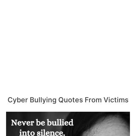
Cyber Bullying Quotes From Victims