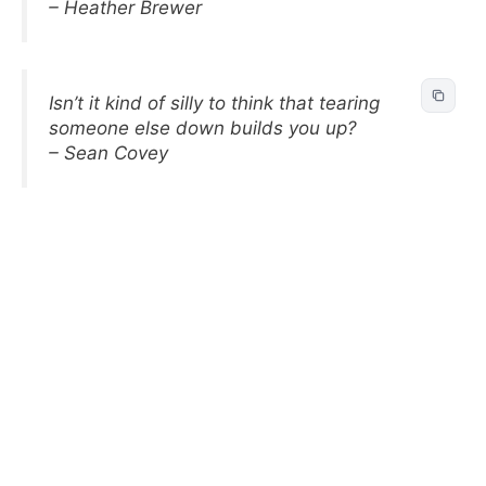
– Heather Brewer
Isn’t it kind of silly to think that tearing
someone else down builds you up?
– Sean Covey