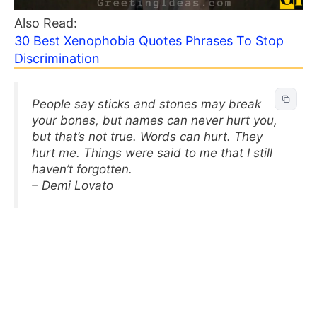
Also Read:
30 Best Xenophobia Quotes Phrases To Stop
Discrimination
People say sticks and stones may break
your bones, but names can never hurt you,
but that’s not true. Words can hurt. They
hurt me. Things were said to me that I still
haven’t forgotten.
– Demi Lovato