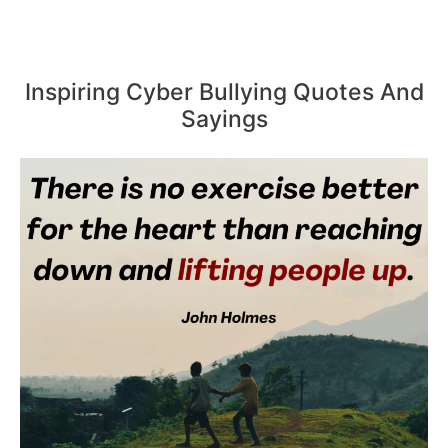
Inspiring Cyber Bullying Quotes And
Sayings