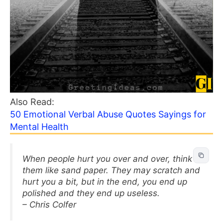
Also Read:
50 Emotional Verbal Abuse Quotes Sayings for
Mental Health
When people hurt you over and over, think of
them like sand paper. They may scratch and
hurt you a bit, but in the end, you end up
polished and they end up useless.
– Chris Colfer