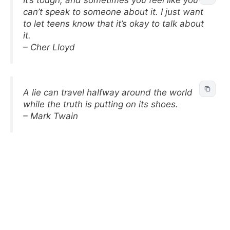
can’t speak to someone about it. I just want
to let teens know that it’s okay to talk about
it.
– Cher Lloyd
A lie can travel halfway around the world
while the truth is putting on its shoes.
– Mark Twain