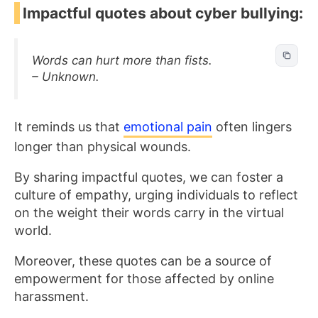
Impactful quotes about cyber bullying:
Words can hurt more than fists.
– Unknown.
It reminds us that
emotional pain
often lingers
longer than physical wounds.
By sharing impactful quotes, we can foster a
culture of empathy, urging individuals to reflect
on the weight their words carry in the virtual
world.
Moreover, these quotes can be a source of
empowerment for those affected by online
harassment.