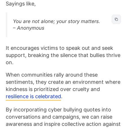
Sayings like,
You are not alone; your story matters.
– Anonymous
It encourages victims to speak out and seek
support, breaking the silence that bullies thrive
on.
When communities rally around these
sentiments, they create an environment where
kindness is prioritized over cruelty and
resilience is celebrated
.
By incorporating cyber bullying quotes into
conversations and campaigns, we can raise
awareness and inspire collective action against