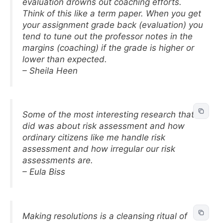
evaluation drowns out coaching efforts.
Think of this like a term paper. When you get
your assignment grade back (evaluation) you
tend to tune out the professor notes in the
margins (coaching) if the grade is higher or
lower than expected.
– Sheila Heen
Some of the most interesting research that I
did was about risk assessment and how
ordinary citizens like me handle risk
assessment and how irregular our risk
assessments are.
– Eula Biss
Making resolutions is a cleansing ritual of