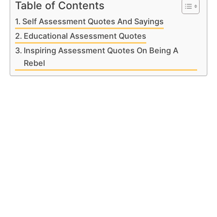
Table of Contents
Self Assessment Quotes And Sayings
Educational Assessment Quotes
Inspiring Assessment Quotes On Being A
Rebel