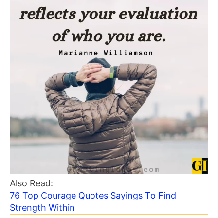
Also Read:
76 Top Courage Quotes Sayings To Find
Strength Within