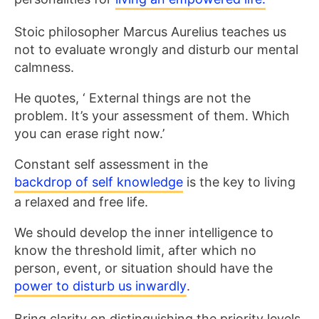
Stoic philosopher Marcus Aurelius teaches us
not to evaluate wrongly and disturb our mental
calmness.
He quotes, ‘ External things are not the
problem. It’s your assessment of them. Which
you can erase right now.’
Constant self assessment in the
backdrop of self knowledge
is the key to living
a relaxed and free life.
We should develop the inner intelligence to
know the threshold limit, after which no
person, event, or situation should have the
power to disturb us inwardly
.
Bring clarity on distinguishing the priority levels