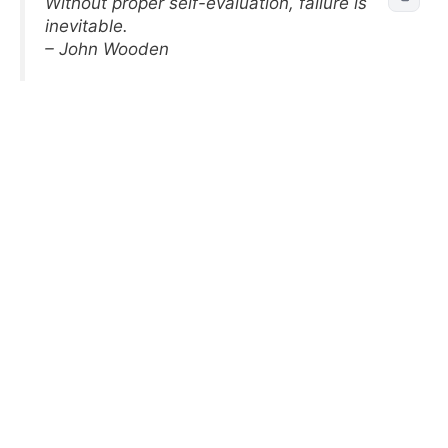
Without proper self-evaluation, failure is
inevitable.
– John Wooden