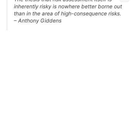
inherently risky is nowhere better borne out
than in the area of high-consequence risks.
– Anthony Giddens