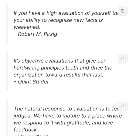
If you have a high evaluation of yourself then
your ability to recognize new facts is
weakened.
– Robert M. Pirsig
It’s objective evaluations that give our
hardwiring principles teeth and drive the
organization toward results that last.
– Quint Studer
The natural response to evaluation is to feel
judged. We have to mature to a place where
we respond to it with gratitude, and love
feedback.