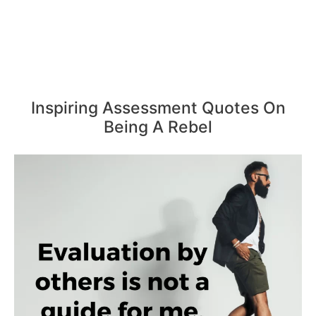
Inspiring Assessment Quotes On
Being A Rebel