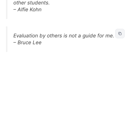
other students.
– Alfie Kohn
Evaluation by others is not a guide for me.
– Bruce Lee