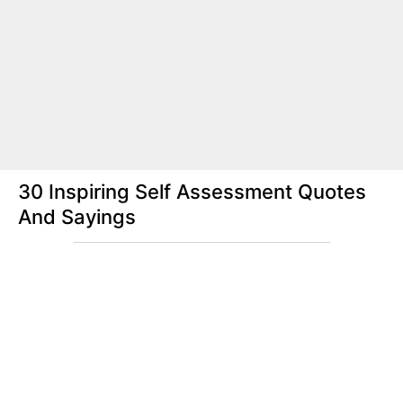
30 Inspiring Self Assessment Quotes
And Sayings