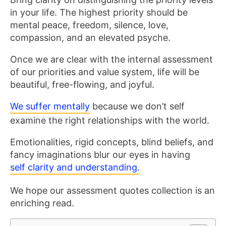
in your life. The highest priority should be
mental peace, freedom, silence, love,
compassion, and an elevated psyche.
Once we are clear with the internal assessment
of our priorities and value system, life will be
beautiful, free-flowing, and joyful.
We suffer mentally
because we don’t self
examine the right relationships with the world.
Emotionalities, rigid concepts, blind beliefs, and
fancy imaginations blur our eyes in having
self clarity and understanding.
We hope our assessment quotes collection is an
enriching read.