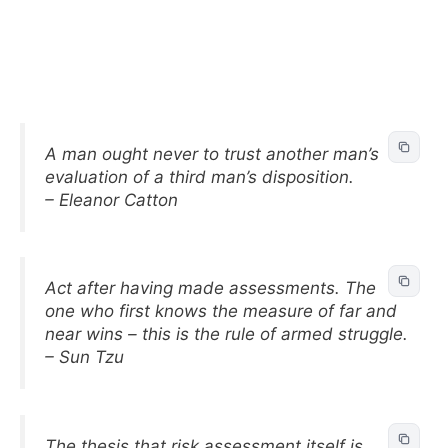
A man ought never to trust another man’s
evaluation of a third man’s disposition.
– Eleanor Catton
Act after having made assessments. The
one who first knows the measure of far and
near wins – this is the rule of armed struggle.
– Sun Tzu
The thesis that risk assessment itself is