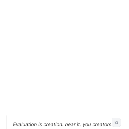
Evaluation is creation: hear it, you creators!