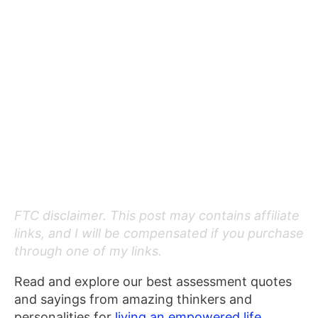
FTC disclaimer. This post may contains affiliate
links, and I will be compensated if you purchase
through one of my links.
Read and explore our best assessment quotes
and sayings from amazing thinkers and
personalities for
living an empowered life.