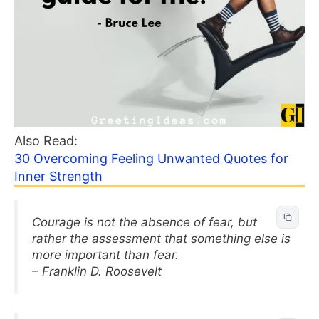
Also Read:
30 Overcoming Feeling Unwanted Quotes for
Inner Strength
Courage is not the absence of fear, but
rather the assessment that something else is
more important than fear.
– Franklin D. Roosevelt