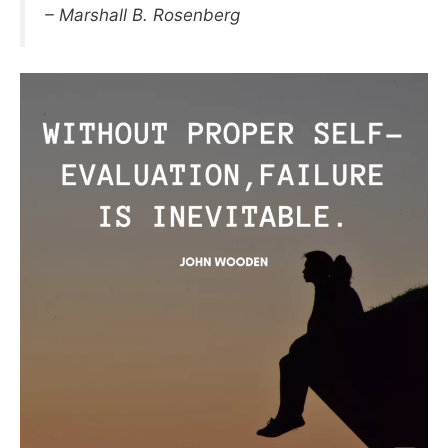
– Marshall B. Rosenberg