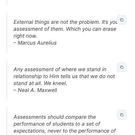
External things are not the problem. It’s your
assessment of them. Which you can erase
right now.
– Marcus Aurelius
Any assessment of where we stand in
relationship to Him tells us that we do not
stand at all. We kneel.
– Neal A. Maxwell
Assessments should compare the
performance of students to a set of
expectations, never to the performance of