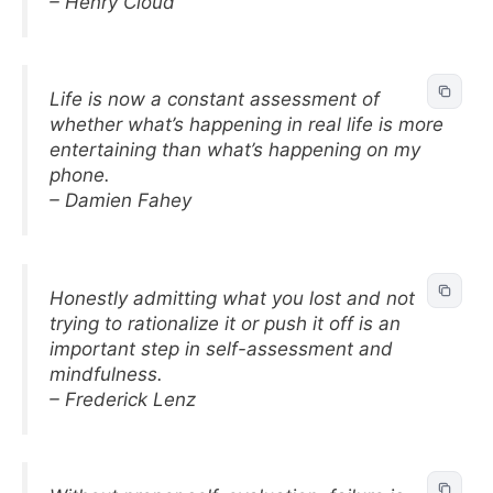
– Henry Cloud
Life is now a constant assessment of
whether what’s happening in real life is more
entertaining than what’s happening on my
phone.
– Damien Fahey
Honestly admitting what you lost and not
trying to rationalize it or push it off is an
important step in self-assessment and
mindfulness.
– Frederick Lenz