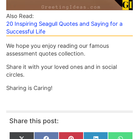
Also Read:
20 Inspiring Seagull Quotes and Saying for a
Successful Life
We hope you enjoy reading our famous
assessment quotes collection.
Share it with your loved ones and in social
circles.
Sharing is Caring!
Share this post: