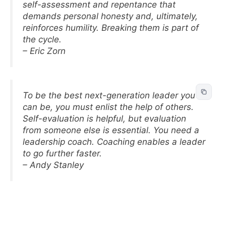
self-assessment and repentance that
demands personal honesty and, ultimately,
reinforces humility. Breaking them is part of
the cycle.
– Eric Zorn
To be the best next-generation leader you
can be, you must enlist the help of others.
Self-evaluation is helpful, but evaluation
from someone else is essential. You need a
leadership coach. Coaching enables a leader
to go further faster.
– Andy Stanley