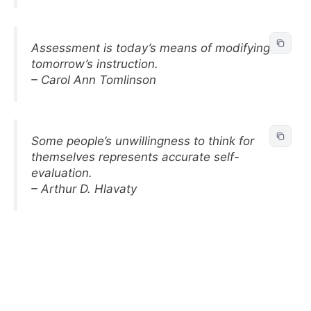
Assessment is today’s means of modifying
tomorrow’s instruction.
– Carol Ann Tomlinson
Some people’s unwillingness to think for
themselves represents accurate self-
evaluation.
– Arthur D. Hlavaty