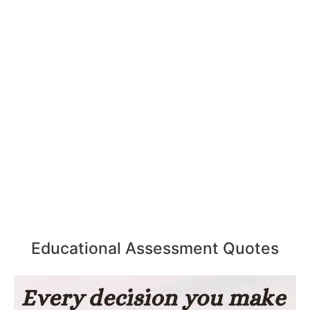
Educational Assessment Quotes