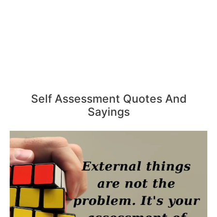
Self Assessment Quotes And
Sayings