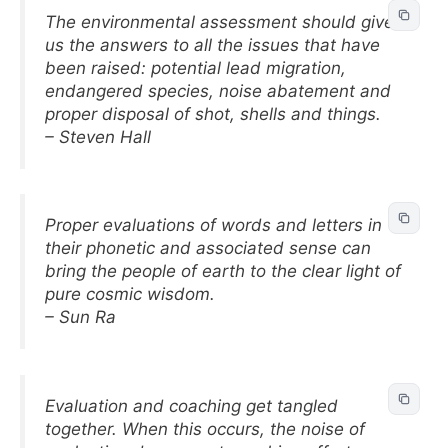
The environmental assessment should give
us the answers to all the issues that have
been raised: potential lead migration,
endangered species, noise abatement and
proper disposal of shot, shells and things.
– Steven Hall
Proper evaluations of words and letters in
their phonetic and associated sense can
bring the people of earth to the clear light of
pure cosmic wisdom.
– Sun Ra
Evaluation and coaching get tangled
together. When this occurs, the noise of