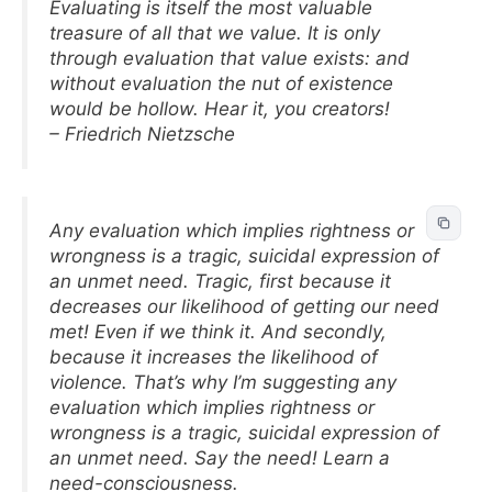
Evaluating is itself the most valuable
treasure of all that we value. It is only
through evaluation that value exists: and
without evaluation the nut of existence
would be hollow. Hear it, you creators!
– Friedrich Nietzsche
Any evaluation which implies rightness or
wrongness is a tragic, suicidal expression of
an unmet need. Tragic, first because it
decreases our likelihood of getting our need
met! Even if we think it. And secondly,
because it increases the likelihood of
violence. That’s why I’m suggesting any
evaluation which implies rightness or
wrongness is a tragic, suicidal expression of
an unmet need. Say the need! Learn a
need-consciousness.