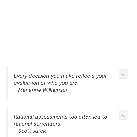
Every decision you make reflects your
evaluation of who you are.
– Marianne Williamson
Rational assessments too often led to
rational surrenders.
– Scott Jurek