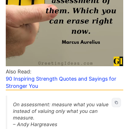
Also Read:
90 Inspiring Strength Quotes and Sayings for
Stronger You
On assessment: measure what you value
instead of valuing only what you can
measure.
– Andy Hargreaves