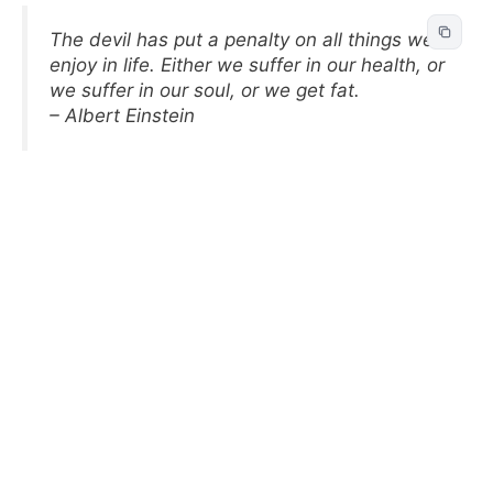
The devil has put a penalty on all things we
enjoy in life. Either we suffer in our health, or
we suffer in our soul, or we get fat.
– Albert Einstein