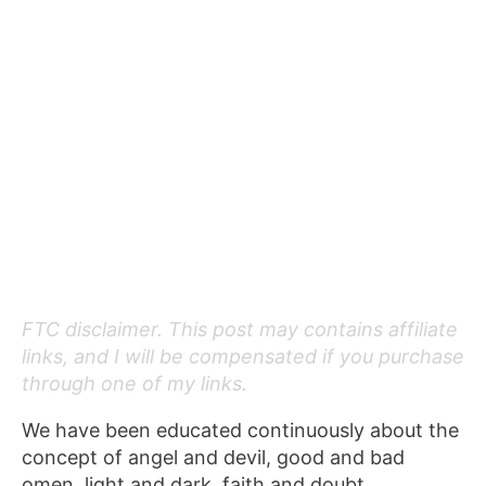
FTC disclaimer. This post may contains affiliate
links, and I will be compensated if you purchase
through one of my links.
We have been educated continuously about the
concept of angel and devil, good and bad
omen, light and dark, faith and doubt.