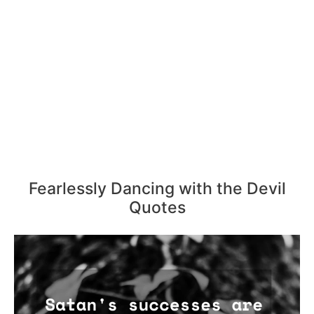
Fearlessly Dancing with the Devil
Quotes