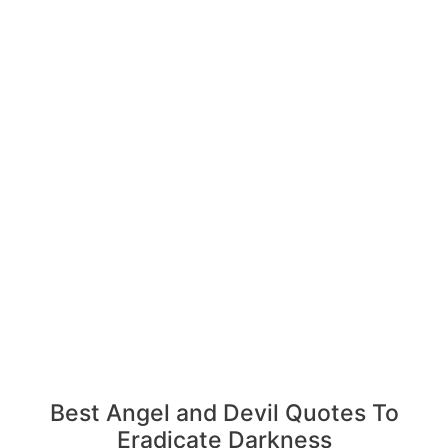
Best Angel and Devil Quotes To
Eradicate Darkness