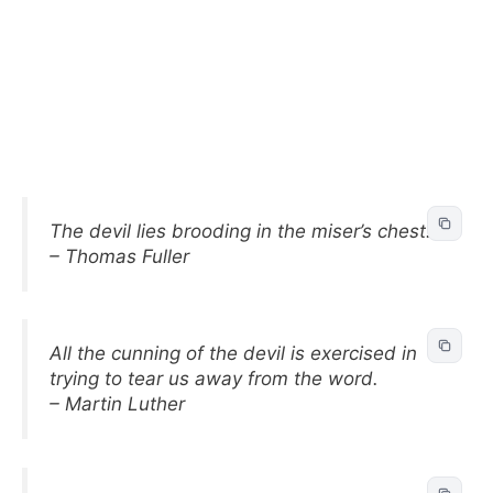
The devil lies brooding in the miser’s chest.
– Thomas Fuller
All the cunning of the devil is exercised in
trying to tear us away from the word.
– Martin Luther