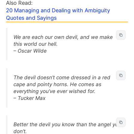
Also Read:
20 Managing and Dealing with Ambiguity
Quotes and Sayings
We are each our own devil, and we make
this world our hell.
– Oscar Wilde
The devil doesn’t come dressed in a red
cape and pointy horns. He comes as
everything you’ve ever wished for.
– Tucker Max
Better the devil you know than the angel you
don’t.