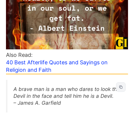
Also Read:
40 Best Afterlife Quotes and Sayings on
Religion and Faith
A brave man is a man who dares to look the
Devil in the face and tell him he is a Devil.
– James A. Garfield