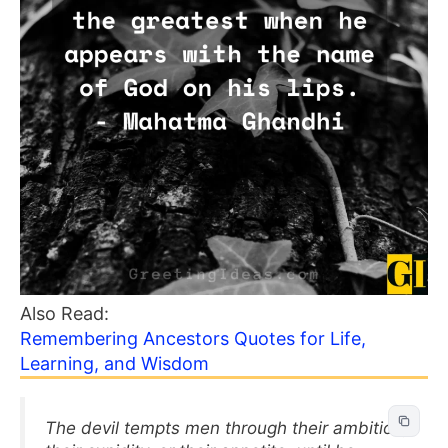
Also Read:
Remembering Ancestors Quotes for Life,
Learning, and Wisdom
The devil tempts men through their ambition,