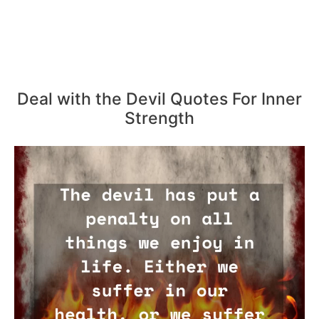
Deal with the Devil Quotes For Inner
Strength