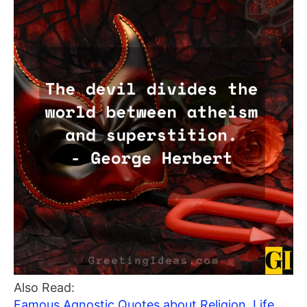
Also Read:
Famous Agnostic Quotes about Religion, Life,