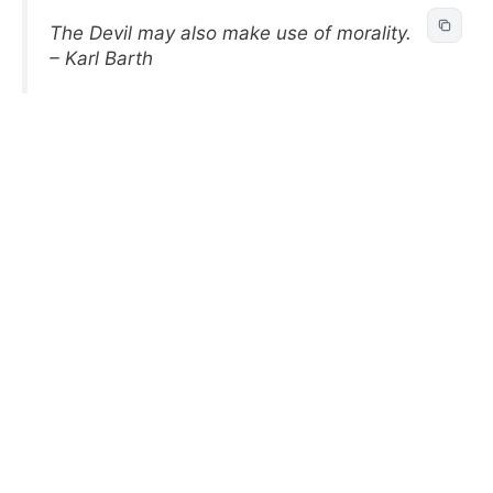
The Devil may also make use of morality.
– Karl Barth