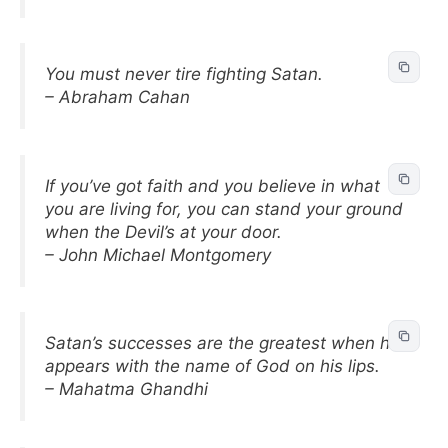
You must never tire fighting Satan.
– Abraham Cahan
If you’ve got faith and you believe in what
you are living for, you can stand your ground
when the Devil’s at your door.
– John Michael Montgomery
Satan’s successes are the greatest when he
appears with the name of God on his lips.
– Mahatma Ghandhi