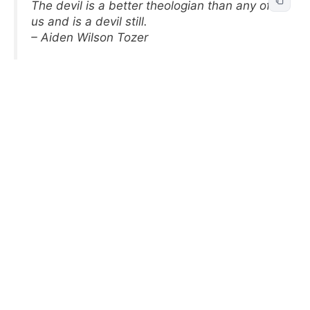
The devil is a better theologian than any of
us and is a devil still.
– Aiden Wilson Tozer