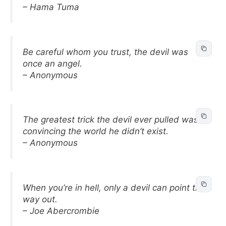
– Hama Tuma
Be careful whom you trust, the devil was
once an angel.
– Anonymous
The greatest trick the devil ever pulled was
convincing the world he didn’t exist.
– Anonymous
When you’re in hell, only a devil can point the
way out.
– Joe Abercrombie