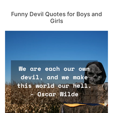
Funny Devil Quotes for Boys and
Girls