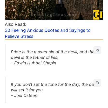
Also Read:
30 Feeling Anxious Quotes and Sayings to
Relieve Stress
Pride is the master sin of the devil, and the
devil is the father of lies.
– Edwin Hubbel Chapin
If you don’t set the tone for the day, the devil
will set it for you.
– Joel Osteen