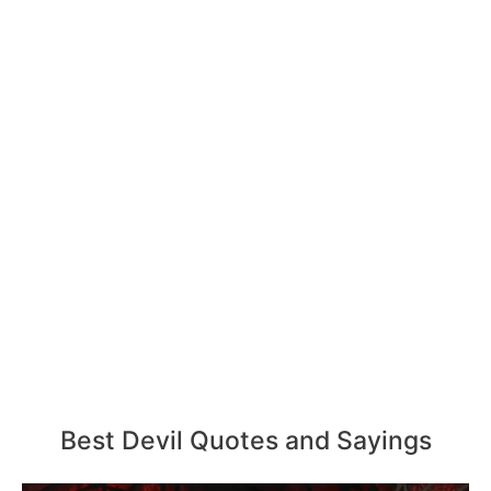
Best Devil Quotes and Sayings