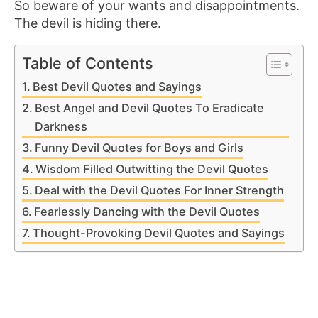
So beware of your wants and disappointments.
The devil is hiding there.
Table of Contents
Best Devil Quotes and Sayings
Best Angel and Devil Quotes To Eradicate
Darkness
Funny Devil Quotes for Boys and Girls
Wisdom Filled Outwitting the Devil Quotes
Deal with the Devil Quotes For Inner Strength
Fearlessly Dancing with the Devil Quotes
Thought-Provoking Devil Quotes and Sayings