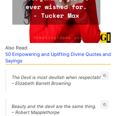
Also Read:
50 Empowering and Uplifting Divine Quotes and
Sayings
The Devil is most devilish when respectable.
– Elizabeth Barrett Browning
Beauty and the devil are the same thing.
– Robert Mapplethorpe