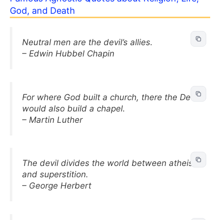
God, and Death
Neutral men are the devil’s allies.
– Edwin Hubbel Chapin
For where God built a church, there the Devil
would also build a chapel.
– Martin Luther
The devil divides the world between atheism
and superstition.
– George Herbert