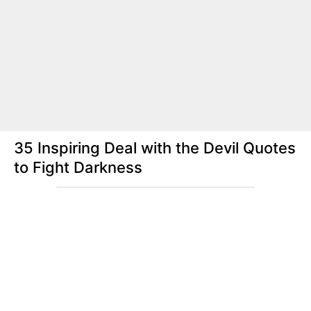
35 Inspiring Deal with the Devil Quotes
to Fight Darkness