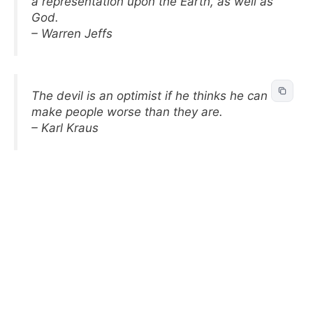
a representation upon the Earth, as well as
God.
– Warren Jeffs
The devil is an optimist if he thinks he can
make people worse than they are.
– Karl Kraus