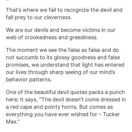
That’s where we fail to recognize the devil and
fall prey to our cleverness.
We are our devils and become victims in our
web of crookedness and greediness.
The moment we see the false as false and do
not succumb to its glossy goodness and false
promises, we understand that light has entered
our lives through sharp seeing of our mind’s
behavior patterns.
One of the beautiful devil quotes packs a punch
here; It says, “The devil doesn’t come dressed in
a red cape and pointy horns. But comes as
everything you have ever wished for – Tucker
Max.”