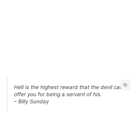
Hell is the highest reward that the devil can
offer you for being a servant of his.
– Billy Sunday