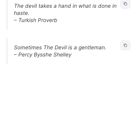
The devil takes a hand in what is done in
haste.
– Turkish Proverb
Sometimes The Devil is a gentleman.
– Percy Bysshe Shelley