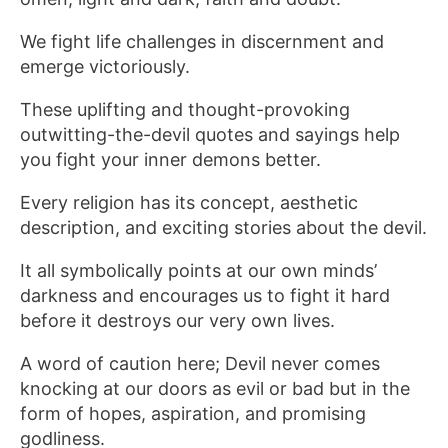
We fight life challenges in discernment and
emerge victoriously.
These uplifting and thought-provoking
outwitting-the-devil quotes and sayings help
you fight your inner demons better.
Every religion has its concept, aesthetic
description, and exciting stories about the devil.
It all symbolically points at our own minds’
darkness and encourages us to fight it hard
before it destroys our very own lives.
A word of caution here; Devil never comes
knocking at our doors as evil or bad but in the
form of hopes, aspiration, and promising
godliness.