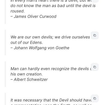
In every man’s heart there is a devil, but we
do not know the man as bad until the devil is
roused.
– James Oliver Curwood
We are our own devils; we drive ourselves
out of our Edens.
– Johann Wolfgang von Goethe
Man can hardly even recognize the devils of
his own creation.
– Albert Schweitzer
It was necessary that the Devil should have