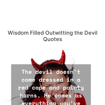
Wisdom Filled Outwitting the Devil
Quotes