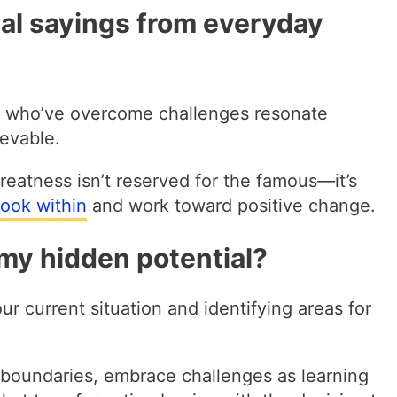
al sayings from everyday
ls who’ve overcome challenges resonate
evable.
reatness isn’t reserved for the famous—it’s
look within
and work toward positive change.
 my hidden potential?
ur current situation and identifying areas for
 boundaries, embrace challenges as learning