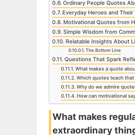
Ordinary People Quotes Ab
Everyday Heroes and Thei
Motivational Quotes from 
Simple Wisdom from Comm
Relatable Insights About L
The Bottom Line
Questions That Spark Refl
What makes a quote abou
Which quotes teach that 
Why do we admire quotes
How can motivational say
What makes regula
extraordinary thin