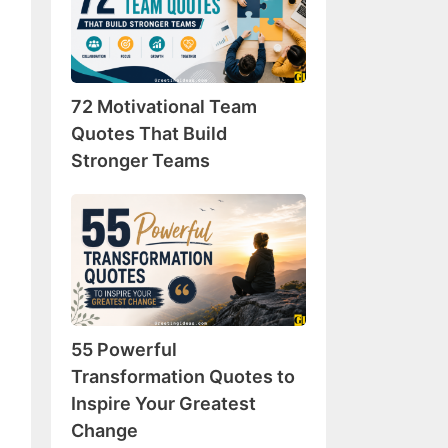
Team
Quotes
That
Build
72 Motivational Team
Stronger
Teams
Quotes That Build
Stronger Teams
55
Powerful
Transformation
Quotes
to
Inspire
55 Powerful
Your
Greatest
Transformation Quotes to
Change
Inspire Your Greatest
Change