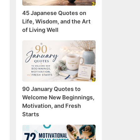
Wisdom,
45 Japanese Quotes on
and
the
Life, Wisdom, and the Art
Art
of Living Well
of
Living
90
Well
January
Quotes
to
Welcome
New
90 January Quotes to
Beginnings,
Motivation,
Welcome New Beginnings,
and
Motivation, and Fresh
Fresh
Starts
Starts
72
Motivational