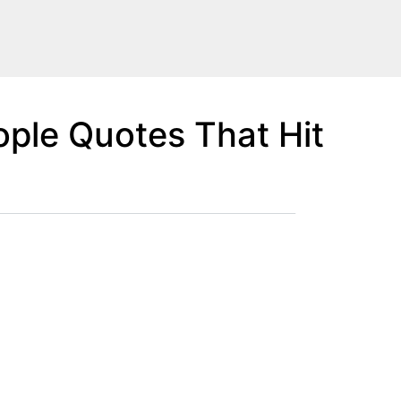
ple Quotes That Hit