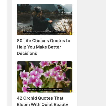
80
Life
Choices
Quotes
to
Help
80 Life Choices Quotes to
You
Make
Help You Make Better
Better
Decisions
Decisions
42
Orchid
Quotes
That
Bloom
With
42 Orchid Quotes That
Quiet
Beauty
Bloom With Quiet Beauty