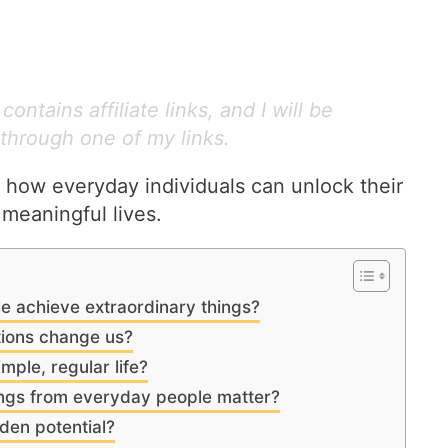
ontains affiliate links, and I will be
through one of my links.
 how everyday individuals can unlock their
 meaningful lives.
e achieve extraordinary things?
tions change us?
imple, regular life?
ings from everyday people matter?
den potential?