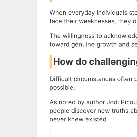
When everyday individuals ste
face their weaknesses, they o
The willingness to acknowledg
toward genuine growth and se
How do challengin
Difficult circumstances often
possible.
As noted by author Jodi Picoul
people discover new truths abo
never knew existed.