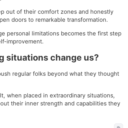
p out of their comfort zones and honestly
pen doors to remarkable transformation.
e personal limitations becomes the first step
lf-improvement.
g situations change us?
 push regular folks beyond what they thought
t, when placed in extraordinary situations,
ut their inner strength and capabilities they