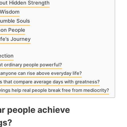
out Hidden Strength
r Wisdom
Humble Souls
on People
ife’s Journey
ection
t ordinary people powerful?
anyone can rise above everyday life?
 that compare average days with greatness?
ings help real people break free from mediocrity?
r people achieve
gs?