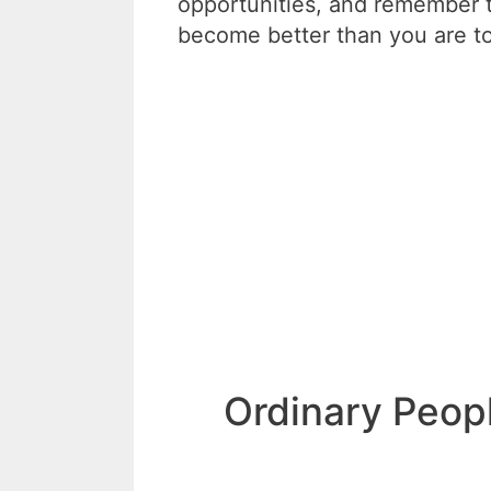
opportunities, and remember t
become better than you are t
Ordinary Peop