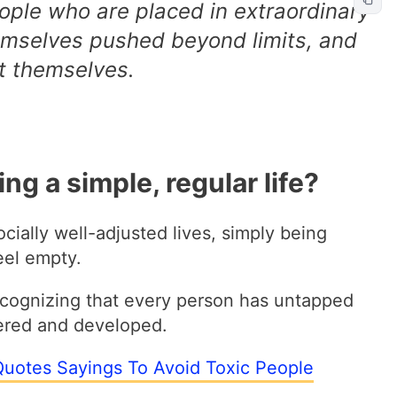
eople who are placed in extraordinary
emselves pushed beyond limits, and
t themselves.
ving a simple, regular life?
ocially well-adjusted lives, simply being
eel empty.
ecognizing that every person has untapped
vered and developed.
Quotes Sayings To Avoid Toxic People