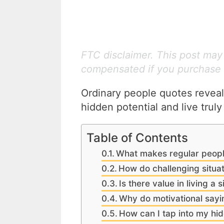
FTC disclaimer. This post may c
compensated if you purchase 
Ordinary people quotes reveal
hidden potential and live truly
Table of Contents
What makes regular peopl
How do challenging situa
Is there value in living a s
Why do motivational say
How can I tap into my hid