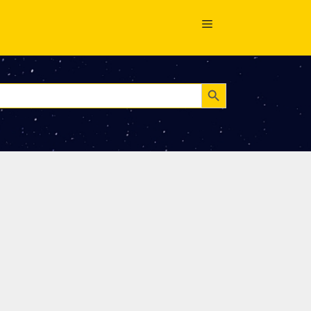
Search Button