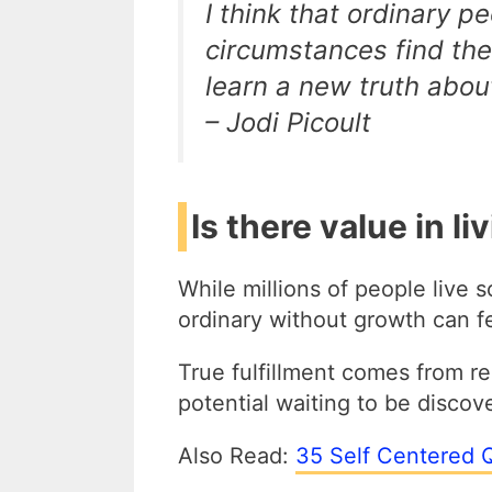
I think that ordinary p
circumstances find th
learn a new truth abou
– Jodi Picoult
Is there value in li
While millions of people live s
ordinary without growth can f
True fulfillment comes from r
potential waiting to be disco
Also Read:
35 Self Centered 