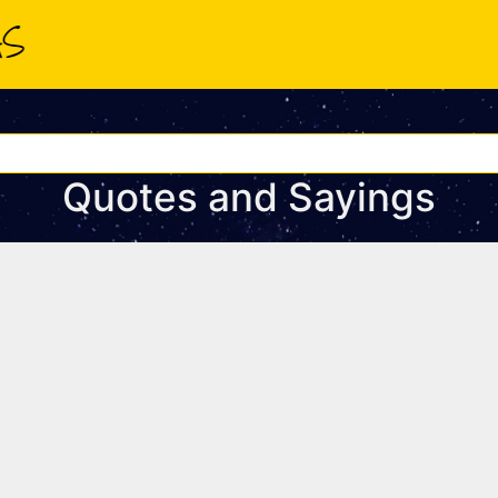
Quotes and Sayings