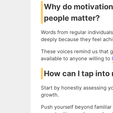
Why do motivation
people matter?
Words from regular individua
deeply because they feel achi
These voices remind us that g
available to anyone willing to
How can I tap into
Start by honestly assessing yo
growth.
Push yourself beyond familiar