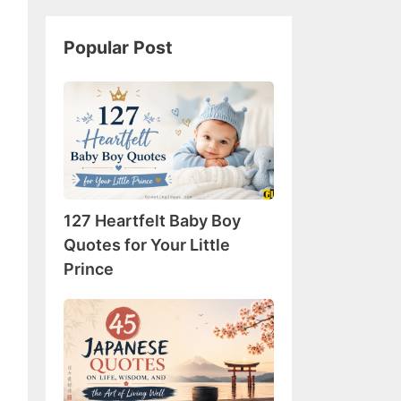
Popular Post
127
Heartfelt
Baby
Boy
Quotes
for
127 Heartfelt Baby Boy
Your
Little
Quotes for Your Little
Prince
Prince
45
Japanese
Quotes
on
Life,