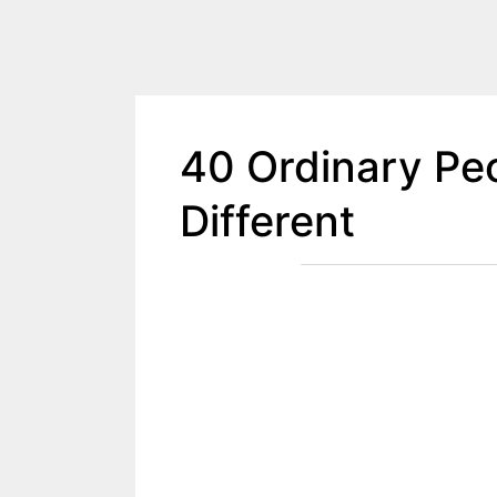
40 Ordinary Peo
Different