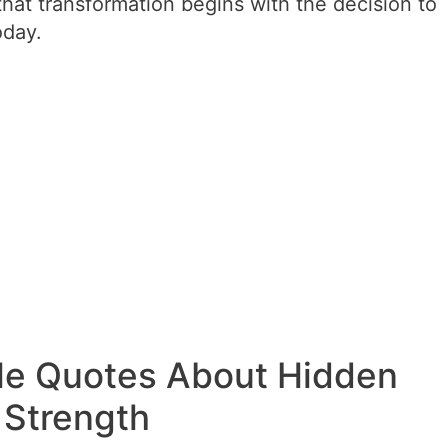
hat transformation begins with the decision to
oday.
le Quotes About Hidden
Strength