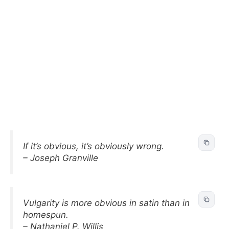
If it’s obvious, it’s obviously wrong.
– Joseph Granville
Vulgarity is more obvious in satin than in
homespun.
– Nathaniel P. Willis