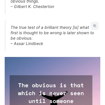
obvious things.
– Gilbert K. Chesterton
The true test of a brilliant theory [is] what
first is thought to be wrong is later shown to
be obvious.
– Assar Lindbeck