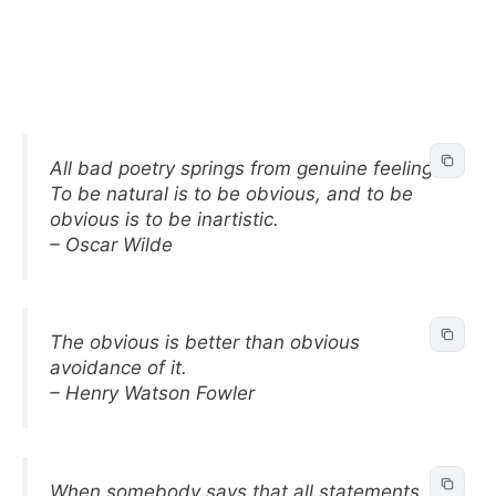
All bad poetry springs from genuine feeling.
To be natural is to be obvious, and to be
obvious is to be inartistic.
– Oscar Wilde
The obvious is better than obvious
avoidance of it.
– Henry Watson Fowler
When somebody says that all statements