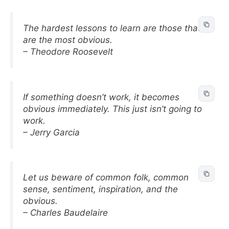
The hardest lessons to learn are those that
are the most obvious.
– Theodore Roosevelt
If something doesn’t work, it becomes
obvious immediately. This just isn’t going to
work.
– Jerry Garcia
Let us beware of common folk, common
sense, sentiment, inspiration, and the
obvious.
– Charles Baudelaire