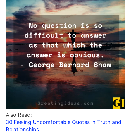
Also Read:
30 Feeling Uncomfortable Quotes in Truth and
Relationships