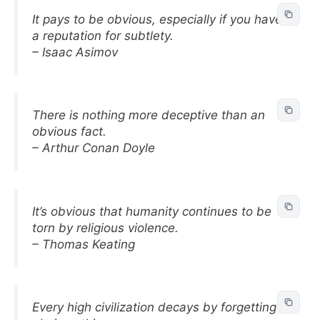
It pays to be obvious, especially if you have
a reputation for subtlety.
– Isaac Asimov
There is nothing more deceptive than an
obvious fact.
– Arthur Conan Doyle
It’s obvious that humanity continues to be
torn by religious violence.
– Thomas Keating
Every high civilization decays by forgetting