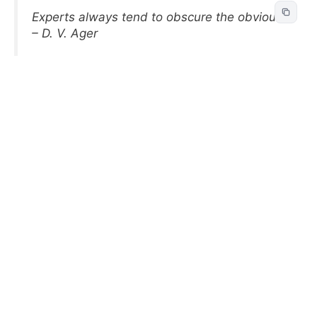
Experts always tend to obscure the obvious.
– D. V. Ager