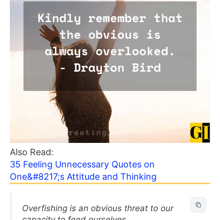
Also Read:
35 Feeling Unnecessary Quotes on
One&#8217;s Attitude and Thinking
Overfishing is an obvious threat to our
capacity to feed ourselves.