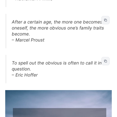
After a certain age, the more one becomes
oneself, the more obvious one’s family traits
become.
– Marcel Proust
To spell out the obvious is often to call it in
question.
– Eric Hoffer