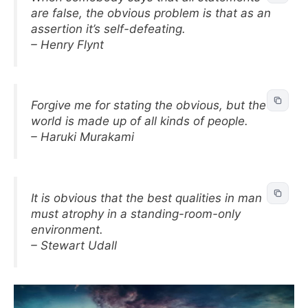
are false, the obvious problem is that as an
assertion it’s self-defeating.
– Henry Flynt
Forgive me for stating the obvious, but the
world is made up of all kinds of people.
– Haruki Murakami
It is obvious that the best qualities in man
must atrophy in a standing-room-only
environment.
– Stewart Udall