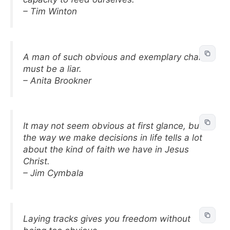
– Tim Winton
A man of such obvious and exemplary charm
must be a liar.
– Anita Brookner
It may not seem obvious at first glance, but
the way we make decisions in life tells a lot
about the kind of faith we have in Jesus
Christ.
– Jim Cymbala
Laying tracks gives you freedom without