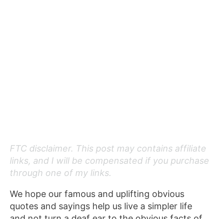
FTC disclaimer. This post may contains affiliate
links, and I will be compensated if you purchase
through one of my links.
We hope our famous and uplifting obvious
quotes and sayings help us live a simpler life
and not turn a deaf ear to the obvious facts of