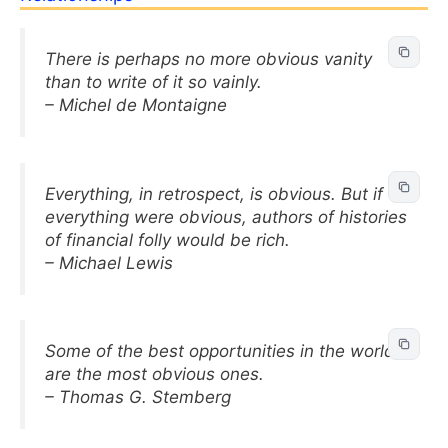
There is perhaps no more obvious vanity
than to write of it so vainly.
– Michel de Montaigne
Everything, in retrospect, is obvious. But if
everything were obvious, authors of histories
of financial folly would be rich.
– Michael Lewis
Some of the best opportunities in the world
are the most obvious ones.
– Thomas G. Stemberg