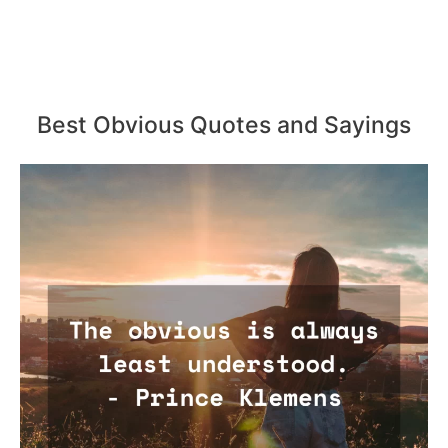
Best Obvious Quotes and Sayings