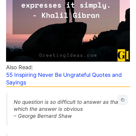
Also Read:
55 Inspiring Never Be Ungrateful Quotes and
Sayings
No question is so difficult to answer as that
which the answer is obvious
– George Bernard Shaw