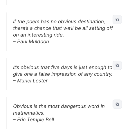
If the poem has no obvious destination,
there’s a chance that we’ll be all setting off
on an interesting ride.
– Paul Muldoon
It’s obvious that five days is just enough to
give one a false impression of any country.
– Muriel Lester
Obvious is the most dangerous word in
mathematics.
– Eric Temple Bell