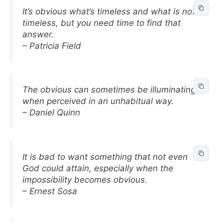
It’s obvious what’s timeless and what is not
timeless, but you need time to find that
answer.
– Patricia Field
The obvious can sometimes be illuminating
when perceived in an unhabitual way.
– Daniel Quinn
It is bad to want something that not even
God could attain, especially when the
impossibility becomes obvious.
– Ernest Sosa