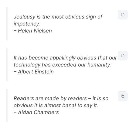
Jealousy is the most obvious sign of
impotency.
– Helen Nielsen
It has become appallingly obvious that our
technology has exceeded our humanity.
– Albert Einstein
Readers are made by readers – it is so
obvious it is almost banal to say it.
– Aidan Chambers