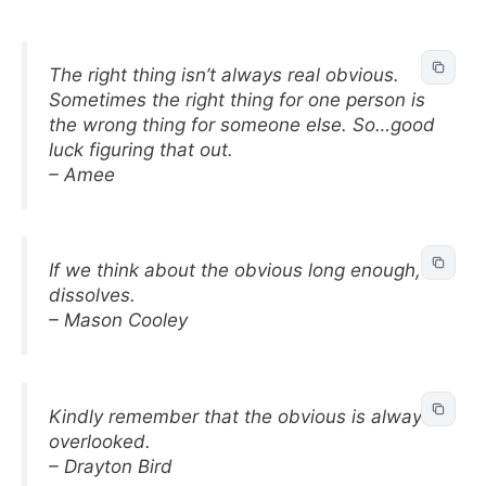
The right thing isn’t always real obvious.
Sometimes the right thing for one person is
the wrong thing for someone else. So…good
luck figuring that out.
– Amee
If we think about the obvious long enough, it
dissolves.
– Mason Cooley
Kindly remember that the obvious is always
overlooked.
– Drayton Bird