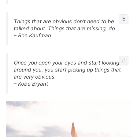
Things that are obvious don’t need to be
talked about. Things that are missing, do.
– Ron Kaufman
Once you open your eyes and start looking
around you, you start picking up things that
are very obvious.
– Kobe Bryant