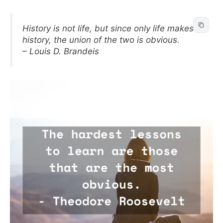
History is not life, but since only life makes
history, the union of the two is obvious.
– Louis D. Brandeis