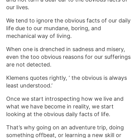
our lives.
We tend to ignore the obvious facts of our daily
life due to our mundane, boring, and
mechanical way of living.
When one is drenched in sadness and misery,
even the too obvious reasons for our sufferings
are not detected.
Klemens quotes rightly, ‘ the obvious is always
least understood.’
Once we start introspecting how we live and
what we have become in reality, we start
looking at the obvious daily facts of life.
That’s why going on an adventure trip, doing
something offbeat, or learning a new skill or