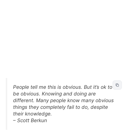
People tell me this is obvious. But it’s ok to
be obvious. Knowing and doing are
different. Many people know many obvious
things they completely fail to do, despite
their knowledge.
– Scott Berkun