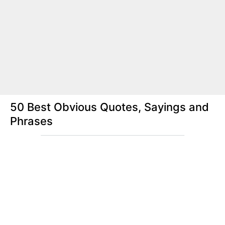
50 Best Obvious Quotes, Sayings and
Phrases