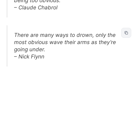
being too obvious.
– Claude Chabrol
There are many ways to drown, only the
most obvious wave their arms as they’re
going under.
– Nick Flynn