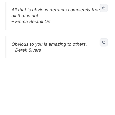
All that is obvious detracts completely from
all that is not.
– Emma Restall Orr
Obvious to you is amazing to others.
– Derek Sivers