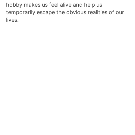
hobby makes us feel alive and help us
temporarily escape the obvious realities of our
lives.