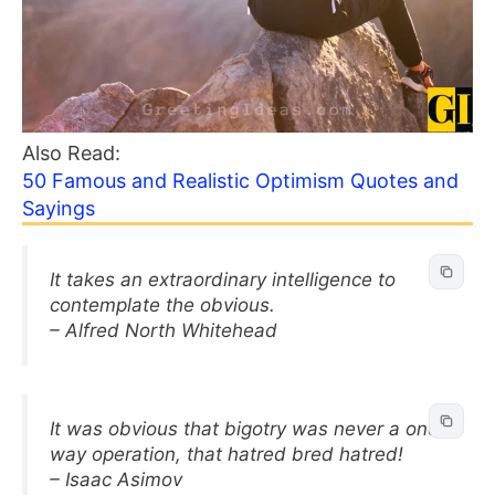
Also Read:
50 Famous and Realistic Optimism Quotes and
Sayings
It takes an extraordinary intelligence to
contemplate the obvious.
– Alfred North Whitehead
It was obvious that bigotry was never a one-
way operation, that hatred bred hatred!
– Isaac Asimov