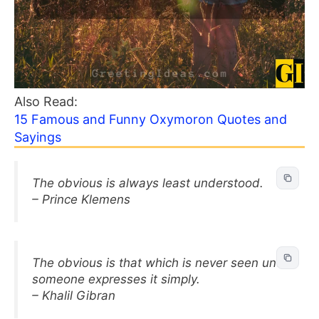
Also Read:
15 Famous and Funny Oxymoron Quotes and
Sayings
The obvious is always least understood.
– Prince Klemens
The obvious is that which is never seen until
someone expresses it simply.
– Khalil Gibran