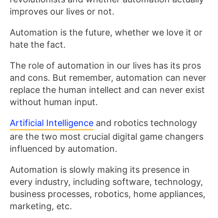
improves our lives or not.
Automation is the future, whether we love it or
hate the fact.
The role of automation in our lives has its pros
and cons. But remember, automation can never
replace the human intellect and can never exist
without human input.
Artificial Intelligence
and robotics technology
are the two most crucial digital game changers
influenced by automation.
Automation is slowly making its presence in
every industry, including software, technology,
business processes, robotics, home appliances,
marketing, etc.