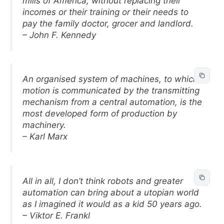
mills of America, without replacing their
incomes or their training or their needs to
pay the family doctor, grocer and landlord.
– John F. Kennedy
An organised system of machines, to which
motion is communicated by the transmitting
mechanism from a central automation, is the
most developed form of production by
machinery.
– Karl Marx
All in all, I don’t think robots and greater
automation can bring about a utopian world
as I imagined it would as a kid 50 years ago.
– Viktor E. Frankl