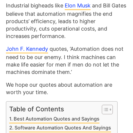
Industrial bigheads like
Elon Musk
and Bill Gates
believe that automation magnifies the end
products’ efficiency, leads to higher
productivity, cuts operational costs, and
increases performance.
John F. Kennedy
quotes, ‘Automation does not
need to be our enemy. I think machines can
make life easier for men if men do not let the
machines dominate them.’
We hope our quotes about automation are
worth your time.
Table of Contents
Best Automation Quotes and Sayings
Software Automation Quotes And Sayings