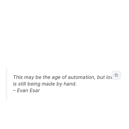
This may be the age of automation, but love
is still being made by hand.
– Evan Esar