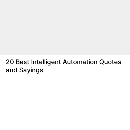
20 Best Intelligent Automation Quotes
and Sayings