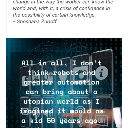
change in the way the worker can know the
world and, with it, a crisis of confidence in
the possibility of certain knowledge.
– Shoshana Zuboff