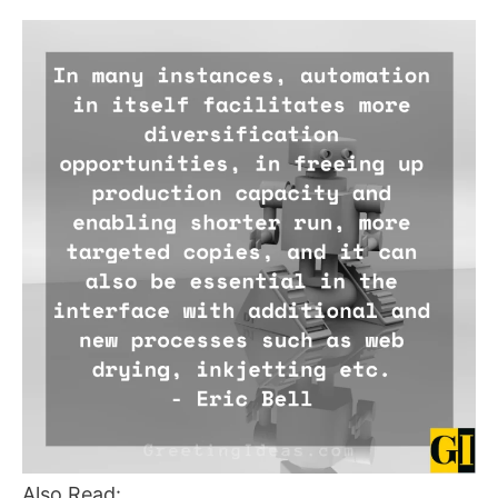
Also Read: