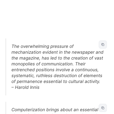
The overwhelming pressure of
mechanization evident in the newspaper and
the magazine, has led to the creation of vast
monopolies of communication. Their
entrenched positions involve a continuous,
systematic, ruthless destruction of elements
of permanence essential to cultural activity.
– Harold Innis
Computerization brings about an essential