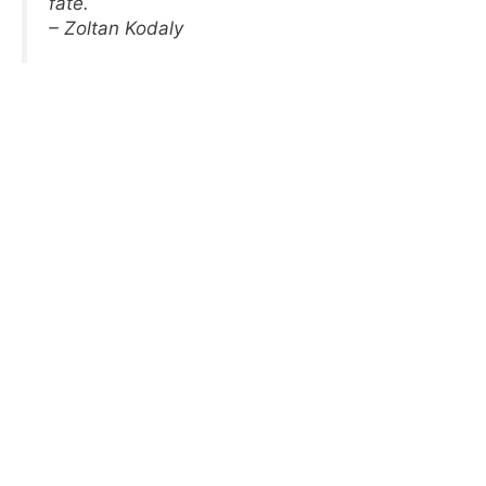
fate.
– Zoltan Kodaly