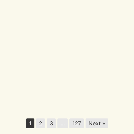
Different Every Time
Discover
56
Ocean
Quotes
That
Inspire
Calm
and
Reflection
Discover 56 Ocean Quotes That Inspire
Calm and Reflection
1
2
3
…
127
Next »