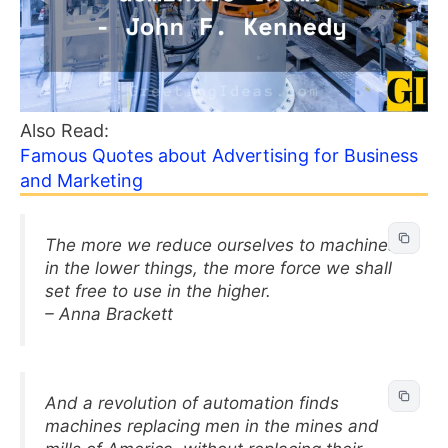
Also Read:
Famous Quotes about Advertising for Business
and Marketing
The more we reduce ourselves to machines
in the lower things, the more force we shall
set free to use in the higher.
– Anna Brackett
And a revolution of automation finds
machines replacing men in the mines and