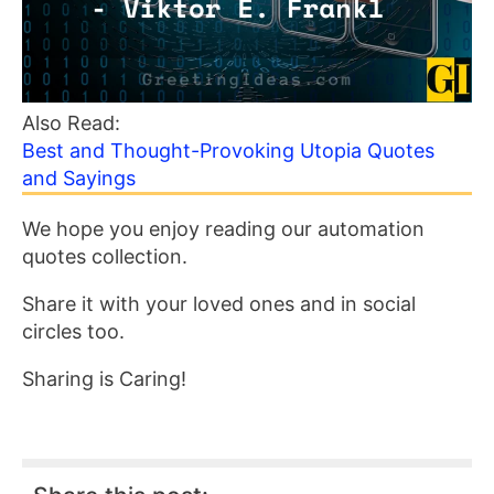
Also Read:
Best and Thought-Provoking Utopia Quotes
and Sayings
We hope you enjoy reading our automation
quotes collection.
Share it with your loved ones and in social
circles too.
Sharing is Caring!