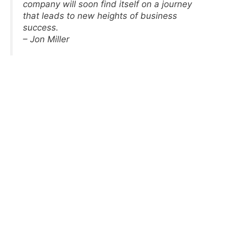
company will soon find itself on a journey
that leads to new heights of business
success.
– Jon Miller