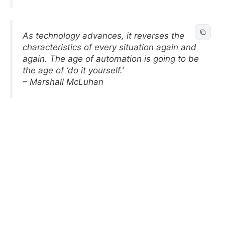
As technology advances, it reverses the
characteristics of every situation again and
again. The age of automation is going to be
the age of ‘do it yourself.’
– Marshall McLuhan