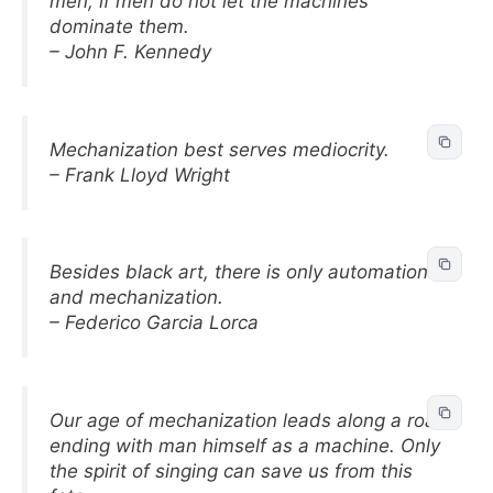
men, if men do not let the machines
dominate them.
– John F. Kennedy
Mechanization best serves mediocrity.
– Frank Lloyd Wright
Besides black art, there is only automation
and mechanization.
– Federico Garcia Lorca
Our age of mechanization leads along a road
ending with man himself as a machine. Only
the spirit of singing can save us from this