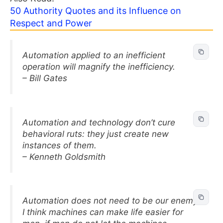
50 Authority Quotes and its Influence on
Respect and Power
Automation applied to an inefficient
operation will magnify the inefficiency.
– Bill Gates
Automation and technology don’t cure
behavioral ruts: they just create new
instances of them.
– Kenneth Goldsmith
Automation does not need to be our enemy.
I think machines can make life easier for