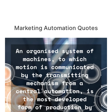
Marketing Automation Quotes