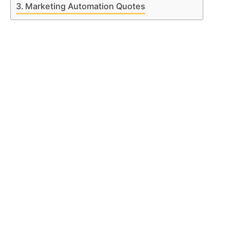
Marketing Automation Quotes