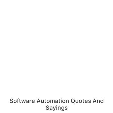
Software Automation Quotes And
Sayings