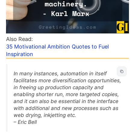
Also Read:
35 Motivational Ambition Quotes to Fuel
Inspiration
In many instances, automation in itself
facilitates more diversification opportunities,
in freeing up production capacity and
enabling shorter run, more targeted copies,
and it can also be essential in the interface
with additional and new processes such as
web drying, inkjetting etc.
– Eric Bell