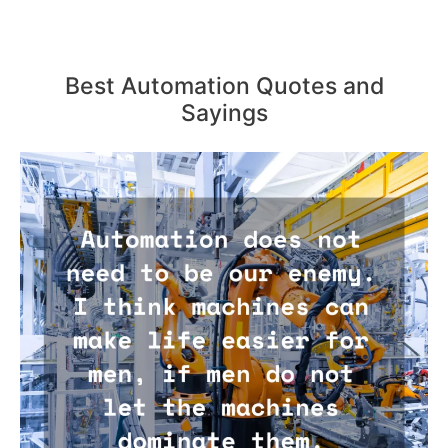
Best Automation Quotes and
Sayings