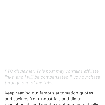
FTC disclaimer. This post may contains affiliate
links, and I will be compensated if you purchase
through one of my links.
Keep reading our famous automation quotes
and sayings from industrials and digital
revolutionists and whether automation actually