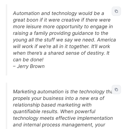
Automation and technology would be a
great boon if it were creative if there were
more leisure more opportunity to engage in
raising a family providing guidance to the
young all the stuff we say we need. America
will work if we’re all in it together. It’ll work
when there’s a shared sense of destiny. It
can be done!
– Jerry Brown
Marketing automation is the technology that
propels your business into a new era of
relationship based marketing with
quantifiable results. When powerful
technology meets effective implementation
and internal process management, your