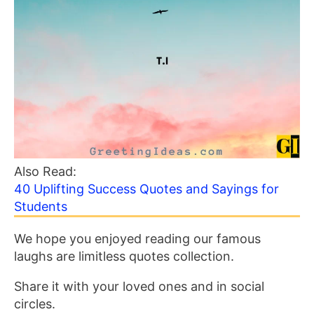
Also Read:
40 Uplifting Success Quotes and Sayings for
Students
We hope you enjoyed reading our famous
laughs are limitless quotes collection.
Share it with your loved ones and in social
circles.