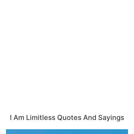
I Am Limitless Quotes And Sayings