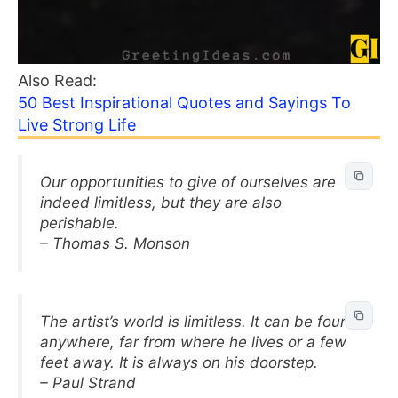
Also Read:
50 Best Inspirational Quotes and Sayings To
Live Strong Life
Our opportunities to give of ourselves are
indeed limitless, but they are also
perishable.
– Thomas S. Monson
The artist’s world is limitless. It can be found
anywhere, far from where he lives or a few
feet away. It is always on his doorstep.
– Paul Strand