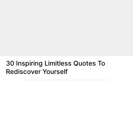
30 Inspiring Limitless Quotes To
Rediscover Yourself