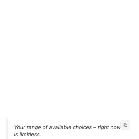
Your range of available choices – right now –
is limitless.