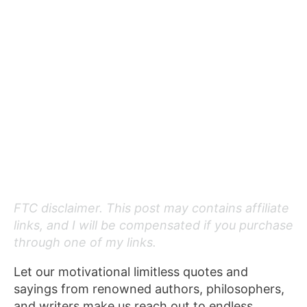
FTC disclaimer. This post may contains affiliate
links, and I will be compensated if you purchase
through one of my links.
Let our motivational limitless quotes and
sayings from renowned authors, philosophers,
and writers make us reach out to endless