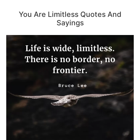
You Are Limitless Quotes And
Sayings