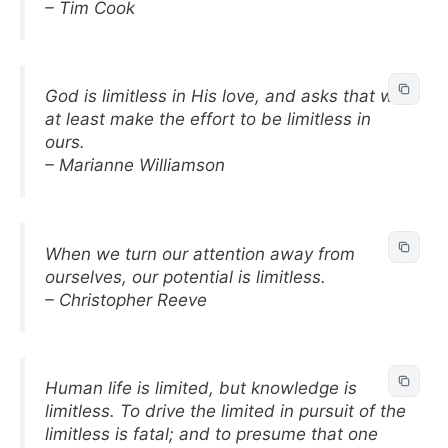
– Tim Cook
God is limitless in His love, and asks that we
at least make the effort to be limitless in
ours.
– Marianne Williamson
When we turn our attention away from
ourselves, our potential is limitless.
– Christopher Reeve
Human life is limited, but knowledge is
limitless. To drive the limited in pursuit of the
limitless is fatal; and to presume that one