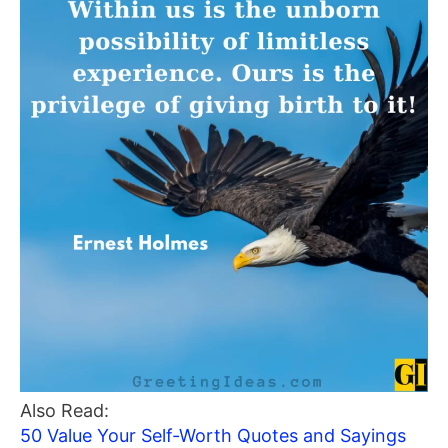
Also Read:
50 Value Your Self-Worth Quotes and Sayings