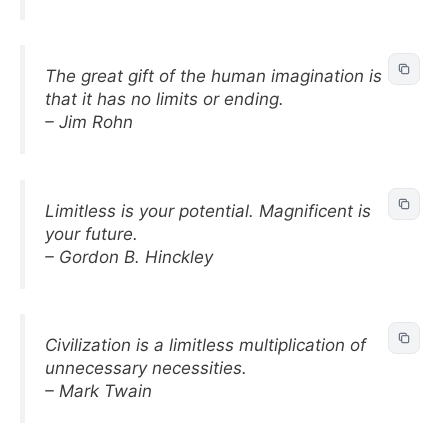
The great gift of the human imagination is
that it has no limits or ending.
– Jim Rohn
Limitless is your potential. Magnificent is
your future.
– Gordon B. Hinckley
Civilization is a limitless multiplication of
unnecessary necessities.
– Mark Twain