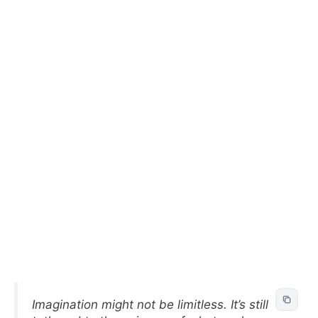
Imagination might not be limitless. It’s still