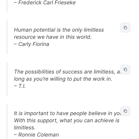
– Frederick Carl Frieseke
Human potential is the only limitless
resource we have in this world.
– Carly Fiorina
The possibilities of success are limitless, as
long as you’re willing to put the work in.
– T.I.
It is important to have people believe in you.
With this support, what you can achieve is
limitless.
– Ronnie Coleman