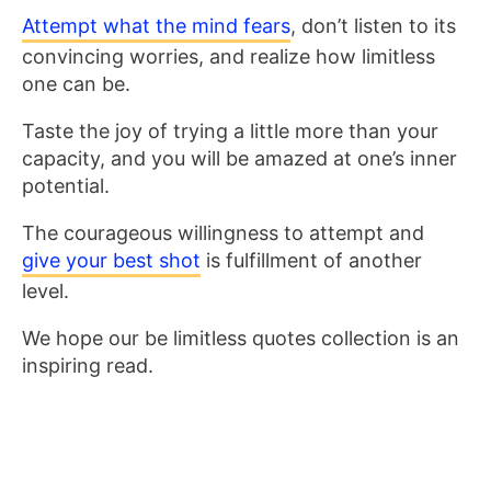
Attempt what the mind fears
, don’t listen to its
convincing worries, and realize how limitless
one can be.
Taste the joy of trying a little more than your
capacity, and you will be amazed at one’s inner
potential.
The courageous willingness to attempt and
give your best shot
is fulfillment of another
level.
We hope our be limitless quotes collection is an
inspiring read.