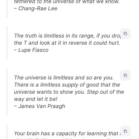
tethered to the universe of what we know.
– Chang-Rae Lee
The truth is limitless in its range, if you drop
the T and look at it in reverse it could hurt.
– Lupe Fiasco
The universe is limitless and so are you.
There is a limitless supply of good that the
universe wants to show you. Step out of the
way and let it be!
– James Van Praagh
Your brain has a capacity for learning that is