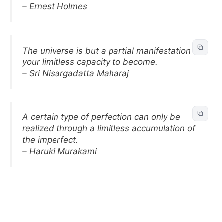
– Ernest Holmes
The universe is but a partial manifestation of
your limitless capacity to become.
– Sri Nisargadatta Maharaj
A certain type of perfection can only be
realized through a limitless accumulation of
the imperfect.
– Haruki Murakami