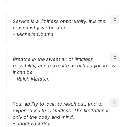
Service is a limitless opportunity, it is the
reason why we breathe.
– Michelle Obama
Breathe in the sweet air of limitless
possibility, and make life as rich as you know
it can be.
– Ralph Marston
Your ability to love, to reach out, and to
experience life is limitless. The limitation is
only of the body and mind.
– Jaggi Vasudev