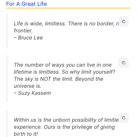
For A Great Life
Life is wide, limitless. There is no border, no
frontier.
– Bruce Lee
The number of ways you can live in one
lifetime is limitless. So why limit yourself?
The sky is NOT the limit. Beyond the
universe is.
– Suzy Kassem
Within us is the unborn possibility of limitless
experience. Ours is the privilege of giving
birth to it!