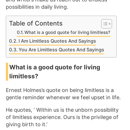
possibilities in daily living.
Table of Contents
What is a good quote for living limitless?
I Am Limitless Quotes And Sayings
You Are Limitless Quotes And Sayings
What is a good quote for living
limitless?
Ernest Holmes’s quote on being limitless is a
gentle reminder whenever we feel upset in life.
He quotes, ‘ Within us is the unborn possibility
of limitless experience. Ours is the privilege of
giving birth to it.’