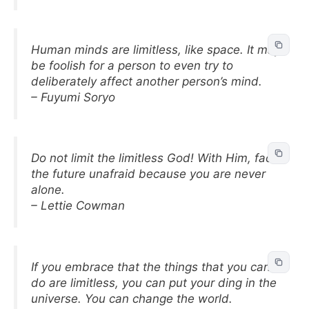
Human minds are limitless, like space. It may
be foolish for a person to even try to
deliberately affect another person’s mind.
– Fuyumi Soryo
Do not limit the limitless God! With Him, face
the future unafraid because you are never
alone.
– Lettie Cowman
If you embrace that the things that you can
do are limitless, you can put your ding in the
universe. You can change the world.