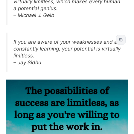
virtually limitless, which makes every human
a potential genius.
– Michael J. Gelb
If you are aware of your weaknesses and are
constantly learning, your potential is virtually
limitless.
– Jay Sidhu