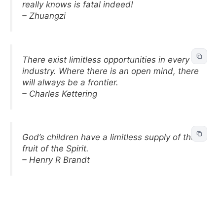
really knows is fatal indeed!
– Zhuangzi
There exist limitless opportunities in every
industry. Where there is an open mind, there
will always be a frontier.
– Charles Kettering
God’s children have a limitless supply of the
fruit of the Spirit.
– Henry R Brandt