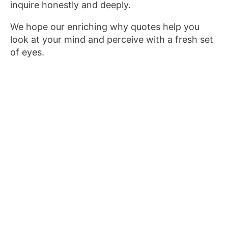
inquire honestly and deeply.
We hope our enriching why quotes help you
look at your mind and perceive with a fresh set
of eyes.