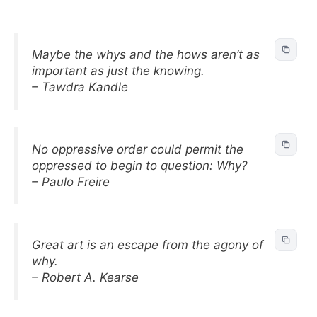
Maybe the whys and the hows aren’t as
important as just the knowing.
– Tawdra Kandle
No oppressive order could permit the
oppressed to begin to question: Why?
– Paulo Freire
Great art is an escape from the agony of
why.
– Robert A. Kearse