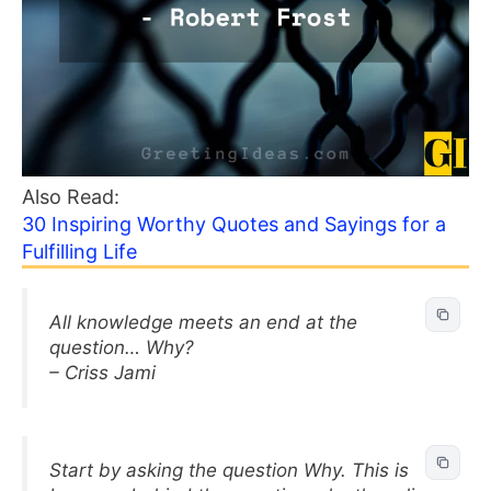
Also Read:
30 Inspiring Worthy Quotes and Sayings for a
Fulfilling Life
All knowledge meets an end at the
question… Why?
– Criss Jami
Start by asking the question Why. This is