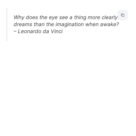
Why does the eye see a thing more clearly in
dreams than the imagination when awake?
– Leonardo da Vinci