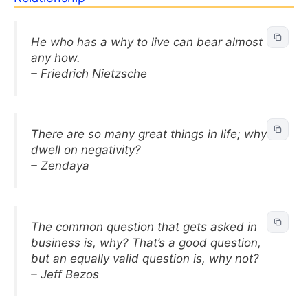
He who has a why to live can bear almost
any how.
– Friedrich Nietzsche
There are so many great things in life; why
dwell on negativity?
– Zendaya
The common question that gets asked in
business is, why? That’s a good question,
but an equally valid question is, why not?
– Jeff Bezos