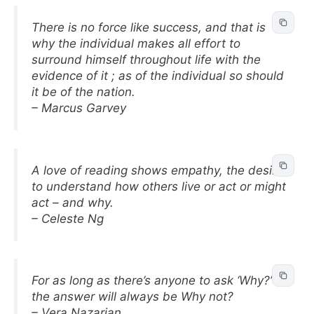
There is no force like success, and that is
why the individual makes all effort to
surround himself throughout life with the
evidence of it ; as of the individual so should
it be of the nation.
– Marcus Garvey
A love of reading shows empathy, the desire
to understand how others live or act or might
act – and why.
– Celeste Ng
For as long as there’s anyone to ask ‘Why?’
the answer will always be Why not?
– Vera Nazarian