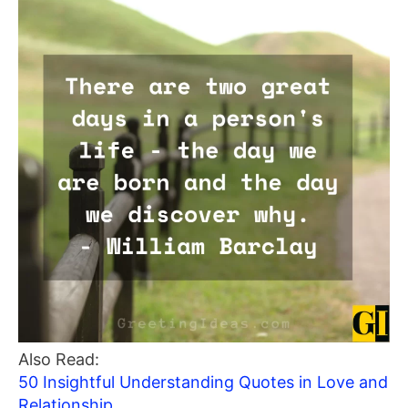
Also Read:
50 Insightful Understanding Quotes in Love and
Relationship