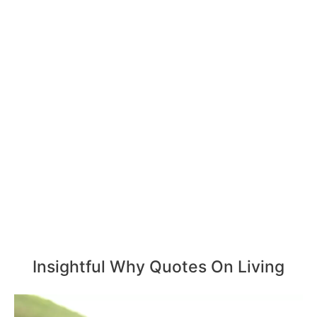
Insightful Why Quotes On Living