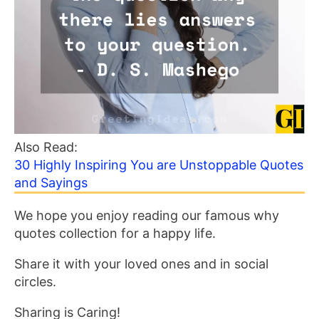
Also Read:
30 Highly Inspiring You are Unstoppable Quotes
and Sayings
We hope you enjoy reading our famous why
quotes collection for a happy life.
Share it with your loved ones and in social
circles.
Sharing is Caring!