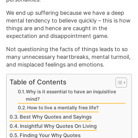
We end up suffering because we have a deep
mental tendency to believe quickly – this is how
things are and hence are caught in the
expectation and disappointment game.
Not questioning the facts of things leads to so
many unnecessary heartbreaks, mental turmoil,
and misplaced feelings and emotions.
Table of Contents
Why is it essential to have an inquisitive
mind?
How to live a mentally free life?
Best Why Quotes and Sayings
Insightful Why Quotes On Living
Finding Your Why Quotes