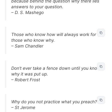
because behind the question why there lies
answers to your question.
– D. S. Mashego
Those who know how will always work for
those who know why.
– Sam Chandler
Don’t ever take a fence down until you know
why it was put up.
– Robert Frost
Why do you not practice what you preach?
– St Jerome