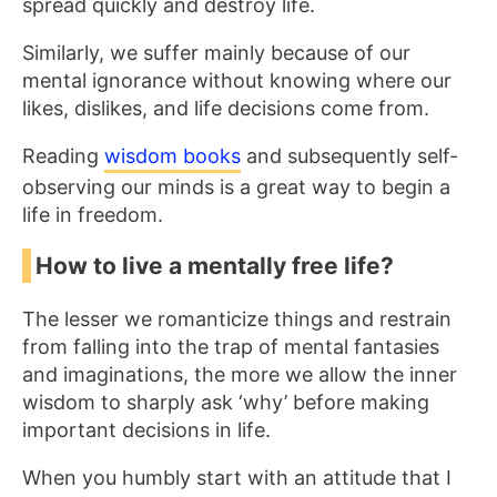
spread quickly and destroy life.
Similarly, we suffer mainly because of our
mental ignorance without knowing where our
likes, dislikes, and life decisions come from.
Reading
wisdom books
and subsequently self-
observing our minds is a great way to begin a
life in freedom.
How to live a mentally free life?
The lesser we romanticize things and restrain
from falling into the trap of mental fantasies
and imaginations, the more we allow the inner
wisdom to sharply ask ‘why’ before making
important decisions in life.
When you humbly start with an attitude that I