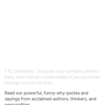
FTC disclaimer. This post may contains affiliate
links, and I will be compensated if you purchase
through one of my links.
Read our powerful, funny why quotes and
sayings from acclaimed authors, thinkers, and
personalities.