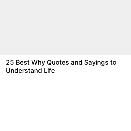
25 Best Why Quotes and Sayings to
Understand Life