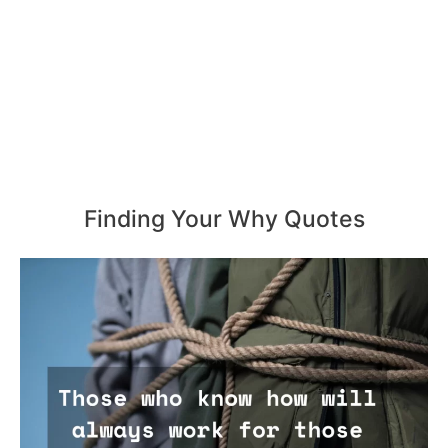
Finding Your Why Quotes