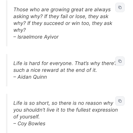
Those who are growing great are always
asking why? If they fail or lose, they ask
why? If they succeed or win too, they ask
why?
– Israelmore Ayivor
Life is hard for everyone. That’s why there’s
such a nice reward at the end of it.
– Aidan Quinn
Life is so short, so there is no reason why
you shouldn’t live it to the fullest expression
of yourself.
– Coy Bowles