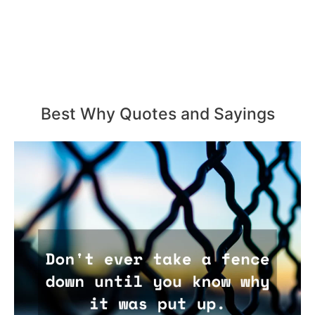
Best Why Quotes and Sayings