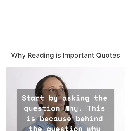
Why Reading is Important Quotes