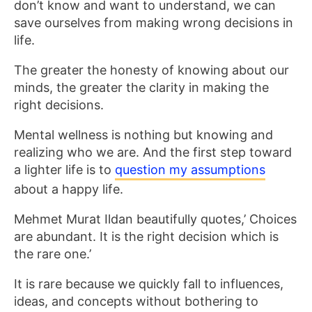
don’t know and want to understand, we can
save ourselves from making wrong decisions in
life.
The greater the honesty of knowing about our
minds, the greater the clarity in making the
right decisions.
Mental wellness is nothing but knowing and
realizing who we are. And the first step toward
a lighter life is to
question my assumptions
about a happy life.
Mehmet Murat Ildan beautifully quotes,’ Choices
are abundant. It is the right decision which is
the rare one.’
It is rare because we quickly fall to influences,
ideas, and concepts without bothering to