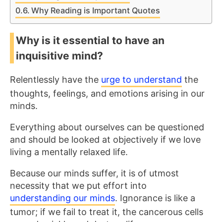
Why Reading is Important Quotes
Why is it essential to have an
inquisitive mind?
Relentlessly have the
urge to understand
the
thoughts, feelings, and emotions arising in our
minds.
Everything about ourselves can be questioned
and should be looked at objectively if we love
living a mentally relaxed life.
Because our minds suffer, it is of utmost
necessity that we put effort into
understanding our minds
. Ignorance is like a
tumor; if we fail to treat it, the cancerous cells