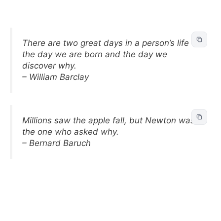
There are two great days in a person’s life –
the day we are born and the day we
discover why.
– William Barclay
Millions saw the apple fall, but Newton was
the one who asked why.
– Bernard Baruch