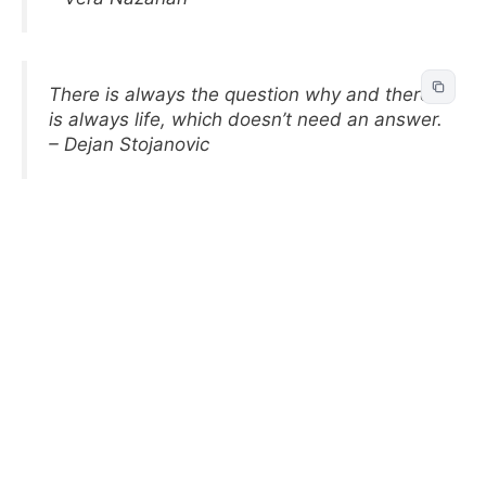
There is always the question why and there
is always life, which doesn’t need an answer.
– Dejan Stojanovic