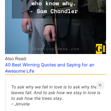
Also Read:
40 Best Winning Quotes and Saying for an
Awesome Life
To ask why we fall in love is to ask why the
leaves fall. And to ask how we stay in love is
to ask how the trees stay.
– Jimvirle