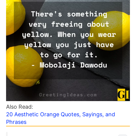
Also Read:
20 Aesthetic Orange Quotes, Sayings, and
Phrases