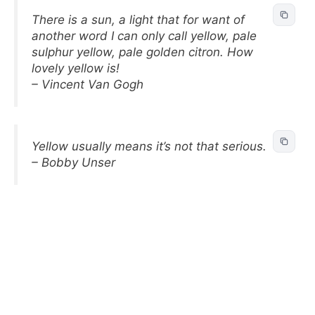
There is a sun, a light that for want of
another word I can only call yellow, pale
sulphur yellow, pale golden citron. How
lovely yellow is!
– Vincent Van Gogh
Yellow usually means it’s not that serious.
– Bobby Unser