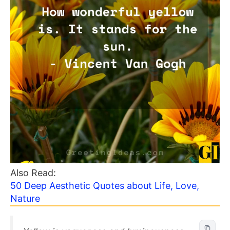
Also Read:
50 Deep Aesthetic Quotes about Life, Love,
Nature