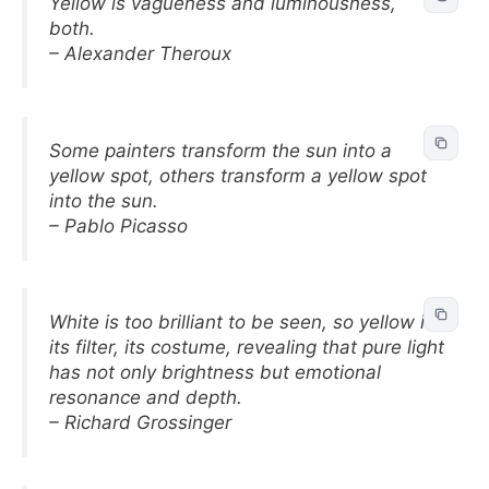
Yellow is vagueness and luminousness,
both.
– Alexander Theroux
Some painters transform the sun into a
yellow spot, others transform a yellow spot
into the sun.
– Pablo Picasso
White is too brilliant to be seen, so yellow is
its filter, its costume, revealing that pure light
has not only brightness but emotional
resonance and depth.
– Richard Grossinger