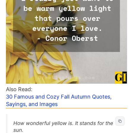
Also Read:
30 Famous and Cozy Fall Autumn Quotes,
Sayings, and Images
How wonderful yellow is. It stands for the
sun.