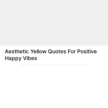
Aesthetic Yellow Quotes For Positive
Happy Vibes