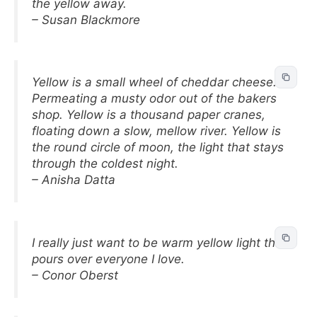
the yellow away.
– Susan Blackmore
Yellow is a small wheel of cheddar cheese.
Permeating a musty odor out of the bakers
shop. Yellow is a thousand paper cranes,
floating down a slow, mellow river. Yellow is
the round circle of moon, the light that stays
through the coldest night.
– Anisha Datta
I really just want to be warm yellow light that
pours over everyone I love.
– Conor Oberst