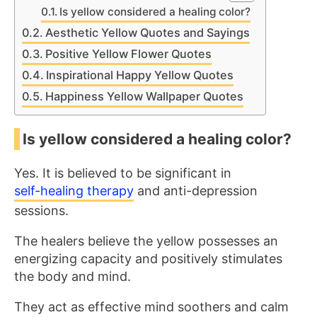
Is yellow considered a healing color?
Aesthetic Yellow Quotes and Sayings
Positive Yellow Flower Quotes
Inspirational Happy Yellow Quotes
Happiness Yellow Wallpaper Quotes
Is yellow considered a healing color?
Yes. It is believed to be significant in
self-healing therapy
and anti-depression
sessions.
The healers believe the yellow possesses an
energizing capacity and positively stimulates
the body and mind.
They act as effective mind soothers and calm