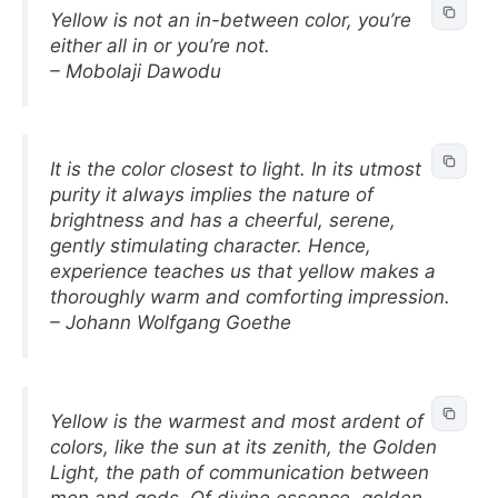
Yellow is not an in-between color, you’re
either all in or you’re not.
– Mobolaji Dawodu
It is the color closest to light. In its utmost
purity it always implies the nature of
brightness and has a cheerful, serene,
gently stimulating character. Hence,
experience teaches us that yellow makes a
thoroughly warm and comforting impression.
– Johann Wolfgang Goethe
Yellow is the warmest and most ardent of
colors, like the sun at its zenith, the Golden
Light, the path of communication between
men and gods. Of divine essence, golden