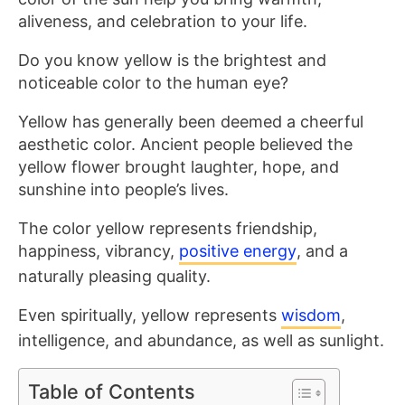
aliveness, and celebration to your life.
Do you know yellow is the brightest and
noticeable color to the human eye?
Yellow has generally been deemed a cheerful
aesthetic color. Ancient people believed the
yellow flower brought laughter, hope, and
sunshine into people’s lives.
The
color yellow represents friendship,
happiness, vibrancy,
positive energy
, and a
naturally pleasing quality
.
Even spiritually, yellow represents
wisdom
,
intelligence, and abundance, as well as
sunlight.
Table of Contents