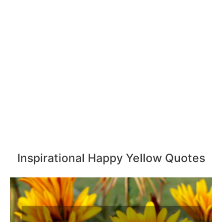
Inspirational Happy Yellow Quotes