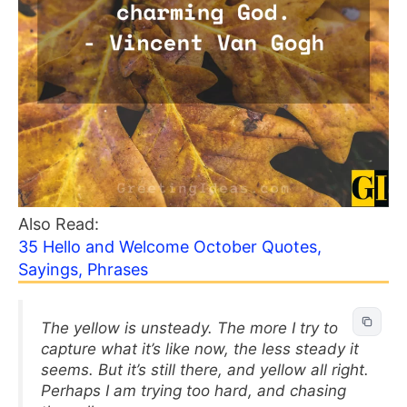
Also Read:
35 Hello and Welcome October Quotes,
Sayings, Phrases
The yellow is unsteady. The more I try to
capture what it’s like now, the less steady it
seems. But it’s still there, and yellow all right.
Perhaps I am trying too hard, and chasing