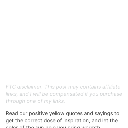
FTC disclaimer. This post may contains affiliate
links, and I will be compensated if you purchase
through one of my links.
Read our positive yellow quotes and sayings to
get the correct dose of inspiration, and let the
color of the sun help you bring warmth,