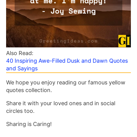
Also Read:
40 Inspiring Awe-Filled Dusk and Dawn Quotes
and Sayings
We hope you enjoy reading our famous yellow
quotes collection.
Share it with your loved ones and in social
circles too.
Sharing is Caring!