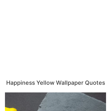
Happiness Yellow Wallpaper Quotes