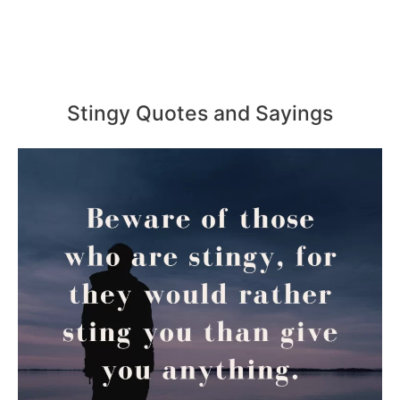
Stingy Quotes and Sayings