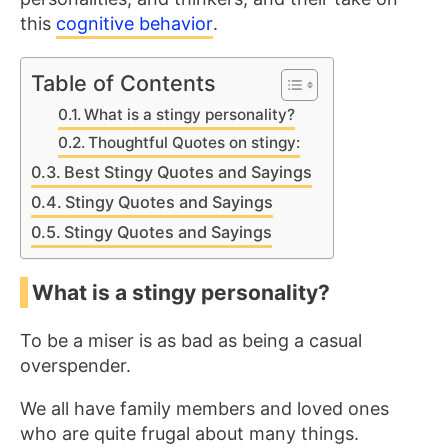
this
cognitive behavior
.
Table of Contents
What is a stingy personality?
Thoughtful Quotes on stingy:
Best Stingy Quotes and Sayings
Stingy Quotes and Sayings
Stingy Quotes and Sayings
What is a stingy personality?
To be a miser is as bad as being a casual
overspender.
We all have family members and loved ones
who are quite frugal about many things.