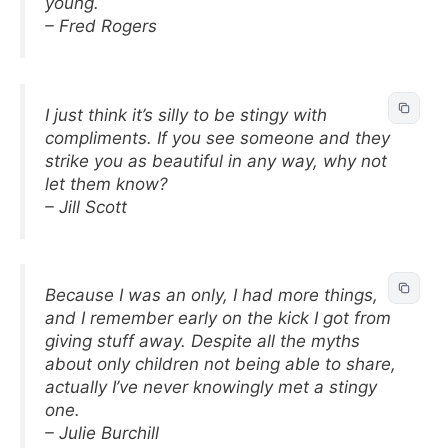
young.
– Fred Rogers
I just think it’s silly to be stingy with
compliments. If you see someone and they
strike you as beautiful in any way, why not
let them know?
– Jill Scott
Because I was an only, I had more things,
and I remember early on the kick I got from
giving stuff away. Despite all the myths
about only children not being able to share,
actually I’ve never knowingly met a stingy
one.
– Julie Burchill