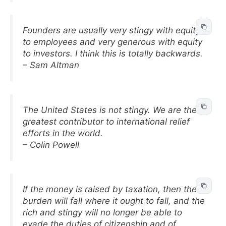
Founders are usually very stingy with equity
to employees and very generous with equity
to investors. I think this is totally backwards.
– Sam Altman
The United States is not stingy. We are the
greatest contributor to international relief
efforts in the world.
– Colin Powell
If the money is raised by taxation, then the
burden will fall where it ought to fall, and the
rich and stingy will no longer be able to
evade the duties of citizenship and of