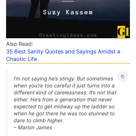
Also Read:
35 Best Sanity Quotes and Sayings Amidst a
Chaotic Life
I’m not saying he’s stingy. But sometimes
when you’re too careful it just turns into a
different kind of carelessness. It’s not that
either. He’s from a generation that never
expected to get midway up the ladder so
when he got there he was too stunned to
dare to climb higher.
– Marlon James