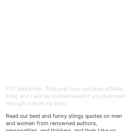
FTC disclaimer. This post may contains affiliate
links, and I will be compensated if you purchase
through one of my links.
Read our best and funny stingy quotes on men
and women from renowned authors,
personalities, and thinkers, and their take on