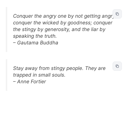
Conquer the angry one by not getting angry;
conquer the wicked by goodness; conquer
the stingy by generosity, and the liar by
speaking the truth.
– Gautama Buddha
Stay away from stingy people. They are
trapped in small souls.
– Anne Fortier