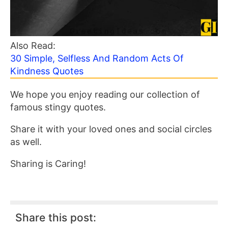
Also Read:
30 Simple, Selfless And Random Acts Of
Kindness Quotes
We hope you enjoy reading our collection of
famous stingy quotes.
Share it with your loved ones and social circles
as well.
Sharing is Caring!
Share this post: