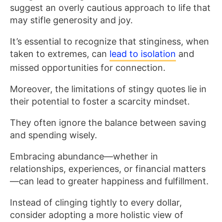
suggest an overly cautious approach to life that
may stifle generosity and joy.
It’s essential to recognize that stinginess, when
taken to extremes, can
lead to isolation
and
missed opportunities for connection.
Moreover, the limitations of stingy quotes lie in
their potential to foster a scarcity mindset.
They often ignore the balance between saving
and spending wisely.
Embracing abundance—whether in
relationships, experiences, or financial matters
—can lead to greater happiness and fulfillment.
Instead of clinging tightly to every dollar,
consider adopting a more holistic view of