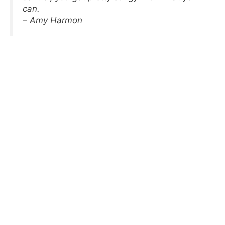
can.
– Amy Harmon