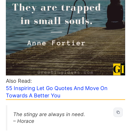
Also Read:
55 Inspiring Let Go Quotes And Move On
Towards A Better You
The stingy are always in need.
– Horace