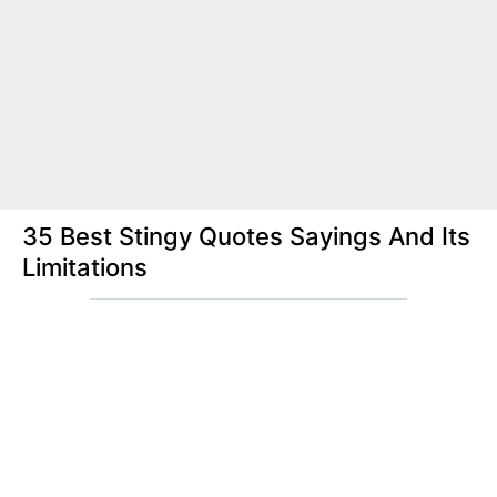
35 Best Stingy Quotes Sayings And Its
Limitations