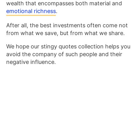
wealth that encompasses both material and
emotional richness
.
After all, the best investments often come not
from what we save, but from what we share.
We hope our stingy quotes collection helps you
avoid the company of such people and their
negative influence.