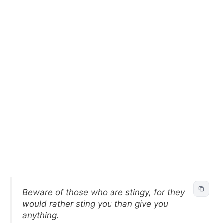
Beware of those who are stingy, for they
would rather sting you than give you
anything.