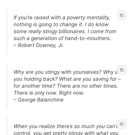
If you’re raised with a poverty mentality,
nothing is going to change it. I do know
some really stingy billionaires. I come from
such a generation of hand-to-mouthers.
– Robert Downey, Jr.
Why are you stingy with yourselves? Why are
you holding back? What are you saving for –
for another time? There are no other times.
There is only now. Right now.
– George Balanchine
When you realize there’s so much you can’t
control, you get pretty stingy with what you