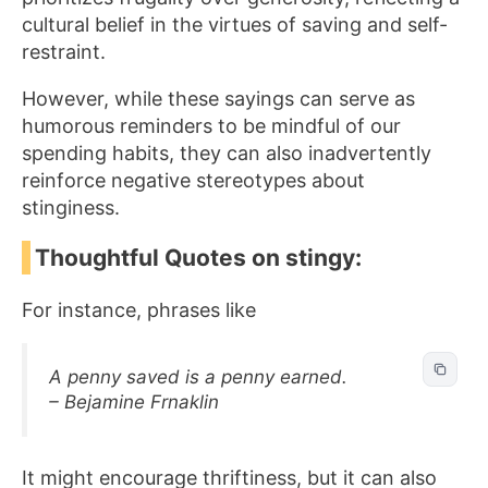
cultural belief in the virtues of saving and self-
restraint.
However, while these sayings can serve as
humorous reminders to be mindful of our
spending habits, they can also inadvertently
reinforce negative stereotypes about
stinginess.
Thoughtful Quotes on stingy:
For instance, phrases like
A penny saved is a penny earned.
– Bejamine Frnaklin
It might encourage thriftiness, but it can also