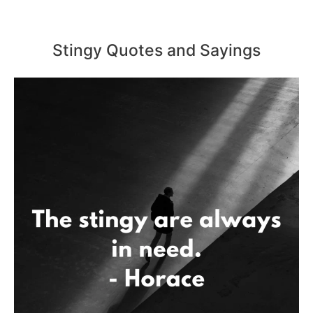
Stingy Quotes and Sayings