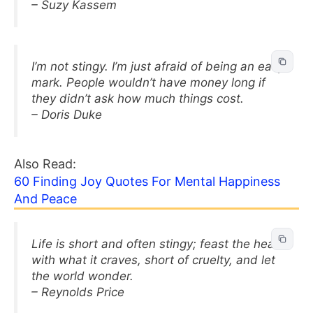
– Suzy Kassem
I’m not stingy. I’m just afraid of being an easy
mark. People wouldn’t have money long if
they didn’t ask how much things cost.
– Doris Duke
Also Read:
60 Finding Joy Quotes For Mental Happiness
And Peace
Life is short and often stingy; feast the heart
with what it craves, short of cruelty, and let
the world wonder.
– Reynolds Price