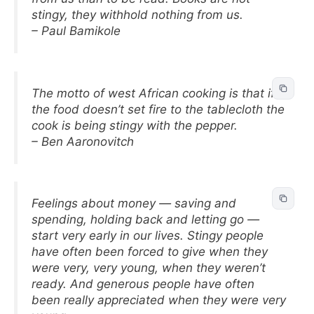
stingy, they withhold nothing from us.
– Paul Bamikole
The motto of west African cooking is that if
the food doesn’t set fire to the tablecloth the
cook is being stingy with the pepper.
– Ben Aaronovitch
Feelings about money — saving and
spending, holding back and letting go —
start very early in our lives. Stingy people
have often been forced to give when they
were very, very young, when they weren’t
ready. And generous people have often
been really appreciated when they were very