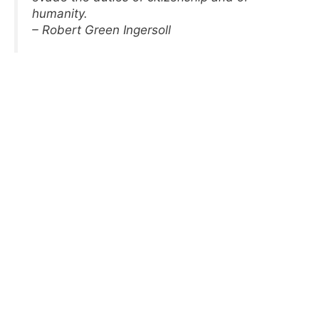
humanity.
– Robert Green Ingersoll