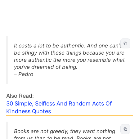
It costs a lot to be authentic. And one can’t
be stingy with these things because you are
more authentic the more you resemble what
you’ve dreamed of being.
– Pedro
Also Read:
30 Simple, Selfless And Random Acts Of
Kindness Quotes
Books are not greedy, they want nothing
from us than to be read. Books are not