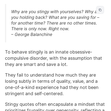
Why are you stingy with yourselves? Why are
you holding back? What are you saving for –
for another time? There are no other times.
There is only now. Right now.
– George Balanchine
To behave stingily is an innate obsessive-
compulsive disorder, with the assumption that
they are smart and save a lot.
They fail to understand how much they are
losing subtly in terms of quality, value, and a
one-of-a-kind experience had they not been
stringent and self-centered.
Stingy quotes often encapsulate a mindset that
prioritizes frugality over generosity, reflecting a