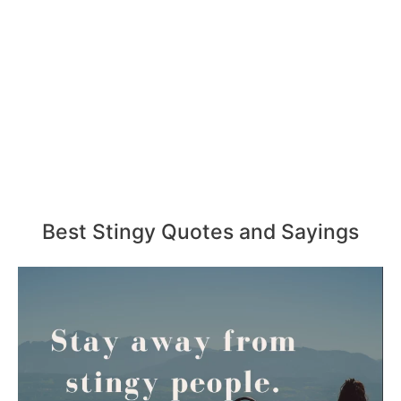
Best Stingy Quotes and Sayings