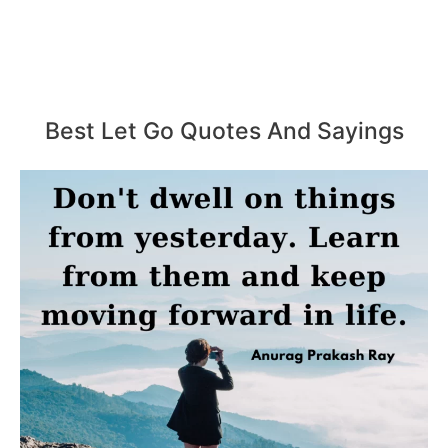
Best Let Go Quotes And Sayings