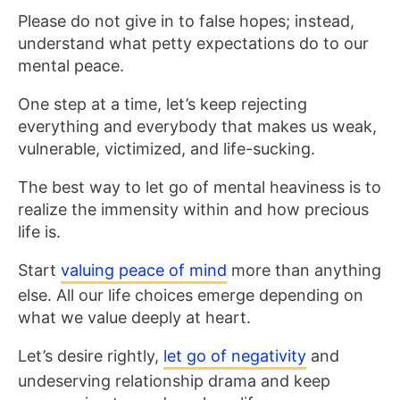
Please do not give in to false hopes; instead,
understand what petty expectations do to our
mental peace.
One step at a time, let’s keep rejecting
everything and everybody that makes us weak,
vulnerable, victimized, and life-sucking.
The best way to let go of mental heaviness is to
realize the immensity within and how precious
life is.
Start
valuing peace of mind
more than anything
else. All our life choices emerge depending on
what we value deeply at heart.
Let’s desire rightly,
let go of negativity
and
undeserving relationship drama and keep