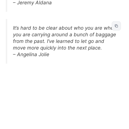
– Jeremy Aldana
It’s hard to be clear about who you are when
you are carrying around a bunch of baggage
from the past. I’ve learned to let go and
move more quickly into the next place.
– Angelina Jolie