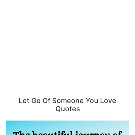
Let Go Of Someone You Love
Quotes