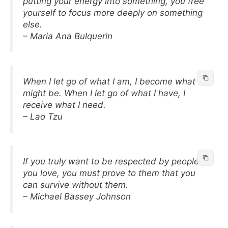
putting your energy into something, you free
yourself to focus more deeply on something
else.
– Maria Ana Bulquerin
When I let go of what I am, I become what I
might be. When I let go of what I have, I
receive what I need.
– Lao Tzu
If you truly want to be respected by people
you love, you must prove to them that you
can survive without them.
– Michael Bassey Johnson