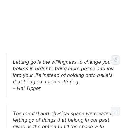
Letting go is the willingness to change your
beliefs in order to bring more peace and joy
into your life instead of holding onto beliefs
that bring pain and suffering.
– Hal Tipper
The mental and physical space we create by
letting go of things that belong in our past
gives us the option to fill the space with