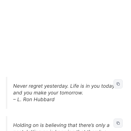
Never regret yesterday. Life is in you today
and you make your tomorrow.
– L. Ron Hubbard
Holding on is believing that there’s only a