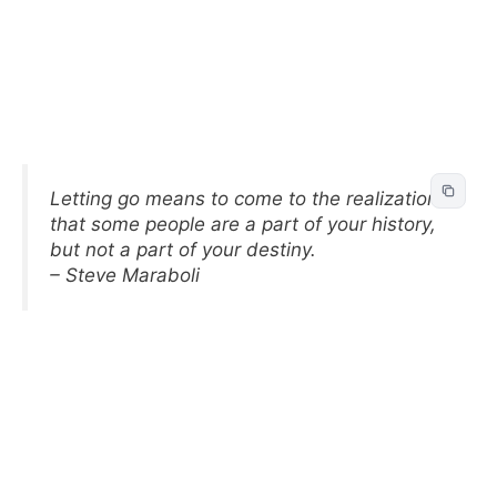
Letting go means to come to the realization
that some people are a part of your history,
but not a part of your destiny.
– Steve Maraboli