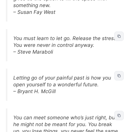
something new.
– Susan Fay West
You must learn to let go. Release the stress.
You were never in control anyway.
– Steve Maraboli
Letting go of your painful past is how you
open yourself to a wonderful future.
– Bryant H. McGill
You can meet someone who’s just right, but
he might not be meant for you. You break
up, you lose things, you never feel the same