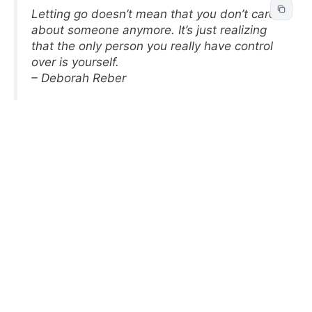
Letting go doesn’t mean that you don’t care
about someone anymore. It’s just realizing
that the only person you really have control
over is yourself.
– Deborah Reber