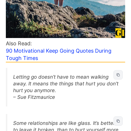
Also Read:
90 Motivational Keep Going Quotes During
Tough Times
Letting go doesn’t have to mean walking
away. It means the things that hurt you don’t
hurt you anymore.
– Sue Fitzmaurice
Some relationships are like glass. It’s better
to leave it broken, than to hurt yourself more