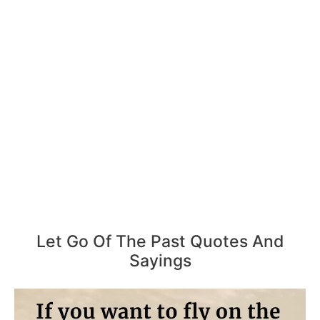
Let Go Of The Past Quotes And
Sayings