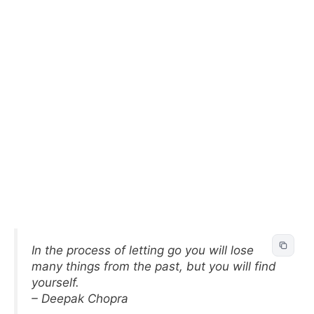
In the process of letting go you will lose
many things from the past, but you will find
yourself.
– Deepak Chopra