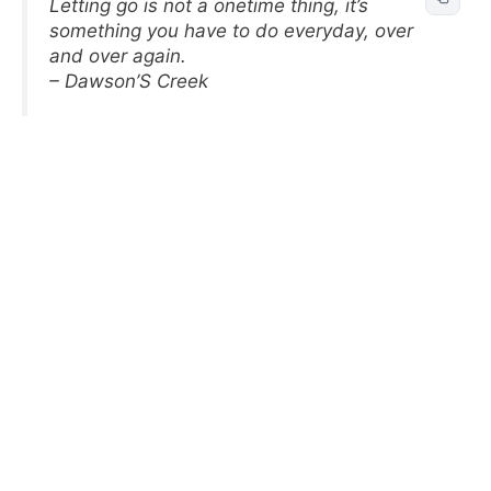
Letting go is not a onetime thing, it’s
something you have to do everyday, over
and over again.
– Dawson’S Creek