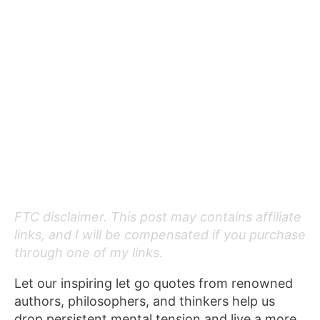
FTC disclaimer. This post may contains affiliate
links, and I will be compensated if you purchase
through one of my links.
Let our inspiring let go quotes from renowned
authors, philosophers, and thinkers help us
drop persistent mental tension and live a more