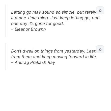
Letting go may sound so simple, but rarely is
it a one-time thing. Just keep letting go, until
one day it’s gone for good.
– Eleanor Brownn
Don’t dwell on things from yesterday. Learn
from them and keep moving forward in life.
– Anurag Prakash Ray