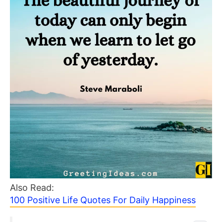
Also Read:
100 Positive Life Quotes For Daily Happiness