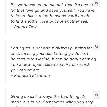
If love becomes too painful, then it’s time to
let that love go and save yourself. You have
to keep this in mind because you’ll be able
to find another love but not another self.
– Robert Tew
Letting go is not about giving up, being lazy,
or sacrificing yourself. Letting go doesn’t
have to mean losing; it can be about coming
into a new, open, clean space from which
you can create.
– Rebekah Elizabeth
Giving up isn’t always the bad thing it’s
made out to be. Sometimes when you stop