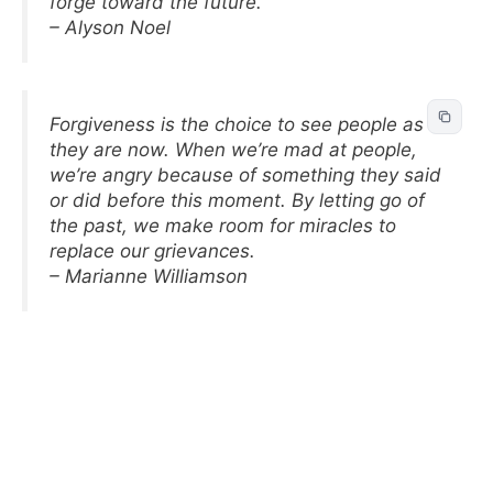
forge toward the future.
– Alyson Noel
Forgiveness is the choice to see people as
they are now. When we’re mad at people,
we’re angry because of something they said
or did before this moment. By letting go of
the past, we make room for miracles to
replace our grievances.
– Marianne Williamson