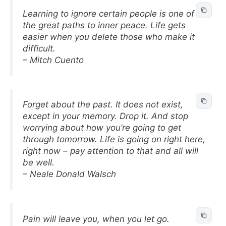
Learning to ignore certain people is one of
the great paths to inner peace. Life gets
easier when you delete those who make it
difficult.
– Mitch Cuento
Forget about the past. It does not exist,
except in your memory. Drop it. And stop
worrying about how you’re going to get
through tomorrow. Life is going on right here,
right now – pay attention to that and all will
be well.
– Neale Donald Walsch
Pain will leave you, when you let go.