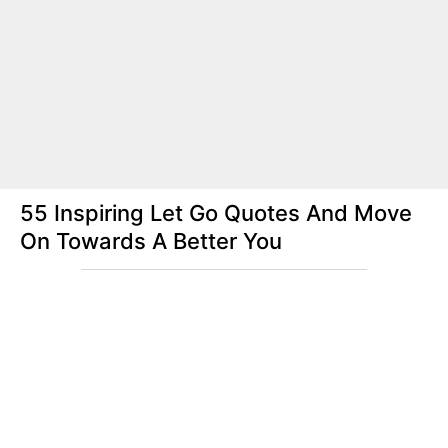
55 Inspiring Let Go Quotes And Move
On Towards A Better You