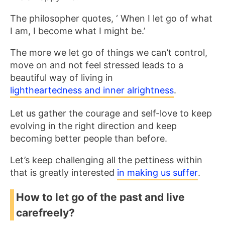
The philosopher quotes, ‘ When I let go of what
I am, I become what I might be.’
The more we let go of things we can’t control,
move on and not feel stressed leads to a
beautiful way of living in
lightheartedness and inner alrightness
.
Let us gather the courage and self-love to keep
evolving in the right direction and keep
becoming better people than before.
Let’s keep challenging all the pettiness within
that is greatly interested
in making us suffer
.
How to let go of the past and live
carefreely?