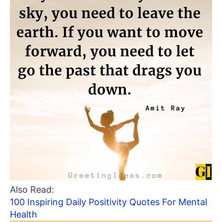
Also Read:
100 Inspiring Daily Positivity Quotes For Mental
Health