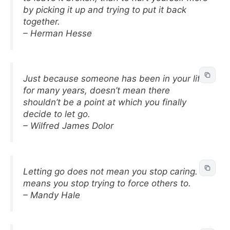
by picking it up and trying to put it back
together.
– Herman Hesse
Just because someone has been in your life
for many years, doesn’t mean there
shouldn’t be a point at which you finally
decide to let go.
– Wilfred James Dolor
Letting go does not mean you stop caring. It
means you stop trying to force others to.
– Mandy Hale