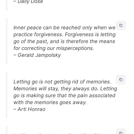
– Daily Dose
Inner peace can be reached only when we
practice forgiveness. Forgiveness is letting
go of the past, and is therefore the means
for correcting our misperceptions.
– Gerald Jampolsky
Letting go is not getting rid of memories.
Memories will stay, they always do. Letting
go is making sure that the pain associated
with the memories goes away.
– Arti Honrao