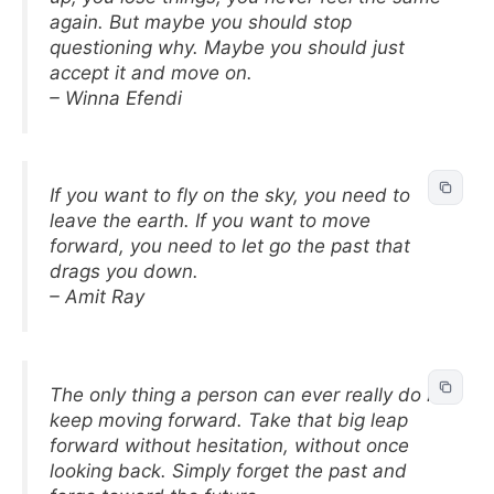
again. But maybe you should stop
questioning why. Maybe you should just
accept it and move on.
– Winna Efendi
If you want to fly on the sky, you need to
leave the earth. If you want to move
forward, you need to let go the past that
drags you down.
– Amit Ray
The only thing a person can ever really do is
keep moving forward. Take that big leap
forward without hesitation, without once
looking back. Simply forget the past and