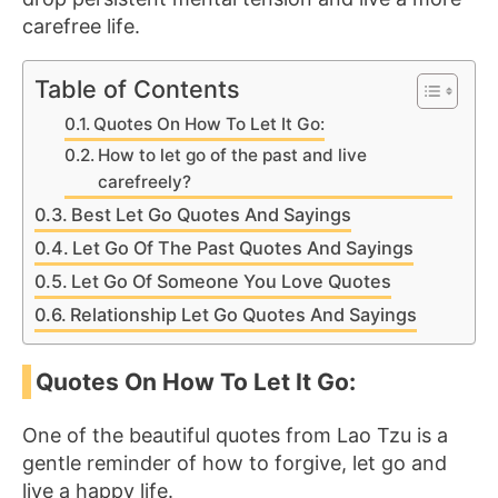
carefree life.
Table of Contents
Quotes On How To Let It Go:
How to let go of the past and live
carefreely?
Best Let Go Quotes And Sayings
Let Go Of The Past Quotes And Sayings
Let Go Of Someone You Love Quotes
Relationship Let Go Quotes And Sayings
Quotes On How To Let It Go:
One of the beautiful quotes from Lao Tzu is a
gentle reminder of how to forgive, let go and
live a happy life.