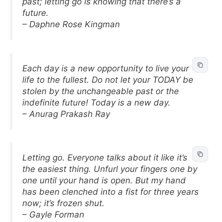
past; letting go is knowing that there’s a
future.
– Daphne Rose Kingman
Each day is a new opportunity to live your
life to the fullest. Do not let your TODAY be
stolen by the unchangeable past or the
indefinite future! Today is a new day.
– Anurag Prakash Ray
Letting go. Everyone talks about it like it’s
the easiest thing. Unfurl your fingers one by
one until your hand is open. But my hand
has been clenched into a fist for three years
now; it’s frozen shut.
– Gayle Forman