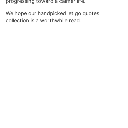
progressing toward a calmer life.
We hope our handpicked let go quotes
collection is a worthwhile read.