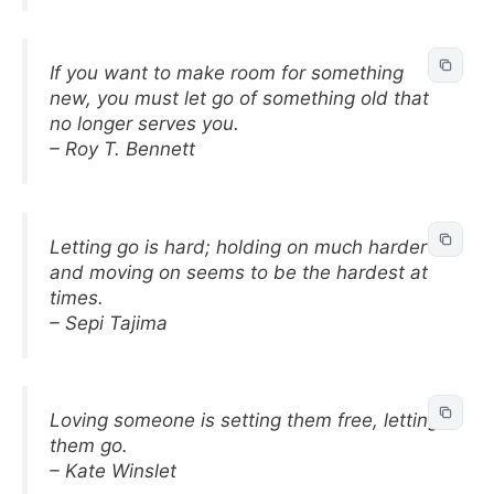
If you want to make room for something
new, you must let go of something old that
no longer serves you.
– Roy T. Bennett
Letting go is hard; holding on much harder
and moving on seems to be the hardest at
times.
– Sepi Tajima
Loving someone is setting them free, letting
them go.
– Kate Winslet