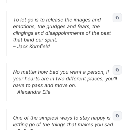
To let go is to release the images and
emotions, the grudges and fears, the
clingings and disappointments of the past
that bind our spirit.
– Jack Kornfield
No matter how bad you want a person, if
your hearts are in two different places, you’ll
have to pass and move on.
– Alexandra Elle
One of the simplest ways to stay happy is
letting go of the things that makes you sad.