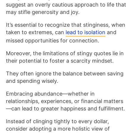
suggest an overly cautious approach to life that
may stifle generosity and joy.
It’s essential to recognize that stinginess, when
taken to extremes, can
lead to isolation
and
missed opportunities for connection.
Moreover, the limitations of stingy quotes lie in
their potential to foster a scarcity mindset.
They often ignore the balance between saving
and spending wisely.
Embracing abundance—whether in
relationships, experiences, or financial matters
—can lead to greater happiness and fulfillment.
Instead of clinging tightly to every dollar,
consider adopting a more holistic view of