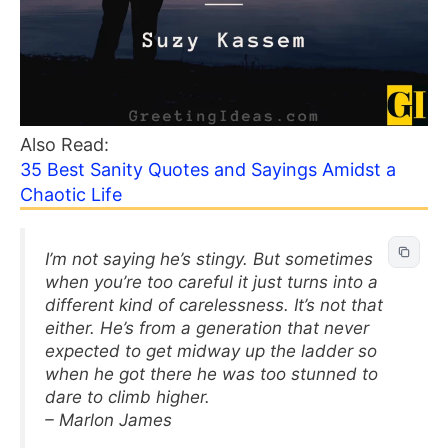
Also Read:
35 Best Sanity Quotes and Sayings Amidst a
Chaotic Life
I’m not saying he’s stingy. But sometimes
when you’re too careful it just turns into a
different kind of carelessness. It’s not that
either. He’s from a generation that never
expected to get midway up the ladder so
when he got there he was too stunned to
dare to climb higher.
– Marlon James