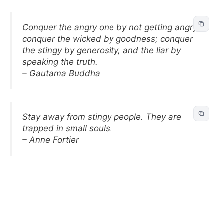
Conquer the angry one by not getting angry;
conquer the wicked by goodness; conquer
the stingy by generosity, and the liar by
speaking the truth.
– Gautama Buddha
Stay away from stingy people. They are
trapped in small souls.
– Anne Fortier