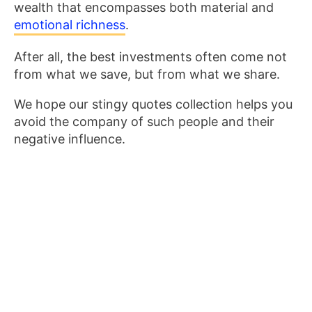
wealth that encompasses both material and
emotional richness
.
After all, the best investments often come not
from what we save, but from what we share.
We hope our stingy quotes collection helps you
avoid the company of such people and their
negative influence.