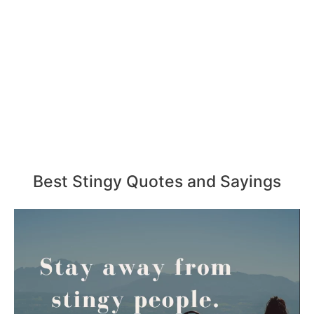
Best Stingy Quotes and Sayings