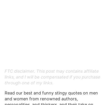
FTC disclaimer. This post may contains affiliate
links, and I will be compensated if you purchase
through one of my links.
Read our best and funny stingy quotes on men
and women from renowned authors,
personalities, and thinkers, and their take on