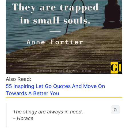
Also Read:
55 Inspiring Let Go Quotes And Move On
Towards A Better You
The stingy are always in need.
– Horace