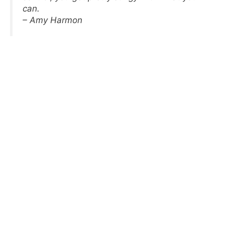
can.
– Amy Harmon