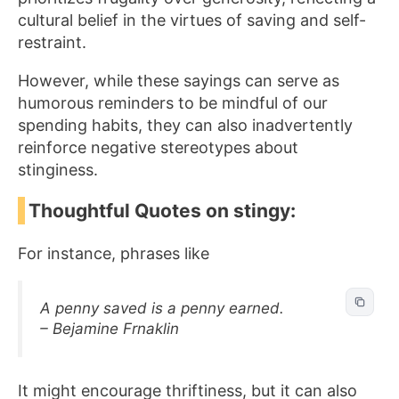
cultural belief in the virtues of saving and self-
restraint.
However, while these sayings can serve as
humorous reminders to be mindful of our
spending habits, they can also inadvertently
reinforce negative stereotypes about
stinginess.
Thoughtful Quotes on stingy:
For instance, phrases like
A penny saved is a penny earned.
– Bejamine Frnaklin
It might encourage thriftiness, but it can also