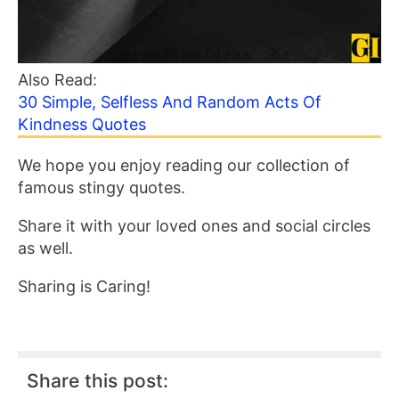
Also Read:
30 Simple, Selfless And Random Acts Of
Kindness Quotes
We hope you enjoy reading our collection of
famous stingy quotes.
Share it with your loved ones and social circles
as well.
Sharing is Caring!
Share this post: