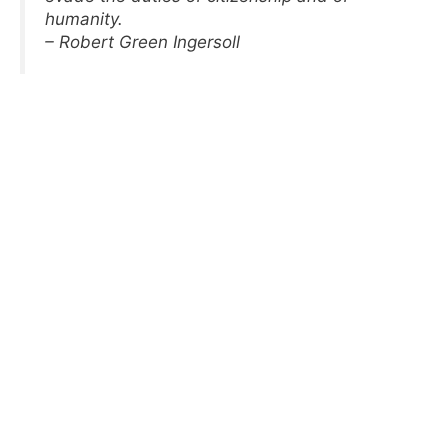
humanity.
– Robert Green Ingersoll