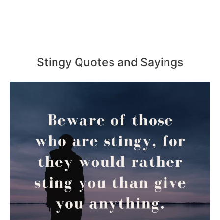
Stingy Quotes and Sayings