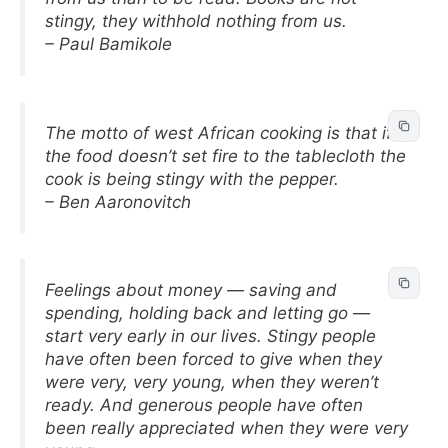
stingy, they withhold nothing from us.
– Paul Bamikole
The motto of west African cooking is that if
the food doesn’t set fire to the tablecloth the
cook is being stingy with the pepper.
– Ben Aaronovitch
Feelings about money — saving and
spending, holding back and letting go —
start very early in our lives. Stingy people
have often been forced to give when they
were very, very young, when they weren’t
ready. And generous people have often
been really appreciated when they were very