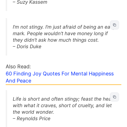
– Suzy Kassem
I’m not stingy. I’m just afraid of being an easy
mark. People wouldn’t have money long if
they didn’t ask how much things cost.
– Doris Duke
Also Read:
60 Finding Joy Quotes For Mental Happiness
And Peace
Life is short and often stingy; feast the heart
with what it craves, short of cruelty, and let
the world wonder.
– Reynolds Price