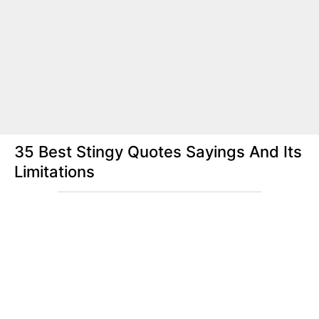
35 Best Stingy Quotes Sayings And Its
Limitations