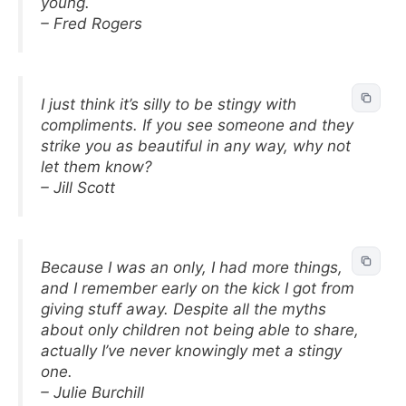
young.
– Fred Rogers
I just think it’s silly to be stingy with
compliments. If you see someone and they
strike you as beautiful in any way, why not
let them know?
– Jill Scott
Because I was an only, I had more things,
and I remember early on the kick I got from
giving stuff away. Despite all the myths
about only children not being able to share,
actually I’ve never knowingly met a stingy
one.
– Julie Burchill