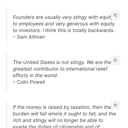
Founders are usually very stingy with equity
to employees and very generous with equity
to investors. I think this is totally backwards.
– Sam Altman
The United States is not stingy. We are the
greatest contributor to international relief
efforts in the world.
– Colin Powell
If the money is raised by taxation, then the
burden will fall where it ought to fall, and the
rich and stingy will no longer be able to
evade the duties of citizenship and of