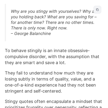
Why are you stingy with yourselves? Why are
you holding back? What are you saving for –
for another time? There are no other times.
There is only now. Right now.
– George Balanchine
To behave stingily is an innate obsessive-
compulsive disorder, with the assumption that
they are smart and save a lot.
They fail to understand how much they are
losing subtly in terms of quality, value, and a
one-of-a-kind experience had they not been
stringent and self-centered.
Stingy quotes often encapsulate a mindset that
prioritizes frugality over generosity, reflecting a