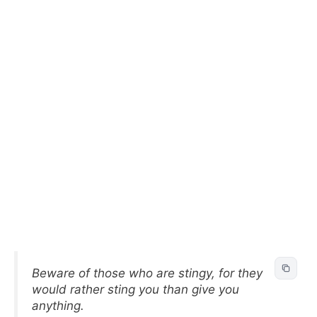
Beware of those who are stingy, for they
would rather sting you than give you
anything.