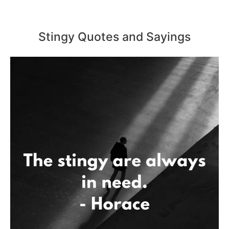
Stingy Quotes and Sayings