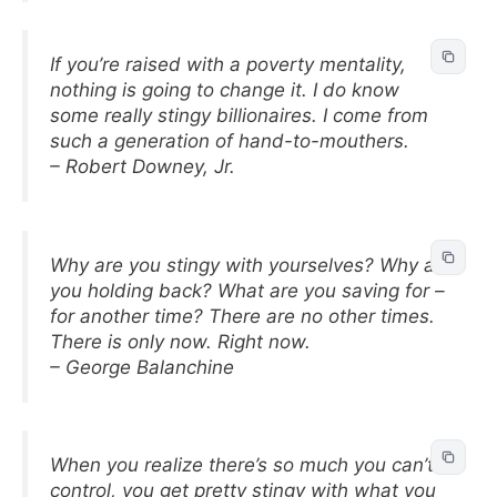
If you’re raised with a poverty mentality,
nothing is going to change it. I do know
some really stingy billionaires. I come from
such a generation of hand-to-mouthers.
– Robert Downey, Jr.
Why are you stingy with yourselves? Why are
you holding back? What are you saving for –
for another time? There are no other times.
There is only now. Right now.
– George Balanchine
When you realize there’s so much you can’t
control, you get pretty stingy with what you