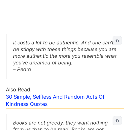
It costs a lot to be authentic. And one can’t
be stingy with these things because you are
more authentic the more you resemble what
you’ve dreamed of being.
– Pedro
Also Read:
30 Simple, Selfless And Random Acts Of
Kindness Quotes
Books are not greedy, they want nothing
from us than to be read. Books are not