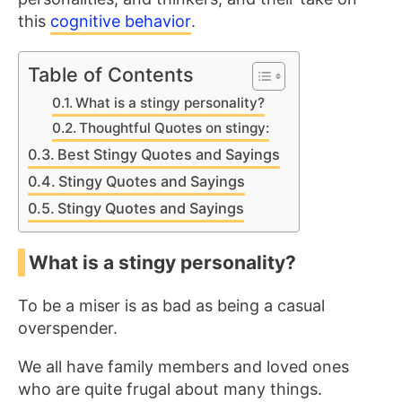
this
cognitive behavior
.
Table of Contents
What is a stingy personality?
Thoughtful Quotes on stingy:
Best Stingy Quotes and Sayings
Stingy Quotes and Sayings
Stingy Quotes and Sayings
What is a stingy personality?
To be a miser is as bad as being a casual
overspender.
We all have family members and loved ones
who are quite frugal about many things.