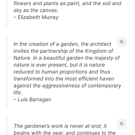
flowers and plants as paint, and the soil and
sky as the canvas.
– Elizabeth Murray
In the creation of a garden, the architect
invites the partnership of the Kingdom of
Nature. In a beautiful garden the majesty of
nature is ever present, but it is nature
reduced to human proportions and thus
transformed into the most efficient haven
against the aggressiveness of contemporary
life.
– Luis Barragan
The gardener’s work is never at end; it
begins with the year, and continues to the