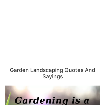
Garden Landscaping Quotes And
Sayings