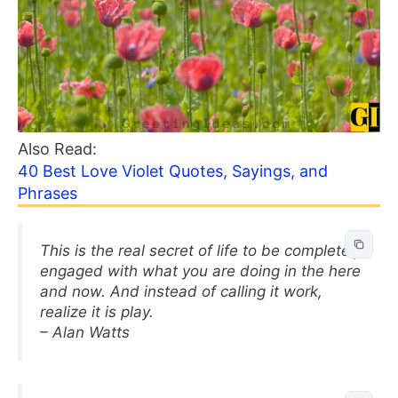
Also Read:
40 Best Love Violet Quotes, Sayings, and
Phrases
This is the real secret of life to be completely
engaged with what you are doing in the here
and now. And instead of calling it work,
realize it is play.
– Alan Watts