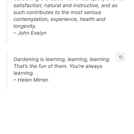
satisfaction; natural and instructive, and as
such contributes to the most serious
contemplation, experience, health and
longevity.
– John Evelyn
Gardening is learning, learning, learning.
That’s the fun of them. You’re always
learning.
– Helen Mirren