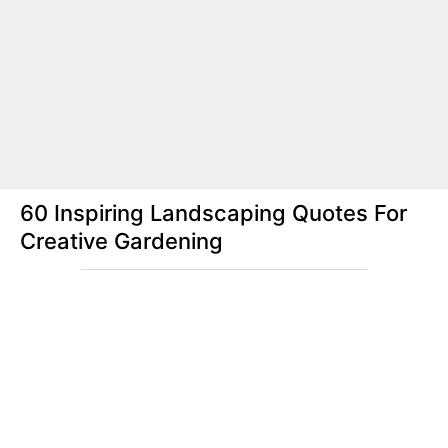
60 Inspiring Landscaping Quotes For
Creative Gardening