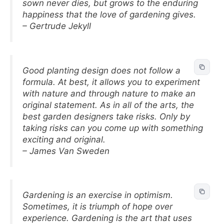
sown never dies, but grows to the enduring
happiness that the love of gardening gives.
– Gertrude Jekyll
Good planting design does not follow a
formula. At best, it allows you to experiment
with nature and through nature to make an
original statement. As in all of the arts, the
best garden designers take risks. Only by
taking risks can you come up with something
exciting and original.
– James Van Sweden
Gardening is an exercise in optimism.
Sometimes, it is triumph of hope over
experience. Gardening is the art that uses