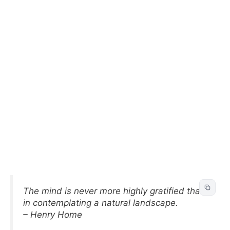
The mind is never more highly gratified than
in contemplating a natural landscape.
– Henry Home