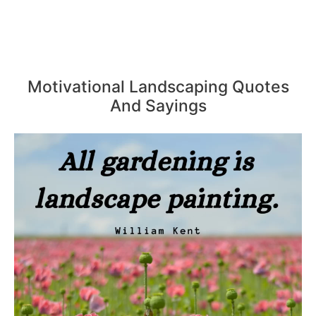
Motivational Landscaping Quotes
And Sayings