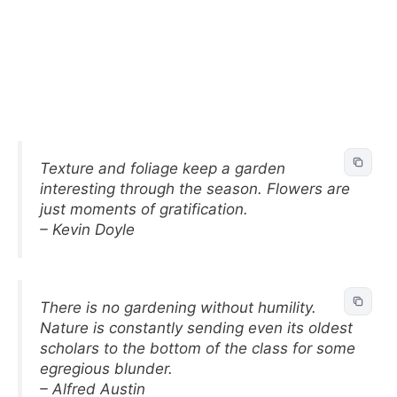
Texture and foliage keep a garden
interesting through the season. Flowers are
just moments of gratification.
– Kevin Doyle
There is no gardening without humility.
Nature is constantly sending even its oldest
scholars to the bottom of the class for some
egregious blunder.
– Alfred Austin