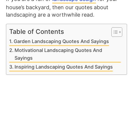
house’s backyard, then our quotes about
landscaping are a worthwhile read.
Table of Contents
Garden Landscaping Quotes And Sayings
Motivational Landscaping Quotes And
Sayings
Inspiring Landscaping Quotes And Sayings