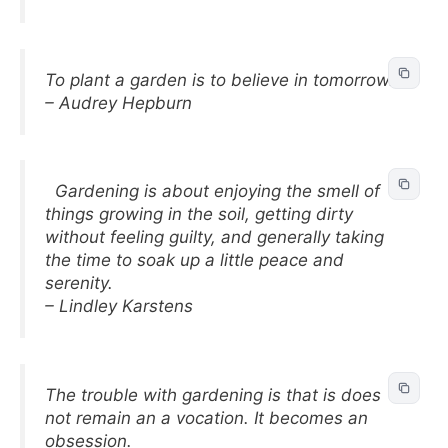
To plant a garden is to believe in tomorrow.
– Audrey Hepburn
Gardening is about enjoying the smell of
things growing in the soil, getting dirty
without feeling guilty, and generally taking
the time to soak up a little peace and
serenity.
– Lindley Karstens
The trouble with gardening is that is does
not remain an a vocation. It becomes an
obsession.