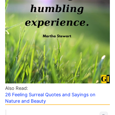
Also Read:
26 Feeling Surreal Quotes and Sayings on
Nature and Beauty