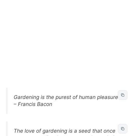
Gardening is the purest of human pleasures.
– Francis Bacon
The love of gardening is a seed that once