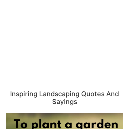
Inspiring Landscaping Quotes And
Sayings