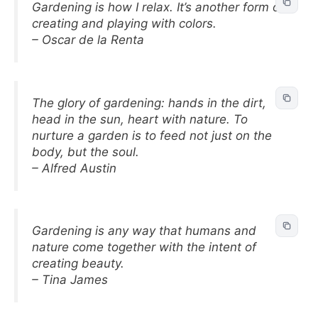
Gardening is how I relax. It’s another form of
creating and playing with colors.
– Oscar de la Renta
The glory of gardening: hands in the dirt,
head in the sun, heart with nature. To
nurture a garden is to feed not just on the
body, but the soul.
– Alfred Austin
Gardening is any way that humans and
nature come together with the intent of
creating beauty.
– Tina James