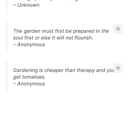
– Unknown
The garden must first be prepared in the
soul first or else it will not flourish.
– Anonymous
Gardening is cheaper than therapy and you
get tomatoes.
– Anonymous