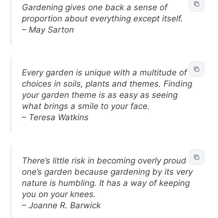
Gardening gives one back a sense of
proportion about everything except itself.
– May Sarton
Every garden is unique with a multitude of
choices in soils, plants and themes. Finding
your garden theme is as easy as seeing
what brings a smile to your face.
– Teresa Watkins
There’s little risk in becoming overly proud of
one’s garden because gardening by its very
nature is humbling. It has a way of keeping
you on your knees.
– Joanne R. Barwick