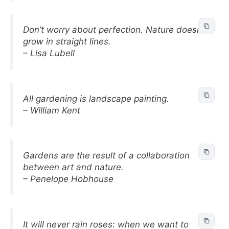
Don’t worry about perfection. Nature doesn’t
grow in straight lines.
– Lisa Lubell
All gardening is landscape painting.
– William Kent
Gardens are the result of a collaboration
between art and nature.
– Penelope Hobhouse
It will never rain roses: when we want to