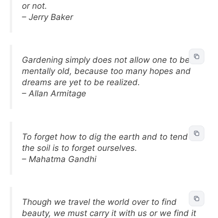
or not.
– Jerry Baker
Gardening simply does not allow one to be
mentally old, because too many hopes and
dreams are yet to be realized.
– Allan Armitage
To forget how to dig the earth and to tend
the soil is to forget ourselves.
– Mahatma Gandhi
Though we travel the world over to find
beauty, we must carry it with us or we find it