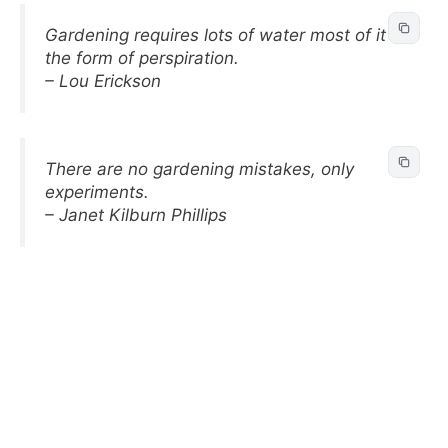
Gardening requires lots of water most of it in
the form of perspiration.
– Lou Erickson
There are no gardening mistakes, only
experiments.
– Janet Kilburn Phillips