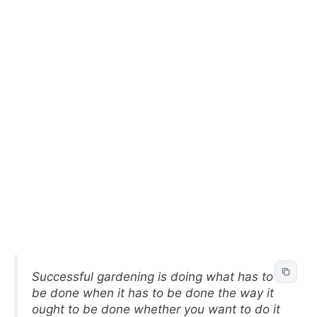
Successful gardening is doing what has to
be done when it has to be done the way it
ought to be done whether you want to do it