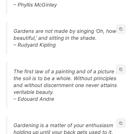
– Phyllis McGinley
Gardens are not made by singing ‘Oh, how
beautiful,’ and sitting in the shade.
– Rudyard Kipling
The first law of a painting and of a picture on
the soil is to be a whole. Without principles
and without discernment one never attains
veritable beauty.
– Edouard Andre
Gardening is a matter of your enthusiasm
holding up until your back gets used to it.