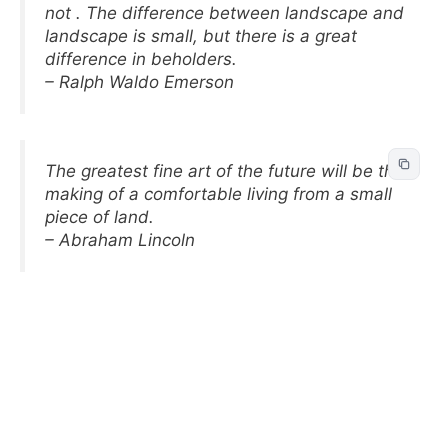
not . The difference between landscape and
landscape is small, but there is a great
difference in beholders.
– Ralph Waldo Emerson
The greatest fine art of the future will be the
making of a comfortable living from a small
piece of land.
– Abraham Lincoln