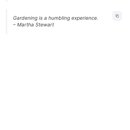
Gardening is a humbling experience.
– Martha Stewart