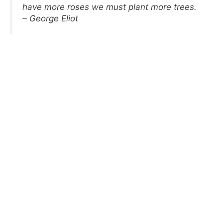
have more roses we must plant more trees.
– George Eliot