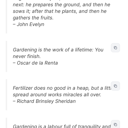
next: he prepares the ground, and then he
sows it; after that he plants, and then he
gathers the fruits.
– John Evelyn
Gardening is the work of a lifetime: You
never finish.
– Oscar de la Renta
Fertilizer does no good in a heap, but a little
spread around works miracles all over.
– Richard Brinsley Sheridan
Gardening is a labour full of tranquility and