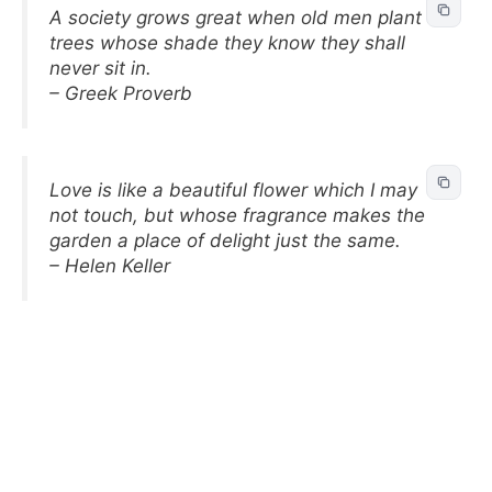
A society grows great when old men plant
trees whose shade they know they shall
never sit in.
– Greek Proverb
Love is like a beautiful flower which I may
not touch, but whose fragrance makes the
garden a place of delight just the same.
– Helen Keller