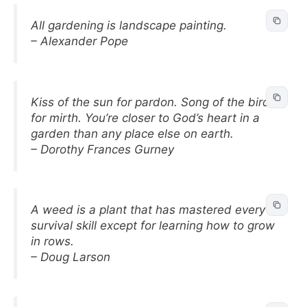
All gardening is landscape painting.
– Alexander Pope
Kiss of the sun for pardon. Song of the birds
for mirth. You’re closer to God’s heart in a
garden than any place else on earth.
– Dorothy Frances Gurney
A weed is a plant that has mastered every
survival skill except for learning how to grow
in rows.
– Doug Larson