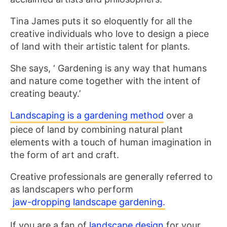
Tina James puts it so eloquently for all the
creative individuals who love to design a piece
of land with their artistic talent for plants.
She says, ‘ Gardening is any way that humans
and nature come together with the intent of
creating beauty.’
Landscaping is a gardening method
over a
piece of land by combining natural plant
elements with a touch of human imagination in
the form of art and craft.
Creative professionals are generally referred to
as landscapers who perform
jaw-dropping landscape gardening.
If you are a fan of
landscape design
for your