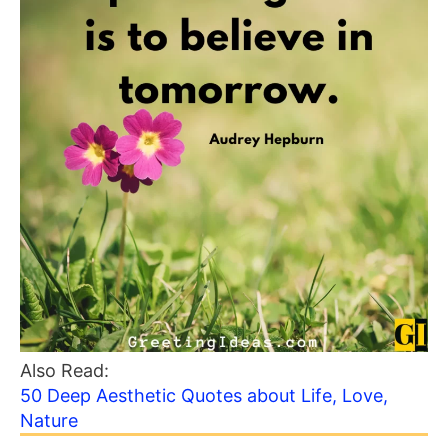
Also Read:
50 Deep Aesthetic Quotes about Life, Love,
Nature