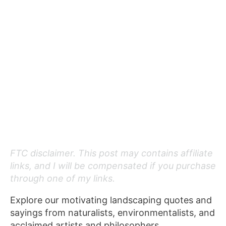
FTC disclaimer. This post may contains affiliate
links, and I will be compensated if you purchase
through one of my links.
Explore our motivating landscaping quotes and
sayings from naturalists, environmentalists, and
acclaimed artists and philosophers.