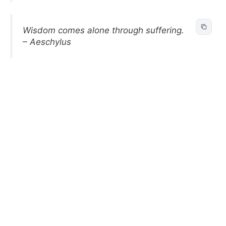
Wisdom comes alone through suffering.
– Aeschylus