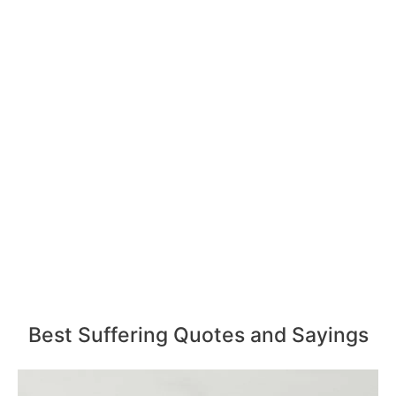
Best Suffering Quotes and Sayings