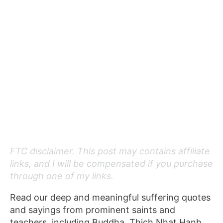
FTC disclaimer. This post may contains affiliate
links, and I will be compensated if you purchase
through one of my links.
Read our deep and meaningful suffering quotes
and sayings from prominent saints and
teachers, including Buddha, Thich Nhat Hanh,