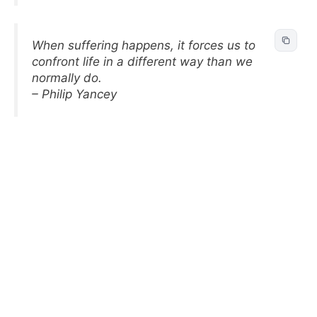
When suffering happens, it forces us to
confront life in a different way than we
normally do.
– Philip Yancey