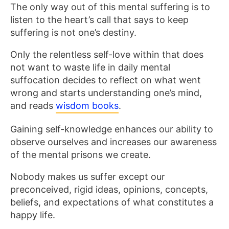
The only way out of this mental suffering is to
listen to the heart’s call that says to keep
suffering is not one’s destiny.
Only the relentless self-love within that does
not want to waste life in daily mental
suffocation decides to reflect on what went
wrong and starts understanding one’s mind,
and reads
wisdom books
.
Gaining self-knowledge enhances our ability to
observe ourselves and increases our awareness
of the mental prisons we create.
Nobody makes us suffer except our
preconceived, rigid ideas, opinions, concepts,
beliefs, and expectations of what constitutes a
happy life.