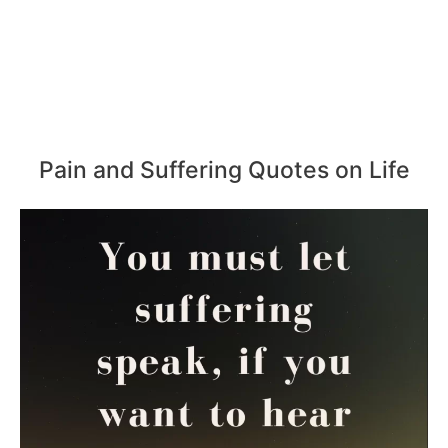
Pain and Suffering Quotes on Life