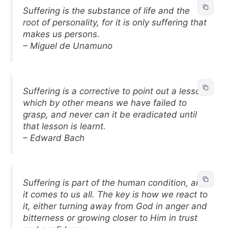
Suffering is the substance of life and the
root of personality, for it is only suffering that
makes us persons.
– Miguel de Unamuno
Suffering is a corrective to point out a lesson
which by other means we have failed to
grasp, and never can it be eradicated until
that lesson is learnt.
– Edward Bach
Suffering is part of the human condition, and
it comes to us all. The key is how we react to
it, either turning away from God in anger and
bitterness or growing closer to Him in trust