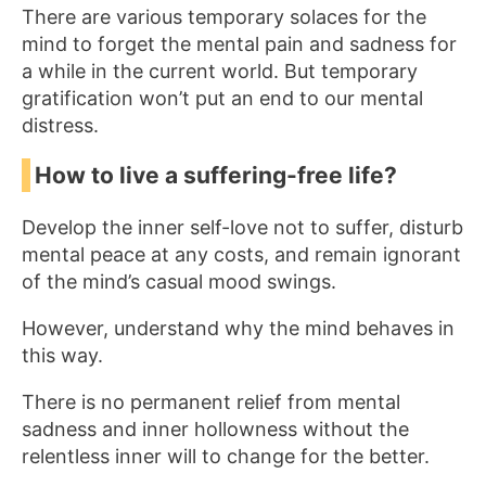
There are various temporary solaces for the
mind to forget the mental pain and sadness for
a while in the current world. But temporary
gratification won’t put an end to our mental
distress.
How to live a suffering-free life?
Develop the inner self-love not to suffer, disturb
mental peace at any costs, and remain ignorant
of the mind’s casual mood swings.
However, understand why the mind behaves in
this way.
There is no permanent relief from mental
sadness and inner hollowness without the
relentless inner will to change for the better.