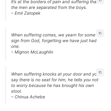
It’s at the borders of pain and suffering that
the men are separated from the boys.
– Emil Zatopek
When suffering comes, we yearn for some
sign from God, forgetting we have just had
one.
– Mignon McLaughlin
When suffering knocks at your door and you
say there is no seat for him, he tells you not
to worry because he has brought his own
stool.
– Chinua Achebe