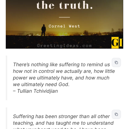
There’s nothing like suffering to remind us
how not in control we actually are, how little
power we ultimately have, and how much
we ultimately need God.
– Tullian Tchividjian
Suffering has been stronger than all other
teaching, and has taught me to understand