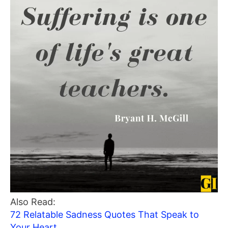
Also Read:
72 Relatable Sadness Quotes That Speak to
Your Heart