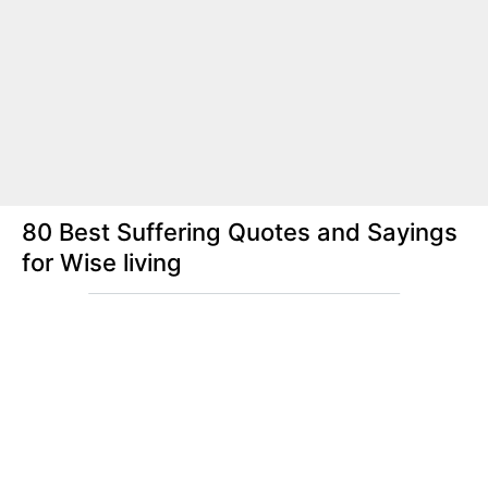
80 Best Suffering Quotes and Sayings
for Wise living