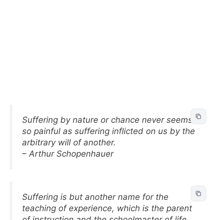
Suffering by nature or chance never seems
so painful as suffering inflicted on us by the
arbitrary will of another.
– Arthur Schopenhauer
Suffering is but another name for the
teaching of experience, which is the parent
of instruction and the schoolmaster of life.