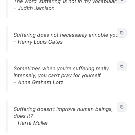
The word ‘suffering’ is not in my vocabulary.
– Judith Jamison
Suffering does not necessarily ennoble you.
– Henry Louis Gates
Sometimes when you’re suffering really
intensely, you can’t pray for yourself.
– Anne Graham Lotz
Suffering doesn’t improve human beings,
does it?
– Herta Muller