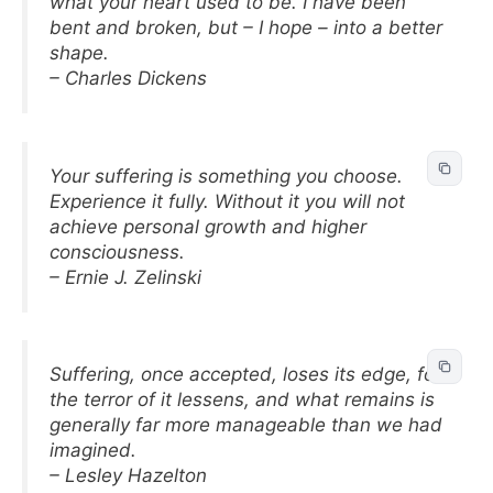
what your heart used to be. I have been
bent and broken, but – I hope – into a better
shape.
– Charles Dickens
Your suffering is something you choose.
Experience it fully. Without it you will not
achieve personal growth and higher
consciousness.
– Ernie J. Zelinski
Suffering, once accepted, loses its edge, for
the terror of it lessens, and what remains is
generally far more manageable than we had
imagined.
– Lesley Hazelton