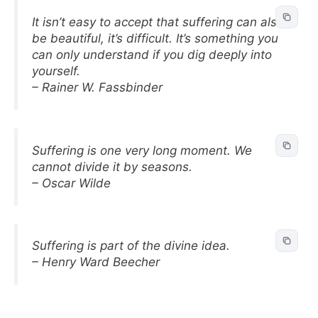
It isn’t easy to accept that suffering can also
be beautiful, it’s difficult. It’s something you
can only understand if you dig deeply into
yourself.
– Rainer W. Fassbinder
Suffering is one very long moment. We
cannot divide it by seasons.
– Oscar Wilde
Suffering is part of the divine idea.
– Henry Ward Beecher