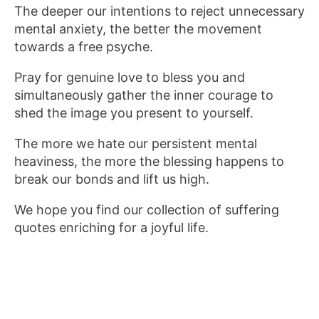
The deeper our intentions to reject unnecessary
mental anxiety, the better the movement
towards a free psyche.
Pray for genuine love to bless you and
simultaneously gather the inner courage to
shed the image you present to yourself.
The more we hate our persistent mental
heaviness, the more the blessing happens to
break our bonds and lift us high.
We hope you find our collection of suffering
quotes enriching for a joyful life.