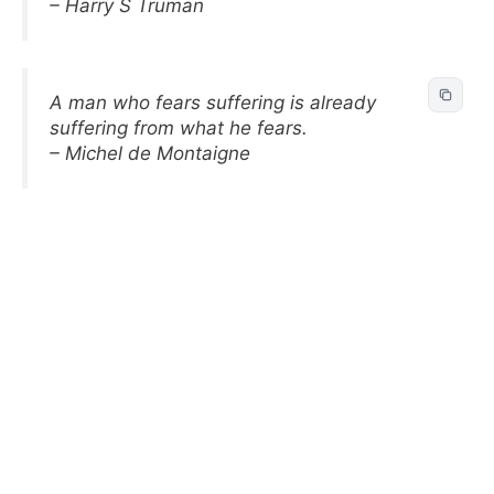
– Harry S Truman
A man who fears suffering is already
suffering from what he fears.
– Michel de Montaigne