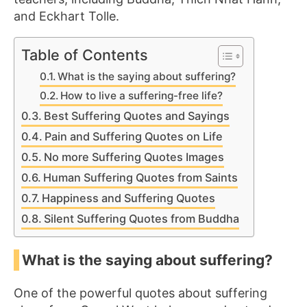
and Eckhart Tolle.
Table of Contents
What is the saying about suffering?
How to live a suffering-free life?
Best Suffering Quotes and Sayings
Pain and Suffering Quotes on Life
No more Suffering Quotes Images
Human Suffering Quotes from Saints
Happiness and Suffering Quotes
Silent Suffering Quotes from Buddha
What is the saying about suffering?
One of the powerful quotes about suffering