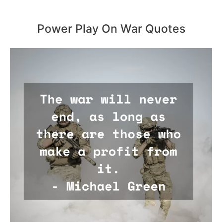
Power Play On War Quotes