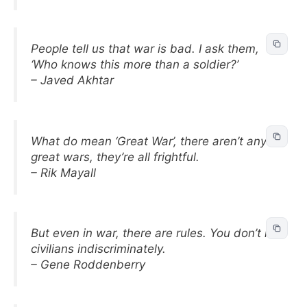
People tell us that war is bad. I ask them,
‘Who knows this more than a soldier?’
– Javed Akhtar
What do mean ‘Great War’, there aren’t any
great wars, they’re all frightful.
– Rik Mayall
But even in war, there are rules. You don’t kill
civilians indiscriminately.
– Gene Roddenberry