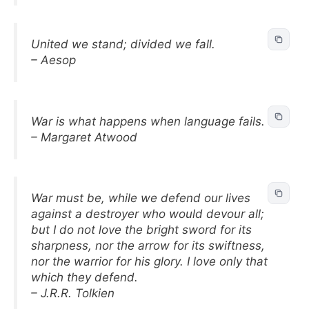
United we stand; divided we fall.
– Aesop
War is what happens when language fails.
– Margaret Atwood
War must be, while we defend our lives
against a destroyer who would devour all;
but I do not love the bright sword for its
sharpness, nor the arrow for its swiftness,
nor the warrior for his glory. I love only that
which they defend.
– J.R.R. Tolkien