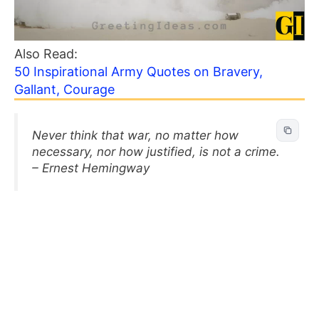
Also Read:
50 Inspirational Army Quotes on Bravery,
Gallant, Courage
Never think that war, no matter how
necessary, nor how justified, is not a crime.
– Ernest Hemingway