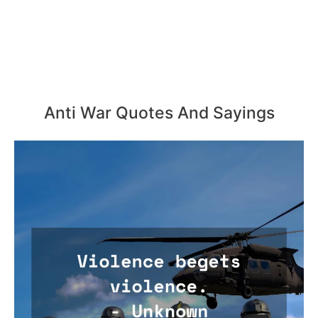
Anti War Quotes And Sayings