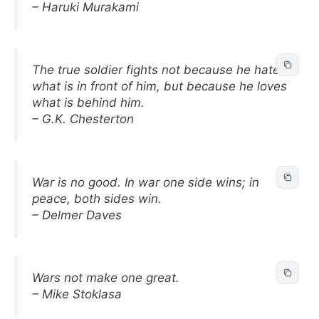
– Haruki Murakami
The true soldier fights not because he hates
what is in front of him, but because he loves
what is behind him.
– G.K. Chesterton
War is no good. In war one side wins; in
peace, both sides win.
– Delmer Daves
Wars not make one great.
– Mike Stoklasa