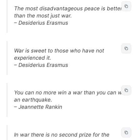
The most disadvantageous peace is better
than the most just war.
– Desiderius Erasmus
War is sweet to those who have not
experienced it.
– Desiderius Erasmus
You can no more win a war than you can win
an earthquake.
– Jeannette Rankin
In war there is no second prize for the