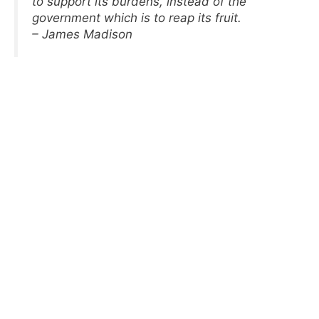
to support its burdens, instead of the
government which is to reap its fruit.
– James Madison