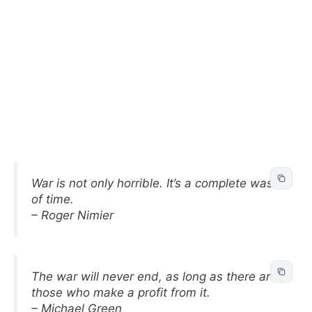
War is not only horrible. It’s a complete waste
of time.
– Roger Nimier
The war will never end, as long as there are
those who make a profit from it.
– Michael Green