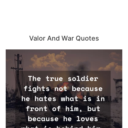
Valor And War Quotes