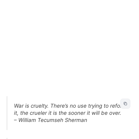
War is cruelty. There’s no use trying to reform
it, the crueler it is the sooner it will be over.
– William Tecumseh Sherman