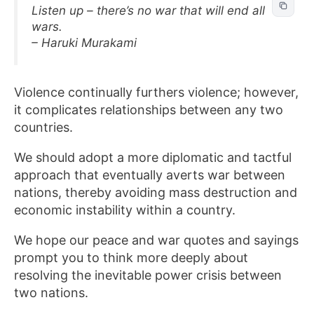
Listen up – there’s no war that will end all
wars.
– Haruki Murakami
Violence continually furthers violence; however,
it complicates relationships between any two
countries.
We should adopt a more diplomatic and tactful
approach that eventually averts war between
nations, thereby avoiding mass destruction and
economic instability within a country.
We hope our peace and war quotes and sayings
prompt you to think more deeply about
resolving the inevitable power crisis between
two nations.