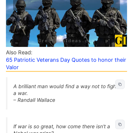
Also Read:
65 Patriotic Veterans Day Quotes to honor their
Valor
A brilliant man would find a way not to fight
a war.
– Randall Wallace
If war is so great, how come there isn’t a