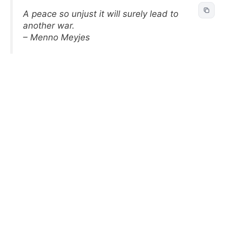
A peace so unjust it will surely lead to
another war.
– Menno Meyjes