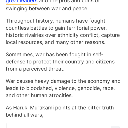
great leaders
and the pros and cons of
swinging between war and peace.
Throughout history, humans have fought
countless battles to gain territorial power,
historic rivalries over ethnicity conflict, capture
local resources, and many other reasons.
Sometimes, war has been fought in self-
defense to protect their country and citizens
from a perceived threat.
War causes heavy damage to the economy and
leads to bloodshed, violence, genocide, rape,
and other human atrocities.
As Haruki Murakami points at the bitter truth
behind all wars,