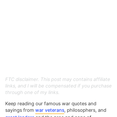
FTC disclaimer. This post may contains affiliate
links, and I will be compensated if you purchase
through one of my links.
Keep reading our famous war quotes and
sayings from
war veterans
, philosophers, and