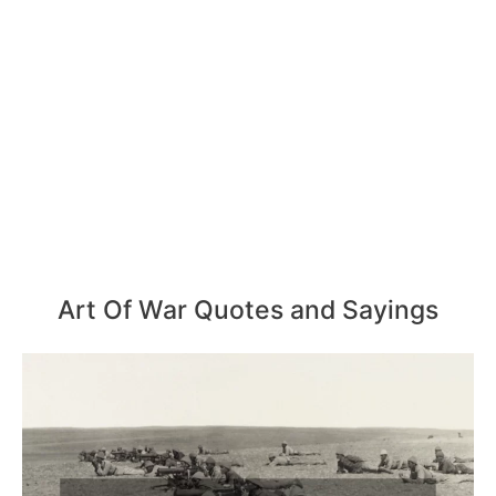
Art Of War Quotes and Sayings