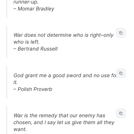
runner-up.
– Momar Bradley
War does not determine who is right–only
who is left.
– Bertrand Russell
God grant me a good sword and no use for
it.
– Polish Proverb
War is the remedy that our enemy has
chosen, and I say let us give them all they
want.