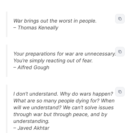
War brings out the worst in people.
– Thomas Keneally
Your preparations for war are unnecessary.
You’re simply reacting out of fear.
– Alfred Gough
I don’t understand. Why do wars happen?
What are so many people dying for? When
will we understand? We can’t solve issues
through war but through peace, and by
understanding.
– Javed Akhtar