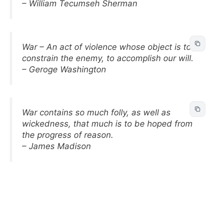
– William Tecumseh Sherman
War – An act of violence whose object is to
constrain the enemy, to accomplish our will.
– Geroge Washington
War contains so much folly, as well as
wickedness, that much is to be hoped from
the progress of reason.
– James Madison