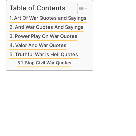
Table of Contents
Art Of War Quotes and Sayings
Anti War Quotes And Sayings
Power Play On War Quotes
Valor And War Quotes
Truthful War Is Hell Quotes
Stop Civil War Quotes