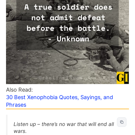
Also Read:
30 Best Xenophobia Quotes, Sayings, and
Phrases
Listen up – there’s no war that will end all
wars.