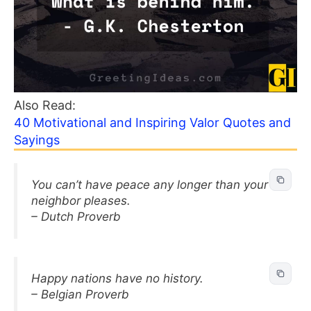
Also Read:
40 Motivational and Inspiring Valor Quotes and
Sayings
You can’t have peace any longer than your
neighbor pleases.
– Dutch Proverb
Happy nations have no history.
– Belgian Proverb