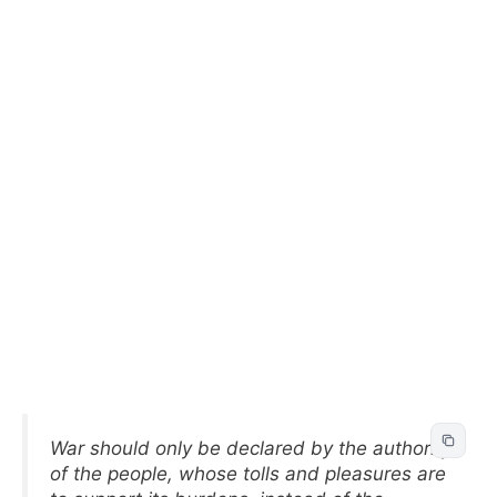
War should only be declared by the authority
of the people, whose tolls and pleasures are