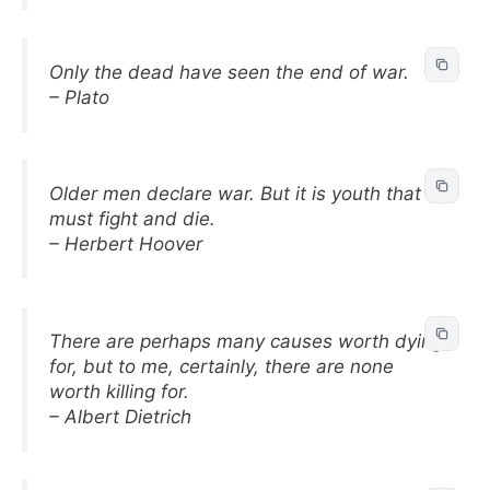
Only the dead have seen the end of war.
– Plato
Older men declare war. But it is youth that
must fight and die.
– Herbert Hoover
There are perhaps many causes worth dying
for, but to me, certainly, there are none
worth killing for.
– Albert Dietrich