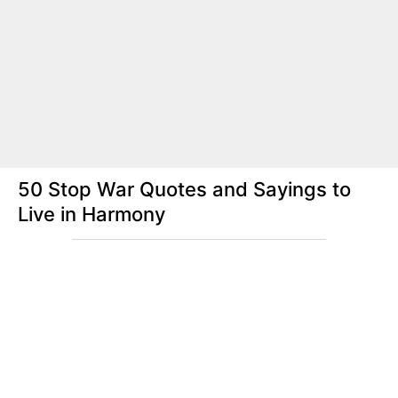
50 Stop War Quotes and Sayings to
Live in Harmony