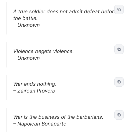
A true soldier does not admit defeat before
the battle.
– Unknown
Violence begets violence.
– Unknown
War ends nothing.
– Zairean Proverb
War is the business of the barbarians.
– Napolean Bonaparte