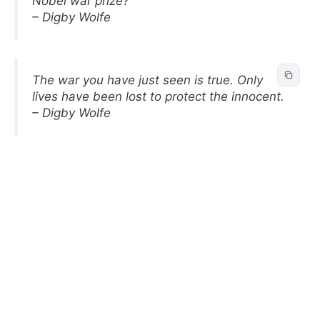
Nobel war prize?
– Digby Wolfe
The war you have just seen is true. Only
lives have been lost to protect the innocent.
– Digby Wolfe