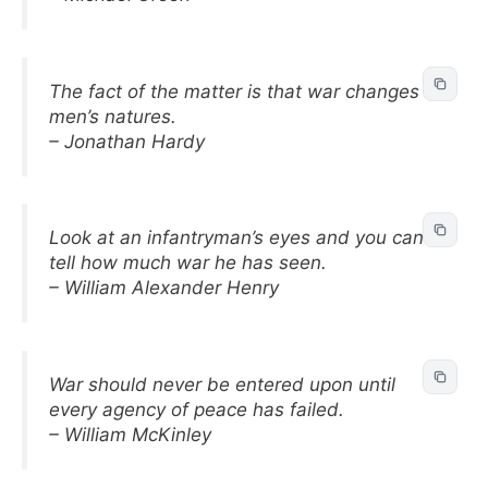
The fact of the matter is that war changes
men’s natures.
– Jonathan Hardy
Look at an infantryman’s eyes and you can
tell how much war he has seen.
– William Alexander Henry
War should never be entered upon until
every agency of peace has failed.
– William McKinley