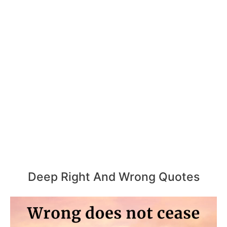
Deep Right And Wrong Quotes