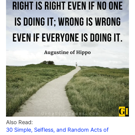
Also Read:
30 Simple, Selfless, and Random Acts of