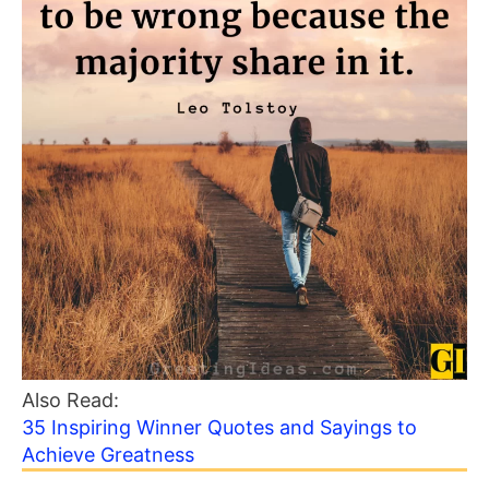
Also Read:
35 Inspiring Winner Quotes and Sayings to
Achieve Greatness