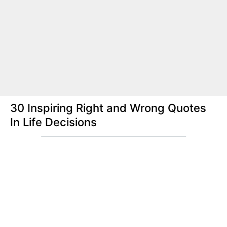
30 Inspiring Right and Wrong Quotes
In Life Decisions