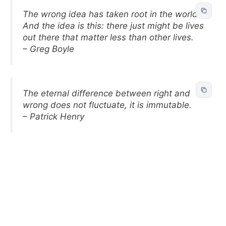
The wrong idea has taken root in the world.
And the idea is this: there just might be lives
out there that matter less than other lives.
– Greg Boyle
The eternal difference between right and
wrong does not fluctuate, it is immutable.
– Patrick Henry