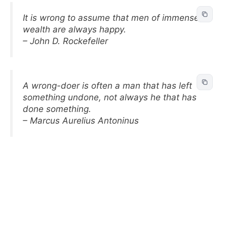
It is wrong to assume that men of immense
wealth are always happy.
– John D. Rockefeller
A wrong-doer is often a man that has left
something undone, not always he that has
done something.
– Marcus Aurelius Antoninus