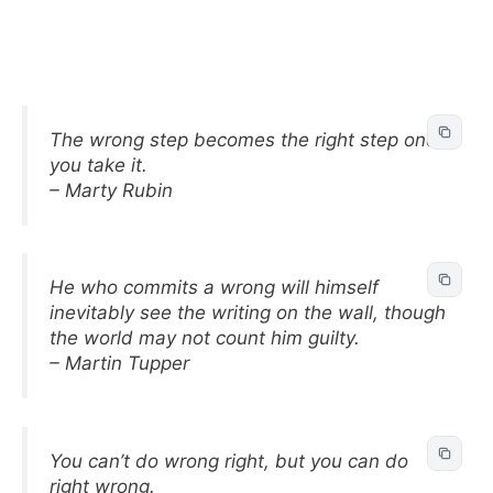
The wrong step becomes the right step once
you take it.
– Marty Rubin
He who commits a wrong will himself
inevitably see the writing on the wall, though
the world may not count him guilty.
– Martin Tupper
You can’t do wrong right, but you can do
right wrong.