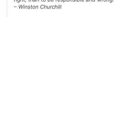
– Winston Churchill