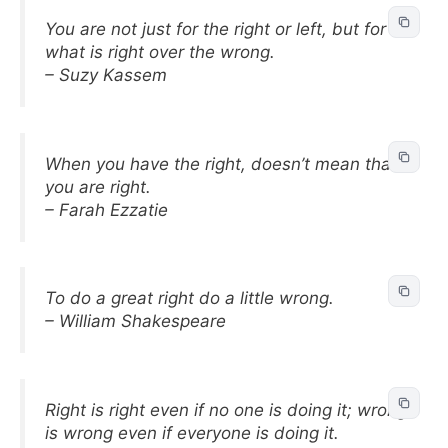
You are not just for the right or left, but for
what is right over the wrong.
– Suzy Kassem
When you have the right, doesn’t mean that
you are right.
– Farah Ezzatie
To do a great right do a little wrong.
– William Shakespeare
Right is right even if no one is doing it; wrong
is wrong even if everyone is doing it.