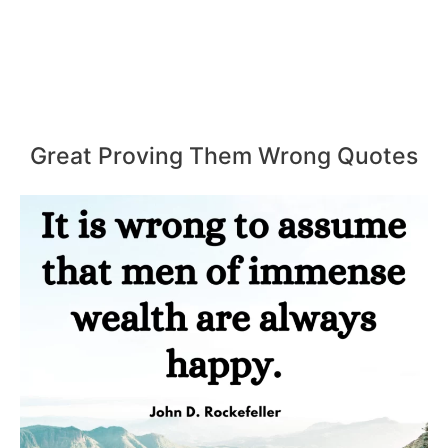
Great Proving Them Wrong Quotes