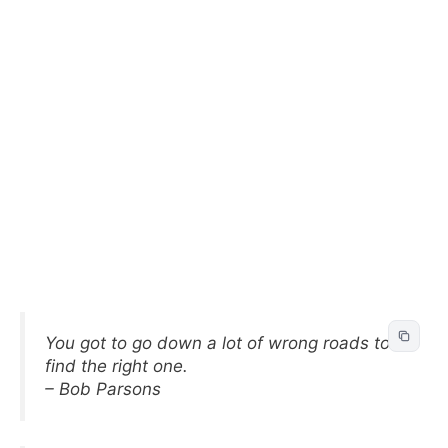
You got to go down a lot of wrong roads to
find the right one.
– Bob Parsons