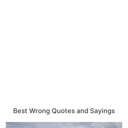
Best Wrong Quotes and Sayings