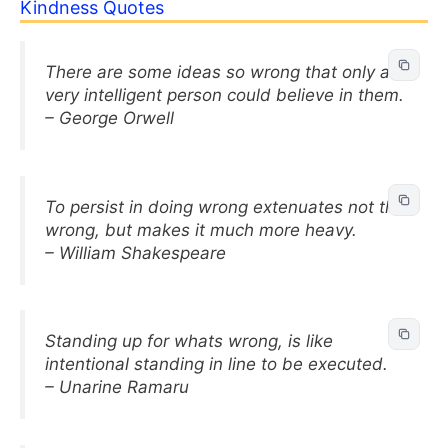
Kindness Quotes
There are some ideas so wrong that only a
very intelligent person could believe in them.
– George Orwell
To persist in doing wrong extenuates not the
wrong, but makes it much more heavy.
– William Shakespeare
Standing up for whats wrong, is like
intentional standing in line to be executed.
– Unarine Ramaru