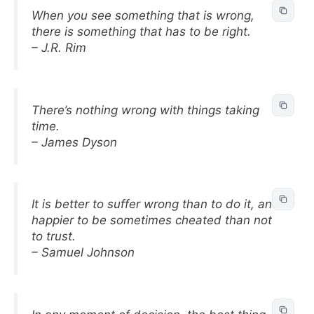
When you see something that is wrong,
there is something that has to be right.
– J.R. Rim
There’s nothing wrong with things taking
time.
– James Dyson
It is better to suffer wrong than to do it, and
happier to be sometimes cheated than not
to trust.
– Samuel Johnson