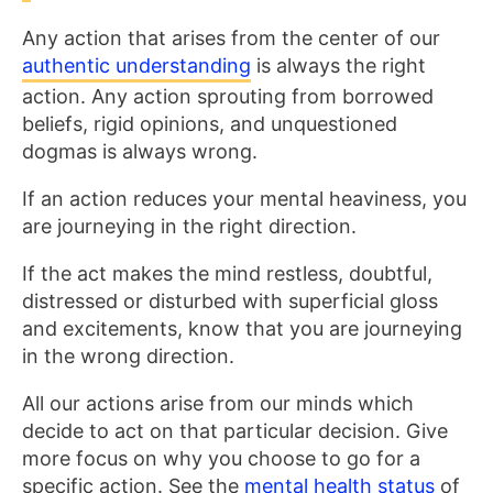
Any action that arises from the center of our
authentic understanding
is always the right
action. Any action sprouting from borrowed
beliefs, rigid opinions, and unquestioned
dogmas is always wrong.
If an action reduces your mental heaviness, you
are journeying in the right direction.
If the act makes the mind restless, doubtful,
distressed or disturbed with superficial gloss
and excitements, know that you are journeying
in the wrong direction.
All our actions arise from our minds which
decide to act on that particular decision. Give
more focus on why you choose to go for a
specific action. See the
mental health status
of