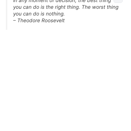
In any moment of decision, the best thing
you can do is the right thing. The worst thing
you can do is nothing.
– Theodore Roosevelt