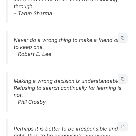
through.
– Tarun Sharma
Never do a wrong thing to make a friend or
to keep one.
– Robert E. Lee
Making a wrong decision is understandable.
Refusing to search continually for learning is
not.
– Phil Crosby
Perhaps it is better to be irresponsible and
right, than to be responsible and wrong.