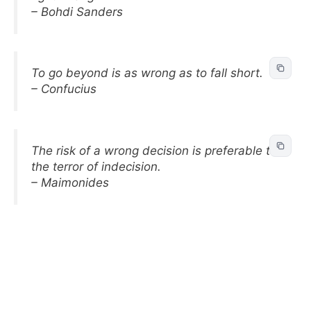
– Bohdi Sanders
To go beyond is as wrong as to fall short.
– Confucius
The risk of a wrong decision is preferable to
the terror of indecision.
– Maimonides