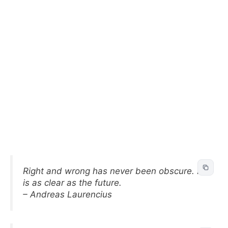
Right and wrong has never been obscure. It
is as clear as the future.
– Andreas Laurencius