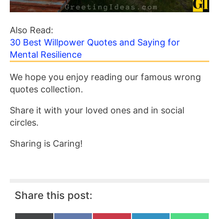
Also Read:
30 Best Willpower Quotes and Saying for
Mental Resilience
We hope you enjoy reading our famous wrong
quotes collection.
Share it with your loved ones and in social
circles.
Sharing is Caring!
Share this post: