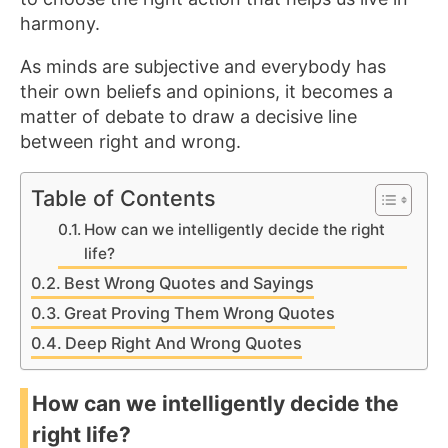
harmony.
As minds are subjective and everybody has
their own beliefs and opinions, it becomes a
matter of debate to draw a decisive line
between right and wrong.
Table of Contents
How can we intelligently decide the right
life?
Best Wrong Quotes and Sayings
Great Proving Them Wrong Quotes
Deep Right And Wrong Quotes
How can we intelligently decide the
right life?