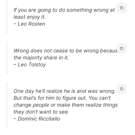
If you are going to do something wrong at
least enjoy it.
– Leo Rosten
Wrong does not cease to be wrong because
the majority share in it.
– Leo Tolstoy
One day he’ll realize he is and was wrong.
But that’s for him to figure out. You can’t
change people or make them realize things
they don’t want to see.
– Dominic Riccitello