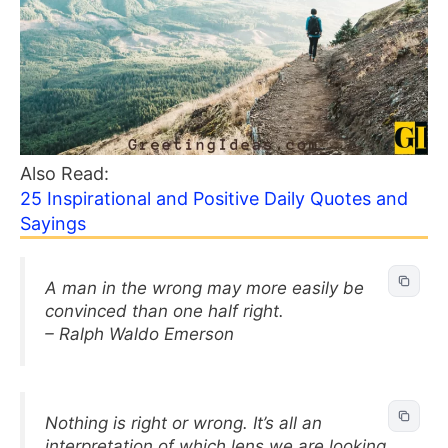
Also Read:
25 Inspirational and Positive Daily Quotes and
Sayings
A man in the wrong may more easily be
convinced than one half right.
– Ralph Waldo Emerson
Nothing is right or wrong. It’s all an
interpretation of which lens we are looking