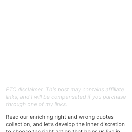
FTC disclaimer. This post may contains affiliate
links, and I will be compensated if you purchase
through one of my links.
Read our enriching right and wrong quotes
collection, and let’s develop the inner discretion
to choose the right action that helps us live in