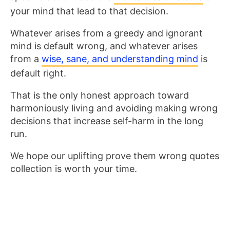
your mind that lead to that decision.
Whatever arises from a greedy and ignorant
mind is default wrong, and whatever arises
from a
wise, sane, and understanding mind
is
default right.
That is the only honest approach toward
harmoniously living and avoiding making wrong
decisions that increase self-harm in the long
run.
We hope our uplifting prove them wrong quotes
collection is worth your time.