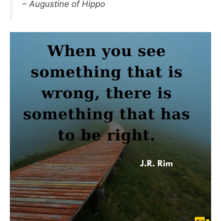
– Augustine of Hippo