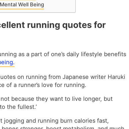
Mental Well Being
ellent running quotes for
nning as a part of one’s daily lifestyle benefits
being.
quotes on running from Japanese writer Haruki
 of a runner’s love for running.
 not because they want to live longer, but
o the fullest.’
at jogging and running burn calories fast,
 bones stronger, boost metabolism, and much