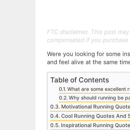
FTC disclaimer. This post may c
compensated if you purchase 
Were you looking for some insp
and feel alive at the same ti
Table of Contents
What are some excellent r
Why should running be par
Motivational Running Quot
Cool Running Quotes And 
Inspirational Running Quot