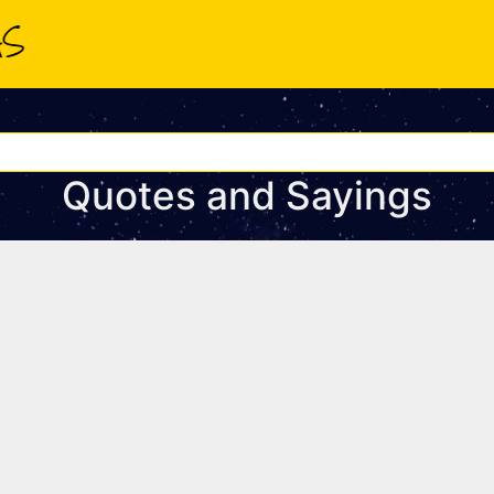
Quotes and Sayings