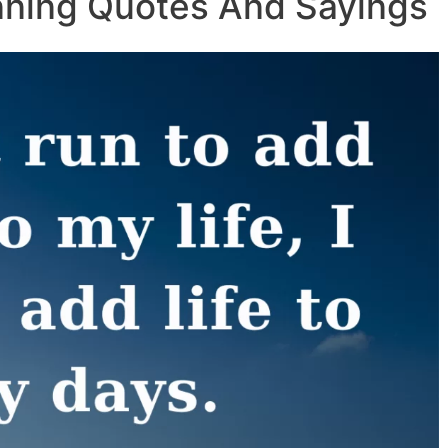
nning Quotes And Sayings