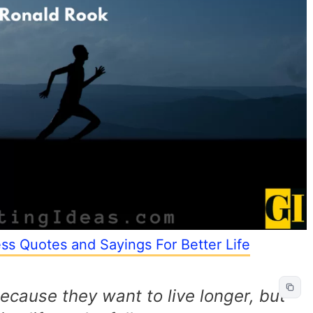
ess Quotes and Sayings For Better Life
ecause they want to live longer, but