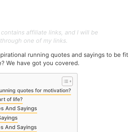
ontains affiliate links, and I will be
through one of my links.
irational running quotes and sayings to be fit
me? We have got you covered.
unning quotes for motivation?
t of life?
es And Sayings
Sayings
es And Sayings