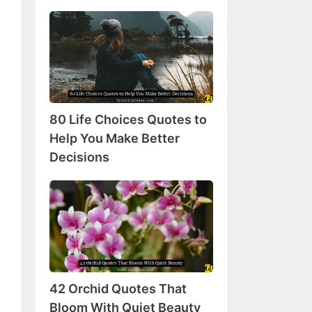
80
Life
Choices
Quotes
to
Help
80 Life Choices Quotes to
You
Make
Help You Make Better
Better
Decisions
Decisions
42
Orchid
Quotes
That
Bloom
With
42 Orchid Quotes That
Quiet
Beauty
Bloom With Quiet Beauty