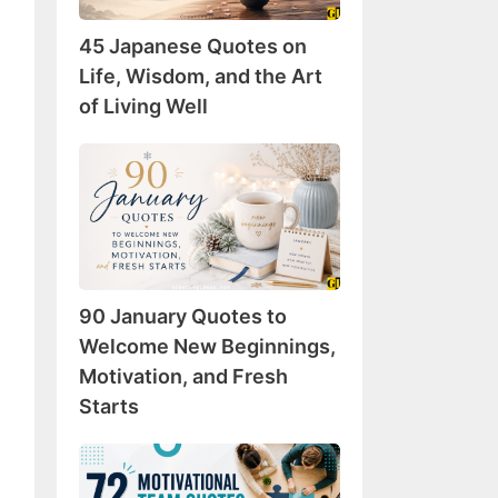
Wisdom,
45 Japanese Quotes on
and
the
Life, Wisdom, and the Art
Art
of Living Well
of
Living
90
Well
January
Quotes
to
Welcome
New
90 January Quotes to
Beginnings,
Motivation,
Welcome New Beginnings,
and
Motivation, and Fresh
Fresh
Starts
Starts
72
Motivational