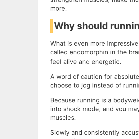
more.
Why should running
What is even more impressive
called endomorphin in the bra
feel alive and energetic.
A word of caution for absolut
choose to jog instead of runnin
Because running is a bodywei
into shock mode, and you may
muscles.
Slowly and consistently accu