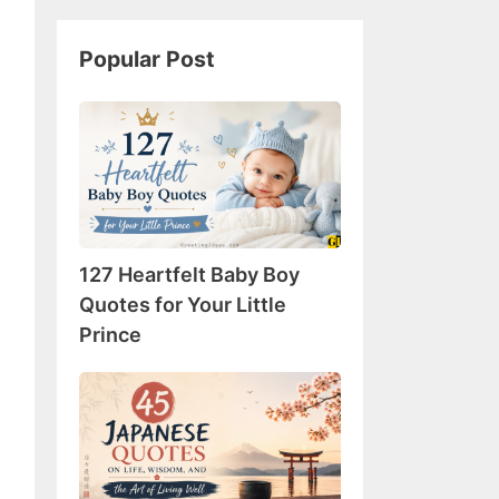
Popular Post
127
Heartfelt
Baby
Boy
Quotes
for
127 Heartfelt Baby Boy
Your
Little
Quotes for Your Little
Prince
Prince
45
Japanese
Quotes
on
Life,