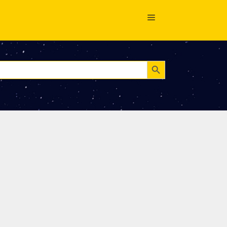
Search Button