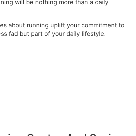
nning will be nothing more than a daily
s about running uplift your commitment to
ss fad but part of your daily lifestyle.