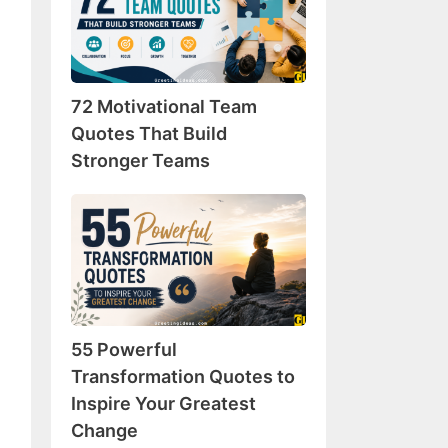
Team
Quotes
That
Build
72 Motivational Team
Stronger
Teams
Quotes That Build
Stronger Teams
55
Powerful
Transformation
Quotes
to
Inspire
55 Powerful
Your
Greatest
Transformation Quotes to
Change
Inspire Your Greatest
Change