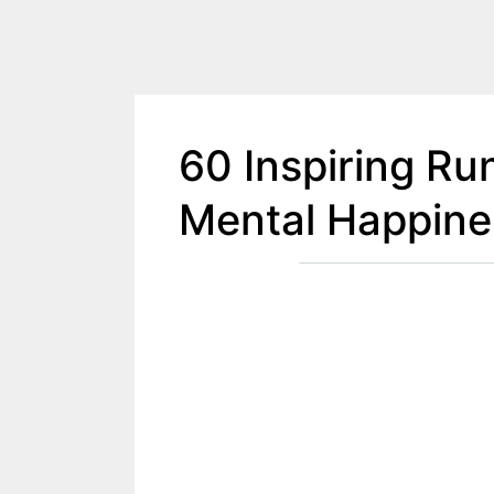
60 Inspiring Ru
Mental Happine