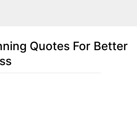
nning Quotes For Better
ss