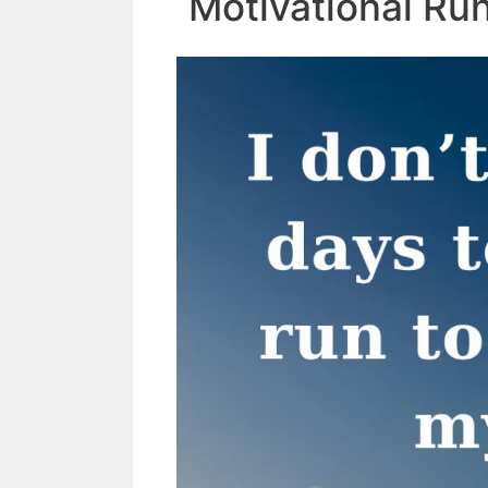
Motivational Ru