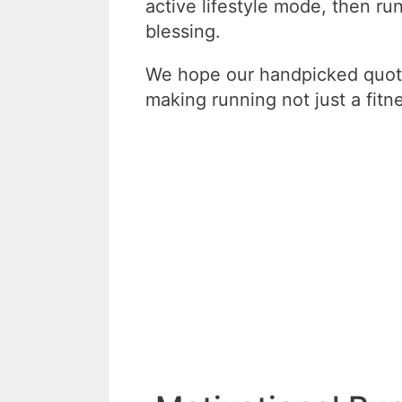
active lifestyle mode, then ru
blessing.
We hope our handpicked quote
making running not just a fitne