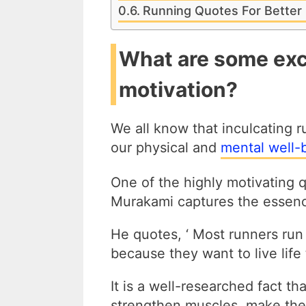
Running Quotes For Better 
What are some exc
motivation?
We all know that inculcating ru
our physical and
mental well-
One of the highly motivating 
Murakami captures the essence
He quotes, ‘ Most runners run
because they want to live life t
It is a well-researched fact th
strengthen muscles, make the