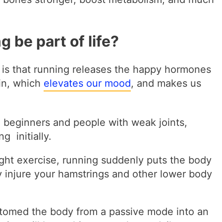
 be part of life?
 is that running releases the happy hormones
in, which
elevates our mood
, and makes us
e beginners and people with weak joints,
g initially.
ght exercise, running suddenly puts the body
 injure your hamstrings and other lower body
stomed the body from a passive mode into an