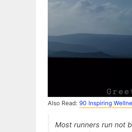
Also Read:
90 Inspiring Welln
Most runners run not b