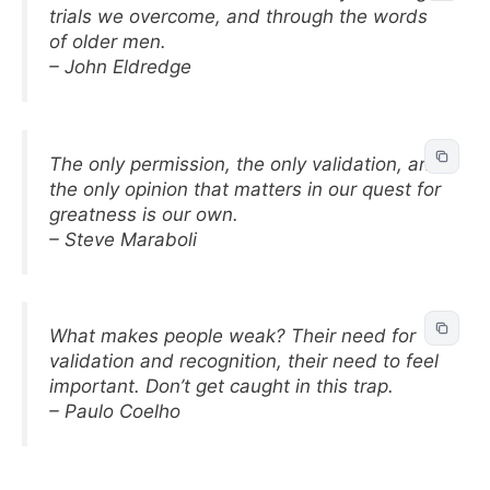
trials we overcome, and through the words
of older men.
– John Eldredge
The only permission, the only validation, and
the only opinion that matters in our quest for
greatness is our own.
– Steve Maraboli
What makes people weak? Their need for
validation and recognition, their need to feel
important. Don’t get caught in this trap.
– Paulo Coelho