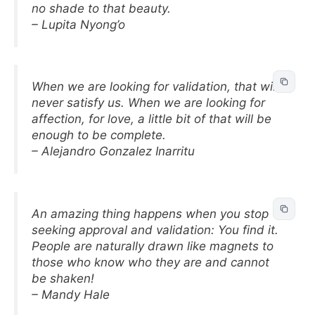
no shade to that beauty.
– Lupita Nyong’o
When we are looking for validation, that will
never satisfy us. When we are looking for
affection, for love, a little bit of that will be
enough to be complete.
– Alejandro Gonzalez Inarritu
An amazing thing happens when you stop
seeking approval and validation: You find it.
People are naturally drawn like magnets to
those who know who they are and cannot
be shaken!
– Mandy Hale