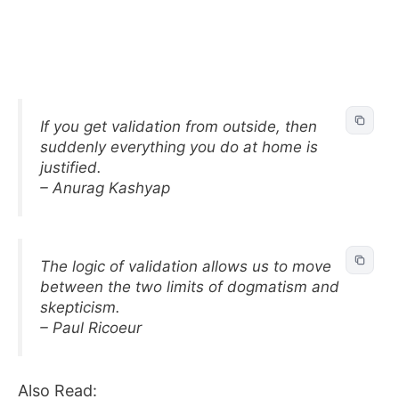
If you get validation from outside, then
suddenly everything you do at home is
justified.
– Anurag Kashyap
The logic of validation allows us to move
between the two limits of dogmatism and
skepticism.
– Paul Ricoeur
Also Read: