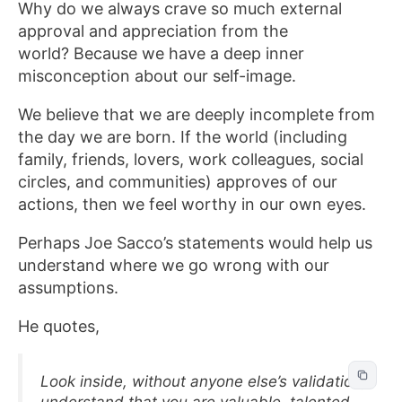
Why do we always crave so much external
approval and appreciation from the
world? Because we have a deep inner
misconception about our self-image.
We believe that we are deeply incomplete from
the day we are born. If the world (including
family, friends, lovers, work colleagues, social
circles, and communities) approves of our
actions, then we feel worthy in our own eyes.
Perhaps Joe Sacco’s statements would help us
understand where we go wrong with our
assumptions.
He quotes,
Look inside, without anyone else’s validation,
understand that you are valuable, talented,