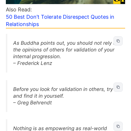
Also Read:
50 Best Don’t Tolerate Disrespect Quotes in
Relationships
As Buddha points out, you should not rely on
the opinions of others for validation of your
internal progression.
– Frederick Lenz
Before you look for validation in others, try
and find it in yourself.
– Greg Behrendt
Nothing is as empowering as real-world