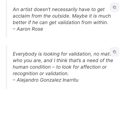
An artist doesn’t necessarily have to get
acclaim from the outside. Maybe it is much
better if he can get validation from within.
– Aaron Rose
Everybody is looking for validation, no matter
who you are, and I think that’s a need of the
human condition – to look for affection or
recognition or validation.
– Alejandro Gonzalez Inarritu