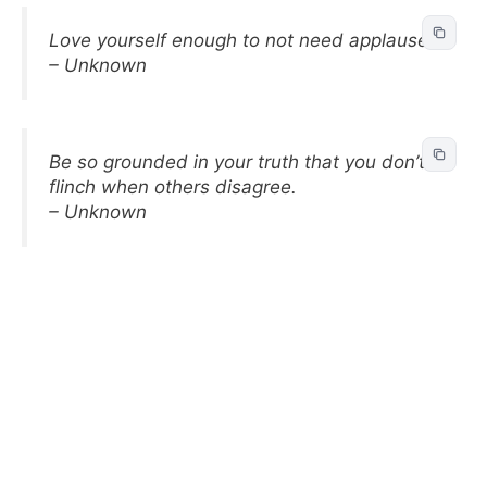
Love yourself enough to not need applause.
– Unknown
Be so grounded in your truth that you don’t
flinch when others disagree.
– Unknown