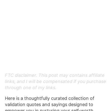
FTC disclaimer. This post may contains affiliate
links, and I will be compensated if you purchase
through one of my links.
Here is a thoughtfully curated collection of
validation quotes and sayings designed to
empower you in nurturing your self-worth,