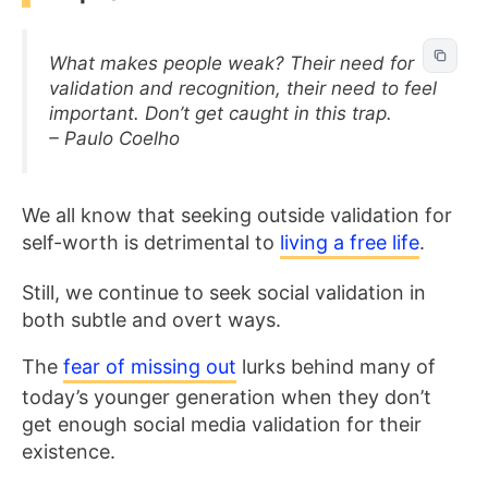
What makes people weak? Their need for
validation and recognition, their need to feel
important. Don’t get caught in this trap.
– Paulo Coelho
We all know that seeking outside validation for
self-worth is detrimental to
living a free life
.
Still, we continue to seek social validation in
both subtle and overt ways.
The
fear of missing out
lurks behind many of
today’s younger generation when they don’t
get enough social media validation for their
existence.