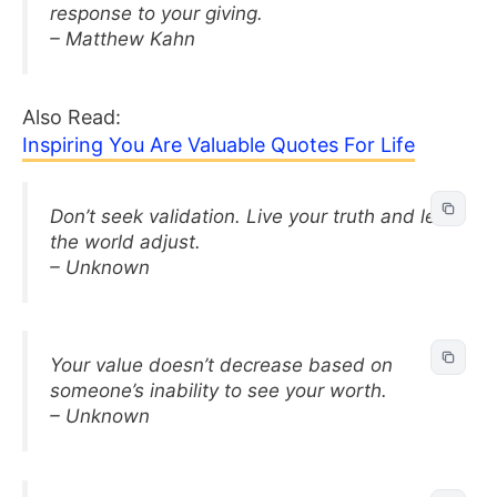
response to your giving.
– Matthew Kahn
Also Read:
Inspiring You Are Valuable Quotes For Life
Don’t seek validation. Live your truth and let
the world adjust.
– Unknown
Your value doesn’t decrease based on
someone’s inability to see your worth.
– Unknown