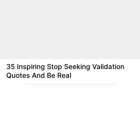
35 Inspiring Stop Seeking Validation
Quotes And Be Real