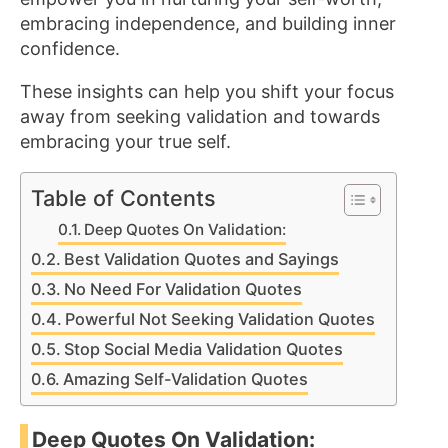
embracing independence, and building inner
confidence.
These insights can help you shift your focus
away from seeking validation and towards
embracing your true self.
Table of Contents
Deep Quotes On Validation:
Best Validation Quotes and Sayings
No Need For Validation Quotes
Powerful Not Seeking Validation Quotes
Stop Social Media Validation Quotes
Amazing Self-Validation Quotes
Deep Quotes On Validation: