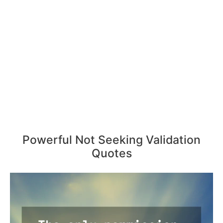
Powerful Not Seeking Validation
Quotes