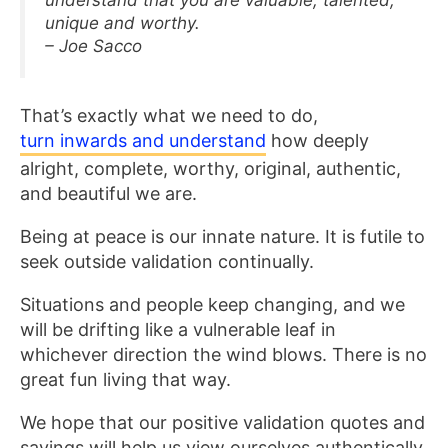
unique and worthy.
– Joe Sacco
That’s exactly what we need to do,
turn inwards and understand
how deeply
alright, complete, worthy, original, authentic,
and beautiful we are.
Being at peace is our innate nature. It is futile to
seek outside validation continually.
Situations and people keep changing, and we
will be drifting like a vulnerable leaf in
whichever direction the wind blows. There is no
great fun living that way.
We hope that our positive validation quotes and
sayings will help us view ourselves authentically