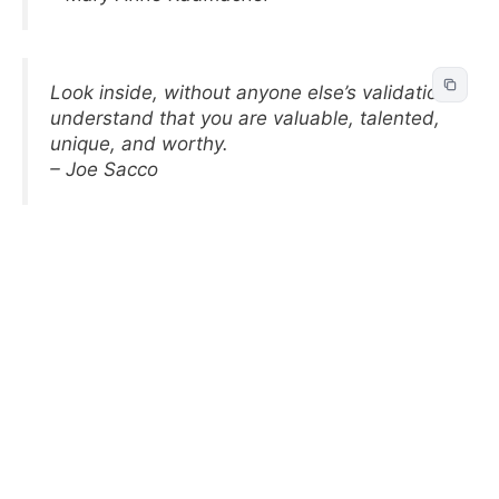
Look inside, without anyone else’s validation
understand that you are valuable, talented,
unique, and worthy.
– Joe Sacco