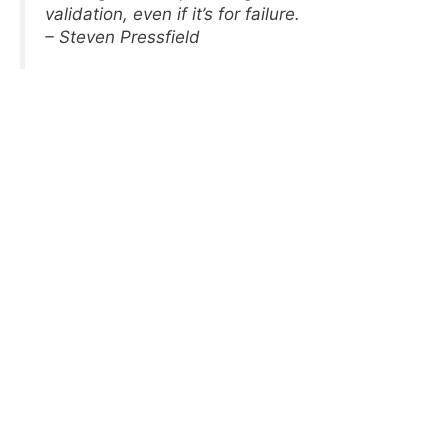
validation, even if it’s for failure.
– Steven Pressfield