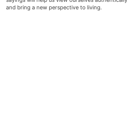
and bring a new perspective to living.