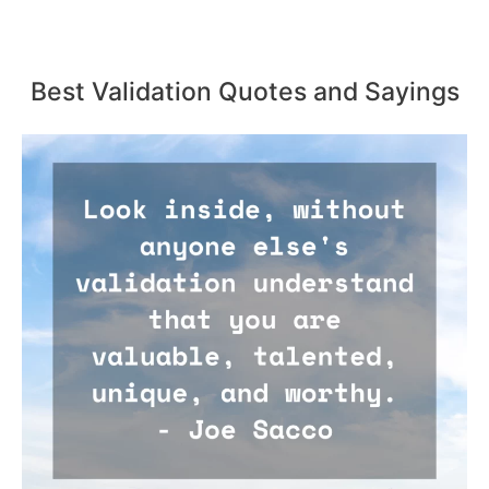
Best Validation Quotes and Sayings