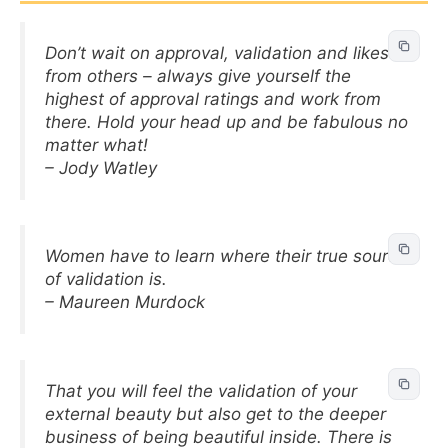
Don’t wait on approval, validation and likes
from others – always give yourself the
highest of approval ratings and work from
there. Hold your head up and be fabulous no
matter what!
– Jody Watley
Women have to learn where their true source
of validation is.
– Maureen Murdock
That you will feel the validation of your
external beauty but also get to the deeper
business of being beautiful inside. There is