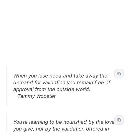
When you lose need and take away the
demand for validation you remain free of
approval from the outside world.
– Tammy Wooster
You’re learning to be nourished by the love
you give, not by the validation offered in