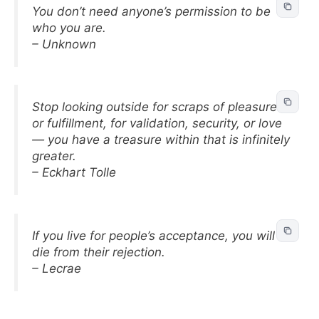
You don’t need anyone’s permission to be
who you are.
– Unknown
Stop looking outside for scraps of pleasure
or fulfillment, for validation, security, or love
— you have a treasure within that is infinitely
greater.
– Eckhart Tolle
If you live for people’s acceptance, you will
die from their rejection.
– Lecrae