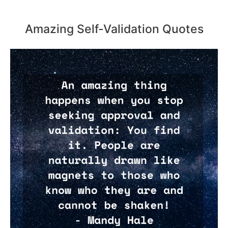
Amazing Self-Validation Quotes