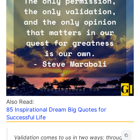
Also Read:
85 Inspirational Dream Big Quotes for
Successful Life
Validation comes to us in two ways: through