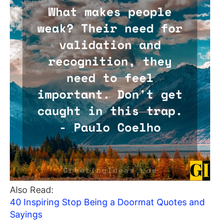
Also Read:
40 Inspiring Stop Being a Doormat Quotes and
Sayings