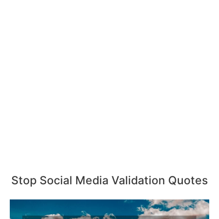
Stop Social Media Validation Quotes