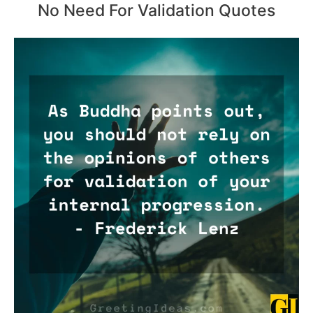
No Need For Validation Quotes