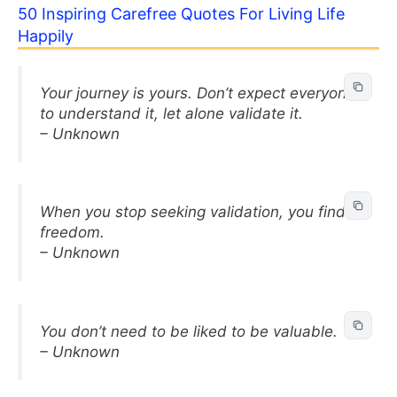
50 Inspiring Carefree Quotes For Living Life
Happily
Your journey is yours. Don’t expect everyone
to understand it, let alone validate it.
– Unknown
When you stop seeking validation, you find
freedom.
– Unknown
You don’t need to be liked to be valuable.
– Unknown