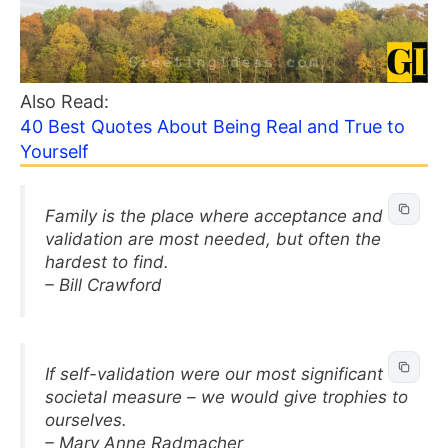
Also Read:
40 Best Quotes About Being Real and True to
Yourself
Family is the place where acceptance and
validation are most needed, but often the
hardest to find.
– Bill Crawford
If self-validation were our most significant
societal measure – we would give trophies to
ourselves.
– Mary Anne Radmacher