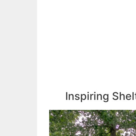
Inspiring She