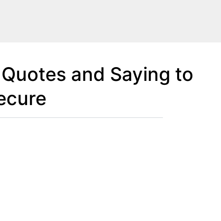
 Quotes and Saying to
ecure