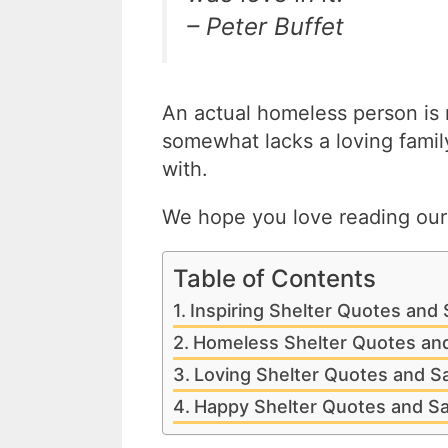
– Peter Buffet
An actual homeless person is
somewhat lacks a loving famil
with.
We hope you love reading our i
Table of Contents
Inspiring Shelter Quotes and
Homeless Shelter Quotes an
Loving Shelter Quotes and S
Happy Shelter Quotes and S