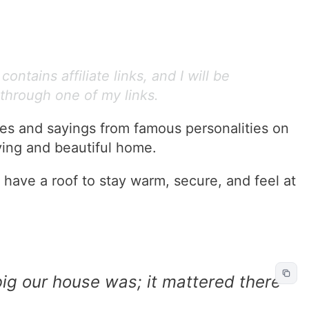
ontains affiliate links, and I will be
through one of my links.
tes and sayings from famous personalities on
ving and beautiful home.
 have a roof to stay warm, secure, and feel at
big our house was; it mattered there