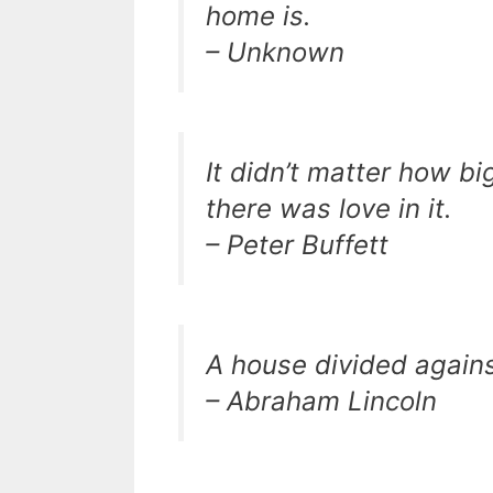
home is.
– Unknown
It didn’t matter how bi
there was love in it.
– Peter Buffett
A house divided agains
– Abraham Lincoln