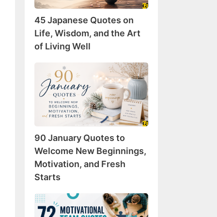
Wisdom,
45 Japanese Quotes on
and
the
Life, Wisdom, and the Art
Art
of Living Well
of
Living
90
Well
January
Quotes
to
Welcome
New
90 January Quotes to
Beginnings,
Motivation,
Welcome New Beginnings,
and
Motivation, and Fresh
Fresh
Starts
Starts
72
Motivational