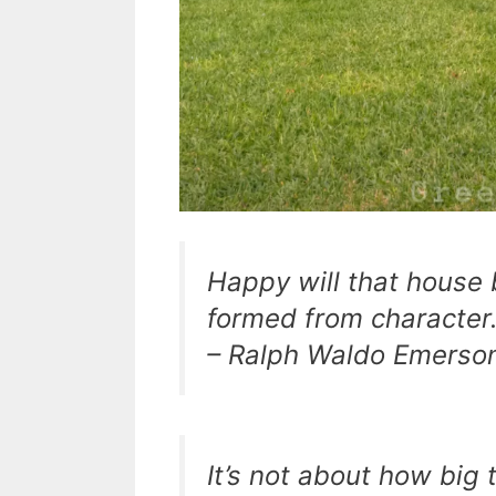
Happy will that house 
formed from character
– Ralph Waldo Emerso
It’s not about how big 