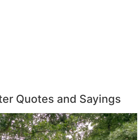
lter Quotes and Sayings