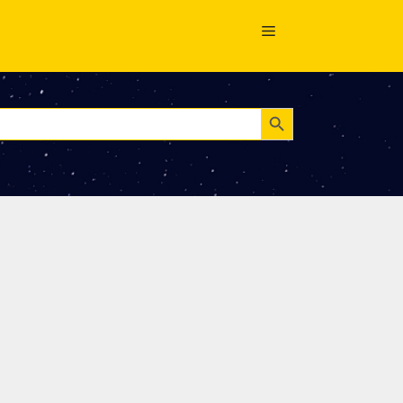
Search Button