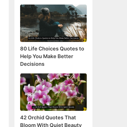
80
Life
Choices
Quotes
to
Help
80 Life Choices Quotes to
You
Make
Help You Make Better
Better
Decisions
Decisions
42
Orchid
Quotes
That
Bloom
With
42 Orchid Quotes That
Quiet
Beauty
Bloom With Quiet Beauty