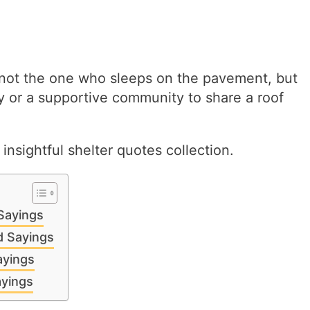
 not the one who sleeps on the pavement, but
y or a supportive community to share a roof
nsightful shelter quotes collection.
 Sayings
d Sayings
ayings
ayings