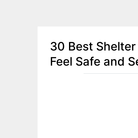
30 Best Shelter
Feel Safe and S