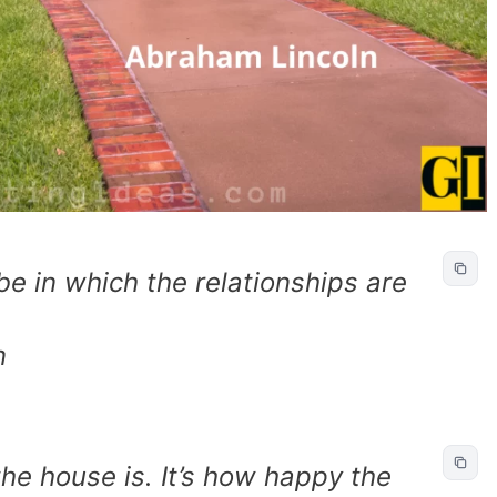
be in which the relationships are
.
n
the house is. It’s how happy the