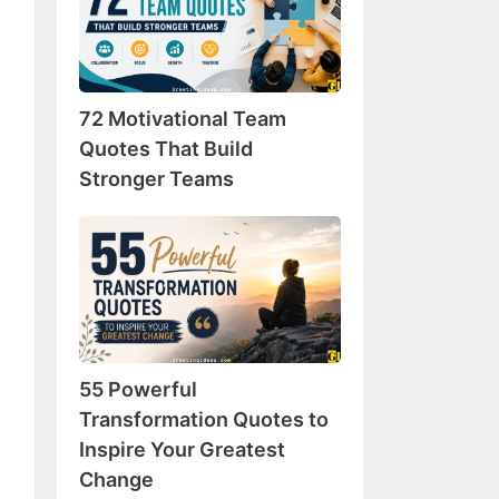
Team
Quotes
That
Build
72 Motivational Team
Stronger
Teams
Quotes That Build
Stronger Teams
55
Powerful
Transformation
Quotes
to
Inspire
55 Powerful
Your
Greatest
Transformation Quotes to
Change
Inspire Your Greatest
Change