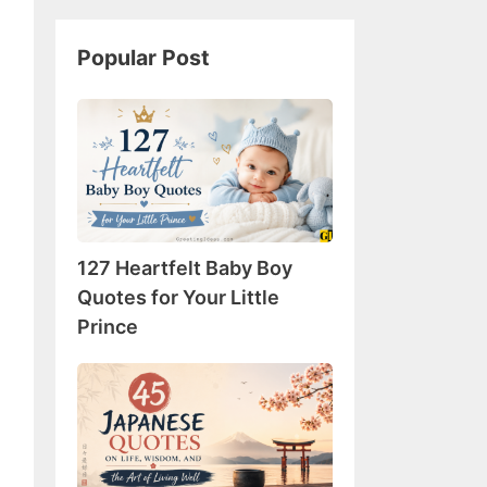
Popular Post
127
Heartfelt
Baby
Boy
Quotes
for
127 Heartfelt Baby Boy
Your
Little
Quotes for Your Little
Prince
Prince
45
Japanese
Quotes
on
Life,