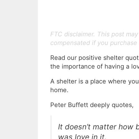
FTC disclaimer. This post may c
compensated if you purchase 
Read our positive shelter quo
the importance of having a lo
A shelter is a place where you
home.
Peter Buffett deeply quotes,
It doesn’t matter how 
was love in it.