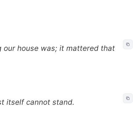
g our house was; it mattered that
t itself cannot stand.