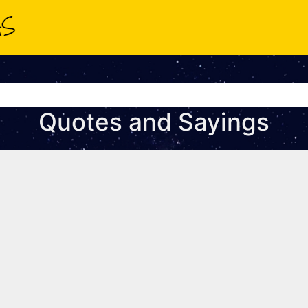
Quotes and Sayings