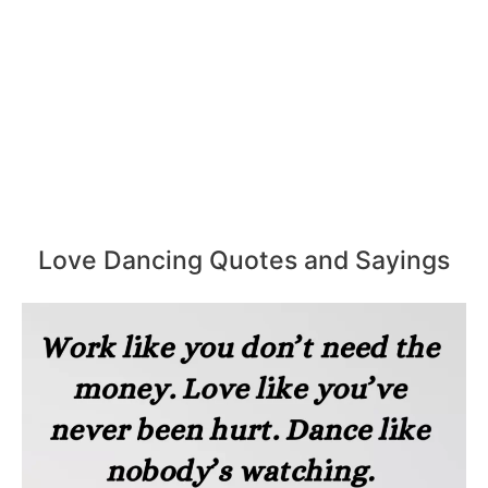
Love Dancing Quotes and Sayings