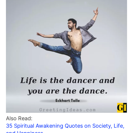
Also Read:
35 Spiritual Awakening Quotes on Society, Life,