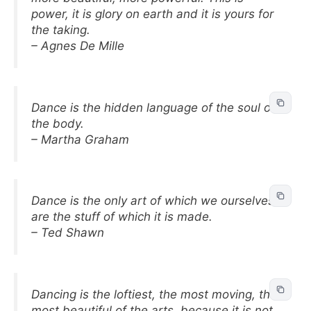
power, it is glory on earth and it is yours for
the taking.
– Agnes De Mille
Dance is the hidden language of the soul of
the body.
– Martha Graham
Dance is the only art of which we ourselves
are the stuff of which it is made.
– Ted Shawn
Dancing is the loftiest, the most moving, the
most beautiful of the arts, because it is not