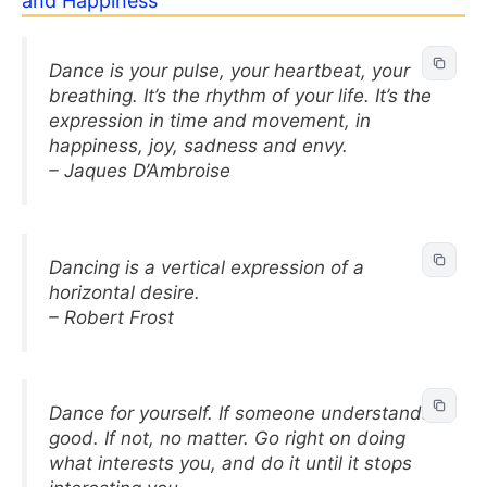
and Happiness
Dance is your pulse, your heartbeat, your
breathing. It’s the rhythm of your life. It’s the
expression in time and movement, in
happiness, joy, sadness and envy.
– Jaques D’Ambroise
Dancing is a vertical expression of a
horizontal desire.
– Robert Frost
Dance for yourself. If someone understands,
good. If not, no matter. Go right on doing
what interests you, and do it until it stops