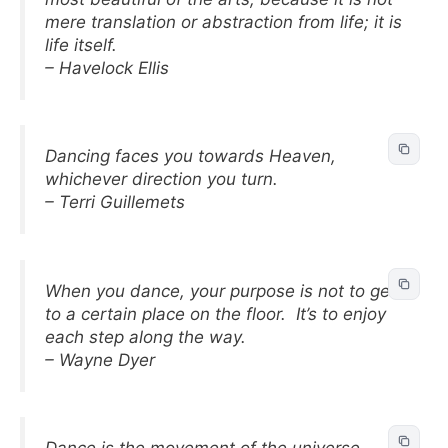
mere translation or abstraction from life; it is
life itself.
– Havelock Ellis
Dancing faces you towards Heaven,
whichever direction you turn.
– Terri Guillemets
When you dance, your purpose is not to get
to a certain place on the floor. It’s to enjoy
each step along the way.
– Wayne Dyer