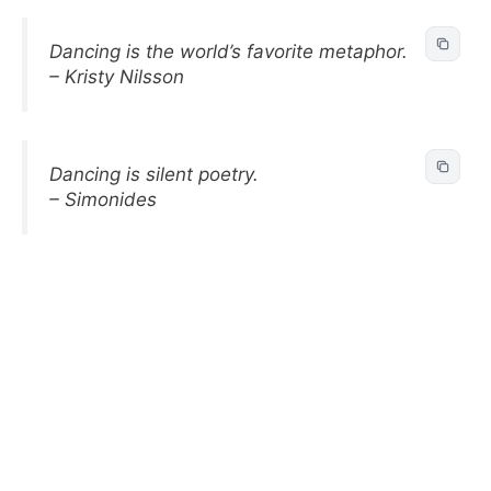
Dancing is the world’s favorite metaphor.
– Kristy Nilsson
Dancing is silent poetry.
– Simonides