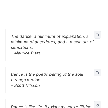
The dance: a minimum of explanation, a
minimum of anecdotes, and a maximum of
sensations.
– Maurice Bjart
Dance is the poetic baring of the soul
through motion.
– Scott Nilsson
Dance is like life, it exists as you’re flitting