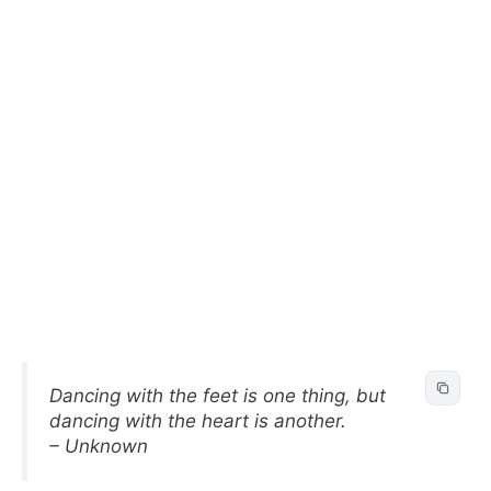
Dancing with the feet is one thing, but
dancing with the heart is another.
– Unknown