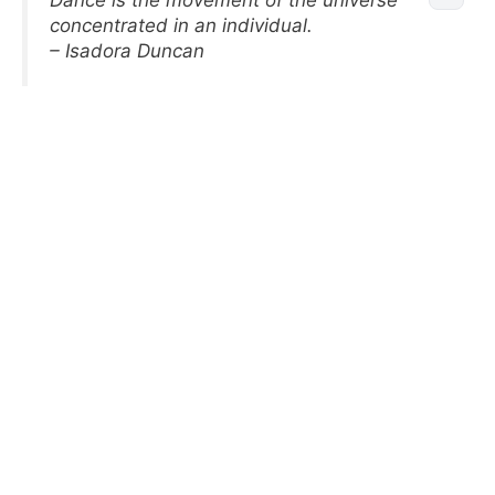
Dance is the movement of the universe
concentrated in an individual.
– Isadora Duncan