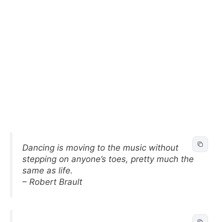
Dancing is moving to the music without
stepping on anyone’s toes, pretty much the
same as life.
– Robert Brault