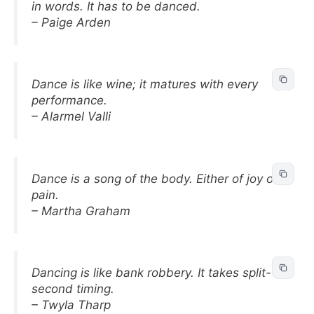
in words. It has to be danced.
– Paige Arden
Dance is like wine; it matures with every
performance.
– Alarmel Valli
Dance is a song of the body. Either of joy or
pain.
– Martha Graham
Dancing is like bank robbery. It takes split-
second timing.
– Twyla Tharp