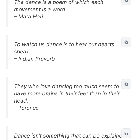
The dance is a poem of which each
movement is a word.
– Mata Hari
To watch us dance is to hear our hearts
speak.
– Indian Proverb
They who love dancing too much seem to
have more brains in their feet than in their
head.
– Terence
Dance isn’t something that can be explained