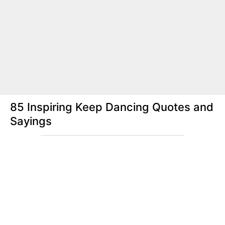
85 Inspiring Keep Dancing Quotes and
Sayings