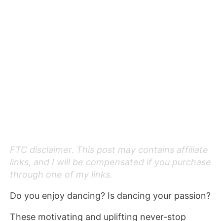
FTC disclaimer. This post may contains affiliate
links, and I will be compensated if you purchase
through one of my links.
Do you enjoy dancing? Is dancing your passion?
These motivating and uplifting never-stop