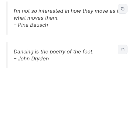
I’m not so interested in how they move as in
what moves them.
– Pina Bausch
Dancing is the poetry of the foot.
– John Dryden