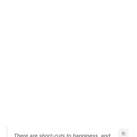
There are short-cuts to happiness, and