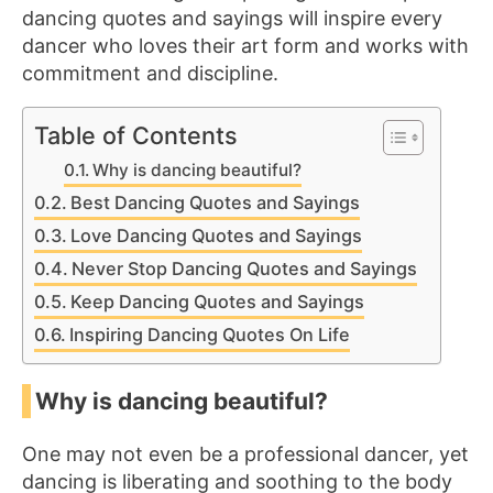
dancing quotes and sayings will inspire every
dancer who loves their art form and works with
commitment and discipline.
Table of Contents
Why is dancing beautiful?
Best Dancing Quotes and Sayings
Love Dancing Quotes and Sayings
Never Stop Dancing Quotes and Sayings
Keep Dancing Quotes and Sayings
Inspiring Dancing Quotes On Life
Why is dancing beautiful?
One may not even be a professional dancer, yet
dancing is liberating and soothing to the body