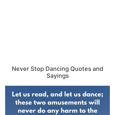
Never Stop Dancing Quotes and
Sayings