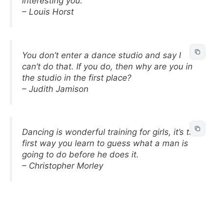
interesting you.
– Louis Horst
You don’t enter a dance studio and say I
can’t do that. If you do, then why are you in
the studio in the first place?
– Judith Jamison
Dancing is wonderful training for girls, it’s the
first way you learn to guess what a man is
going to do before he does it.
– Christopher Morley