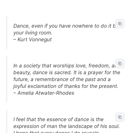
Dance, even if you have nowhere to do it but
your living room.
– Kurt Vonnegut
In a society that worships love, freedom, and
beauty, dance is sacred. It is a prayer for the
future, a remembrance of the past and a
joyful exclamation of thanks for the present.
– Amelia Atwater-Rhodes
I feel that the essence of dance is the
expression of man the landscape of his soul.
I hope that every dance I do reveals