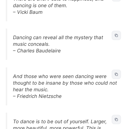
dancing is one of them.
– Vicki Baum
Dancing can reveal all the mystery that
music conceals.
– Charles Baudelaire
And those who were seen dancing were
thought to be insane by those who could not
hear the music.
– Friedrich Nietzsche
To dance is to be out of yourself. Larger,
more beautiful, more powerful. This is