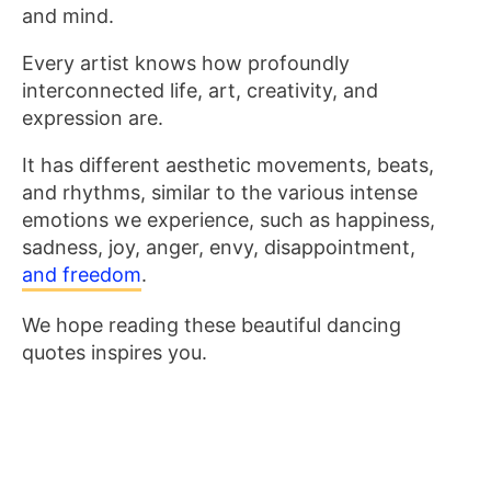
and mind.
Every artist knows how profoundly
interconnected life, art, creativity, and
expression are.
It has different aesthetic movements, beats,
and rhythms
, similar to the various intense
emotions we experience, such as happiness,
sadness, joy, anger, envy, disappointment,
and freedom
.
We hope reading these beautiful dancing
quotes inspires you.