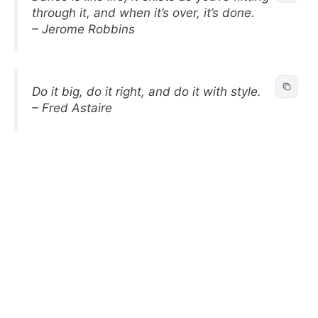
through it, and when it’s over, it’s done.
– Jerome Robbins
Do it big, do it right, and do it with style.
– Fred Astaire