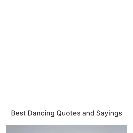
Best Dancing Quotes and Sayings