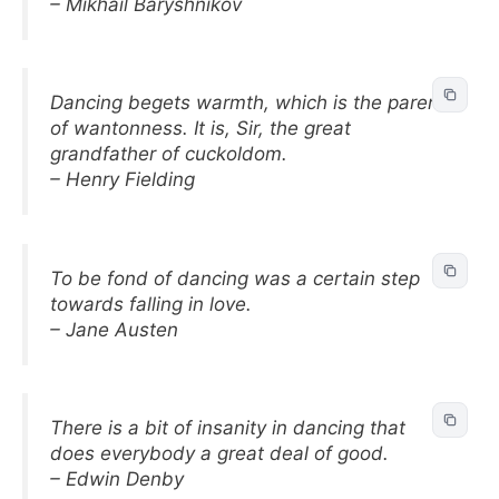
– Mikhail Baryshnikov
Dancing begets warmth, which is the parent
of wantonness. It is, Sir, the great
grandfather of cuckoldom.
– Henry Fielding
To be fond of dancing was a certain step
towards falling in love.
– Jane Austen
There is a bit of insanity in dancing that
does everybody a great deal of good.
– Edwin Denby