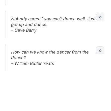
Nobody cares if you can’t dance well. Just
get up and dance.
– Dave Barry
How can we know the dancer from the
dance?
– William Butler Yeats