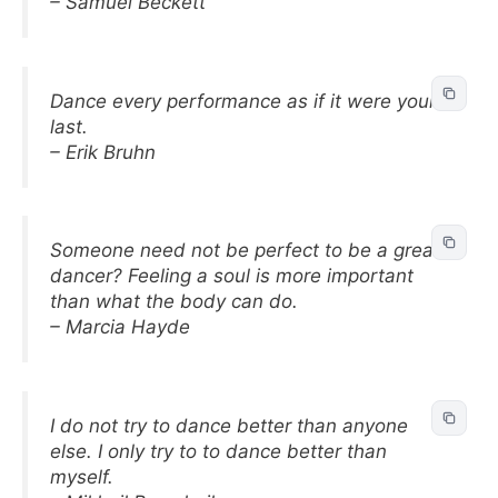
– Samuel Beckett
Dance every performance as if it were your
last.
– Erik Bruhn
Someone need not be perfect to be a great
dancer? Feeling a soul is more important
than what the body can do.
– Marcia Hayde
I do not try to dance better than anyone
else. I only try to to dance better than
myself.