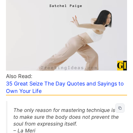
Also Read:
35 Great Seize The Day Quotes and Sayings to
Own Your Life
The only reason for mastering technique is
to make sure the body does not prevent the
soul from expressing itself.
– La Meri