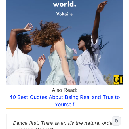
Also Read:
40 Best Quotes About Being Real and True to
Yourself
Dance first. Think later. It’s the natural order.