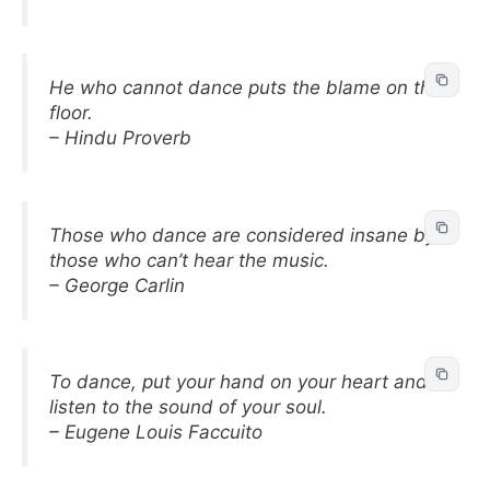
He who cannot dance puts the blame on the
floor.
– Hindu Proverb
Those who dance are considered insane by
those who can’t hear the music.
– George Carlin
To dance, put your hand on your heart and
listen to the sound of your soul.
– Eugene Louis Faccuito