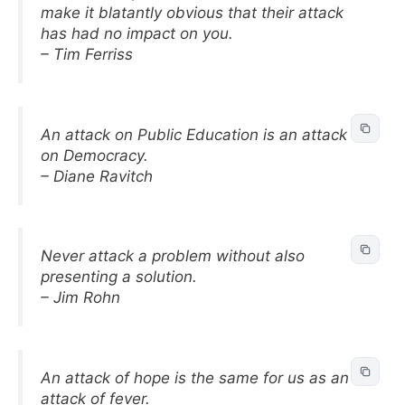
make it blatantly obvious that their attack
has had no impact on you.
– Tim Ferriss
An attack on Public Education is an attack
on Democracy.
– Diane Ravitch
Never attack a problem without also
presenting a solution.
– Jim Rohn
An attack of hope is the same for us as an
attack of fever.