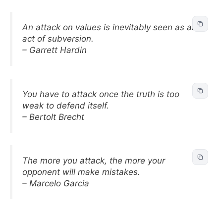
An attack on values is inevitably seen as an
act of subversion.
– Garrett Hardin
You have to attack once the truth is too
weak to defend itself.
– Bertolt Brecht
The more you attack, the more your
opponent will make mistakes.
– Marcelo Garcia