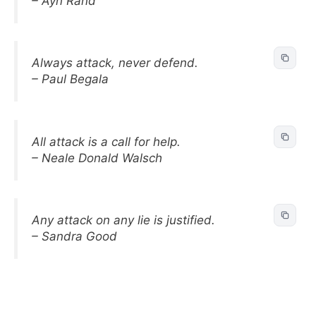
– Ayn Rand
Always attack, never defend.
– Paul Begala
All attack is a call for help.
– Neale Donald Walsch
Any attack on any lie is justified.
– Sandra Good