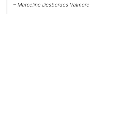
– Marceline Desbordes Valmore