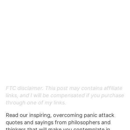
FTC disclaimer. This post may contains affiliate
links, and I will be compensated if you purchase
through one of my links.
Read our inspiring, overcoming panic attack
quotes and sayings from philosophers and
thinkers that will make you contemplate in