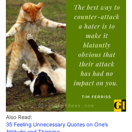
Also Read:
35 Feeling Unnecessary Quotes on One’s
Attitude and Thinking