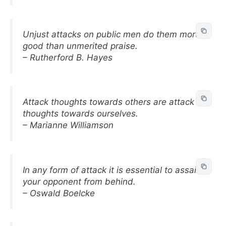
Unjust attacks on public men do them more
good than unmerited praise.
– Rutherford B. Hayes
Attack thoughts towards others are attack
thoughts towards ourselves.
– Marianne Williamson
In any form of attack it is essential to assail
your opponent from behind.
– Oswald Boelcke