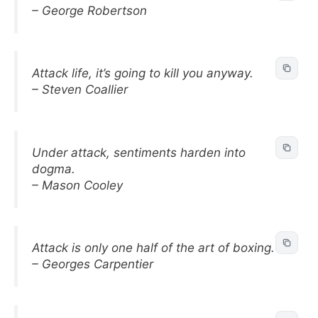
– George Robertson
Attack life, it’s going to kill you anyway.
– Steven Coallier
Under attack, sentiments harden into
dogma.
– Mason Cooley
Attack is only one half of the art of boxing.
– Georges Carpentier