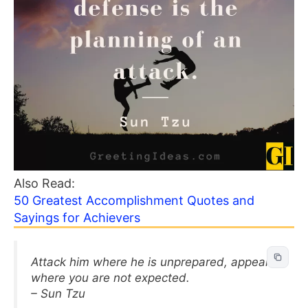
Also Read:
50 Greatest Accomplishment Quotes and
Sayings for Achievers
Attack him where he is unprepared, appear
where you are not expected.
– Sun Tzu