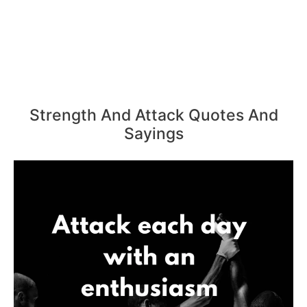
Strength And Attack Quotes And
Sayings