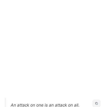
An attack on one is an attack on all.