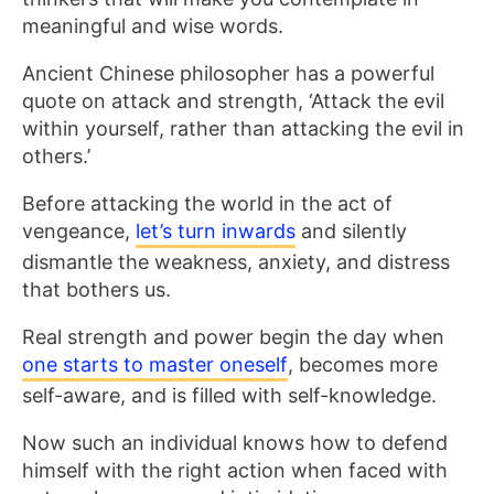
meaningful and wise words.
Ancient Chinese philosopher has a powerful
quote on attack and strength, ‘Attack the evil
within yourself, rather than attacking the evil in
others.’
Before attacking the world in the act of
vengeance,
let’s turn inwards
and silently
dismantle the weakness, anxiety, and distress
that bothers us.
Real strength and power begin the day when
one starts to master oneself
, becomes more
self-aware, and is filled with self-knowledge.
Now such an individual knows how to defend
himself with the right action when faced with