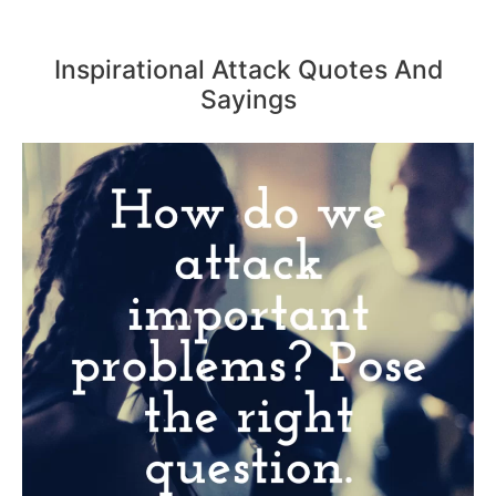
Inspirational Attack Quotes And
Sayings