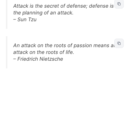
Attack is the secret of defense; defense is
the planning of an attack.
– Sun Tzu
An attack on the roots of passion means an
attack on the roots of life.
– Friedrich Nietzsche