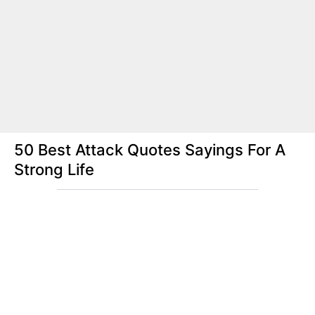
50 Best Attack Quotes Sayings For A
Strong Life