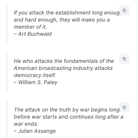
If you attack the establishment long enough
and hard enough, they will make you a
member of it.
– Art Buchwald
He who attacks the fundamentals of the
American broadcasting industry attacks
democracy itself.
– William S. Paley
The attack on the truth by war begins long
before war starts and continues long after a
war ends.
– Julian Assange