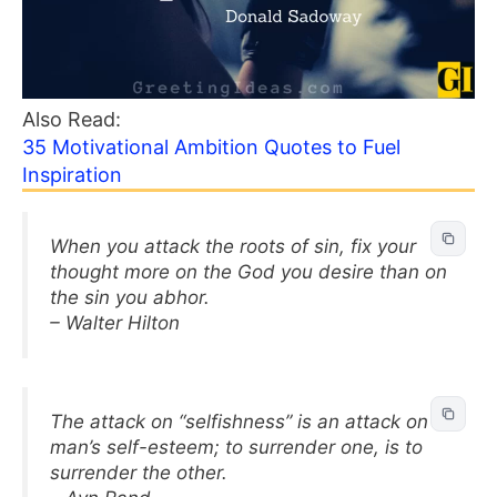
Also Read:
35 Motivational Ambition Quotes to Fuel
Inspiration
When you attack the roots of sin, fix your
thought more on the God you desire than on
the sin you abhor.
– Walter Hilton
The attack on “selfishness” is an attack on
man’s self-esteem; to surrender one, is to
surrender the other.