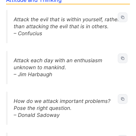
Attack the evil that is within yourself, rather
than attacking the evil that is in others.
– Confucius
Attack each day with an enthusiasm
unknown to mankind.
– Jim Harbaugh
How do we attack important problems?
Pose the right question.
– Donald Sadoway