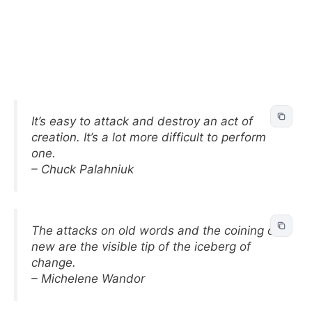
It’s easy to attack and destroy an act of
creation. It’s a lot more difficult to perform
one.
– Chuck Palahniuk
The attacks on old words and the coining of
new are the visible tip of the iceberg of
change.
– Michelene Wandor