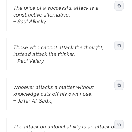
The price of a successful attack is a
constructive alternative.
– Saul Alinsky
Those who cannot attack the thought,
instead attack the thinker.
– Paul Valery
Whoever attacks a matter without
knowledge cuts off his own nose.
– Ja’far Al-Sadiq
The attack on untouchability is an attack on