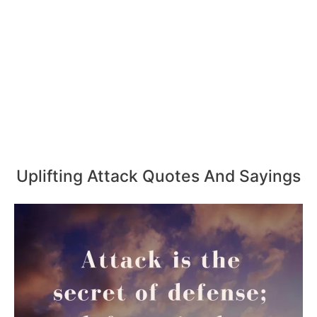
Uplifting Attack Quotes And Sayings