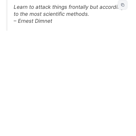
Learn to attack things frontally but according
to the most scientific methods.
– Ernest Dimnet