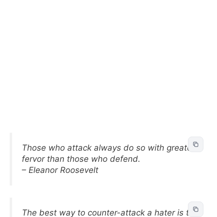
Those who attack always do so with greater
fervor than those who defend.
– Eleanor Roosevelt
The best way to counter-attack a hater is to