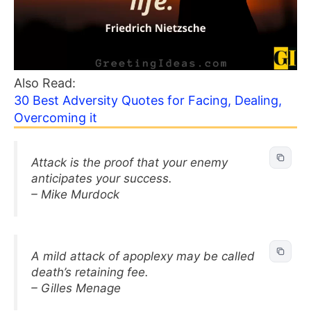
Also Read:
30 Best Adversity Quotes for Facing, Dealing,
Overcoming it
Attack is the proof that your enemy
anticipates your success.
– Mike Murdock
A mild attack of apoplexy may be called
death’s retaining fee.
– Gilles Menage