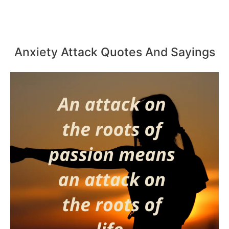
Anxiety Attack Quotes And Sayings