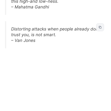
this high-and low-ness.
– Mahatma Gandhi
Distorting attacks when people already don’t
trust you, is not smart.
– Van Jones