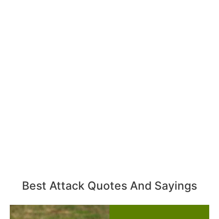
Best Attack Quotes And Sayings