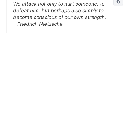
We attack not only to hurt someone, to
defeat him, but perhaps also simply to
become conscious of our own strength.
– Friedrich Nietzsche