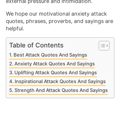
external pressure and intimidation.
We hope our motivational anxiety attack
quotes, phrases, proverbs, and sayings are
helpful.
Table of Contents
Best Attack Quotes And Sayings
Anxiety Attack Quotes And Sayings
Uplifting Attack Quotes And Sayings
Inspirational Attack Quotes And Sayings
Strength And Attack Quotes And Sayings