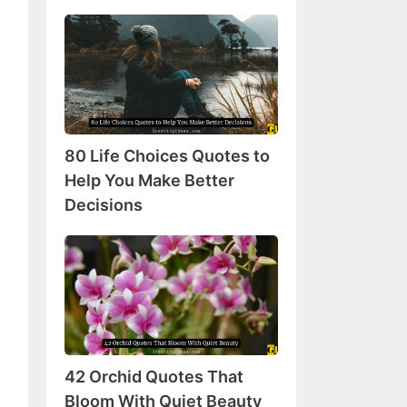
80
Life
Choices
Quotes
to
Help
80 Life Choices Quotes to
You
Make
Help You Make Better
Better
Decisions
Decisions
42
Orchid
Quotes
That
Bloom
With
42 Orchid Quotes That
Quiet
Beauty
Bloom With Quiet Beauty