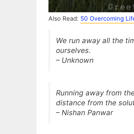
Also Read:
50 Overcoming Lif
We run away all the ti
ourselves.
– Unknown
Running away from the
distance from the solut
– Nishan Panwar