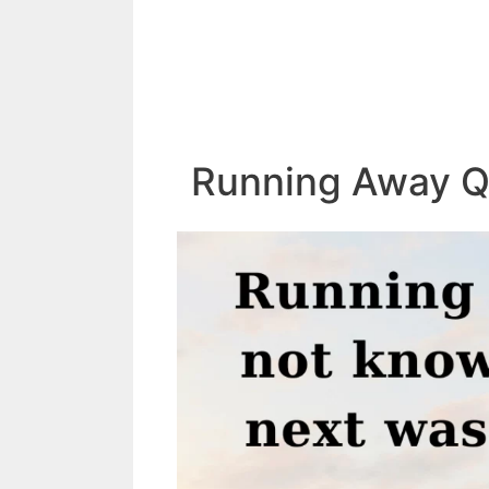
Running Away Q