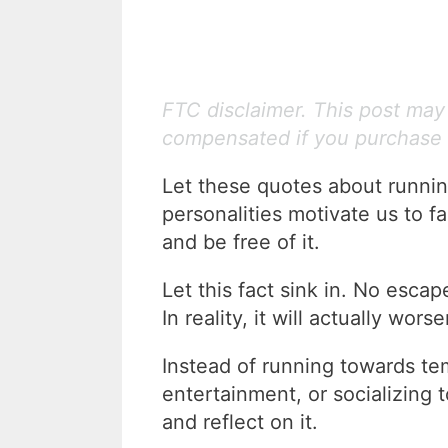
FTC disclaimer. This post may c
compensated if you purchase 
Let these quotes about runnin
personalities motivate us to f
and be free of it.
Let this fact sink in. No esca
In reality, it will actually wor
Instead of running towards temp
entertainment, or socializing 
and reflect on it.