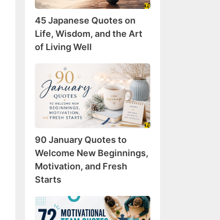
Wisdom,
45 Japanese Quotes on
and
the
Life, Wisdom, and the Art
Art
of Living Well
of
Living
90
Well
January
Quotes
to
Welcome
New
90 January Quotes to
Beginnings,
Motivation,
Welcome New Beginnings,
and
Motivation, and Fresh
Fresh
Starts
Starts
72
Motivational