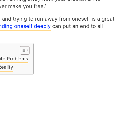
ver make you free.’
, and trying to run away from oneself is a great
nding oneself deeply
can put an end to all
ife Problems
eality