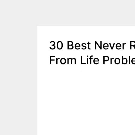
30 Best Never 
From Life Prob