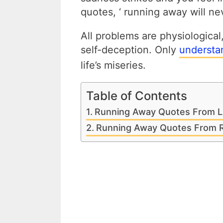
quotes, ‘ running away will ne
All problems are physiological
self-deception. Only
understa
life’s miseries.
Table of Contents
Running Away Quotes From L
Running Away Quotes From R