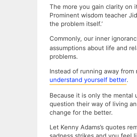
The more you gain clarity on i
Prominent wisdom teacher Jidd
the problem itself.’
Commonly, our inner ignoran
assumptions about life and re
problems.
Instead of running away from 
understand yourself better
.
Because it is only the mental 
question their way of living a
change for the better.
Let Kenny Adams’s quotes re
sadness strikes and you feel 