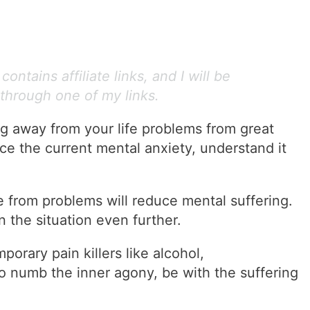
ontains affiliate links, and I will be
through one of my links.
g away from your life problems from great
ace the current mental anxiety, understand it
pe from problems will reduce mental suffering.
sen the situation even further.
orary pain killers like alcohol,
to numb the inner agony, be with the suffering