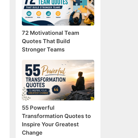
Team
Quotes
That
Build
72 Motivational Team
Stronger
Teams
Quotes That Build
Stronger Teams
55
Powerful
Transformation
Quotes
to
Inspire
55 Powerful
Your
Greatest
Transformation Quotes to
Change
Inspire Your Greatest
Change