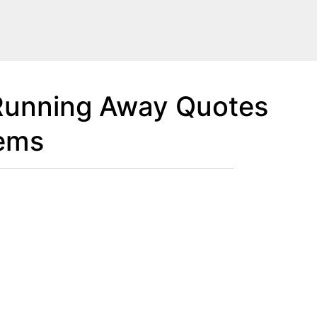
Running Away Quotes
lems