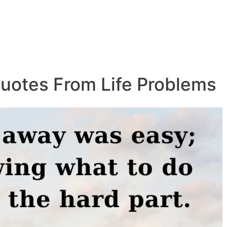
uotes From Life Problems