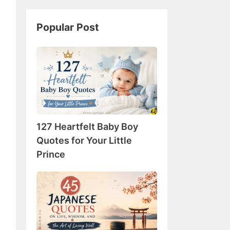
Popular Post
127
Heartfelt
Baby
Boy
Quotes
for
127 Heartfelt Baby Boy
Your
Little
Quotes for Your Little
Prince
Prince
45
Japanese
Quotes
on
Life,