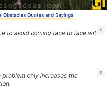
e Obstacles Quotes and Sayings
me to avoid coming face to face with
 problem only increases the
ion.