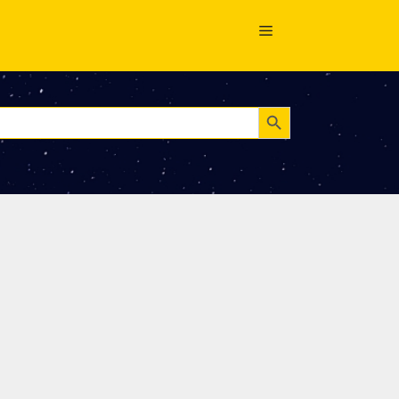
Search Button