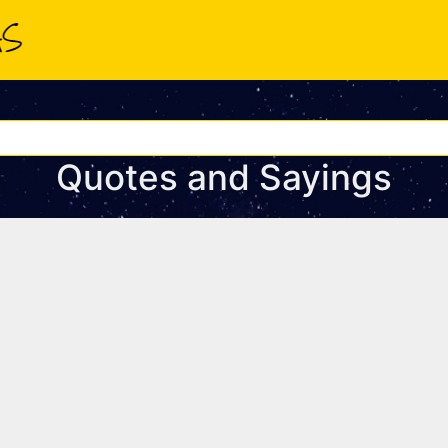
Quotes and Sayings