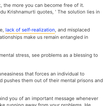
t, the more you can become free of it.
u Krishnamurti quotes, ‘ The solution lies in
ce,
lack of self-realization
, and misplaced
lationships make us remain entangled in
mental stress, see problems as a blessing to
uneasiness that forces an individual to
nd pushes them out of their mental prisons and
mind you of an important message whenever
like running away from your problems. He