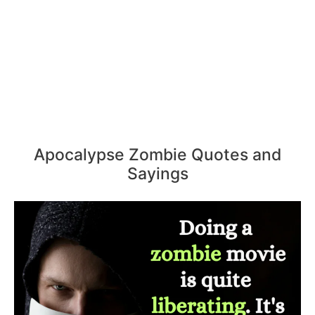
Apocalypse Zombie Quotes and
Sayings