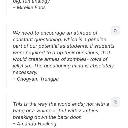
big, fun analogy.
– Mireille Enos
We need to encourage an attitude of
constant questioning, which is a genuine
part of our potential as students. If students
were required to drop their questions, that
would create armies of zombies- rows of
jellyfish…The questioning mind is absolutely
necessary.
– Chogyam Trungpa
This is the way the world ends; not with a
bang or a whimper, but with zombies
breaking down the back door.
– Amanda Hocking