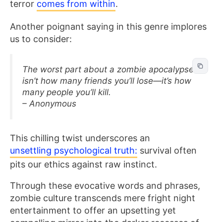
terror
comes from within
.
Another poignant saying in this genre implores
us to consider:
The worst part about a zombie apocalypse
isn’t how many friends you’ll lose—it’s how
many people you’ll kill.
– Anonymous
This chilling twist underscores an
unsettling psychological truth:
survival often
pits our ethics against raw instinct.
Through these evocative words and phrases,
zombie culture transcends mere fright night
entertainment to offer an upsetting yet