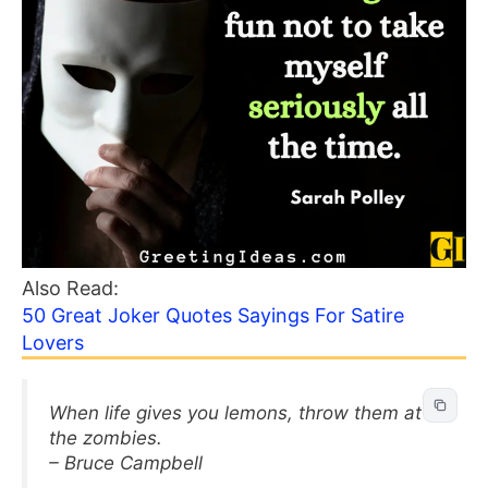
Also Read:
50 Great Joker Quotes Sayings For Satire
Lovers
When life gives you lemons, throw them at
the zombies.
– Bruce Campbell