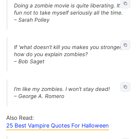
Doing a zombie movie is quite liberating. It’s
fun not to take myself seriously all the time.
– Sarah Polley
If ‘what doesn’t kill you makes you stronger,’
how do you explain zombies?
– Bob Saget
I’m like my zombies. I won’t stay dead!
– George A. Romero
Also Read:
25 Best Vampire Quotes For Halloween