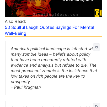
Also Read:
50 Soulful Laugh Quotes Sayings For Mental
Well-Being
America’s political landscape is infested with
many zombie ideas – beliefs about policy
that have been repeatedly refuted with
evidence and analysis but refuse to die. The
most prominent zombie is the insistence that
low taxes on rich people are the key to
prosperity.
– Paul Krugman