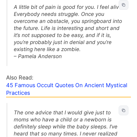
A little bit of pain is good for you. I feel alive.
Everybody needs struggle. Once you
overcome an obstacle, you springboard into
the future. Life is interesting and short and
it’s not supposed to be easy, and if it is,
you’re probably just in denial and you’re
existing here like a zombie.
– Pamela Anderson
Also Read:
45 Famous Occult Quotes On Ancient Mystical
Practices
The one advice that I would give just to
moms who have a child or a newborn is
definitely sleep while the baby sleeps. I’ve
heard that so many times. I never realized