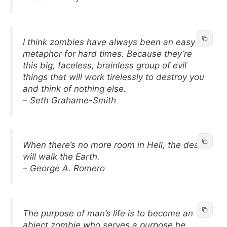
I think zombies have always been an easy
metaphor for hard times. Because they’re
this big, faceless, brainless group of evil
things that will work tirelessly to destroy you
and think of nothing else.
– Seth Grahame-Smith
When there’s no more room in Hell, the dead
will walk the Earth.
– George A. Romero
The purpose of man’s life is to become an
abject zombie who serves a purpose he