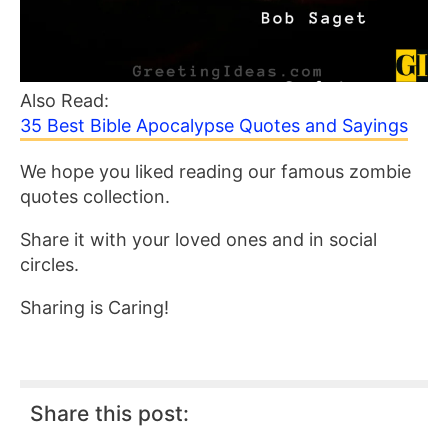
Also Read:
35 Best Bible Apocalypse Quotes and Sayings
We hope you liked reading our famous zombie
quotes collection.
Share it with your loved ones and in social
circles.
Sharing is Caring!
Share this post: