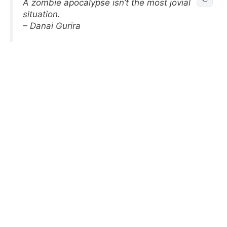
A zombie apocalypse isn’t the most jovial
situation.
– Danai Gurira