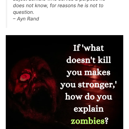
does not know, for reasons he is not to
question.
– Ayn Rand