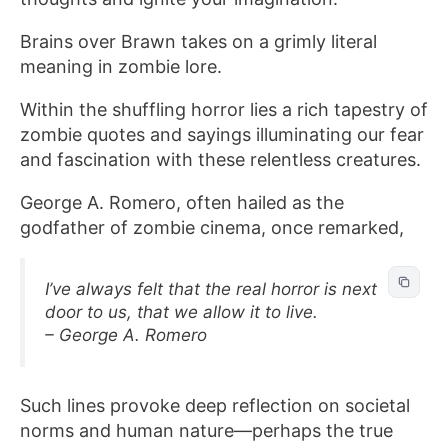
Brains over Brawn takes on a grimly literal
meaning in zombie lore.
Within the shuffling horror lies a rich tapestry of
zombie quotes and sayings illuminating our fear
and fascination with these relentless creatures.
George A. Romero, often hailed as the
godfather of zombie cinema, once remarked,
I’ve always felt that the real horror is next
door to us, that we allow it to live.
– George A. Romero
Such lines provoke deep reflection on societal
norms and human nature—perhaps the true