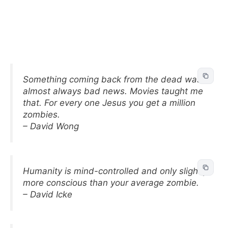
Something coming back from the dead was
almost always bad news. Movies taught me
that. For every one Jesus you get a million
zombies.
– David Wong
Humanity is mind-controlled and only slightly
more conscious than your average zombie.
– David Icke