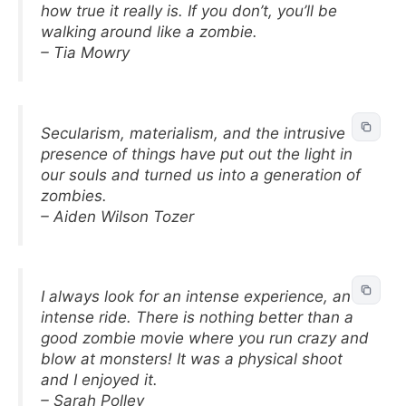
how true it really is. If you don’t, you’ll be
walking around like a zombie.
– Tia Mowry
Secularism, materialism, and the intrusive
presence of things have put out the light in
our souls and turned us into a generation of
zombies.
– Aiden Wilson Tozer
I always look for an intense experience, an
intense ride. There is nothing better than a
good zombie movie where you run crazy and
blow at monsters! It was a physical shoot
and I enjoyed it.
– Sarah Polley