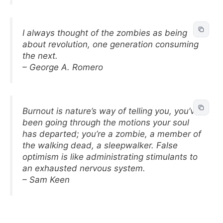
I always thought of the zombies as being
about revolution, one generation consuming
the next.
– George A. Romero
Burnout is nature’s way of telling you, you’ve
been going through the motions your soul
has departed; you’re a zombie, a member of
the walking dead, a sleepwalker. False
optimism is like administrating stimulants to
an exhausted nervous system.
– Sam Keen