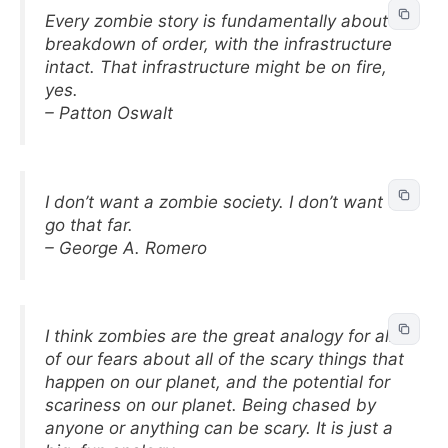
Every zombie story is fundamentally about a
breakdown of order, with the infrastructure
intact. That infrastructure might be on fire,
yes.
– Patton Oswalt
I don’t want a zombie society. I don’t want to
go that far.
– George A. Romero
I think zombies are the great analogy for all
of our fears about all of the scary things that
happen on our planet, and the potential for
scariness on our planet. Being chased by
anyone or anything can be scary. It is just a