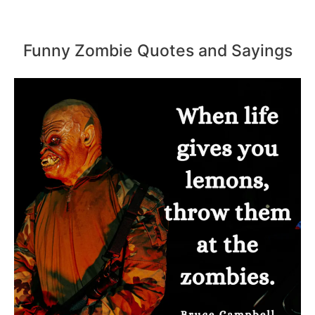
Funny Zombie Quotes and Sayings