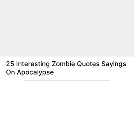
25 Interesting Zombie Quotes Sayings
On Apocalypse