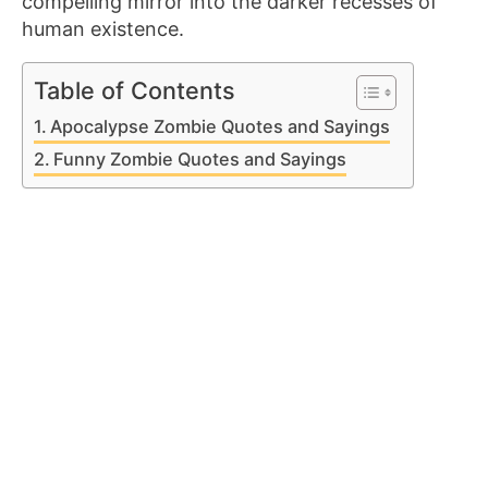
compelling mirror into the darker recesses of
human existence.
Table of Contents
Apocalypse Zombie Quotes and Sayings
Funny Zombie Quotes and Sayings