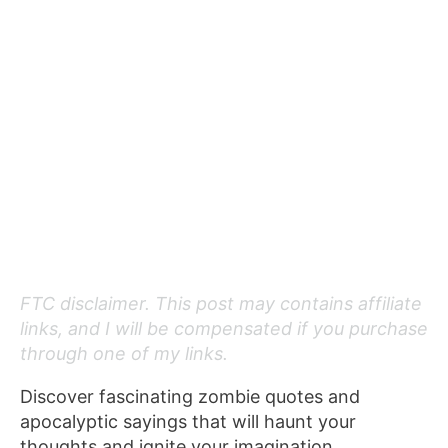
FTC disclaimer. This post may contains affiliate
links, and I will be compensated if you purchase
through one of my links.
Discover fascinating zombie quotes and
apocalyptic sayings that will haunt your
thoughts and ignite your imagination.