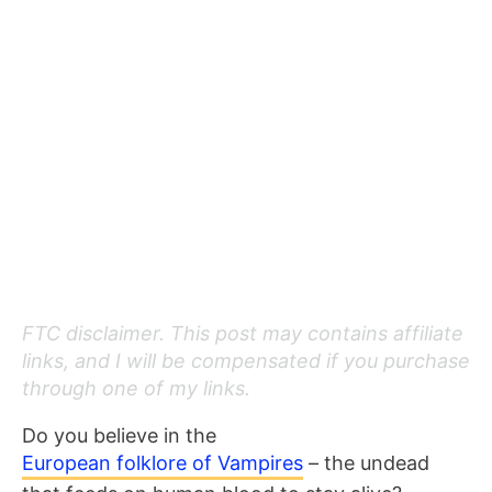
FTC disclaimer. This post may contains affiliate
links, and I will be compensated if you purchase
through one of my links.
Do you believe in the
European folklore of Vampires
– the undead