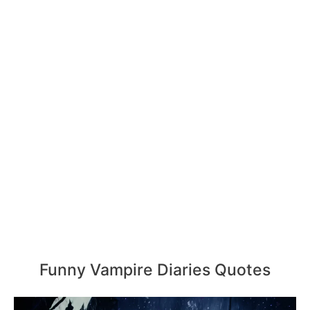
Funny Vampire Diaries Quotes