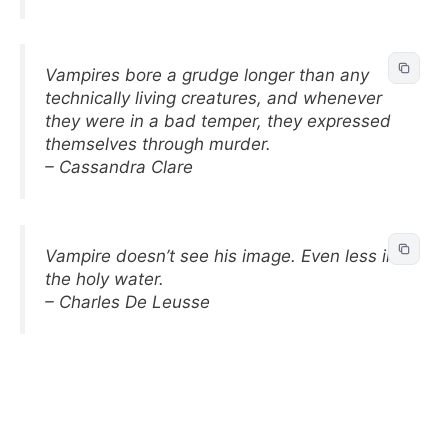
Vampires bore a grudge longer than any
technically living creatures, and whenever
they were in a bad temper, they expressed
themselves through murder.
– Cassandra Clare
Vampire doesn’t see his image. Even less in
the holy water.
– Charles De Leusse