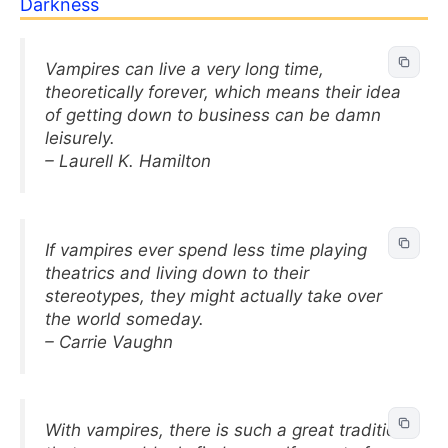
Darkness
Vampires can live a very long time,
theoretically forever, which means their idea
of getting down to business can be damn
leisurely.
– Laurell K. Hamilton
If vampires ever spend less time playing
theatrics and living down to their
stereotypes, they might actually take over
the world someday.
– Carrie Vaughn
With vampires, there is such a great tradition