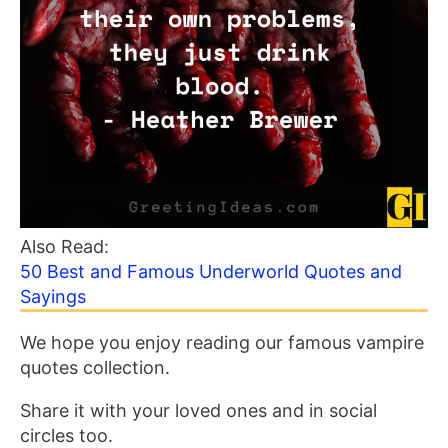
Also Read:
50 Best and Famous Underworld Quotes and
Sayings
We hope you enjoy reading our famous vampire
quotes collection.
Share it with your loved ones and in social
circles too.