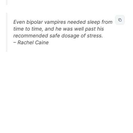
Even bipolar vampires needed sleep from
time to time, and he was well past his
recommended safe dosage of stress.
– Rachel Caine