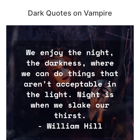
Dark Quotes on Vampire