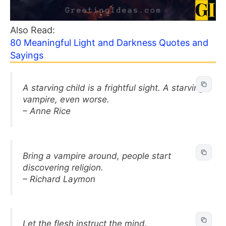
Also Read:
80 Meaningful Light and Darkness Quotes and
Sayings
A starving child is a frightful sight. A starving
vampire, even worse.
– Anne Rice
Bring a vampire around, people start
discovering religion.
– Richard Laymon
Let the flesh instruct the mind.