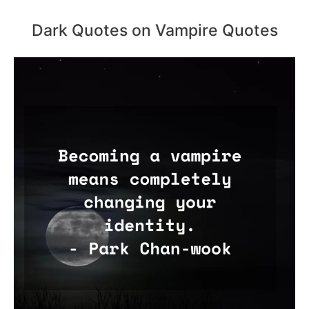
Dark Quotes on Vampire Quotes