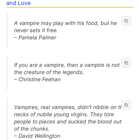
and Love
A vampire may play with his food, but he
never sets it free.
– Pamela Palmer
If you are a vampire, then a vampire is not
the creature of the legends.
– Christine Feehan
Vampires, real vampires, didn’t nibble on the
necks of nubile young virgins. They tore
people to pieces and sucked the blood out
of the chunks.
– David Wellington