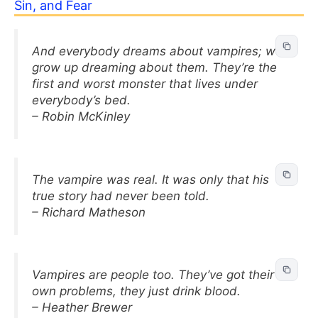
Sin, and Fear
And everybody dreams about vampires; we
grow up dreaming about them. They’re the
first and worst monster that lives under
everybody’s bed.
– Robin McKinley
The vampire was real. It was only that his
true story had never been told.
– Richard Matheson
Vampires are people too. They’ve got their
own problems, they just drink blood.
– Heather Brewer