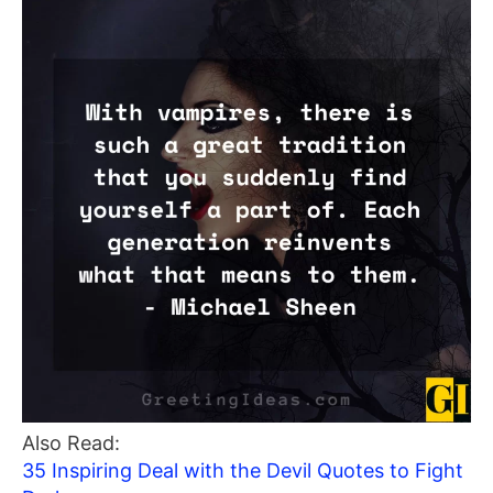
Also Read:
35 Inspiring Deal with the Devil Quotes to Fight