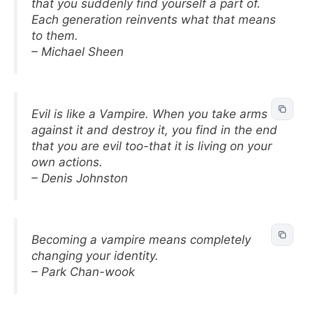
that you suddenly find yourself a part of.
Each generation reinvents what that means
to them.
– Michael Sheen
Evil is like a Vampire. When you take arms
against it and destroy it, you find in the end
that you are evil too-that it is living on your
own actions.
– Denis Johnston
Becoming a vampire means completely
changing your identity.
– Park Chan-wook