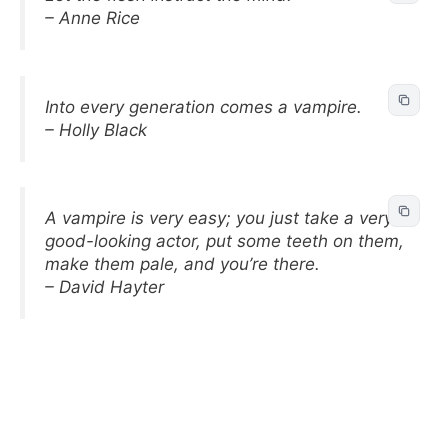
– Anne Rice
Into every generation comes a vampire.
– Holly Black
A vampire is very easy; you just take a very
good-looking actor, put some teeth on them,
make them pale, and you’re there.
– David Hayter