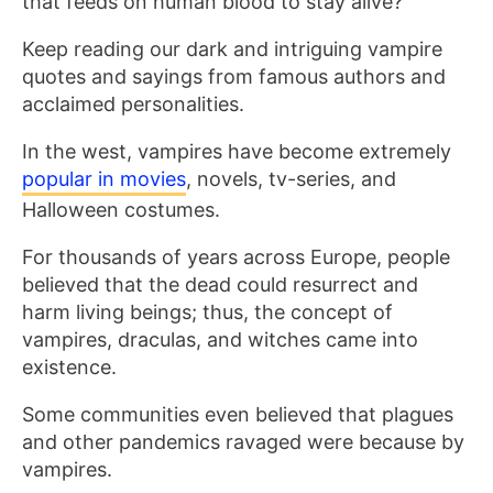
that feeds on human blood to stay alive?
Keep reading our dark and intriguing vampire
quotes and sayings from famous authors and
acclaimed personalities.
In the west, vampires have become extremely
popular in movies
, novels, tv-series, and
Halloween costumes.
For thousands of years across Europe, people
believed that the dead could resurrect and
harm living beings; thus, the concept of
vampires, draculas, and witches came into
existence.
Some communities even believed that plagues
and other pandemics ravaged were because by
vampires.