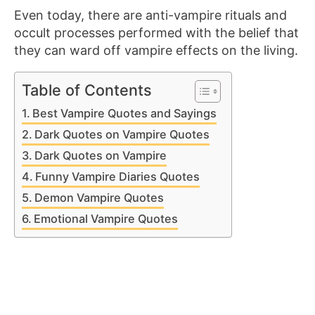
Even today, there are anti-vampire rituals and
occult processes performed with the belief that
they can ward off vampire effects on the living.
Table of Contents
Best Vampire Quotes and Sayings
Dark Quotes on Vampire Quotes
Dark Quotes on Vampire
Funny Vampire Diaries Quotes
Demon Vampire Quotes
Emotional Vampire Quotes