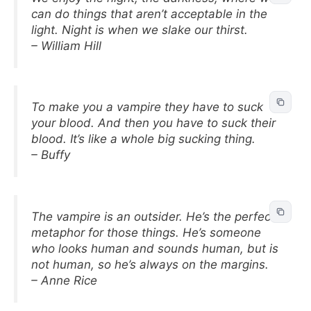
can do things that aren’t acceptable in the
light. Night is when we slake our thirst.
– William Hill
To make you a vampire they have to suck
your blood. And then you have to suck their
blood. It’s like a whole big sucking thing.
– Buffy
The vampire is an outsider. He’s the perfect
metaphor for those things. He’s someone
who looks human and sounds human, but is
not human, so he’s always on the margins.
– Anne Rice