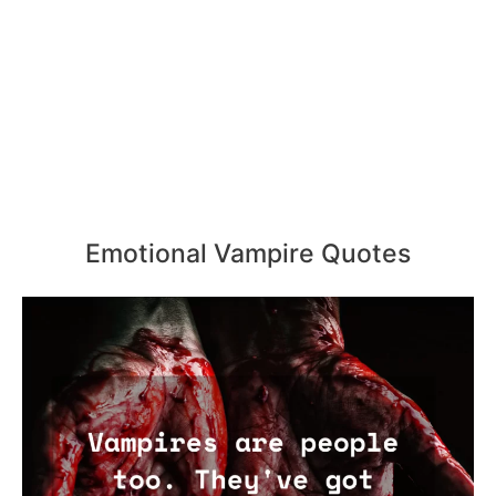
Emotional Vampire Quotes