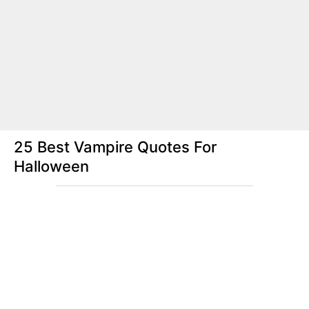
25 Best Vampire Quotes For
Halloween