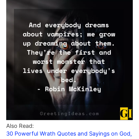
Also Read:
30 Powerful Wrath Quotes and Sayings on God,