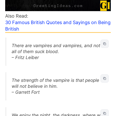
Also Read:
30 Famous British Quotes and Sayings on Being
British
There are vampires and vampires, and not
all of them suck blood.
– Fritz Leiber
The strength of the vampire is that people
will not believe in him.
– Garrett Fort
We enjoy the night, the darkness, where we