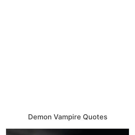
Demon Vampire Quotes