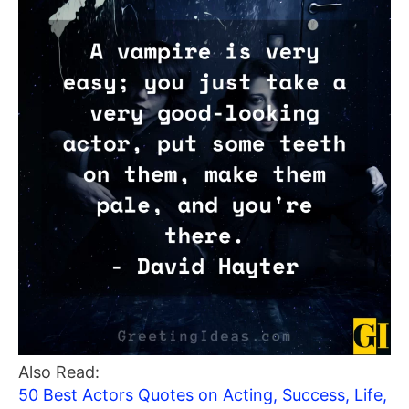
Also Read:
50 Best Actors Quotes on Acting, Success, Life,