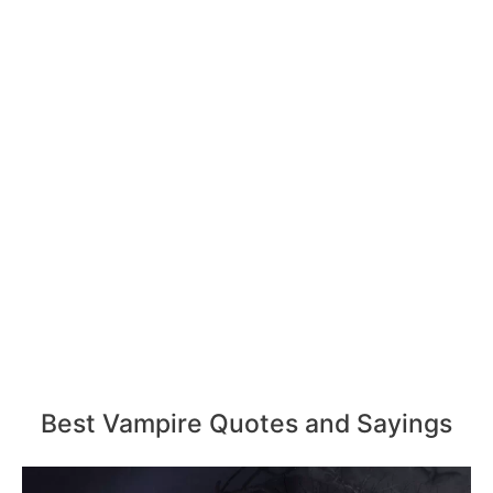
Best Vampire Quotes and Sayings