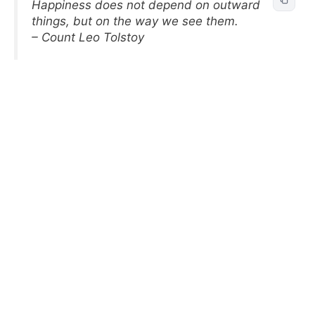
Happiness does not depend on outward
things, but on the way we see them.
– Count Leo Tolstoy