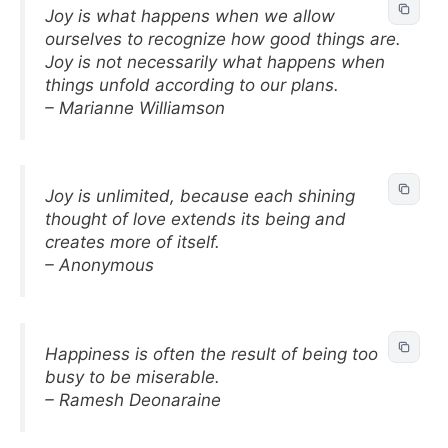
Joy is what happens when we allow
ourselves to recognize how good things are.
Joy is not necessarily what happens when
things unfold according to our plans.
– Marianne Williamson
Joy is unlimited, because each shining
thought of love extends its being and
creates more of itself.
– Anonymous
Happiness is often the result of being too
busy to be miserable.
– Ramesh Deonaraine