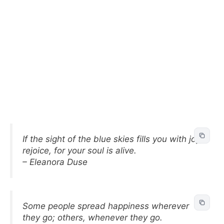
If the sight of the blue skies fills you with joy,
rejoice, for your soul is alive.
– Eleanora Duse
Some people spread happiness wherever
they go; others, whenever they go.