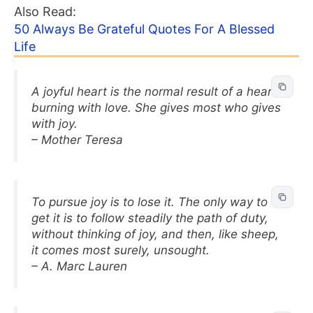
Also Read:
50 Always Be Grateful Quotes For A Blessed
Life
A joyful heart is the normal result of a heart
burning with love. She gives most who gives
with joy.
– Mother Teresa
To pursue joy is to lose it. The only way to
get it is to follow steadily the path of duty,
without thinking of joy, and then, like sheep,
it comes most surely, unsought.
– A. Marc Lauren