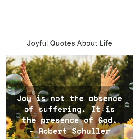
Joyful Quotes About Life