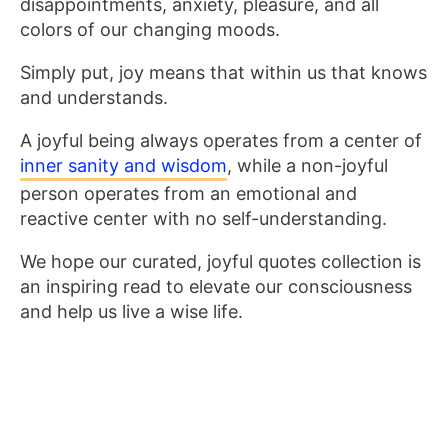
disappointments, anxiety, pleasure, and all
colors of our changing moods.
Simply put, joy means that within us that knows
and understands.
A joyful being always operates from a center of
inner sanity and wisdom
, while a non-joyful
person operates from an emotional and
reactive center with no self-understanding.
We hope our curated, joyful quotes collection is
an inspiring read to elevate our consciousness
and help us live a wise life.