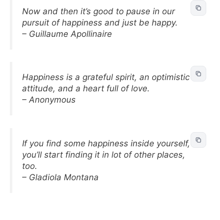
Now and then it’s good to pause in our
pursuit of happiness and just be happy.
– Guillaume Apollinaire
Happiness is a grateful spirit, an optimistic
attitude, and a heart full of love.
– Anonymous
If you find some happiness inside yourself,
you’ll start finding it in lot of other places,
too.
– Gladiola Montana