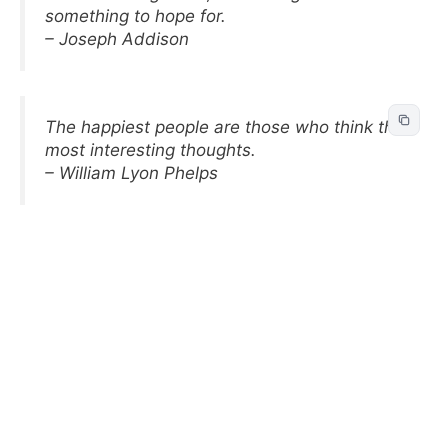
something to hope for.
– Joseph Addison
The happiest people are those who think the
most interesting thoughts.
– William Lyon Phelps