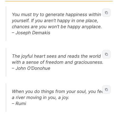
You must try to generate happiness within
yourself. If you aren’t happy in one place,
chances are you won’t be happy anyplace.
– Joseph Demakis
The joyful heart sees and reads the world
with a sense of freedom and graciousness.
– John O’Donohue
When you do things from your soul, you feel
a river moving in you, a joy.
– Rumi