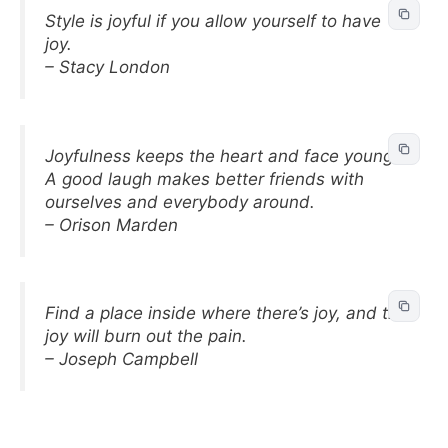
Style is joyful if you allow yourself to have
joy.
– Stacy London
Joyfulness keeps the heart and face young.
A good laugh makes better friends with
ourselves and everybody around.
– Orison Marden
Find a place inside where there’s joy, and the
joy will burn out the pain.
– Joseph Campbell