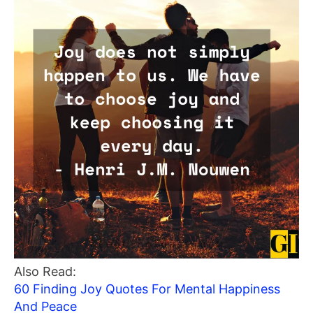
Also Read:
60 Finding Joy Quotes For Mental Happiness
And Peace