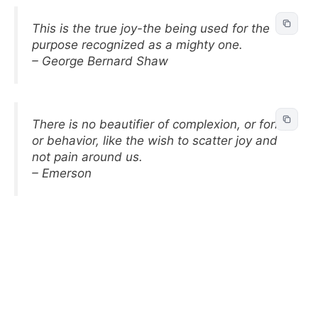
This is the true joy-the being used for the
purpose recognized as a mighty one.
– George Bernard Shaw
There is no beautifier of complexion, or form,
or behavior, like the wish to scatter joy and
not pain around us.
– Emerson