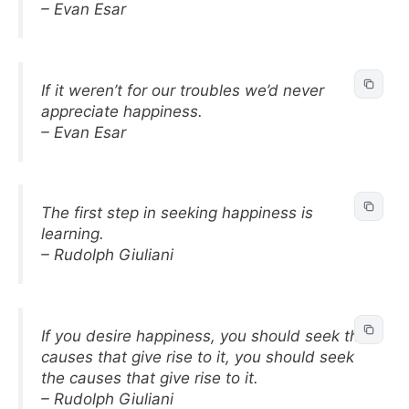
– Evan Esar
If it weren’t for our troubles we’d never
appreciate happiness.
– Evan Esar
The first step in seeking happiness is
learning.
– Rudolph Giuliani
If you desire happiness, you should seek the
causes that give rise to it, you should seek
the causes that give rise to it.
– Rudolph Giuliani