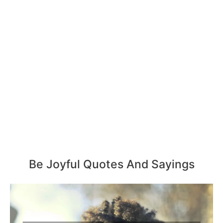
Be Joyful Quotes And Sayings