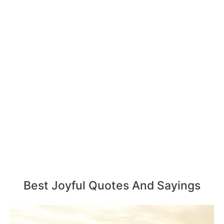
Best Joyful Quotes And Sayings