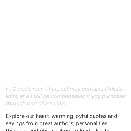
FTC disclaimer. This post may contains affiliate
links, and I will be compensated if you purchase
through one of my links.
Explore our heart-warming joyful quotes and
sayings from great authors, personalities,
thinkers, and philosophers to lead a light-