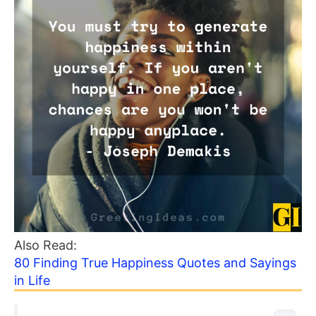
Also Read:
80 Finding True Happiness Quotes and Sayings
in Life