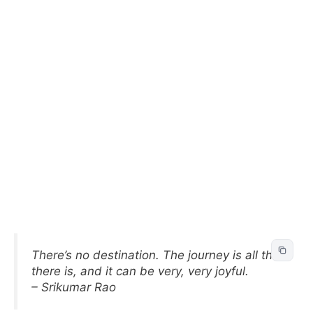
There’s no destination. The journey is all that
there is, and it can be very, very joyful.
– Srikumar Rao