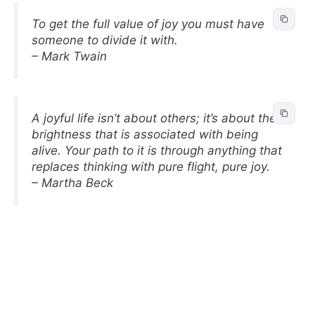
To get the full value of joy you must have
someone to divide it with.
– Mark Twain
A joyful life isn’t about others; it’s about the
brightness that is associated with being
alive. Your path to it is through anything that
replaces thinking with pure flight, pure joy.
– Martha Beck