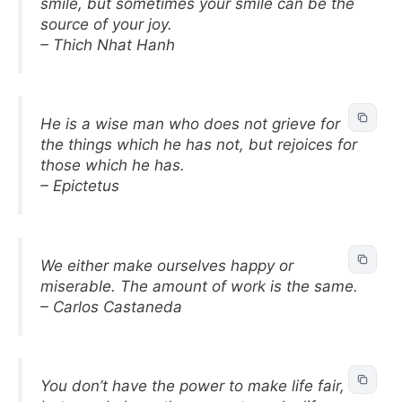
smile, but sometimes your smile can be the
source of your joy.
– Thich Nhat Hanh
He is a wise man who does not grieve for
the things which he has not, but rejoices for
those which he has.
– Epictetus
We either make ourselves happy or
miserable. The amount of work is the same.
– Carlos Castaneda
You don’t have the power to make life fair,