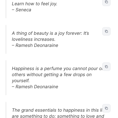
Learn how to feel joy.
– Seneca
A thing of beauty is a joy forever: It’s
loveliness increases.
– Ramesh Deonaraine
Happiness is a perfume you cannot pour on
others without getting a few drops on
yourself.
– Ramesh Deonaraine
The grand essentials to happiness in this life
are something to do; something to love and