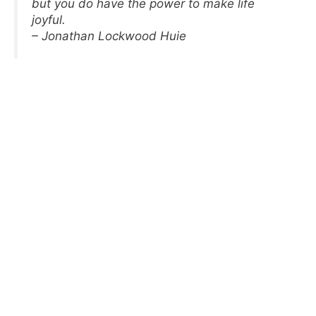
but you do have the power to make life
joyful.
– Jonathan Lockwood Huie