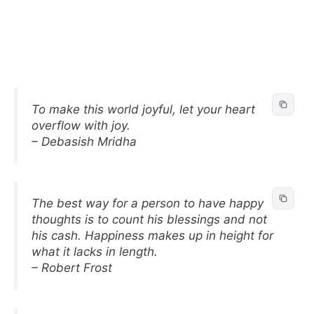
To make this world joyful, let your heart
overflow with joy.
– Debasish Mridha
The best way for a person to have happy
thoughts is to count his blessings and not
his cash. Happiness makes up in height for
what it lacks in length.
– Robert Frost