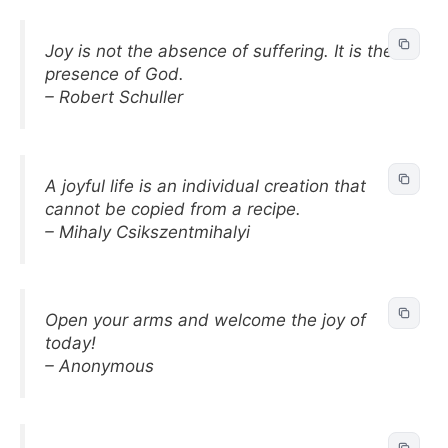
Joy is not the absence of suffering. It is the
presence of God.
– Robert Schuller
A joyful life is an individual creation that
cannot be copied from a recipe.
– Mihaly Csikszentmihalyi
Open your arms and welcome the joy of
today!
– Anonymous