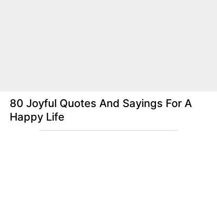
80 Joyful Quotes And Sayings For A
Happy Life