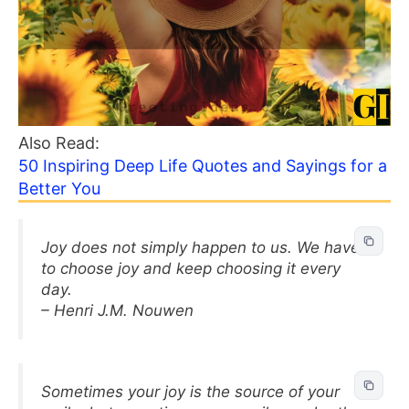
Also Read:
50 Inspiring Deep Life Quotes and Sayings for a
Better You
Joy does not simply happen to us. We have
to choose joy and keep choosing it every
day.
– Henri J.M. Nouwen
Sometimes your joy is the source of your