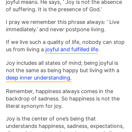
joyful means. He says, ‘ Joy is not the absence
of suffering. It is the presence of God.’
I pray we remember this phrase always: ‘ Live
immediately.’ and never postpone living.
If we live such a quality of life, nobody can stop
us from living a
joyful and fulfilled life
.
Joy includes all states of mind; being joyful is
not the same as being happy but living with a
deep inner understanding.
Remember, happiness always comes in the
backdrop of sadness. So happiness is not the
literal synonym for joy.
Joy is the center of one’s being that
understands happiness, sadness, expectations,