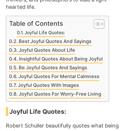
hearted life.
Table of Contents
Joyful Life Quotes:
Best Joyful Quotes And Sayings
Joyful Quotes About Life
Insightful Quotes About Being Joyful
Be Joyful Quotes And Sayings
Joyful Quotes For Mental Calmness
Joyful Quotes With Images
Joyful Quotes For Worry-Free Living
Joyful Life Quotes:
Robert Schuller beautifully quotes what being