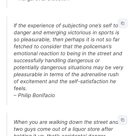
If the experience of subjecting one’s self to
danger and emerging victorious in sports is
so pleasurable, then perhaps it is not so far
fetched to consider that the policeman’s
emotional reaction to being in the street and
successfully handling dangerous or
potentially dangerous situations may be very
pleasurable in terms of the adrenaline rush
of excitement and the self-satisfaction he
feels.
– Philip Bonifacio
When you are walking down the street and
two guys come out of a liquor store after