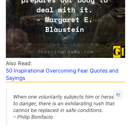
Also Read:
50 Inspirational Overcoming Fear Quotes and
Sayings
When one voluntarily subjects him or herself
to danger, there is an exhilarating rush that
cannot be replaced in safe conditions.
– Philip Bonifacio