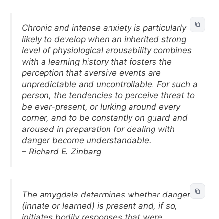
Chronic and intense anxiety is particularly
likely to develop when an inherited strong
level of physiological arousability combines
with a learning history that fosters the
perception that aversive events are
unpredictable and uncontrollable. For such a
person, the tendencies to perceive threat to
be ever-present, or lurking around every
corner, and to be constantly on guard and
aroused in preparation for dealing with
danger become understandable.
– Richard E. Zinbarg
The amygdala determines whether danger
(innate or learned) is present and, if so,
initiates bodily responses that were