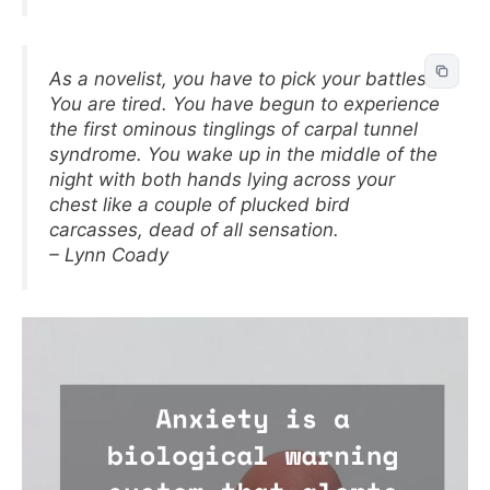
As a novelist, you have to pick your battles.
You are tired. You have begun to experience
the first ominous tinglings of carpal tunnel
syndrome. You wake up in the middle of the
night with both hands lying across your
chest like a couple of plucked bird
carcasses, dead of all sensation.
– Lynn Coady