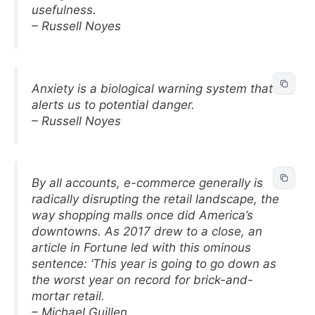
usefulness.
– Russell Noyes
Anxiety is a biological warning system that
alerts us to potential danger.
– Russell Noyes
By all accounts, e-commerce generally is
radically disrupting the retail landscape, the
way shopping malls once did America’s
downtowns. As 2017 drew to a close, an
article in Fortune led with this ominous
sentence: ‘This year is going to go down as
the worst year on record for brick-and-
mortar retail.
– Michael Guillen