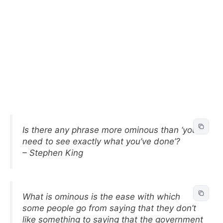
Is there any phrase more ominous than ‘you
need to see exactly what you’ve done’?
– Stephen King
What is ominous is the ease with which
some people go from saying that they don’t
like something to saying that the government