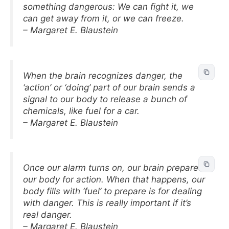
something dangerous: We can fight it, we
can get away from it, or we can freeze.
– Margaret E. Blaustein
When the brain recognizes danger, the
‘action’ or ‘doing’ part of our brain sends a
signal to our body to release a bunch of
chemicals, like fuel for a car.
– Margaret E. Blaustein
Once our alarm turns on, our brain prepares
our body for action. When that happens, our
body fills with ‘fuel’ to prepare is for dealing
with danger. This is really important if it’s
real danger.
– Margaret E. Blaustein