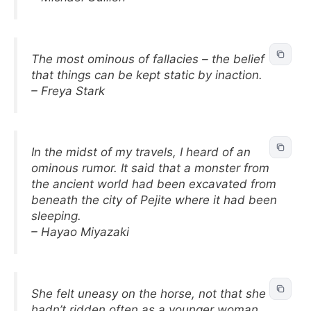
The most ominous of fallacies – the belief
that things can be kept static by inaction.
– Freya Stark
In the midst of my travels, I heard of an
ominous rumor. It said that a monster from
the ancient world had been excavated from
beneath the city of Pejite where it had been
sleeping.
– Hayao Miyazaki
She felt uneasy on the horse, not that she
hadn’t ridden often as a younger woman,