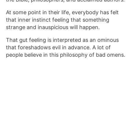
At some point in their life, everybody has felt
that inner instinct feeling that something
strange and inauspicious will happen.
That gut feeling is interpreted as an ominous
that foreshadows evil in advance. A lot of
people believe in this philosophy of bad omens.