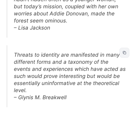
but today’s mission, coupled with her own
worries about Addie Donovan, made the
forest seem ominous.
– Lisa Jackson
Threats to identity are manifested in many
different forms and a taxonomy of the
events and experiences which have acted as
such would prove interesting but would be
essentially uninformative at the theoretical
level.
– Glynis M. Breakwell