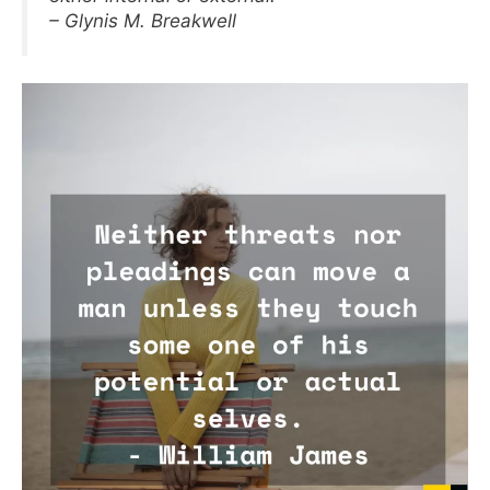
– Glynis M. Breakwell