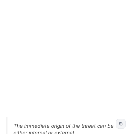
The immediate origin of the threat can be
either internal or external.