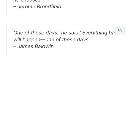
– Jerome Brondfield
One of these days, ‘he said.’ Everything bad
will happen—one of these days.
– James Baldwin