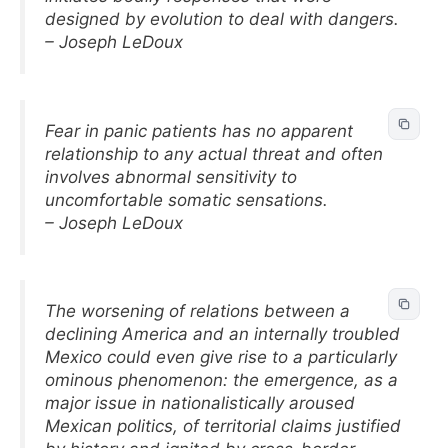
designed by evolution to deal with dangers.
– Joseph LeDoux
Fear in panic patients has no apparent
relationship to any actual threat and often
involves abnormal sensitivity to
uncomfortable somatic sensations.
– Joseph LeDoux
The worsening of relations between a
declining America and an internally troubled
Mexico could even give rise to a particularly
ominous phenomenon: the emergence, as a
major issue in nationalistically aroused
Mexican politics, of territorial claims justified