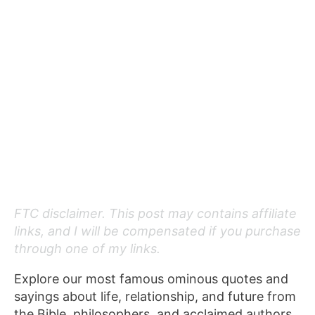
FTC disclaimer. This post may contains affiliate
links, and I will be compensated if you purchase
through one of my links.
Explore our most famous ominous quotes and
sayings about life, relationship, and future from
the Bible, philosophers, and acclaimed authors.