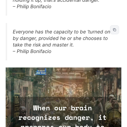
holding it up, that’s accidental danger.
– Philip Bonifacio
Everyone has the capacity to be ‘turned on’
by danger, provided he or she chooses to
take the risk and master it.
– Philip Bonifacio