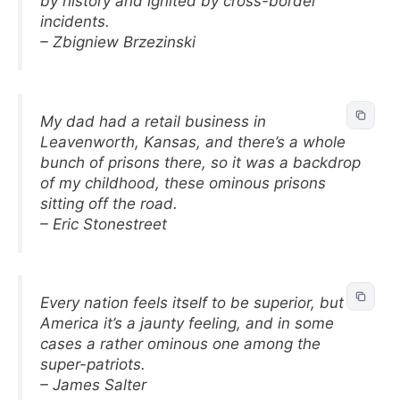
by history and ignited by cross-border
incidents.
– Zbigniew Brzezinski
My dad had a retail business in
Leavenworth, Kansas, and there’s a whole
bunch of prisons there, so it was a backdrop
of my childhood, these ominous prisons
sitting off the road.
– Eric Stonestreet
Every nation feels itself to be superior, but in
America it’s a jaunty feeling, and in some
cases a rather ominous one among the
super-patriots.
– James Salter