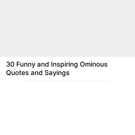
30 Funny and Inspiring Ominous
Quotes and Sayings