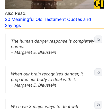
Also Read:
20 Meaningful Old Testament Quotes and
Sayings
The human danger response is completely
normal.
– Margaret E. Blaustein
When our brain recognizes danger, it
prepares our body to deal with it.
– Margaret E. Blaustein
We have 3 major ways to deal with