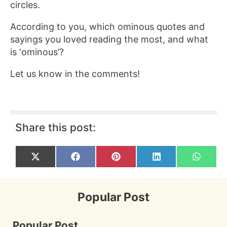
circles.
According to you, which ominous quotes and
sayings you loved reading the most, and what
is ‘ominous’?
Let us know in the comments!
Share this post:
Share
Share
Share
Share
Share
X
F
P
L
W
on
on
on
on
on
(
a
i
i
h
T
c
n
n
a
w
e
t
k
t
i
b
e
e
s
Popular Post
t
o
r
d
A
t
o
e
I
p
e
k
s
n
p
r
t
Popular Post