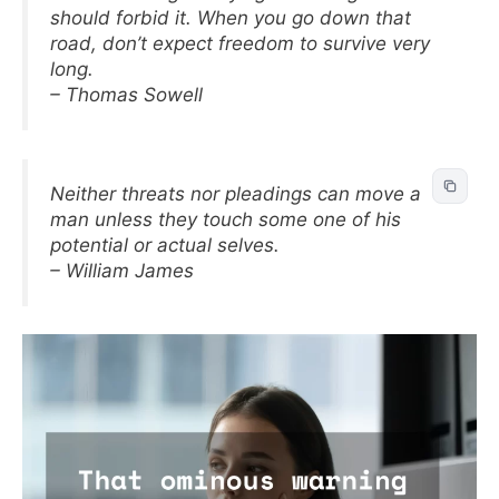
should forbid it. When you go down that
road, don’t expect freedom to survive very
long.
– Thomas Sowell
Neither threats nor pleadings can move a
man unless they touch some one of his
potential or actual selves.
– William James