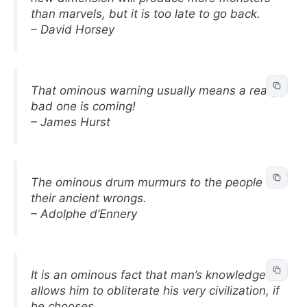
than marvels, but it is too late to go back.
– David Horsey
That ominous warning usually means a really
bad one is coming!
– James Hurst
The ominous drum murmurs to the people of
their ancient wrongs.
– Adolphe d’Ennery
It is an ominous fact that man’s knowledge
allows him to obliterate his very civilization, if
he chooses.