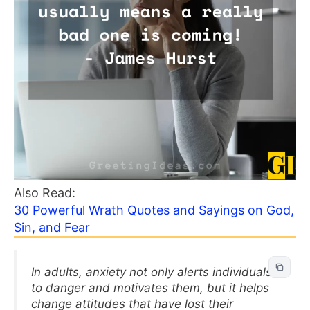
Also Read:
30 Powerful Wrath Quotes and Sayings on God,
Sin, and Fear
In adults, anxiety not only alerts individuals
to danger and motivates them, but it helps
change attitudes that have lost their