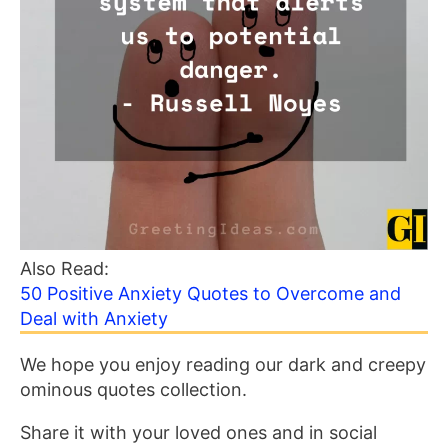
Also Read:
50 Positive Anxiety Quotes to Overcome and
Deal with Anxiety
We hope you enjoy reading our dark and creepy
ominous quotes collection.
Share it with your loved ones and in social