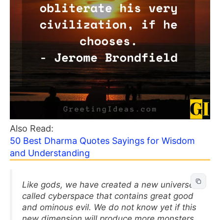
Also Read:
50 Best Dharma Quotes Sayings for Wisdom
and Understanding
Like gods, we have created a new universe
called cyberspace that contains great good
and ominous evil. We do not know yet if this
new dimension will produce more monsters