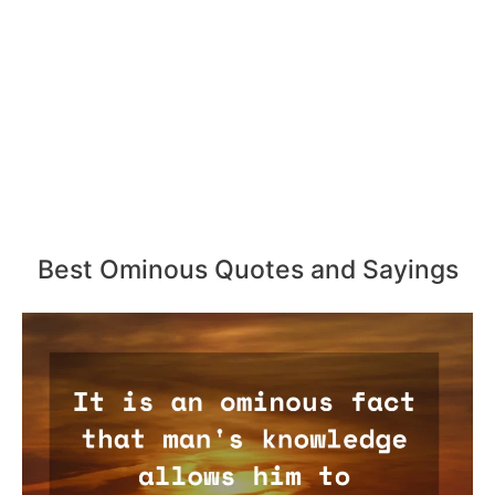
Best Ominous Quotes and Sayings