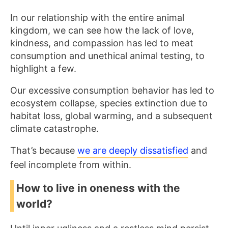
In our relationship with the entire animal
kingdom, we can see how the lack of love,
kindness, and compassion has led to meat
consumption and unethical animal testing, to
highlight a few.
Our excessive consumption behavior has led to
ecosystem collapse, species extinction due to
habitat loss, global warming, and a subsequent
climate catastrophe.
That’s because
we are deeply dissatisfied
and
feel incomplete from within.
How to live in oneness with the
world?