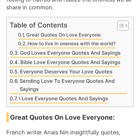
share in common.
Table of Contents
Great Quotes On Love Everyone:
How to live in oneness with the world?
God Loves Everyone Quotes And Sayings
Bible Love Everyone Quotes And Sayings
Everyone Deserves Your Love Quotes
Sending Love To Everyone Quotes And
Sayings
I Love Everyone Quotes And Sayings
Great Quotes On Love Everyone:
French writer Anais Nin insightfully quotes,