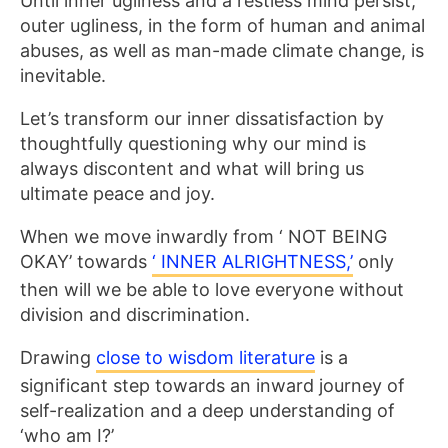
Until inner ugliness and a restless mind persist,
outer ugliness, in the form of human and animal
abuses, as well as man-made climate change, is
inevitable.
Let’s transform our inner dissatisfaction by
thoughtfully questioning why our mind is
always discontent and what will bring us
ultimate peace and joy.
When we move inwardly from ‘ NOT BEING
OKAY’ towards
‘ INNER ALRIGHTNESS,’
only
then will we be able to love everyone without
division and discrimination.
Drawing
close to wisdom literature
is a
significant step towards an inward journey of
self-realization and a deep understanding of
‘who am I?’