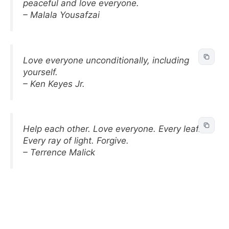
peaceful and love everyone.
– Malala Yousafzai
Love everyone unconditionally, including
yourself.
– Ken Keyes Jr.
Help each other. Love everyone. Every leaf.
Every ray of light. Forgive.
– Terrence Malick