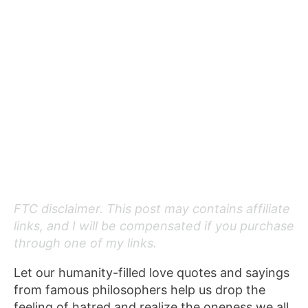
FTC disclaimer. This post may contains affiliate
links, and I will be compensated if you purchase
through one of my links.
Let our humanity-filled love quotes and sayings
from famous philosophers help us drop the
feeling of hatred and realize the oneness we all