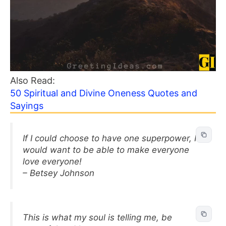
Also Read:
50 Spiritual and Divine Oneness Quotes and
Sayings
If I could choose to have one superpower, I
would want to be able to make everyone
love everyone!
– Betsey Johnson
This is what my soul is telling me, be