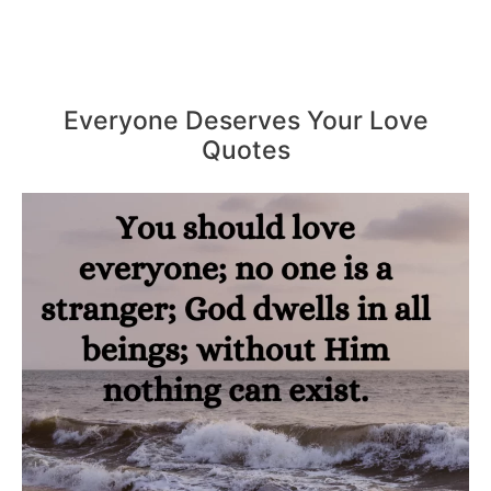
Everyone Deserves Your Love
Quotes