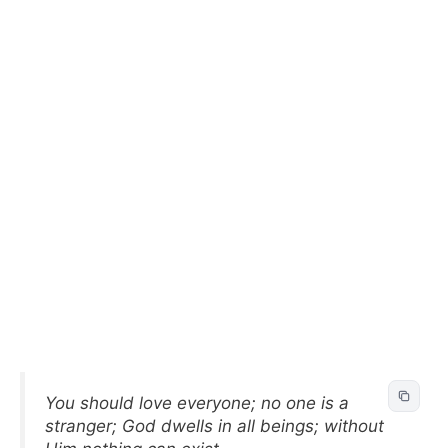
You should love everyone; no one is a
stranger; God dwells in all beings; without