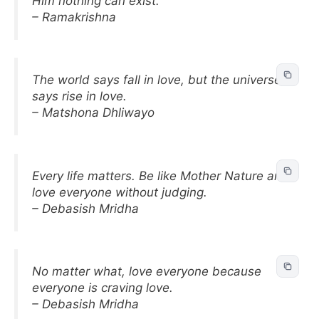
Him nothing can exist.
– Ramakrishna
The world says fall in love, but the universe
says rise in love.
– Matshona Dhliwayo
Every life matters. Be like Mother Nature and
love everyone without judging.
– Debasish Mridha
No matter what, love everyone because
everyone is craving love.
– Debasish Mridha