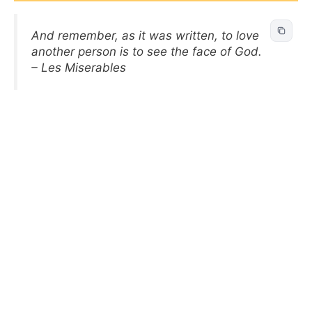
And remember, as it was written, to love
another person is to see the face of God.
– Les Miserables