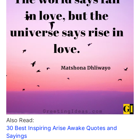
Also Read:
30 Best Inspiring Arise Awake Quotes and
Sayings