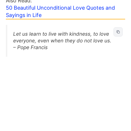
Also Read:
50 Beautiful Unconditional Love Quotes and
Sayings in Life
Let us learn to live with kindness, to love
everyone, even when they do not love us.
– Pope Francis