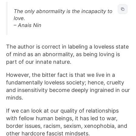
The only abnormality is the incapacity to
love.
– Anais Nin
The author is correct in labeling a loveless state
of mind as an abnormality, as being loving is
part of our innate nature.
However, the bitter fact is that we live in a
fundamentally loveless society; hence, cruelty
and insensitivity become deeply ingrained in our
minds.
If we can look at our quality of relationships
with fellow human beings, it has led to war,
border issues, racism, sexism, xenophobia, and
other hardcore fascist mindsets.