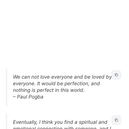
We can not love everyone and be loved by
everyone. It would be perfection, and
nothing is perfect in this world.
– Paul Pogba
Eventually, I think you find a spiritual and
emotional connection with someone, and I