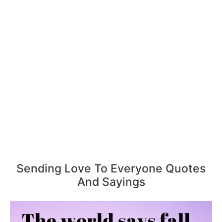
Sending Love To Everyone Quotes
And Sayings