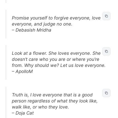
Promise yourself to forgive everyone, love
everyone, and judge no one.
– Debasish Mridha
Look at a flower. She loves everyone. She
doesn’t care who you are or where you’re
from. Why should we? Let us love everyone.
– ApolloM
Truth is, I love everyone that is a good
person regardless of what they look like,
walk like, or who they love.
– Doja Cat