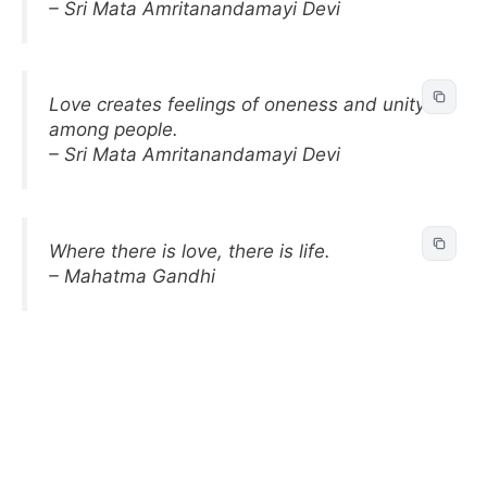
– Sri Mata Amritanandamayi Devi
Love creates feelings of oneness and unity
among people.
– Sri Mata Amritanandamayi Devi
Where there is love, there is life.
– Mahatma Gandhi