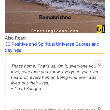
Also Read:
30 Positive and Spiritual Universe Quotes and
Sayings
That’s home. That’s us. On it, everyone you
love, everyone you know, everyone you ever
heard of, every human being who ever was
lived out their lives.
– Chad Kultgen