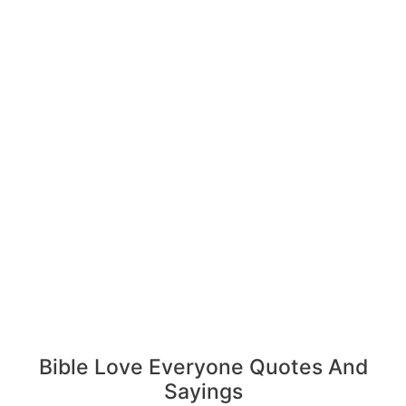
Bible Love Everyone Quotes And
Sayings