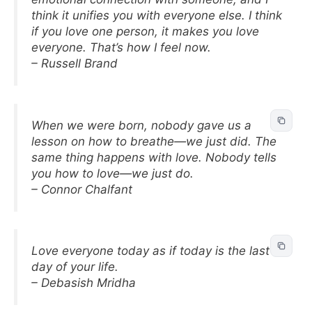
think it unifies you with everyone else. I think
if you love one person, it makes you love
everyone. That’s how I feel now.
– Russell Brand
When we were born, nobody gave us a
lesson on how to breathe—we just did. The
same thing happens with love. Nobody tells
you how to love—we just do.
– Connor Chalfant
Love everyone today as if today is the last
day of your life.
– Debasish Mridha