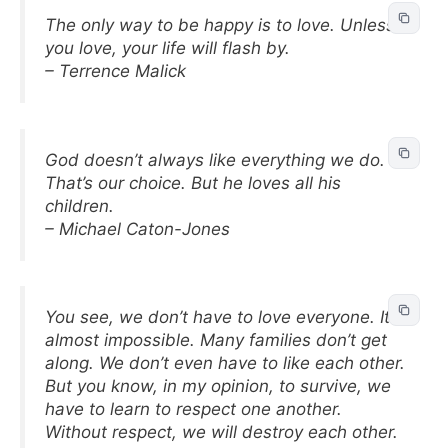
The only way to be happy is to love. Unless
you love, your life will flash by.
– Terrence Malick
God doesn’t always like everything we do.
That’s our choice. But he loves all his
children.
– Michael Caton-Jones
You see, we don’t have to love everyone. It’s
almost impossible. Many families don’t get
along. We don’t even have to like each other.
But you know, in my opinion, to survive, we
have to learn to respect one another.
Without respect, we will destroy each other.