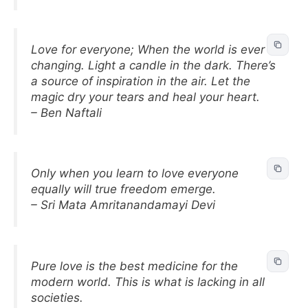
Love for everyone; When the world is ever
changing. Light a candle in the dark. There’s
a source of inspiration in the air. Let the
magic dry your tears and heal your heart.
– Ben Naftali
Only when you learn to love everyone
equally will true freedom emerge.
– Sri Mata Amritanandamayi Devi
Pure love is the best medicine for the
modern world. This is what is lacking in all
societies.