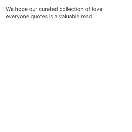
We hope our curated collection of love
everyone quotes is a valuable read.