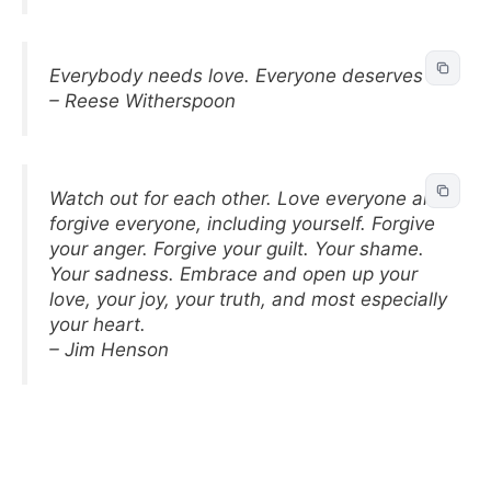
Everybody needs love. Everyone deserves it.
– Reese Witherspoon
Watch out for each other. Love everyone and
forgive everyone, including yourself. Forgive
your anger. Forgive your guilt. Your shame.
Your sadness. Embrace and open up your
love, your joy, your truth, and most especially
your heart.
– Jim Henson