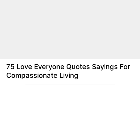
75 Love Everyone Quotes Sayings For
Compassionate Living