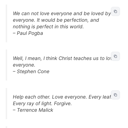
We can not love everyone and be loved by
everyone. It would be perfection, and
nothing is perfect in this world.
– Paul Pogba
Well, I mean, I think Christ teaches us to love
everyone.
– Stephen Cone
Help each other. Love everyone. Every leaf.
Every ray of light. Forgive.
– Terrence Malick