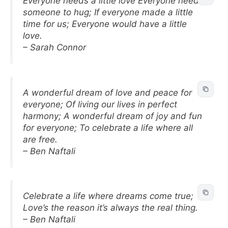
Everyone needs a little love Everyone needs
someone to hug; If everyone made a little
time for us; Everyone would have a little
love.
– Sarah Connor
A wonderful dream of love and peace for
everyone; Of living our lives in perfect
harmony; A wonderful dream of joy and fun
for everyone; To celebrate a life where all
are free.
– Ben Naftali
Celebrate a life where dreams come true;
Love’s the reason it’s always the real thing.
– Ben Naftali