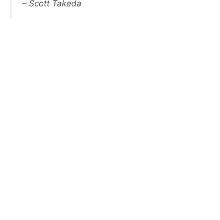
– Scott Takeda