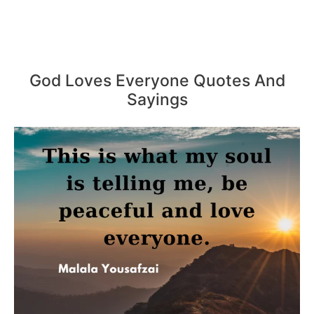
God Loves Everyone Quotes And
Sayings