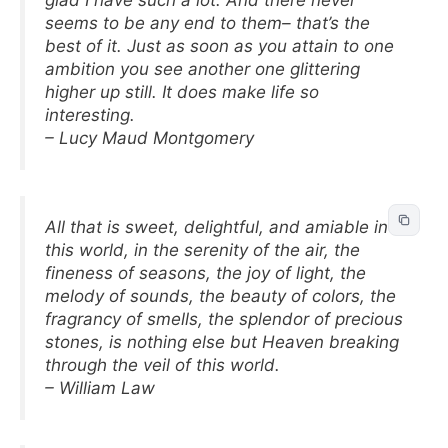
glad I have such a lot. And there never
seems to be any end to them– that’s the
best of it. Just as soon as you attain to one
ambition you see another one glittering
higher up still. It does make life so
interesting.
– Lucy Maud Montgomery
All that is sweet, delightful, and amiable in
this world, in the serenity of the air, the
fineness of seasons, the joy of light, the
melody of sounds, the beauty of colors, the
fragrancy of smells, the splendor of precious
stones, is nothing else but Heaven breaking
through the veil of this world.
– William Law