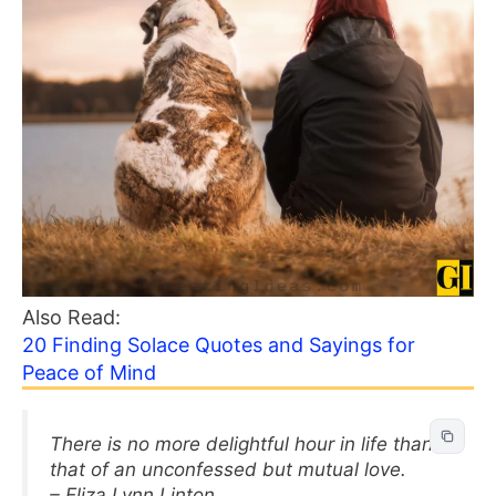
Also Read:
20 Finding Solace Quotes and Sayings for
Peace of Mind
There is no more delightful hour in life than
that of an unconfessed but mutual love.
– Eliza Lynn Linton