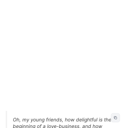
Oh, my young friends, how delightful is the
beginning of a love-business, and how