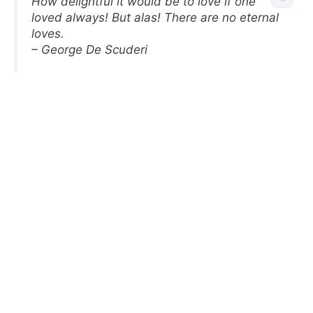
How delightful it would be to love if one
loved always! But alas! There are no eternal
loves.
– George De Scuderi