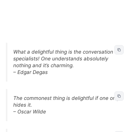
What a delightful thing is the conversation of
specialists! One understands absolutely
nothing and it’s charming.
– Edgar Degas
The commonest thing is delightful if one only
hides it.
– Oscar Wilde