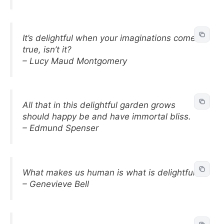
It’s delightful when your imaginations come
true, isn’t it?
– Lucy Maud Montgomery
All that in this delightful garden grows
should happy be and have immortal bliss.
– Edmund Spenser
What makes us human is what is delightful.
– Genevieve Bell