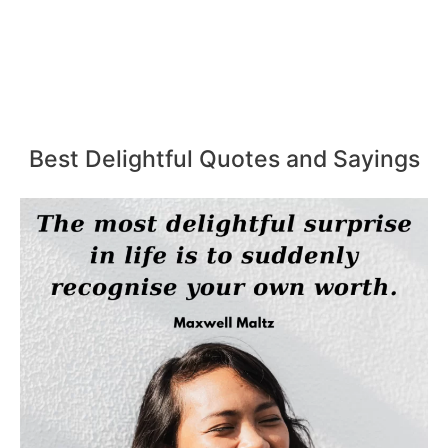
Best Delightful Quotes and Sayings