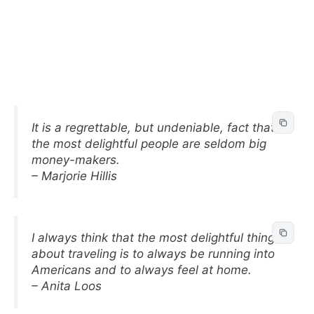
It is a regrettable, but undeniable, fact that
the most delightful people are seldom big
money-makers.
– Marjorie Hillis
I always think that the most delightful thing
about traveling is to always be running into
Americans and to always feel at home.
– Anita Loos