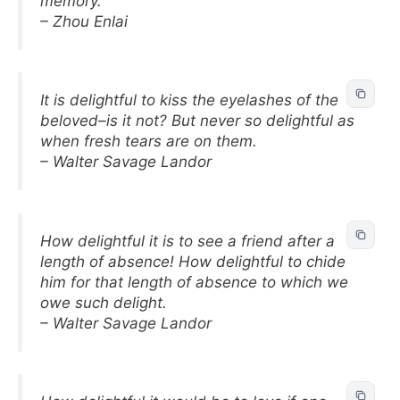
memory.
– Zhou Enlai
It is delightful to kiss the eyelashes of the
beloved–is it not? But never so delightful as
when fresh tears are on them.
– Walter Savage Landor
How delightful it is to see a friend after a
length of absence! How delightful to chide
him for that length of absence to which we
owe such delight.
– Walter Savage Landor