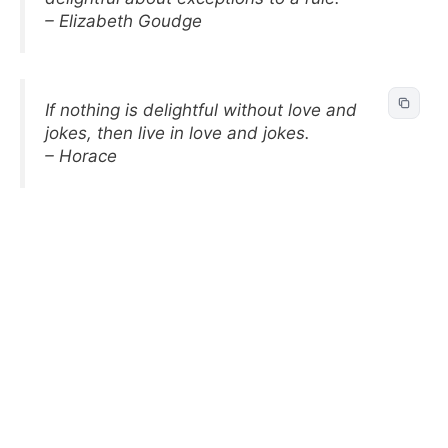
– Elizabeth Goudge
If nothing is delightful without love and
jokes, then live in love and jokes.
– Horace