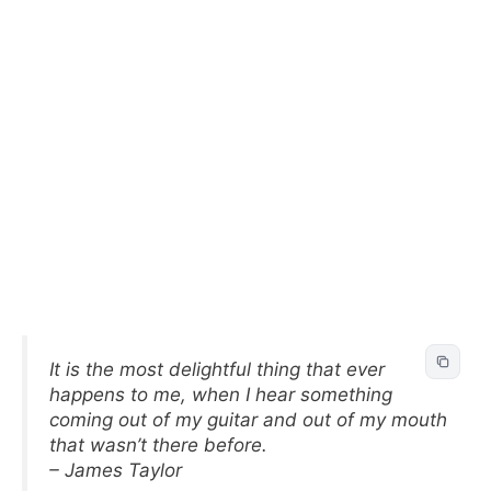
It is the most delightful thing that ever
happens to me, when I hear something
coming out of my guitar and out of my mouth
that wasn’t there before.
– James Taylor