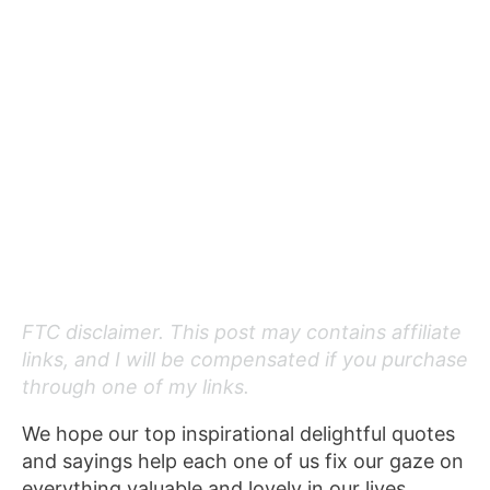
FTC disclaimer. This post may contains affiliate
links, and I will be compensated if you purchase
through one of my links.
We hope our top inspirational delightful quotes
and sayings help each one of us fix our gaze on
everything valuable and lovely in our lives.