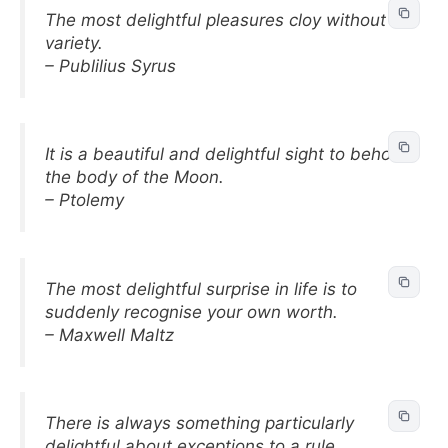
The most delightful pleasures cloy without
variety.
– Publilius Syrus
It is a beautiful and delightful sight to behold
the body of the Moon.
– Ptolemy
The most delightful surprise in life is to
suddenly recognise your own worth.
– Maxwell Maltz
There is always something particularly
delightful about exceptions to a rule.