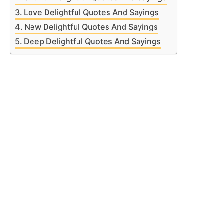
Love Delightful Quotes And Sayings
New Delightful Quotes And Sayings
Deep Delightful Quotes And Sayings