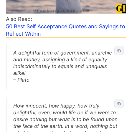
Also Read:
50 Best Self Acceptance Quotes and Sayings to
Reflect Within
A delightful form of government, anarchic
and motley, assigning a kind of equality
indiscriminately to equals and unequals
alike!
– Plato
How innocent, how happy, how truly
delightful, even, would life be if we were to
desire nothing but what is to be found upon
the face of the earth: in a word, nothing but