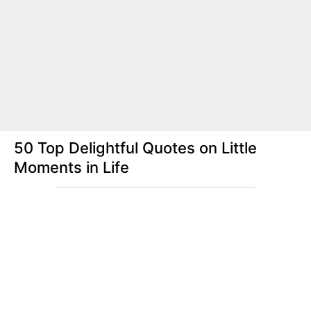
50 Top Delightful Quotes on Little
Moments in Life