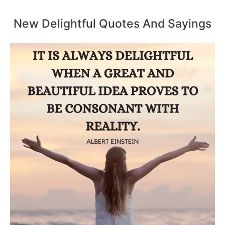
New Delightful Quotes And Sayings