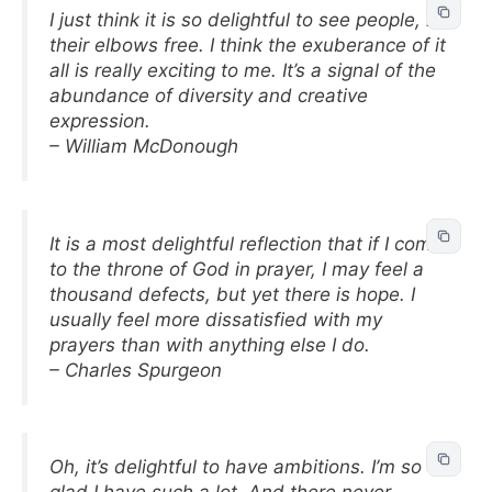
I just think it is so delightful to see people, let
their elbows free. I think the exuberance of it
all is really exciting to me. It’s a signal of the
abundance of diversity and creative
expression.
– William McDonough
It is a most delightful reflection that if I come
to the throne of God in prayer, I may feel a
thousand defects, but yet there is hope. I
usually feel more dissatisfied with my
prayers than with anything else I do.
– Charles Spurgeon
Oh, it’s delightful to have ambitions. I’m so