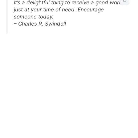
It’s a delightful thing to receive a good word
just at your time of need. Encourage
someone today.
– Charles R. Swindoll