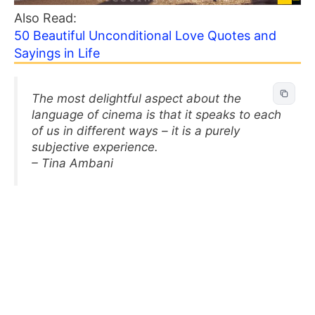
Also Read:
50 Beautiful Unconditional Love Quotes and
Sayings in Life
The most delightful aspect about the
language of cinema is that it speaks to each
of us in different ways – it is a purely
subjective experience.
– Tina Ambani