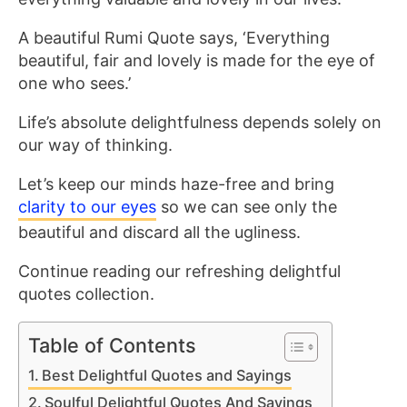
A beautiful Rumi Quote says, ‘Everything
beautiful, fair and lovely is made for the eye of
one who sees.’
Life’s absolute delightfulness depends solely on
our way of thinking.
Let’s keep our minds haze-free and bring
clarity to our eyes
so we can see only the
beautiful and discard all the ugliness.
Continue reading our refreshing delightful
quotes collection.
Table of Contents
Best Delightful Quotes and Sayings
Soulful Delightful Quotes And Sayings