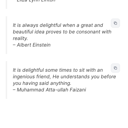
It is always delightful when a great and
beautiful idea proves to be consonant with
reality.
– Albert Einstein
It is delightful some times to sit with an
ingenious friend, He understands you before
you having said anything.
– Muhammad Atta-ullah Faizani