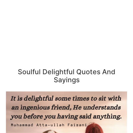
Soulful Delightful Quotes And
Sayings