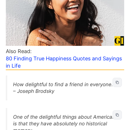
Also Read:
80 Finding True Happiness Quotes and Sayings
in Life
How delightful to find a friend in everyone.
– Joseph Brodsky
One of the delightful things about Americans
is that they have absolutely no historical