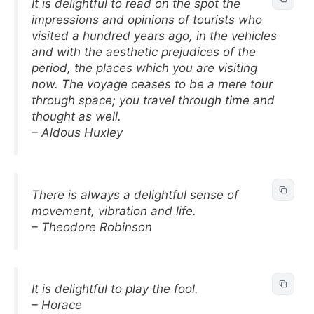
It is delightful to read on the spot the
impressions and opinions of tourists who
visited a hundred years ago, in the vehicles
and with the aesthetic prejudices of the
period, the places which you are visiting
now. The voyage ceases to be a mere tour
through space; you travel through time and
thought as well.
– Aldous Huxley
There is always a delightful sense of
movement, vibration and life.
– Theodore Robinson
It is delightful to play the fool.
– Horace