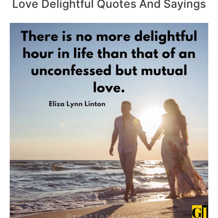
Love Delightful Quotes And Sayings