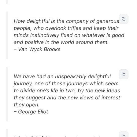
How delightful is the company of generous
people, who overlook trifles and keep their
minds instinctively fixed on whatever is good
and positive in the world around them.
– Van Wyck Brooks
We have had an unspeakably delightful
journey, one of those journeys which seem
to divide one’s life in two, by the new ideas
they suggest and the new views of interest
they open.
– George Eliot