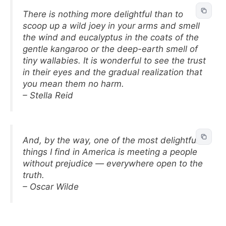
There is nothing more delightful than to
scoop up a wild joey in your arms and smell
the wind and eucalyptus in the coats of the
gentle kangaroo or the deep-earth smell of
tiny wallabies. It is wonderful to see the trust
in their eyes and the gradual realization that
you mean them no harm.
– Stella Reid
And, by the way, one of the most delightful
things I find in America is meeting a people
without prejudice — everywhere open to the
truth.
– Oscar Wilde