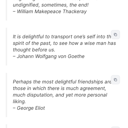
undignified, sometimes, the end!
– William Makepeace Thackeray
It is delightful to transport one’s self into the
spirit of the past, to see how a wise man has
thought before us.
– Johann Wolfgang von Goethe
Perhaps the most delightful friendships are
those in which there is much agreement,
much disputation, and yet more personal
liking.
– George Eliot