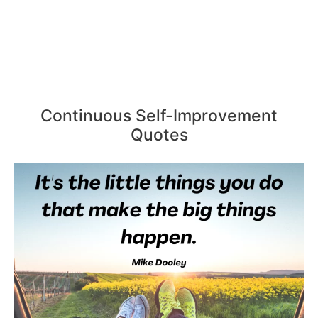
Continuous Self-Improvement
Quotes