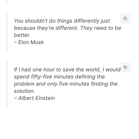
You shouldn’t do things differently just
because they’re different. They need to be
better.
– Elon Musk
If I had one hour to save the world, I would
spend fifty-five minutes defining the
problem and only five minutes finding the
solution.
– Albert Einstein