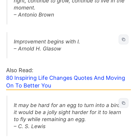
right, continue to grow, continue to live in the
moment.
– Antonio Brown
Improvement begins with I.
– Arnold H. Glasow
Also Read:
80 Inspiring Life Changes Quotes And Moving
On To Better You
It may be hard for an egg to turn into a bird:
it would be a jolly sight harder for it to learn
to fly while remaining an egg.
– C. S. Lewis