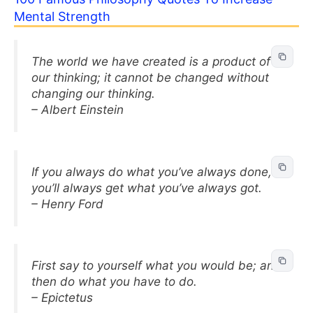
Mental Strength
The world we have created is a product of
our thinking; it cannot be changed without
changing our thinking.
– Albert Einstein
If you always do what you’ve always done,
you’ll always get what you’ve always got.
– Henry Ford
First say to yourself what you would be; and
then do what you have to do.
– Epictetus