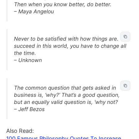
Then when you know better, do better.
– Maya Angelou
Never to be satisfied with how things are. To
succeed in this world, you have to change all
the time.
– Unknown
The common question that gets asked in
business is, ‘why?’ That’s a good question,
but an equally valid question is, ‘why not?
– Jeff Bezos
Also Read:
100 Famous Philosophy Quotes To Increase