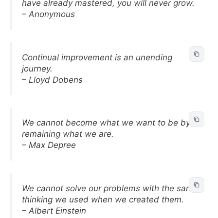
have already mastered, you will never grow.
– Anonymous
Continual improvement is an unending
journey.
– Lloyd Dobens
We cannot become what we want to be by
remaining what we are.
– Max Depree
We cannot solve our problems with the same
thinking we used when we created them.
– Albert Einstein