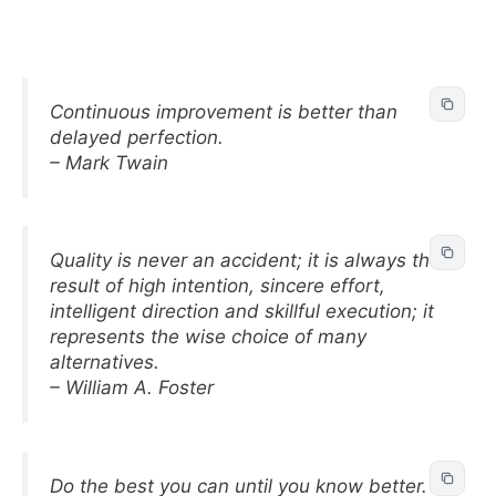
Continuous improvement is better than
delayed perfection.
– Mark Twain
Quality is never an accident; it is always the
result of high intention, sincere effort,
intelligent direction and skillful execution; it
represents the wise choice of many
alternatives.
– William A. Foster
Do the best you can until you know better.