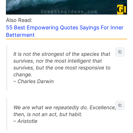
Also Read:
55 Best Empowering Quotes Sayings For Inner
Betterment
It is not the strongest of the species that
survives, nor the most intelligent that
survives, but the one most responsive to
change.
– Charles Darwin
We are what we repeatedly do. Excellence,
then, is not an act, but habit.
– Aristotle