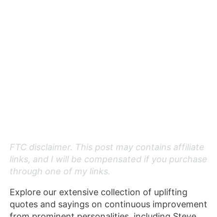
FTC disclaimer. This post may contains affiliate
links, and I will be compensated if you purchase
through one of my links.
Explore our extensive collection of uplifting
quotes and sayings on continuous improvement
from prominent personalities, including Steve