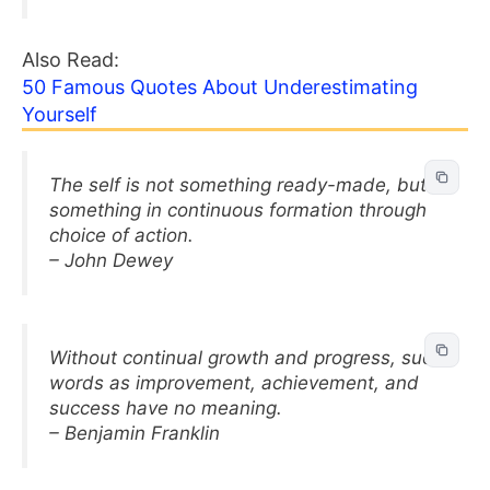
Also Read:
50 Famous Quotes About Underestimating
Yourself
The self is not something ready-made, but
something in continuous formation through
choice of action.
– John Dewey
Without continual growth and progress, such
words as improvement, achievement, and
success have no meaning.
– Benjamin Franklin