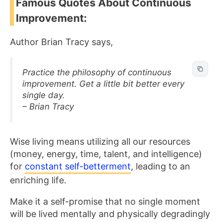
Famous Quotes About Continuous
Improvement:
Author Brian Tracy says,
Practice the philosophy of continuous
improvement. Get a little bit better every
single day.
– Brian Tracy
Wise living means utilizing all our resources
(money, energy, time, talent, and intelligence)
for
constant self-betterment
, leading to an
enriching life.
Make it a self-promise that no single moment
will be lived mentally and physically degradingly