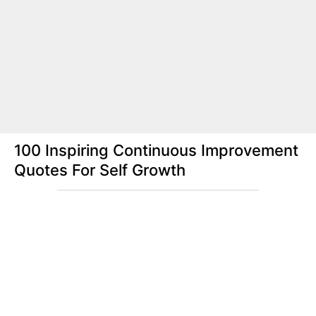
100 Inspiring Continuous Improvement
Quotes For Self Growth