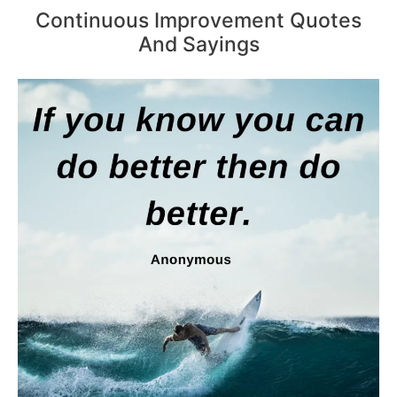
Continuous Improvement Quotes
And Sayings