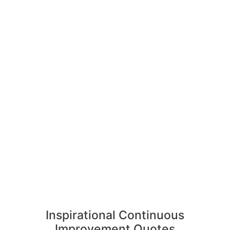
Inspirational Continuous
Improvement Quotes