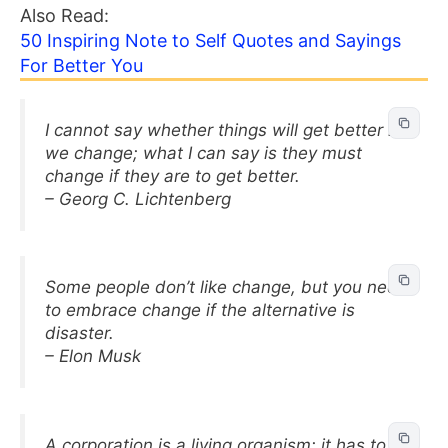
Also Read:
50 Inspiring Note to Self Quotes and Sayings
For Better You
I cannot say whether things will get better if
we change; what I can say is they must
change if they are to get better.
– Georg C. Lichtenberg
Some people don’t like change, but you need
to embrace change if the alternative is
disaster.
– Elon Musk
A corporation is a living organism; it has to