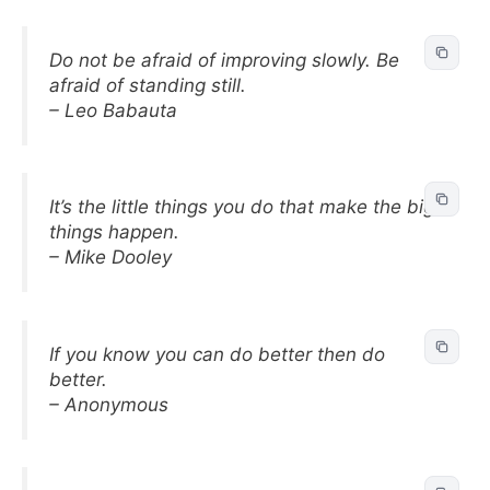
Do not be afraid of improving slowly. Be
afraid of standing still.
– Leo Babauta
It’s the little things you do that make the big
things happen.
– Mike Dooley
If you know you can do better then do
better.
– Anonymous