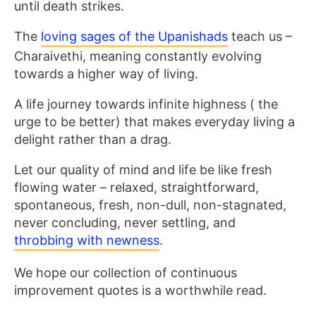
until death strikes.
The
loving sages of
the Upanishads
teach us –
Charaivethi, meaning constantly evolving
towards a higher way of
living.
A life journey towards infinite highness ( the
urge to be better) that makes everyday living a
delight rather than a drag.
Let our quality of mind and life be like fresh
flowing water – relaxed, straightforward,
spontaneous, fresh, non-dull, non-stagnated,
never concluding, never settling, and
throbbing with newness
.
We hope our collection of continuous
improvement quotes is a worthwhile read.