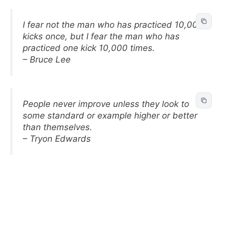
I fear not the man who has practiced 10,000
kicks once, but I fear the man who has
practiced one kick 10,000 times.
– Bruce Lee
People never improve unless they look to
some standard or example higher or better
than themselves.
– Tryon Edwards