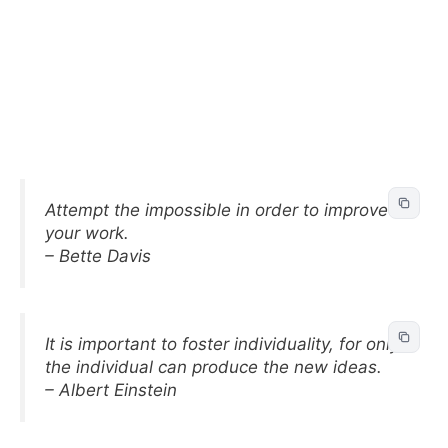
Attempt the impossible in order to improve
your work.
– Bette Davis
It is important to foster individuality, for only
the individual can produce the new ideas.
– Albert Einstein