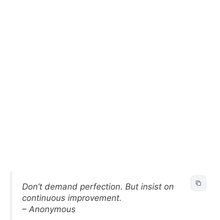
Don’t demand perfection. But insist on
continuous improvement.
– Anonymous