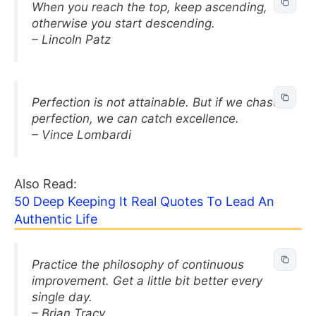
When you reach the top, keep ascending,
otherwise you start descending.
– Lincoln Patz
Perfection is not attainable. But if we chase
perfection, we can catch excellence.
– Vince Lombardi
Also Read:
50 Deep Keeping It Real Quotes To Lead An
Authentic Life
Practice the philosophy of continuous
improvement. Get a little bit better every
single day.
– Brian Tracy