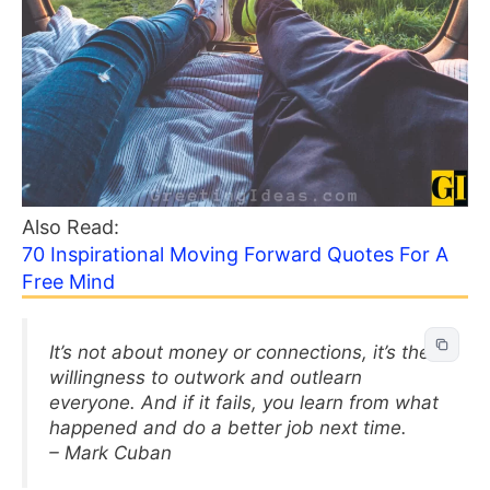
Also Read:
70 Inspirational Moving Forward Quotes For A
Free Mind
It’s not about money or connections, it’s the
willingness to outwork and outlearn
everyone. And if it fails, you learn from what
happened and do a better job next time.
– Mark Cuban