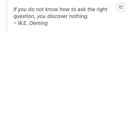
If you do not know how to ask the right
question, you discover nothing.
– W.E. Deming