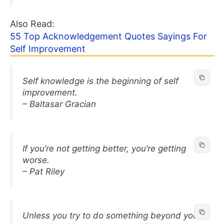
Also Read:
55 Top Acknowledgement Quotes Sayings For
Self Improvement
Self knowledge is the beginning of self
improvement.
– Baltasar Gracian
If you’re not getting better, you’re getting
worse.
– Pat Riley
Unless you try to do something beyond you