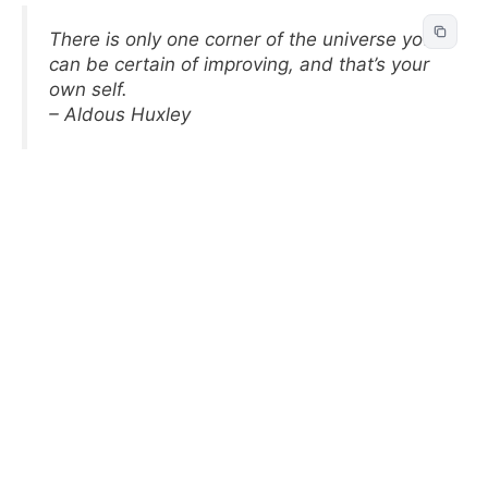
There is only one corner of the universe you
can be certain of improving, and that’s your
own self.
– Aldous Huxley