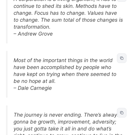
continue to shed its skin. Methods have to
change. Focus has to change. Values have
to change. The sum total of those changes is
transformation.
– Andrew Grove
Most of the important things in the world
have been accomplished by people who
have kept on trying when there seemed to
be no hope at all.
– Dale Carnegie
The journey is never ending. There’s always
gonna be growth, improvement, adversity;
you just gotta take it all in and do what’s