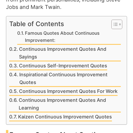
Jobs and Mark Twain.
Table of Contents
Famous Quotes About Continuous
Improvement:
Continuous Improvement Quotes And
Sayings
Continuous Self-Improvement Quotes
Inspirational Continuous Improvement
Quotes
Continuous Improvement Quotes For Work
Continuous Improvement Quotes And
Learning
Kaizen Continuous Improvement Quotes