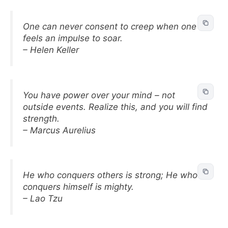
One can never consent to creep when one
feels an impulse to soar.
– Helen Keller
You have power over your mind – not
outside events. Realize this, and you will find
strength.
– Marcus Aurelius
He who conquers others is strong; He who
conquers himself is mighty.
– Lao Tzu