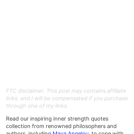
FTC disclaimer. This post may contains affiliate
links, and I will be compensated if you purchase
through one of my links.
Read our inspiring inner strength quotes
collection from renowned philosophers and
authors, including
Maya Angelou
, to cope with