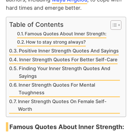
hard times and emerge better.
Table of Contents
Famous Quotes About Inner Strength:
How to stay strong always?
Positive Inner Strength Quotes And Sayings
Inner Strength Quotes For Better Self-Care
Finding Your Inner Strength Quotes And
Sayings
Inner Strength Quotes For Mental
Toughness
Inner Strength Quotes On Female Self-
Worth
Famous Quotes About Inner Strength: