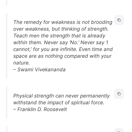
The remedy for weakness is not brooding
over weakness, but thinking of strength.
Teach men the strength that is already
within them. Never say ‘No.’ Never say ‘I
cannot,’ for you are infinite. Even time and
space are as nothing compared with your
nature.
– Swami Vivekananda
Physical strength can never permanently
withstand the impact of spiritual force.
– Franklin D. Roosevelt