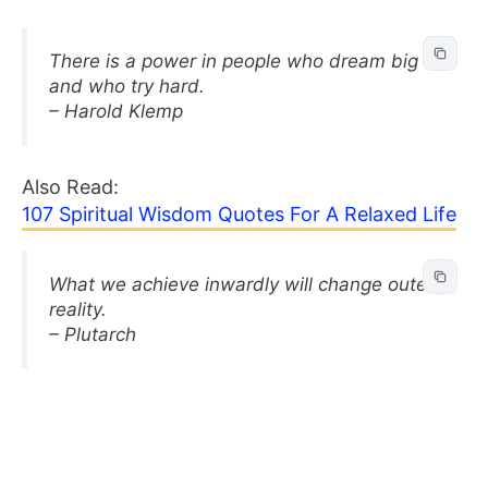
There is a power in people who dream big
and who try hard.
– Harold Klemp
Also Read:
107 Spiritual Wisdom Quotes For A Relaxed Life
What we achieve inwardly will change outer
reality.
– Plutarch