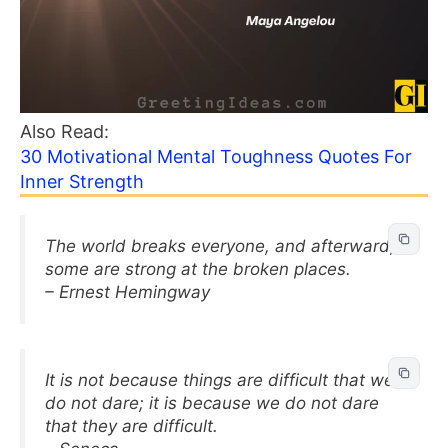
Also Read:
30 Motivational Mental Toughness Quotes For
Inner Strength
The world breaks everyone, and afterward,
some are strong at the broken places.
– Ernest Hemingway
It is not because things are difficult that we
do not dare; it is because we do not dare
that they are difficult.