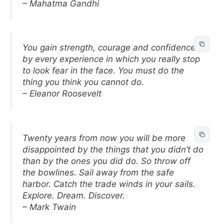
– Mahatma Gandhi
You gain strength, courage and confidence
by every experience in which you really stop
to look fear in the face. You must do the
thing you think you cannot do.
– Eleanor Roosevelt
Twenty years from now you will be more
disappointed by the things that you didn’t do
than by the ones you did do. So throw off
the bowlines. Sail away from the safe
harbor. Catch the trade winds in your sails.
Explore. Dream. Discover.
– Mark Twain