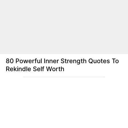
80 Powerful Inner Strength Quotes To
Rekindle Self Worth