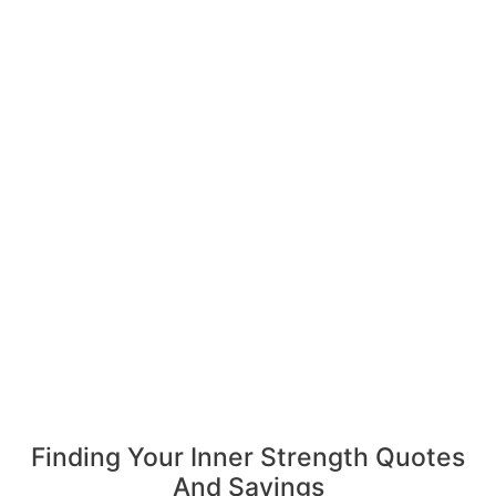
Finding Your Inner Strength Quotes
And Sayings