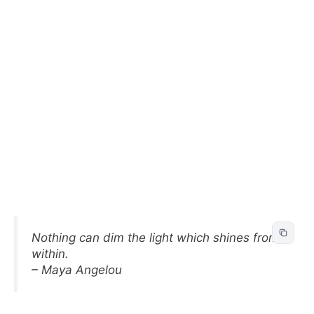
Nothing can dim the light which shines from
within.
– Maya Angelou