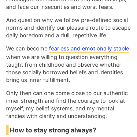
and face our insecurities and worst fears.
And question why we follow pre-defined social
norms and identify our pleasure route to escape
daily boredom and a dull, repetitive life.
We can become
fearless and emotionally stable
when we are willing to question everything
taught from childhood and observe whether
those socially borrowed beliefs and identities
bring us inner fulfillment.
Only then can one come close to our authentic
inner strength and find the courage to look at
myself, my belief systems, and my mental
fancies with clarity and understanding.
How to stay strong always?