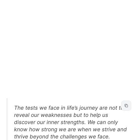
The tests we face in life’s journey are not to
reveal our weaknesses but to help us
discover our inner strengths. We can only
know how strong we are when we strive and
thrive beyond the challenges we face.