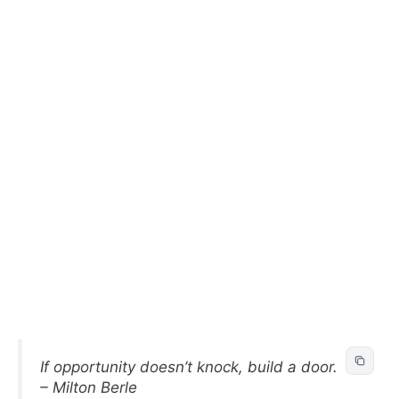
If opportunity doesn’t knock, build a door.
– Milton Berle