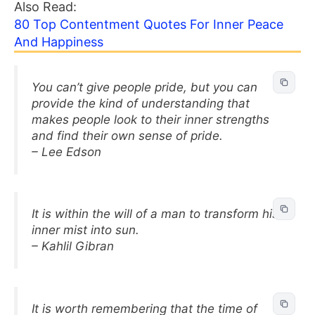
Also Read:
80 Top Contentment Quotes For Inner Peace
And Happiness
You can’t give people pride, but you can
provide the kind of understanding that
makes people look to their inner strengths
and find their own sense of pride.
– Lee Edson
It is within the will of a man to transform his
inner mist into sun.
– Kahlil Gibran
It is worth remembering that the time of