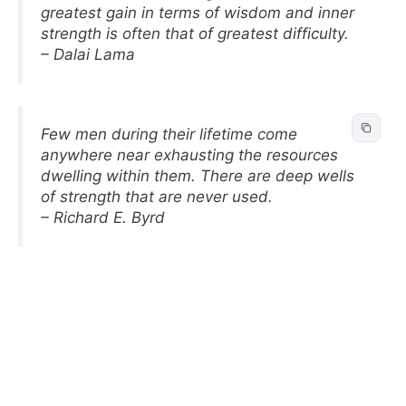
greatest gain in terms of wisdom and inner
strength is often that of greatest difficulty.
– Dalai Lama
Few men during their lifetime come
anywhere near exhausting the resources
dwelling within them. There are deep wells
of strength that are never used.
– Richard E. Byrd