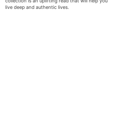
collection is an uplifting read that will help you
live deep and authentic lives.