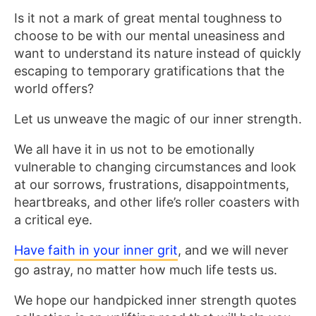
Is it not a mark of great mental toughness to
choose to be with our mental uneasiness and
want to understand its nature instead of quickly
escaping to temporary gratifications that the
world offers?
Let us unweave the magic of our inner strength.
We all have it in us not to be emotionally
vulnerable to changing circumstances and look
at our sorrows, frustrations, disappointments,
heartbreaks, and other life’s roller coasters with
a critical eye.
Have faith in your inner grit
, and we will never
go astray, no matter how much life tests us.
We hope our handpicked inner strength quotes