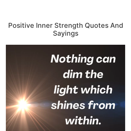
Positive Inner Strength Quotes And
Sayings