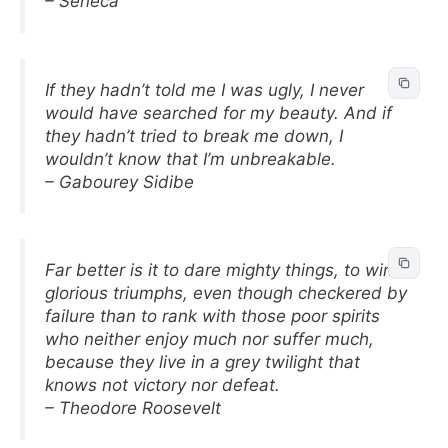
– Seneca
If they hadn’t told me I was ugly, I never
would have searched for my beauty. And if
they hadn’t tried to break me down, I
wouldn’t know that I’m unbreakable.
– Gabourey Sidibe
Far better is it to dare mighty things, to win
glorious triumphs, even though checkered by
failure than to rank with those poor spirits
who neither enjoy much nor suffer much,
because they live in a grey twilight that
knows not victory nor defeat.
– Theodore Roosevelt