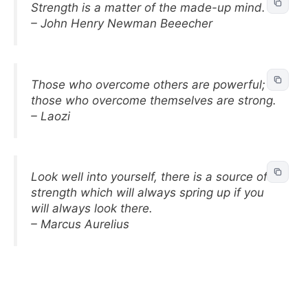
Strength is a matter of the made-up mind.
– John Henry Newman Beeecher
Those who overcome others are powerful;
those who overcome themselves are strong.
– Laozi
Look well into yourself, there is a source of
strength which will always spring up if you
will always look there.
– Marcus Aurelius