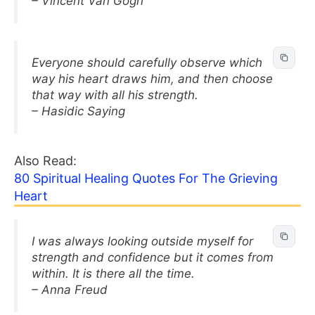
– Vincent Van Gogh
Everyone should carefully observe which
way his heart draws him, and then choose
that way with all his strength.
– Hasidic Saying
Also Read:
80 Spiritual Healing Quotes For The Grieving
Heart
I was always looking outside myself for
strength and confidence but it comes from
within. It is there all the time.
– Anna Freud