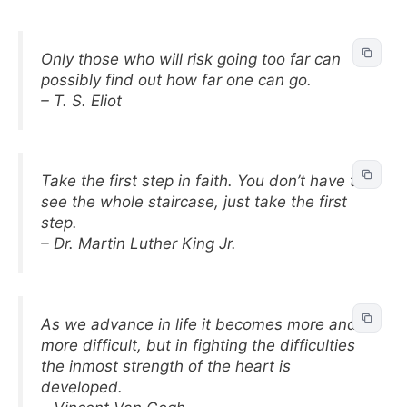
Only those who will risk going too far can
possibly find out how far one can go.
– T. S. Eliot
Take the first step in faith. You don’t have to
see the whole staircase, just take the first
step.
– Dr. Martin Luther King Jr.
As we advance in life it becomes more and
more difficult, but in fighting the difficulties
the inmost strength of the heart is
developed.