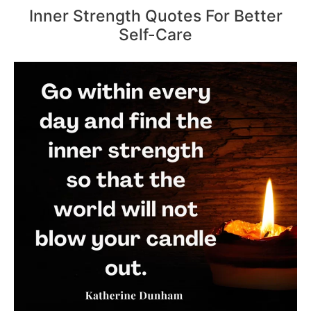
Inner Strength Quotes For Better
Self-Care