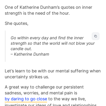
One of Katherine Dunham’s quotes on inner
strength is the need of the hour.
She quotes,
Go within every day and find the inner
strength so that the world will not blow your
candle out.
– Katherine Dunham
Let’s learn to be with our mental suffering when
uncertainty strikes us.
A great way to challenge our persistent
sadness, worries, and mental pain is
by daring to go close
to the way we live,
investigate our ideas of love and relationships,