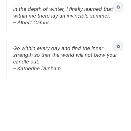
In the depth of winter, I finally learned that
within me there lay an invincible summer.
– Albert Camus
Go within every day and find the inner
strength so that the world will not blow your
candle out.
– Katherine Dunham