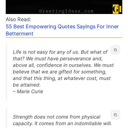
Also Read:
55 Best Empowering Quotes Sayings For Inner
Betterment
Life is not easy for any of us. But what of
that? We must have perseverance and,
above all, confidence in ourselves. We must
believe that we are gifted for something,
and that this thing, at whatever cost, must
be attained.
– Marie Curie
Strength does not come from physical
capacity. It comes from an indomitable will.