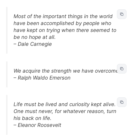
Most of the important things in the world
have been accomplished by people who
have kept on trying when there seemed to
be no hope at all.
– Dale Carnegie
We acquire the strength we have overcome.
– Ralph Waldo Emerson
Life must be lived and curiosity kept alive.
One must never, for whatever reason, turn
his back on life.
– Eleanor Roosevelt