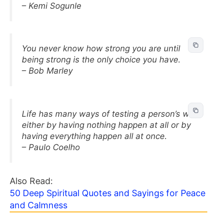
– Kemi Sogunle
You never know how strong you are until
being strong is the only choice you have.
– Bob Marley
Life has many ways of testing a person’s will,
either by having nothing happen at all or by
having everything happen all at once.
– Paulo Coelho
Also Read:
50 Deep Spiritual Quotes and Sayings for Peace
and Calmness