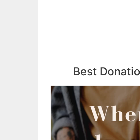
Best Donati