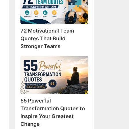
Team
Quotes
That
Build
72 Motivational Team
Stronger
Teams
Quotes That Build
Stronger Teams
55
Powerful
Transformation
Quotes
to
Inspire
55 Powerful
Your
Greatest
Transformation Quotes to
Change
Inspire Your Greatest
Change