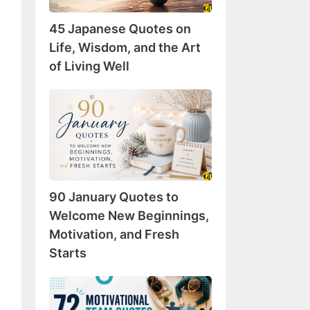
Wisdom,
45 Japanese Quotes on
and
the
Life, Wisdom, and the Art
Art
of Living Well
of
Living
90
Well
January
Quotes
to
Welcome
New
90 January Quotes to
Beginnings,
Motivation,
Welcome New Beginnings,
and
Motivation, and Fresh
Fresh
Starts
Starts
72
Motivational