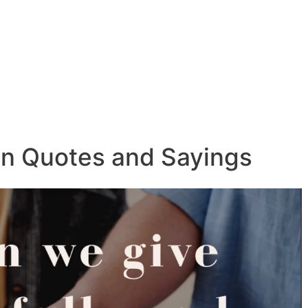
on Quotes and Sayings