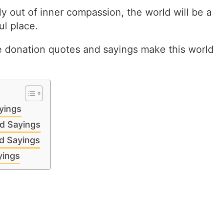
y out of inner compassion, the world will be a
l place.
e donation quotes and sayings make this world
yings
d Sayings
d Sayings
yings