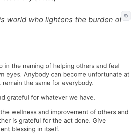
his world who lightens the burden of
ip in the naming of helping others and feel
own eyes. Anybody can become unfortunate at
n’t remain the same for everybody.
nd grateful for whatever we have.
ts the wellness and improvement of others and
her is grateful for the act done. Give
ent blessing in itself.