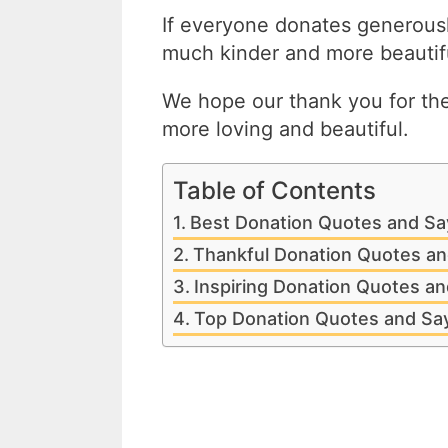
If everyone donates generousl
much kinder and more beautifu
We hope our thank you for th
more loving and beautiful.
Table of Contents
Best Donation Quotes and Sa
Thankful Donation Quotes an
Inspiring Donation Quotes an
Top Donation Quotes and Sa