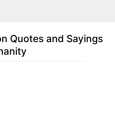
on Quotes and Sayings
manity