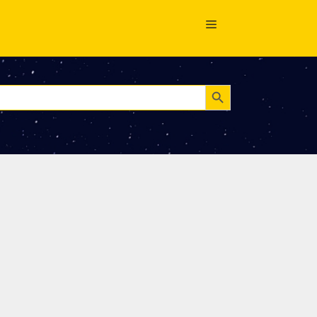
Search Button