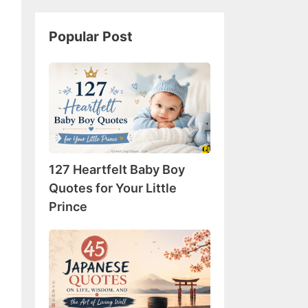
Popular Post
127
Heartfelt
Baby
Boy
Quotes
for
127 Heartfelt Baby Boy
Your
Little
Quotes for Your Little
Prince
Prince
45
Japanese
Quotes
on
Life,