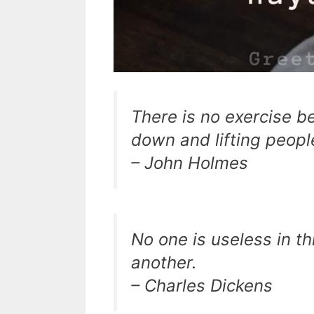
There is no exercise be
down and lifting peopl
– John Holmes
No one is useless in t
another.
– Charles Dickens