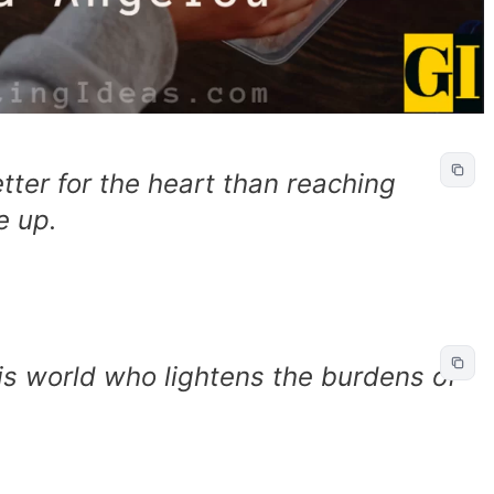
tter for the heart than reaching
e up.
his world who lightens the burdens of