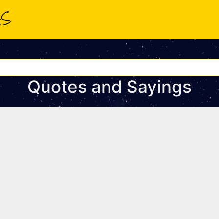
Quotes and Sayings