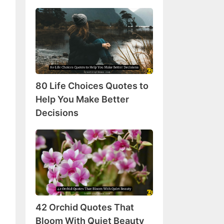
80
Life
Choices
Quotes
to
Help
80 Life Choices Quotes to
You
Make
Help You Make Better
Better
Decisions
Decisions
42
Orchid
Quotes
That
Bloom
With
42 Orchid Quotes That
Quiet
Beauty
Bloom With Quiet Beauty