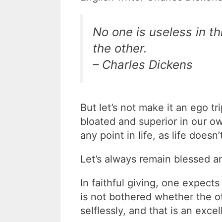
No one is useless in t
the other.
– Charles Dickens
But let’s not make it an ego tr
bloated and superior in our 
any point in life, as life does
Let’s always remain blessed a
In faithful giving, one expec
is not bothered whether the ot
selflessly, and that is an excell