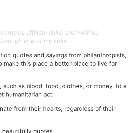
ontains affiliate links, and I will be
through one of my links.
tion quotes and sayings from philanthropists,
 make this place a better place to live for
 such as blood, food, clothes, or money, to a
at humanitarian act.
e from their hearts, regardless of their
 beautifully quotes,