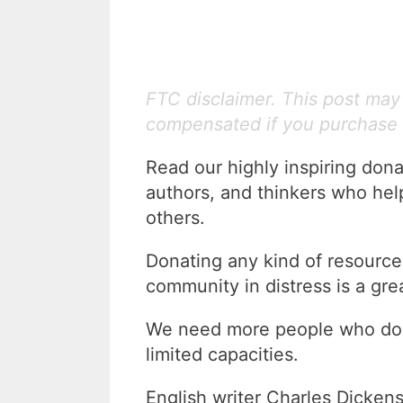
FTC disclaimer. This post may c
compensated if you purchase 
Read our highly inspiring dona
authors, and thinkers who help
others.
Donating any kind of resource,
community in distress is a gre
We need more people who donat
limited capacities.
English writer Charles Dickens