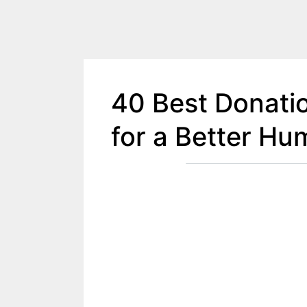
40 Best Donati
for a Better Hu