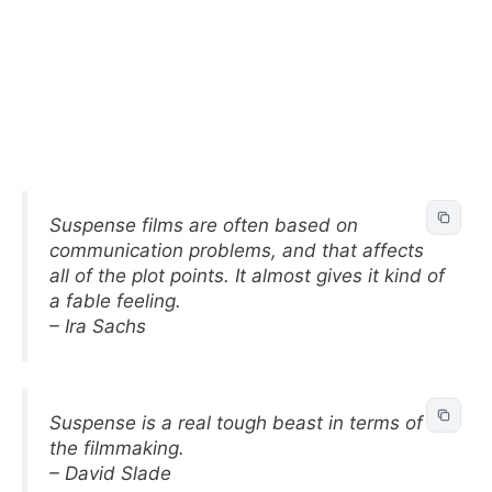
Suspense films are often based on
communication problems, and that affects
all of the plot points. It almost gives it kind of
a fable feeling.
– Ira Sachs
Suspense is a real tough beast in terms of
the filmmaking.
– David Slade