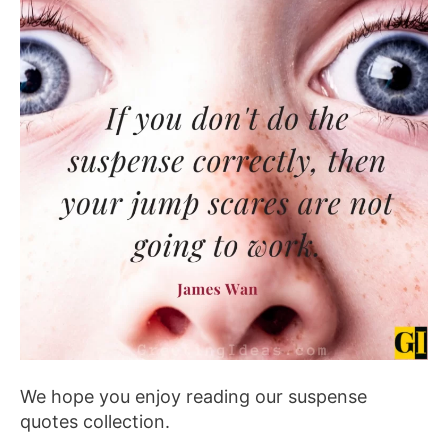
We hope you enjoy reading our suspense
quotes collection.