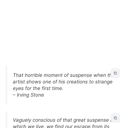
That horrible moment of suspense when the
artist shows one of his creations to strange
eyes for the first time.
– Irving Stone
Vaguely conscious of that great suspense in
which we live, we find our escape from its