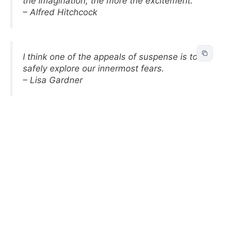
the imagination, the more the excitement.
– Alfred Hitchcock
I think one of the appeals of suspense is to
safely explore our innermost fears.
– Lisa Gardner