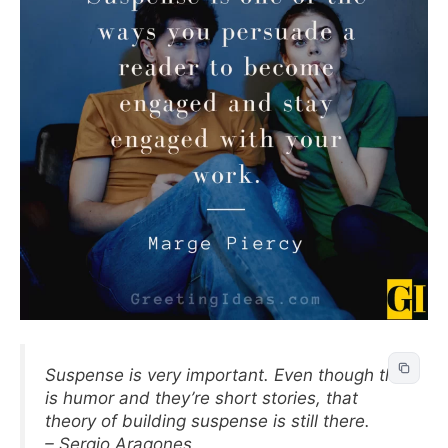
Suspense is very important. Even though this
is humor and they’re short stories, that
theory of building suspense is still there.
– Sergio Aragones