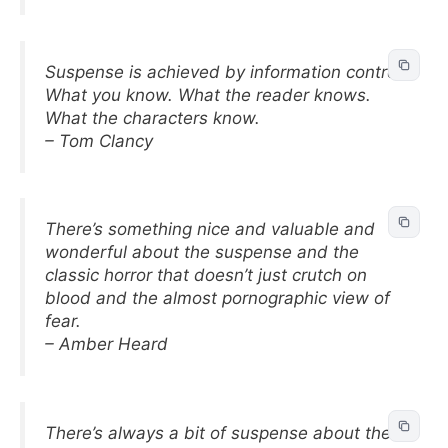
Suspense is achieved by information control:
What you know. What the reader knows.
What the characters know.
– Tom Clancy
There’s something nice and valuable and
wonderful about the suspense and the
classic horror that doesn’t just crutch on
blood and the almost pornographic view of
fear.
– Amber Heard
There’s always a bit of suspense about the