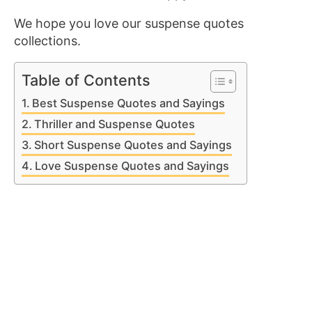
We hope you love our suspense quotes
collections.
Table of Contents
Best Suspense Quotes and Sayings
Thriller and Suspense Quotes
Short Suspense Quotes and Sayings
Love Suspense Quotes and Sayings