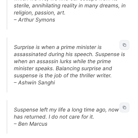
sterile, annihilating reality in many dreams, in
religion, passion, art.
– Arthur Symons
Surprise is when a prime minister is
assassinated during his speech. Suspense is
when an assassin lurks while the prime
minister speaks. Balancing surprise and
suspense is the job of the thriller writer.
– Ashwin Sanghi
Suspense left my life a long time ago, now it
has returned. I do not care for it.
– Ben Marcus