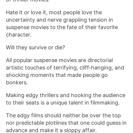
Hate it or love it, most people love the
uncertainty and nerve grappling tension in
suspense movies to the fate of their favorite
character.
Will they survive or die?
All popular suspense movies are directorial
artistic touches of terrifying, cliff-hanging, and
shocking moments that made people go
bonkers.
Making edgy thrillers and hooking the audience
to their seats is a unique talent in filmmaking.
The edgy films should neither be over the top
nor predictable plotlines that one could guess in
advance and make it a sloppy affair.