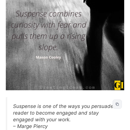
Suspense is one of the ways you persuade a
reader to become engaged and stay
engaged with your work.
– Marge Piercy