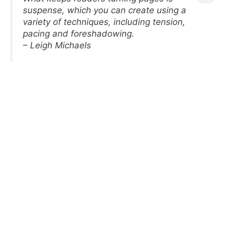
suspense, which you can create using a
variety of techniques, including tension,
pacing and foreshadowing.
– Leigh Michaels