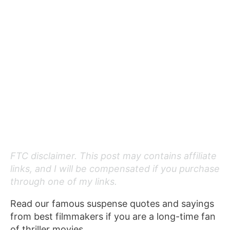
FTC disclaimer. This post may contains affiliate
links, and I will be compensated if you purchase
through one of my links.
Read our famous suspense quotes and sayings
from best filmmakers if you are a long-time fan
of thriller movies.