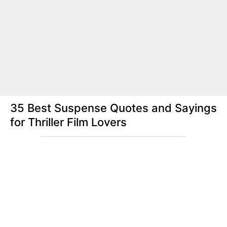
35 Best Suspense Quotes and Sayings
for Thriller Film Lovers