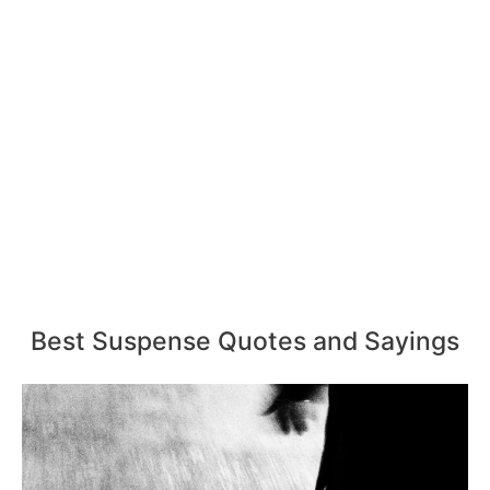
Best Suspense Quotes and Sayings