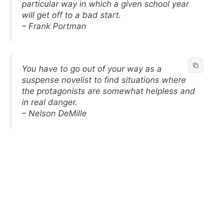
particular way in which a given school year
will get off to a bad start.
– Frank Portman
You have to go out of your way as a
suspense novelist to find situations where
the protagonists are somewhat helpless and
in real danger.
– Nelson DeMille