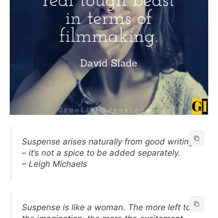
Suspense arises naturally from good writing
– it’s not a spice to be added separately.
– Leigh Michaels
Suspense is like a woman. The more left to