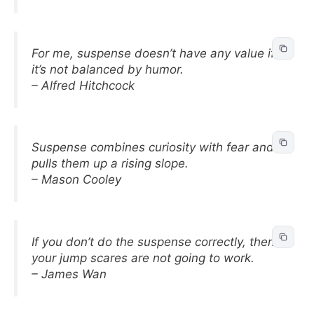
For me, suspense doesn’t have any value if
it’s not balanced by humor.
– Alfred Hitchcock
Suspense combines curiosity with fear and
pulls them up a rising slope.
– Mason Cooley
If you don’t do the suspense correctly, then
your jump scares are not going to work.
– James Wan