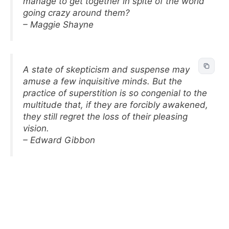
manage to get together in spite of the world
going crazy around them?
– Maggie Shayne
A state of skepticism and suspense may
amuse a few inquisitive minds. But the
practice of superstition is so congenial to the
multitude that, if they are forcibly awakened,
they still regret the loss of their pleasing
vision.
– Edward Gibbon