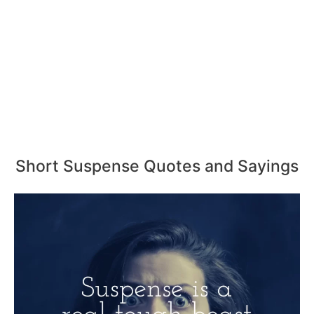
Short Suspense Quotes and Sayings