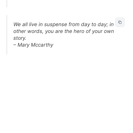
We all live in suspense from day to day; in
other words, you are the hero of your own
story.
– Mary Mccarthy