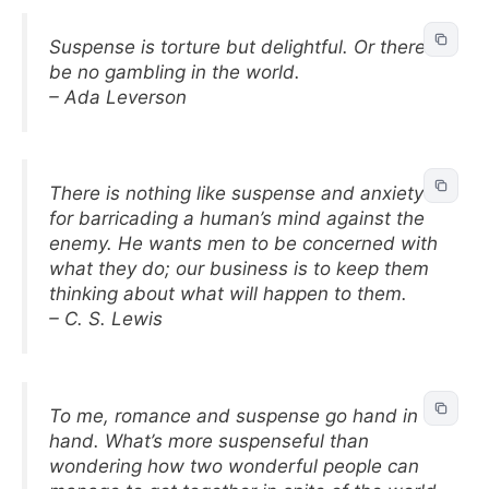
Suspense is torture but delightful. Or there’d
be no gambling in the world.
– Ada Leverson
There is nothing like suspense and anxiety
for barricading a human’s mind against the
enemy. He wants men to be concerned with
what they do; our business is to keep them
thinking about what will happen to them.
– C. S. Lewis
To me, romance and suspense go hand in
hand. What’s more suspenseful than
wondering how two wonderful people can