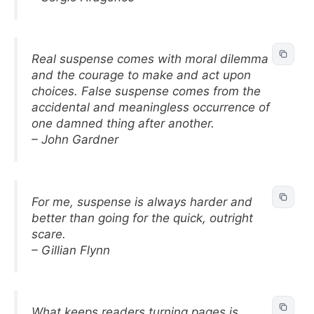
Real suspense comes with moral dilemma
and the courage to make and act upon
choices. False suspense comes from the
accidental and meaningless occurrence of
one damned thing after another.
– John Gardner
For me, suspense is always harder and
better than going for the quick, outright
scare.
– Gillian Flynn
What keeps readers turning pages is