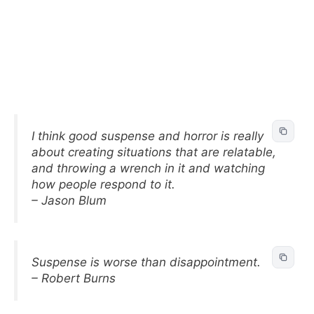
I think good suspense and horror is really
about creating situations that are relatable,
and throwing a wrench in it and watching
how people respond to it.
– Jason Blum
Suspense is worse than disappointment.
– Robert Burns