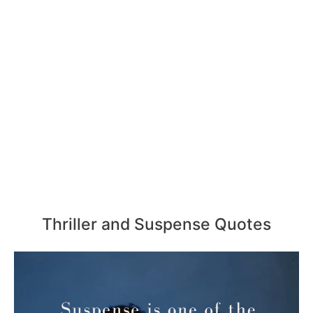
Thriller and Suspense Quotes