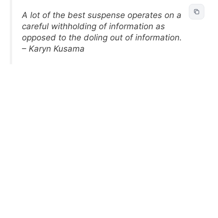
A lot of the best suspense operates on a
careful withholding of information as
opposed to the doling out of information.
– Karyn Kusama