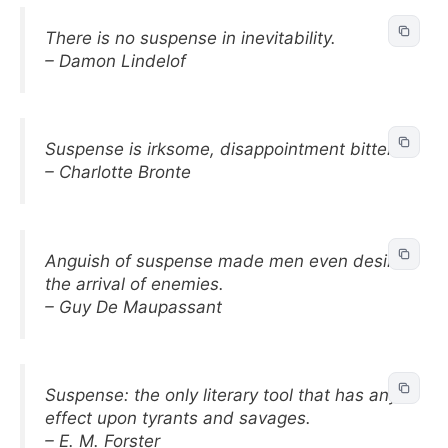
There is no suspense in inevitability.
– Damon Lindelof
Suspense is irksome, disappointment bitter.
– Charlotte Bronte
Anguish of suspense made men even desire
the arrival of enemies.
– Guy De Maupassant
Suspense: the only literary tool that has any
effect upon tyrants and savages.
– E. M. Forster