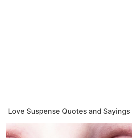
Love Suspense Quotes and Sayings