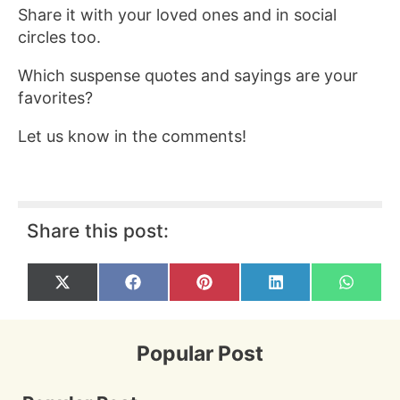
Share it with your loved ones and in social
circles too.
Which suspense quotes and sayings are your
favorites?
Let us know in the comments!
Share this post:
Share
Share
Share
Share
Share
X
F
P
L
W
on
on
on
on
on
(
a
i
i
h
T
c
n
n
a
w
e
t
k
t
i
b
e
e
s
Popular Post
t
o
r
d
A
t
o
e
I
p
e
k
s
n
p
r
t