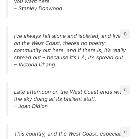
you want here.
– Stanley Donwood
I’ve always felt alone and isolated, and living
on the West Coast, there’s no poetry
community out here, and if there is, it’s really
spread out – because it’s LA, it’s spread out.
– Victoria Chang
Late afternoon on the West Coast ends with
the sky doing all its brilliant stuff.
– Joan Didion
This country, and the West Coast, especially,