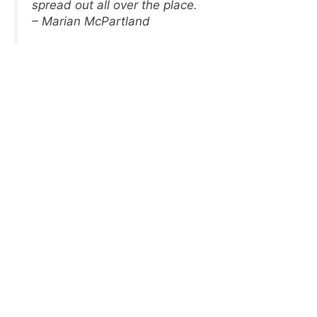
spread out all over the place.
– Marian McPartland