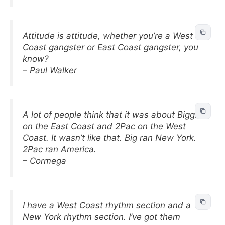
Attitude is attitude, whether you’re a West
Coast gangster or East Coast gangster, you
know?
– Paul Walker
A lot of people think that it was about Biggie
on the East Coast and 2Pac on the West
Coast. It wasn’t like that. Big ran New York.
2Pac ran America.
– Cormega
I have a West Coast rhythm section and a
New York rhythm section. I’ve got them