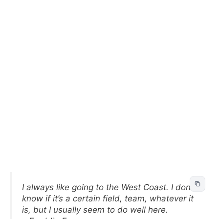
I always like going to the West Coast. I don’t
know if it’s a certain field, team, whatever it
is, but I usually seem to do well here.