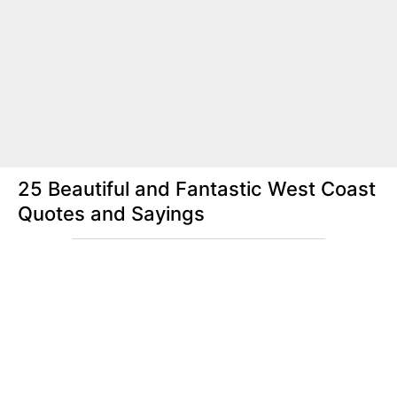
25 Beautiful and Fantastic West Coast
Quotes and Sayings