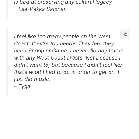
is bad at preserving any cultural legacy.
– Esa-Pekka Salonen
I feel like too many people on the West
Coast, they’re too needy. They feel they
need Snoop or Game. I never did any tracks
with any West Coast artists. Not because I
didn’t want to, but because I didn’t feel like
that’s what I had to do in order to get on. I
just did music.
– Tyga