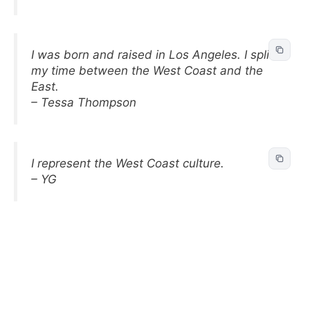
I was born and raised in Los Angeles. I split
my time between the West Coast and the
East.
– Tessa Thompson
I represent the West Coast culture.
– YG