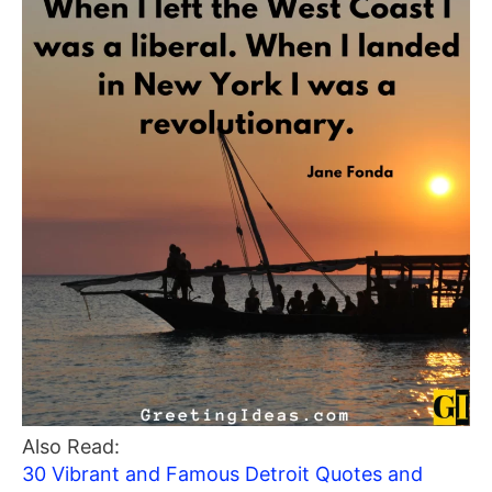
Also Read:
30 Vibrant and Famous Detroit Quotes and