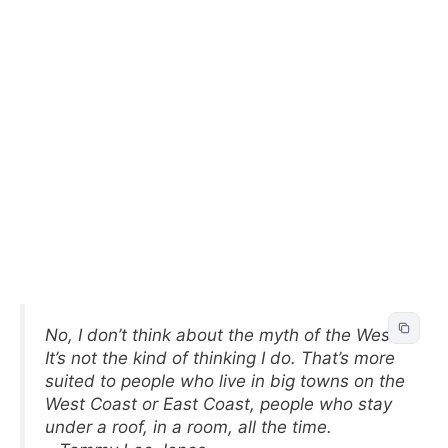
No, I don’t think about the myth of the West.
It’s not the kind of thinking I do. That’s more
suited to people who live in big towns on the
West Coast or East Coast, people who stay
under a roof, in a room, all the time.