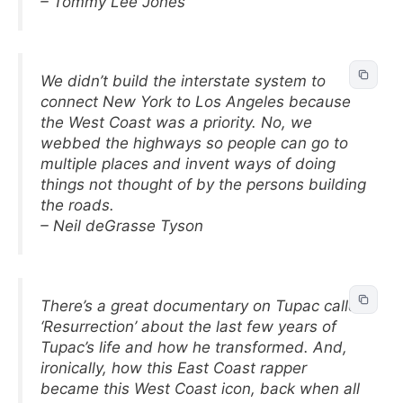
– Tommy Lee Jones
We didn’t build the interstate system to
connect New York to Los Angeles because
the West Coast was a priority. No, we
webbed the highways so people can go to
multiple places and invent ways of doing
things not thought of by the persons building
the roads.
– Neil deGrasse Tyson
There’s a great documentary on Tupac called
‘Resurrection’ about the last few years of
Tupac’s life and how he transformed. And,
ironically, how this East Coast rapper
became this West Coast icon, back when all