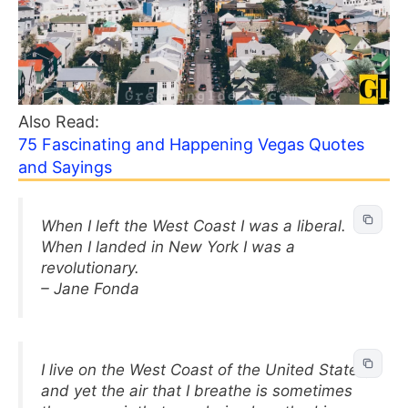
Also Read:
75 Fascinating and Happening Vegas Quotes
and Sayings
When I left the West Coast I was a liberal.
When I landed in New York I was a
revolutionary.
– Jane Fonda
I live on the West Coast of the United States,
and yet the air that I breathe is sometimes