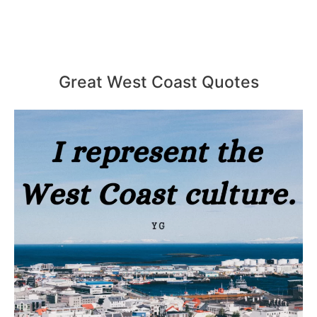
Great West Coast Quotes