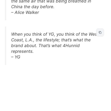
the same air that was being breathed in
China the day before.
– Alice Walker
When you think of YG, you think of the West
Coast, L.A., the lifestyle; that’s what the
brand about. That’s what 4Hunnid
represents.
– YG