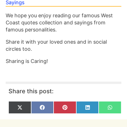
Sayings
We hope you enjoy reading our famous West
Coast quotes collection and sayings from
famous personalities.
Share it with your loved ones and in social
circles too.
Sharing is Caring!
Share this post:
Share
Share
Share
Share
Share
X
F
P
L
W
on
on
on
on
on
(
a
i
i
h
T
c
n
n
a
w
e
t
k
t
i
b
e
e
s