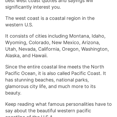
best west coast quotes and sayings will
significantly interest you.
The west coast is a coastal region in the
western U.S.
It consists of cities including Montana, Idaho,
Wyoming, Colorado, New Mexico, Arizona,
Utah, Nevada, California, Oregon, Washington,
Alaska, and Hawaii.
Since the entire coastal line meets the North
Pacific Ocean, it is also called Pacific Coast. It
has stunning beaches, national parks,
glamorous city life, and much more to its
beauty.
Keep reading what famous personalities have to
say about the beautiful western pacific