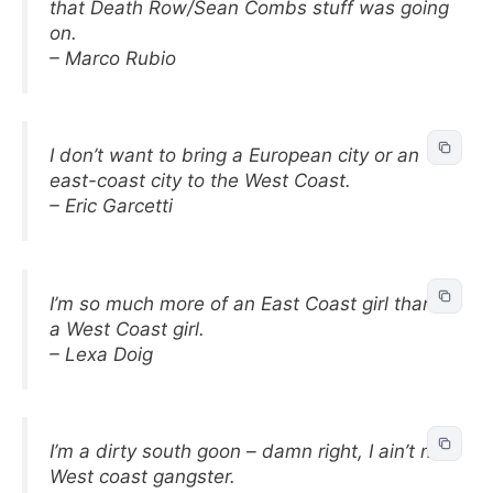
that Death Row/Sean Combs stuff was going
on.
– Marco Rubio
I don’t want to bring a European city or an
east-coast city to the West Coast.
– Eric Garcetti
I’m so much more of an East Coast girl than
a West Coast girl.
– Lexa Doig
I’m a dirty south goon – damn right, I ain’t no
West coast gangster.