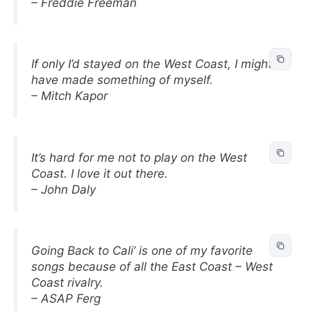
– Freddie Freeman
If only I’d stayed on the West Coast, I might
have made something of myself.
– Mitch Kapor
It’s hard for me not to play on the West
Coast. I love it out there.
– John Daly
Going Back to Cali’ is one of my favorite
songs because of all the East Coast – West
Coast rivalry.
– ASAP Ferg