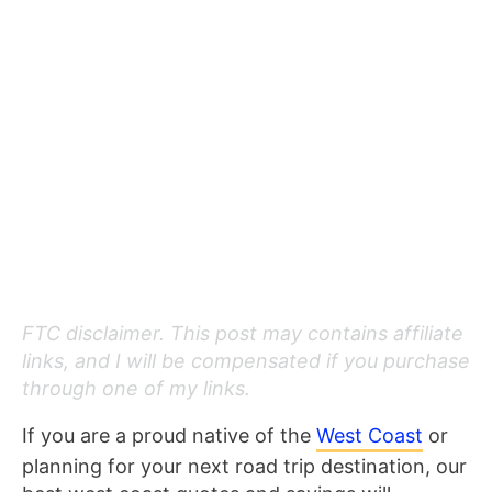
FTC disclaimer. This post may contains affiliate
links, and I will be compensated if you purchase
through one of my links.
If you are a proud native of the
West Coast
or
planning for your next road trip destination, our