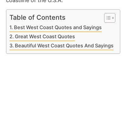
coastline of the U.S.A.
Table of Contents
Best West Coast Quotes and Sayings
Great West Coast Quotes
Beautiful West Coast Quotes And Sayings