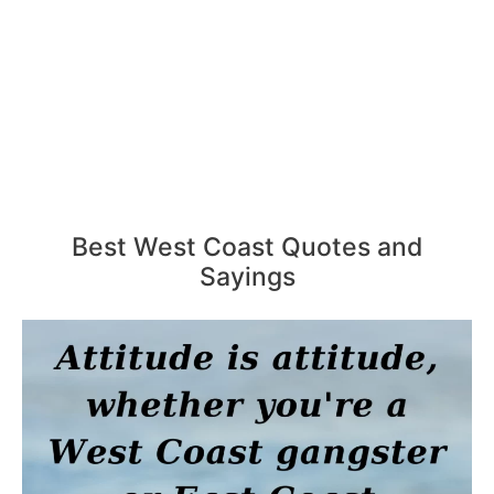
Best West Coast Quotes and
Sayings