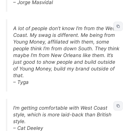
– Jorge Masvidal
A lot of people don’t know I’m from the West
Coast. My swag is different. Me being from
Young Money, affiliated with them, some
people think I’m from down South. They think
maybe I’m from New Orleans like them. It’s
just good to show people and build outside
of Young Money, build my brand outside of
that.
– Tyga
I’m getting comfortable with West Coast
style, which is more laid-back than British
style.
– Cat Deeley