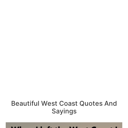
Beautiful West Coast Quotes And
Sayings