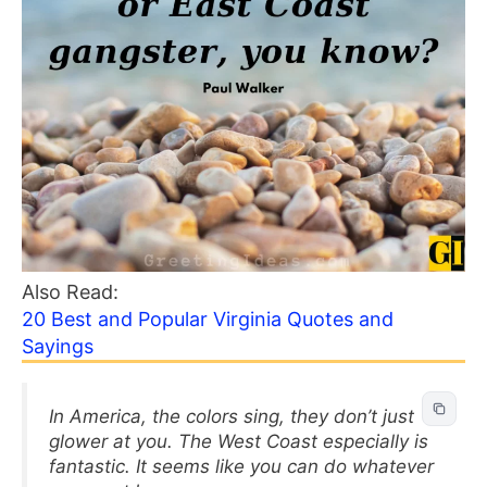
Also Read:
20 Best and Popular Virginia Quotes and
Sayings
In America, the colors sing, they don’t just
glower at you. The West Coast especially is
fantastic. It seems like you can do whatever