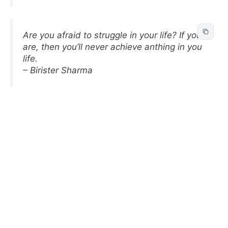
Are you afraid to struggle in your life? If you
are, then you’ll never achieve anthing in you
life.
– Birister Sharma