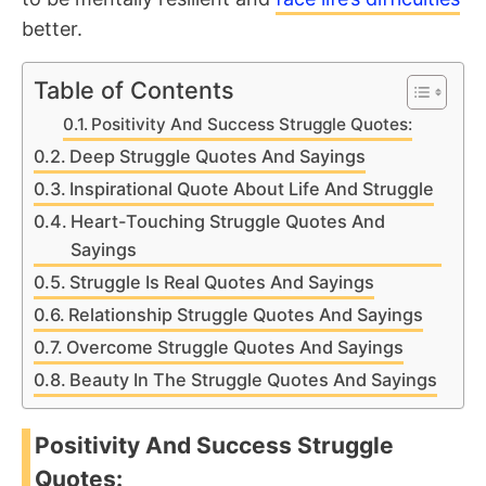
better.
Table of Contents
Positivity And Success Struggle Quotes:
Deep Struggle Quotes And Sayings
Inspirational Quote About Life And Struggle
Heart-Touching Struggle Quotes And
Sayings
Struggle Is Real Quotes And Sayings
Relationship Struggle Quotes And Sayings
Overcome Struggle Quotes And Sayings
Beauty In The Struggle Quotes And Sayings
Positivity And Success Struggle
Quotes: