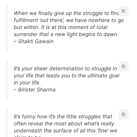
When we finally give up the struggle to find
fulfillment ‘out there’, we have nowhere to go
but within. It is at this moment of total
surrender that a new light begins to dawn.
– Shakti Gawain
It’s your sheer determination to struggle in
your life that leads you to the ultimate goal
in your life.
– Birister Sharma
It’s funny how it’s the little struggles that
often reveal the most about what’s really
underneath the surface of all this ‘fine’ we