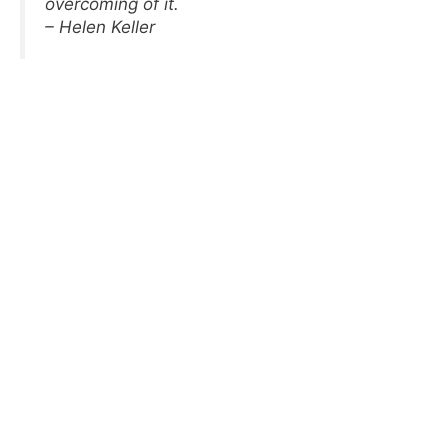
overcoming of it.
– Helen Keller