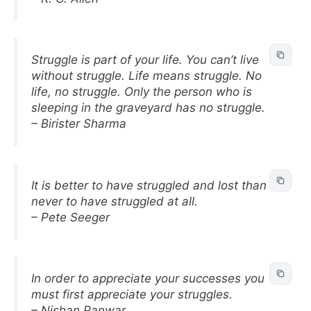
Struggle is part of your life. You can’t live
without struggle. Life means struggle. No
life, no struggle. Only the person who is
sleeping in the graveyard has no struggle.
– Birister Sharma
It is better to have struggled and lost than
never to have struggled at all.
– Pete Seeger
In order to appreciate your successes you
must first appreciate your struggles.
– Nishan Panwar