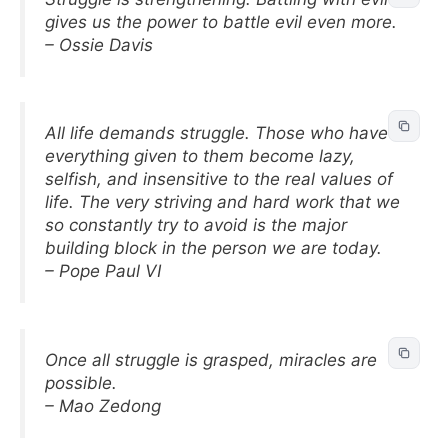
gives us the power to battle evil even more.
– Ossie Davis
All life demands struggle. Those who have
everything given to them become lazy,
selfish, and insensitive to the real values of
life. The very striving and hard work that we
so constantly try to avoid is the major
building block in the person we are today.
– Pope Paul VI
Once all struggle is grasped, miracles are
possible.
– Mao Zedong