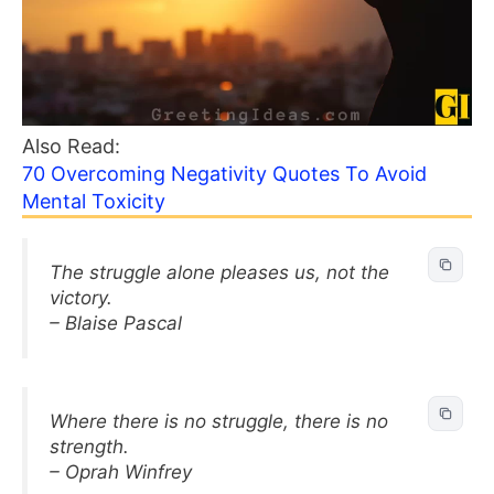
Also Read:
70 Overcoming Negativity Quotes To Avoid
Mental Toxicity
The struggle alone pleases us, not the
victory.
– Blaise Pascal
Where there is no struggle, there is no
strength.
– Oprah Winfrey