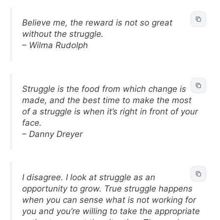
Believe me, the reward is not so great
without the struggle.
– Wilma Rudolph
Struggle is the food from which change is
made, and the best time to make the most
of a struggle is when it’s right in front of your
face.
– Danny Dreyer
I disagree. I look at struggle as an
opportunity to grow. True struggle happens
when you can sense what is not working for
you and you’re willing to take the appropriate