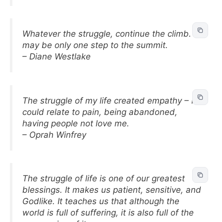
Whatever the struggle, continue the climb. It
may be only one step to the summit.
– Diane Westlake
The struggle of my life created empathy – I
could relate to pain, being abandoned,
having people not love me.
– Oprah Winfrey
The struggle of life is one of our greatest
blessings. It makes us patient, sensitive, and
Godlike. It teaches us that although the
world is full of suffering, it is also full of the