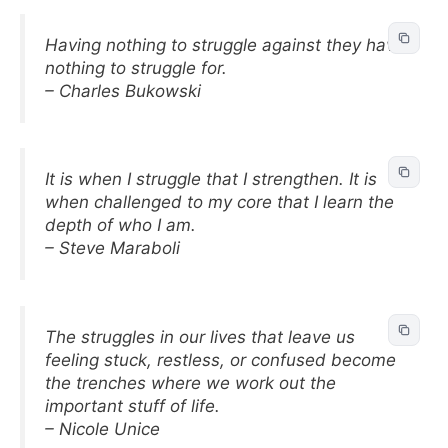
Having nothing to struggle against they have
nothing to struggle for.
– Charles Bukowski
It is when I struggle that I strengthen. It is
when challenged to my core that I learn the
depth of who I am.
– Steve Maraboli
The struggles in our lives that leave us
feeling stuck, restless, or confused become
the trenches where we work out the
important stuff of life.
– Nicole Unice