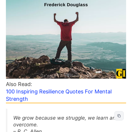
Also Read:
100 Inspiring Resilience Quotes For Mental
Strength
We grow because we struggle, we learn and
overcome.
– R. C. Allen