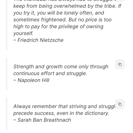
keep from being overwhelmed by the tribe. If
you try it, you will be lonely often, and
sometimes frightened. But no price is too
high to pay for the privilege of owning
yourself.
– Friedrich Nietzsche
Strength and growth come only through
continuous effort and struggle.
– Napoleon Hill
Always remember that striving and struggle
precede success, even in the dictionary.
– Sarah Ban Breathnach