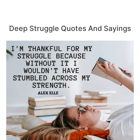
Deep Struggle Quotes And Sayings