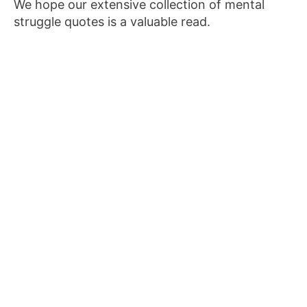
We hope our extensive collection of mental
struggle quotes is a valuable read.