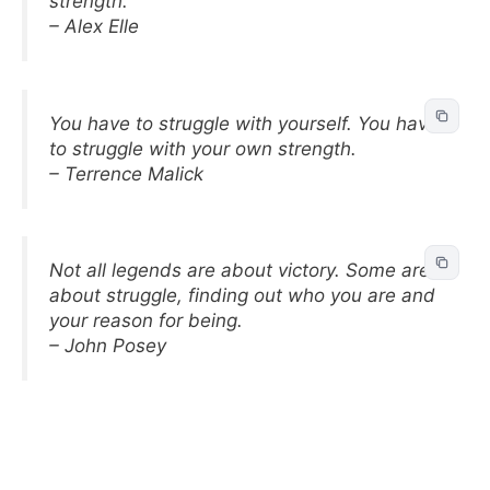
strength.
– Alex Elle
You have to struggle with yourself. You have
to struggle with your own strength.
– Terrence Malick
Not all legends are about victory. Some are
about struggle, finding out who you are and
your reason for being.
– John Posey