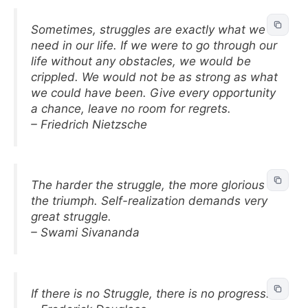
Sometimes, struggles are exactly what we
need in our life. If we were to go through our
life without any obstacles, we would be
crippled. We would not be as strong as what
we could have been. Give every opportunity
a chance, leave no room for regrets.
– Friedrich Nietzsche
The harder the struggle, the more glorious
the triumph. Self-realization demands very
great struggle.
– Swami Sivananda
If there is no Struggle, there is no progress.