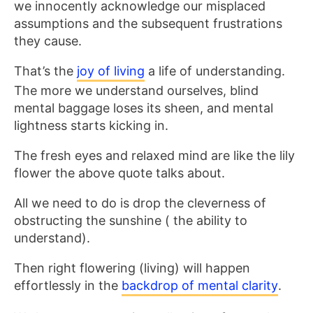
we innocently acknowledge our misplaced
assumptions and the subsequent frustrations
they cause.
That’s the
joy of living
a life of understanding.
The more we understand ourselves, blind
mental baggage loses its sheen, and mental
lightness starts kicking in.
The fresh eyes and relaxed mind are like the lily
flower the above quote talks about.
All we need to do is drop the cleverness of
obstructing the sunshine ( the ability to
understand).
Then right flowering (living) will happen
effortlessly in the
backdrop of mental clarity
.