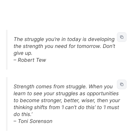
The struggle you’re in today is developing
the strength you need for tomorrow. Don’t
give up.
– Robert Tew
Strength comes from struggle. When you
learn to see your struggles as opportunities
to become stronger, better, wiser, then your
thinking shifts from ‘I can’t do this’ to ‘I must
do this.’
– Toni Sorenson