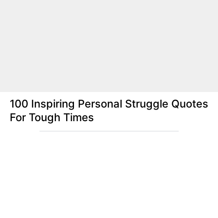
100 Inspiring Personal Struggle Quotes
For Tough Times