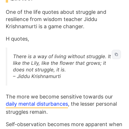
One of the life quotes about struggle and
resilience from wisdom teacher Jiddu
Krishnamurti is a game changer.
H quotes,
There is a way of living without struggle. It is
like the Lily, like the flower that grows; it
does not struggle, it is.
– Jiddu Krishnamurti
The more we become sensitive towards our
daily mental disturbances
, the lesser personal
struggles remain.
Self-observation becomes more apparent when