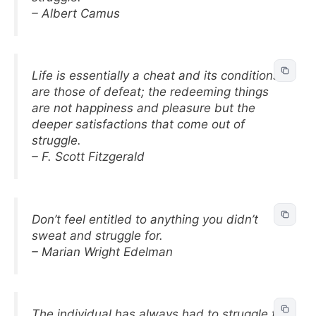
– Albert Camus
Life is essentially a cheat and its conditions
are those of defeat; the redeeming things
are not happiness and pleasure but the
deeper satisfactions that come out of
struggle.
– F. Scott Fitzgerald
Don’t feel entitled to anything you didn’t
sweat and struggle for.
– Marian Wright Edelman
The individual has always had to struggle to