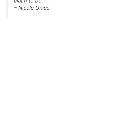
claim to be.
– Nicole Unice