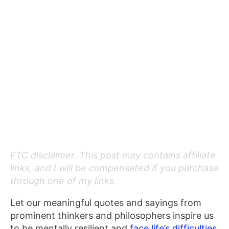
FTC disclaimer. This post may contains affiliate
links, and I will be compensated if you purchase
through one of my links.
Let our meaningful
quotes and sayings from
prominent thinkers and philosophers inspire us
to be mentally resilient and
face life’s
difficulties