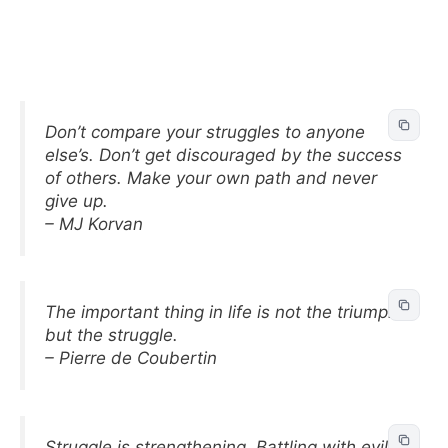
Don’t compare your struggles to anyone
else’s. Don’t get discouraged by the success
of others. Make your own path and never
give up.
– MJ Korvan
The important thing in life is not the triumph
but the struggle.
– Pierre de Coubertin
Struggle is strengthening. Battling with evil