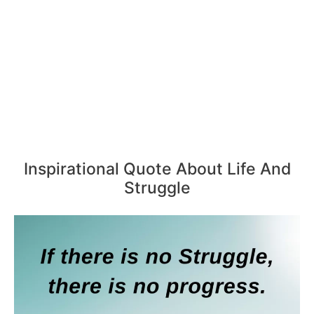
Inspirational Quote About Life And
Struggle