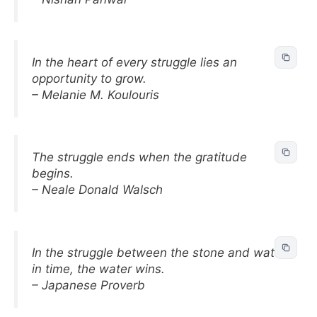
In the heart of every struggle lies an
opportunity to grow.
– Melanie M. Koulouris
The struggle ends when the gratitude
begins.
– Neale Donald Walsch
In the struggle between the stone and water,
in time, the water wins.
– Japanese Proverb