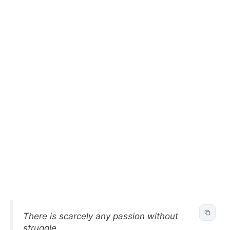
There is scarcely any passion without
struggle.