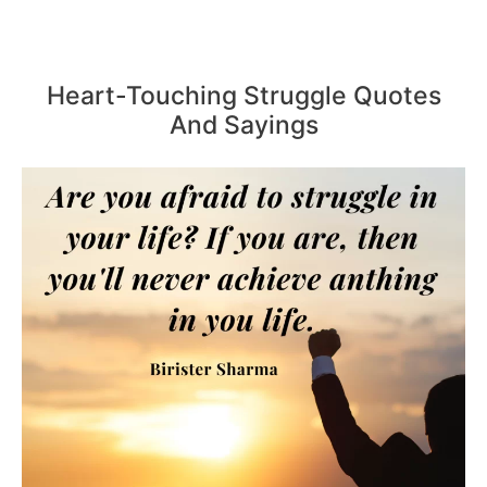
Heart-Touching Struggle Quotes
And Sayings