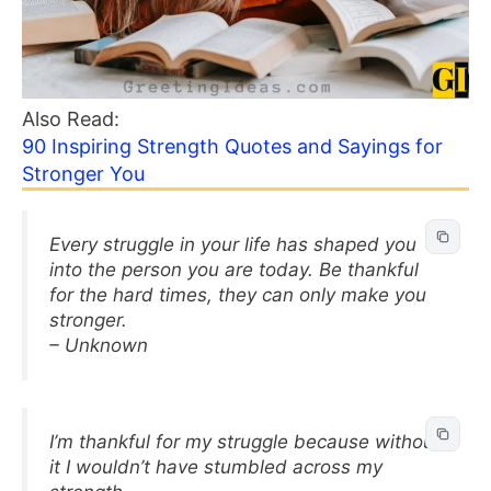
Also Read:
90 Inspiring Strength Quotes and Sayings for
Stronger You
Every struggle in your life has shaped you
into the person you are today. Be thankful
for the hard times, they can only make you
stronger.
– Unknown
I’m thankful for my struggle because without
it I wouldn’t have stumbled across my